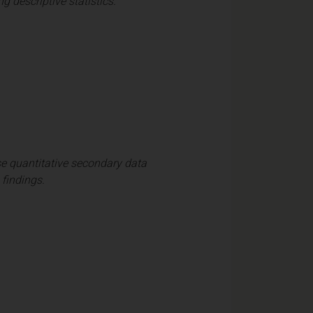
 descriptive statistics.
e quantitative secondary data
 findings.