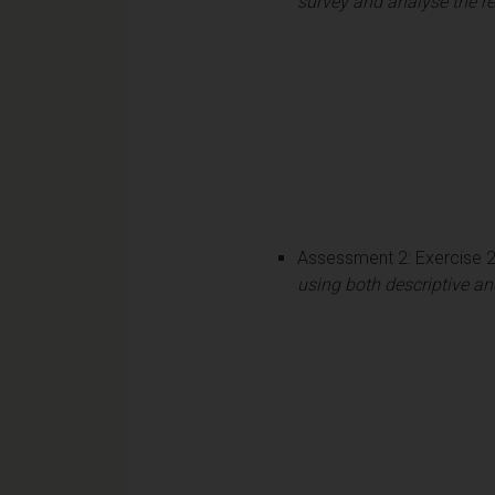
survey and analyse the re
Assessment 2: Exercise 
using both descriptive and