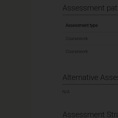
Assessment pat
Assessment type
Coursework
Coursework
Alternative Ass
N/A
Assessment Str