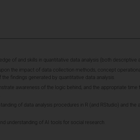
e of and skills in quantitative data analysis (both descriptive an
 upon the impact of data collection methods, concept operationa
 the findings generated by quantitative data analysis.
trate awareness of the logic behind, and the appropriate time t
.
anding of data analysis procedures in R (and RStudio) and the a
d understanding of AI tools for social research.