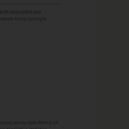
both descriptive and
monstrate those concepts
 discuss survey data from a UK