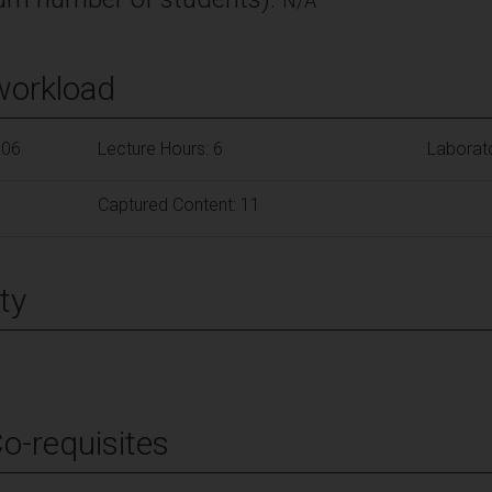
N/A
workload
106
Lecture Hours: 6
Laborat
Captured Content: 11
ty
Co-requisites