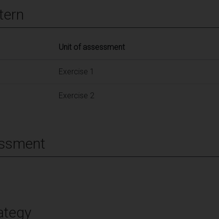
tern
Unit of assessment
Exercise 1
Exercise 2
essment
ategy