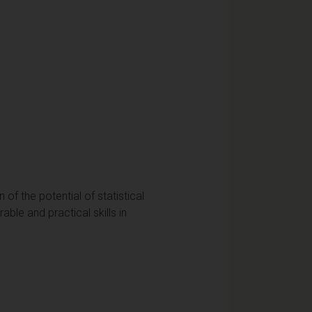
of the potential of statistical
able and practical skills in