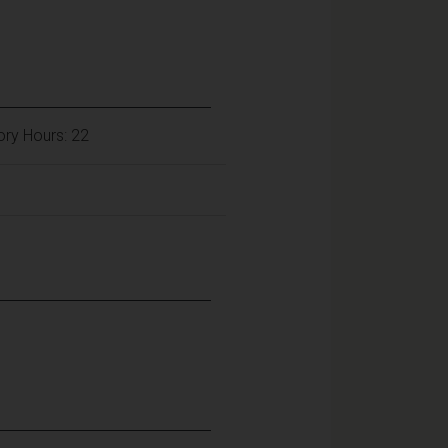
ory Hours: 22