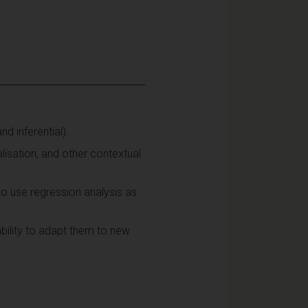
d inferential).
lisation, and other contextual
o use regression analysis as
bility to adapt them to new