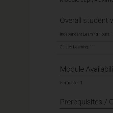
Overall student 
Independent Learning Hours: 
Guided Learning: 11
Module Availabili
Semester 1
Prerequisites / 