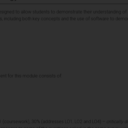
signed to allow students to demonstrate their understanding of 
ques, including both key concepts and the use of software to de
t for this module consists of:
1 (coursework), 30% (addresses LO1, LO2 and LO4) –
critically