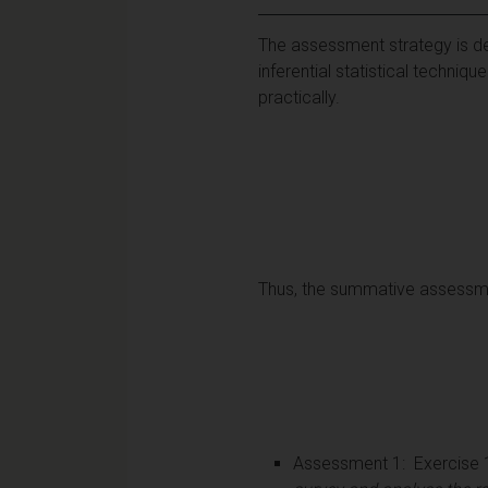
The assessment strategy is de
inferential statistical techni
practically.
Thus, the summative assessmen
Assessment 1: Exercise 