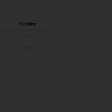
Weighting
30
70