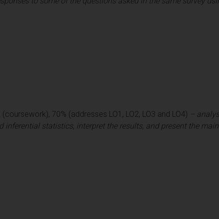
sponses to some of the questions asked in the same survey using
2 (coursework), 70% (addresses LO1, LO2, LO3 and LO4)
– analys
 inferential statistics, interpret the results, and present the main