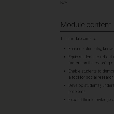
N/A
Module content
This module aims to:
Enhance students¿ knowledg
Equip students to reflect
factors on the meaning of
Enable students to demons
a tool for social research
Develop students¿ underst
problems.
Expand their knowledge an