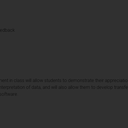
eedback
t in class will allow students to demonstrate their appreciation 
nterpretation of data, and will also allow them to develop transfer
 software.