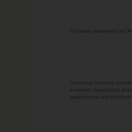
Formative assessment and f
Continuous formative assessmen
evaluation, manipulation, and i
analysing data with statistical