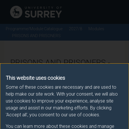
Programme/Module Catalogue
2027/8
Modules
PRISONS AND PRISONERS
PRISONS AND PRISONERS -
2027/8
This website uses cookies
Some of these cookies are necessary and are used to
Module code: SOC3055
help make our site work. With your consent, we will also
use cookies to improve your experience, analyse site
usage and assist in our marketing efforts. By clicking
Module Overview
'Accept all', you consent to our use of cookies.
You can learn more about these cookies and manage
This module will focus on the use of prisons and the