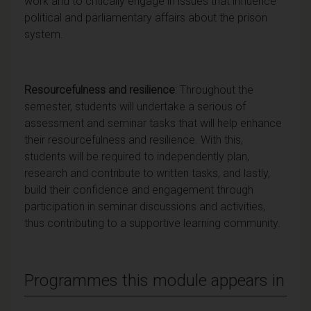
work and to critically engage in issues that influence
political and parliamentary affairs about the prison
system.
Resourcefulness and resilience
: Throughout the
semester, students will undertake a serious of
assessment and seminar tasks that will help enhance
their resourcefulness and resilience. With this,
students will be required to independently plan,
research and contribute to written tasks, and lastly,
build their confidence and engagement through
participation in seminar discussions and activities,
thus contributing to a supportive learning community.
Programmes this module appears in