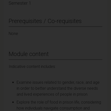
Semester 1
Prerequisites / Co-requisites
None
Module content
Indicative content includes:
Examine issues related to gender, race, and age
in order to better understand the diverse needs
and lived experiences of people in prison.
Explore the role of food in prison life, considering
how individuals navigate consumption and