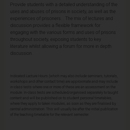
Provide students with a detailed understanding of the
uses and abuses of prisons in society, as well as the
experiences of prisoners. . The mix of lectures and
discussion provides a flexible framework for
engaging with the various forms and uses of prisons
throughout society, exposing students to key
literature whilst allowing a forum for more in depth
discussion.
Indicated Lecture Hours (which may also include seminars, tutorials,
workshops and other contact time) are approximate and may include
in-class tests where one or more of these are an assessment on the
module. In-class tests are scheduled/organised separately to taught
content and will be published on to student personal timetables,
where they apply to taken modules, as soon as they are finalised by
central administration. This will usually be after the initial publication
of the teaching timetable for the relevant semester.