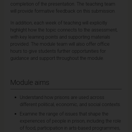
completion of the presentation. The teaching team
will provide formative feedback on this submission.
In addition, each week of teaching will explicitly
highlight how the topic connects to the assessment,
with key learning points and supporting materials
provided. The module team will also offer office
hours to give students further opportunities for
guidance and support throughout the module.
Module aims
Understand how prisons are used across
different political, economic, and social contexts.
Examine the range of issues that shape the
experiences of people in prison, including the role
of food, participation in arts-based programmes,