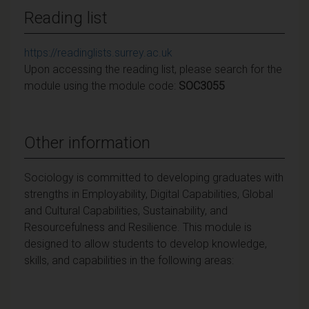
Reading list
https://readinglists.surrey.ac.uk
Upon accessing the reading list, please search for the
module using the module code:
SOC3055
Other information
Sociology is committed to developing graduates with
strengths in Employability, Digital Capabilities, Global
and Cultural Capabilities, Sustainability, and
Resourcefulness and Resilience. This module is
designed to allow students to develop knowledge,
skills, and capabilities in the following areas: