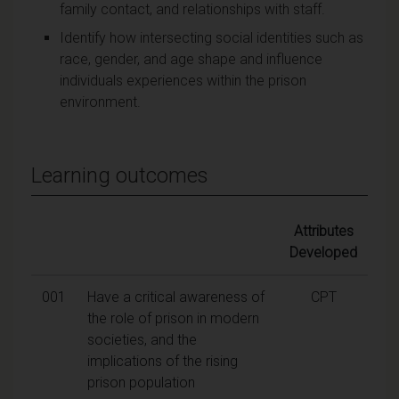
family contact, and relationships with staff.
Identify how intersecting social identities such as
race, gender, and age shape and influence
individuals experiences within the prison
environment.
Learning outcomes
Attributes
Developed
001
Have a critical awareness of
CPT
the role of prison in modern
societies, and the
implications of the rising
prison population