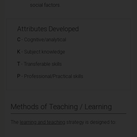
social factors.
Attributes Developed
C
- Cognitive/analytical
K
- Subject knowledge
T
- Transferable skills
P
- Professional/Practical skills
Methods of Teaching / Learning
The
learning and teaching
strategy is designed to: