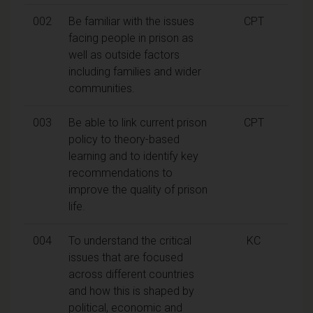
002
Be familiar with the issues
CPT
facing people in prison as
well as outside factors
including families and wider
communities.
003
Be able to link current prison
CPT
policy to theory-based
learning and to identify key
recommendations to
improve the quality of prison
life.
004
To understand the critical
KC
issues that are focused
across different countries
and how this is shaped by
political, economic and