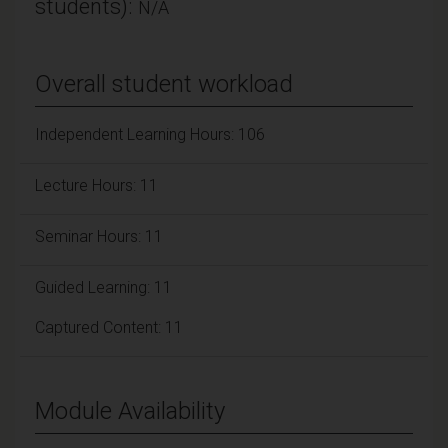
students):
N/A
Overall student workload
Independent Learning Hours: 106
Lecture Hours: 11
Seminar Hours: 11
Guided Learning: 11
Captured Content: 11
Module Availability