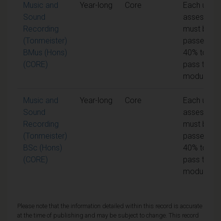
Music and
Year-long
Core
Each unit o
Sound
assessme
Recording
must be
(Tonmeister)
passed at
BMus (Hons)
40% to
(CORE)
pass the
module
Music and
Year-long
Core
Each unit o
Sound
assessme
Recording
must be
(Tonmeister)
passed at
BSc (Hons)
40% to
(CORE)
pass the
module
Please note that the information detailed within this record is accurate
at the time of publishing and may be subject to change. This record