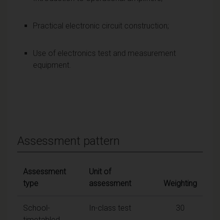
Practical electronic circuit construction;
Use of electronics test and measurement
equipment.
Assessment pattern
Assessment
Unit of
type
assessment
Weighting
School-
In-class test
30
timetabled