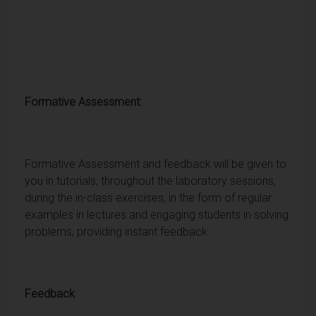
Formative Assessment:
Formative Assessment and feedback will be given to
you in tutorials, throughout the laboratory sessions,
during the in-class exercises, in the form of regular
examples in lectures and engaging students in solving
problems, providing instant feedback.
Feedback