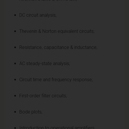
DC circuit analysis;
Thevenin & Norton equivalent circuits;
Resistance, capacitance & inductance;
AC steady-state analysis;
Circuit time and frequency response;
First-order filter circuits;
Bode plots;
Introduction to operational amplifiers;