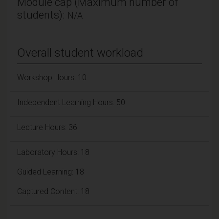
Module cap (Maximum number of
students):
N/A
Overall student workload
Workshop Hours: 10
Independent Learning Hours: 50
Lecture Hours: 36
Laboratory Hours: 18
Guided Learning: 18
Captured Content: 18