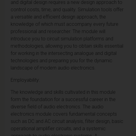
and digital design requires a new design approach to
control costs, time, and quality. Simulation tools offer
a versatile and efficient design approach, the
knowledge of which must accompany every future
professional and researcher. The module will
introduce you to circuit simulation platforms and
methodologies, allowing you to obtain skills essential
for working in the intersecting analogue and digital
technologies and preparing you for the dynamic
landscape of modern audio electronics.
Employability:
The knowledge and skills cultivated in this module
form the foundation for a successful career in the
diverse field of audio electronics. The audio
electronics module covers fundamental concepts
such as DC and AC circuit analysis, filter design, basic
operational amplifier circuits, and a systemic
approach to audio electronic systems. A