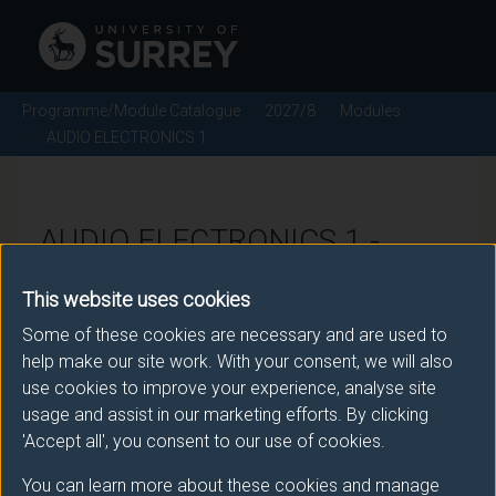
Programme/Module Catalogue
2027/8
Modules
AUDIO ELECTRONICS 1
AUDIO ELECTRONICS 1 -
2027/8
This website uses cookies
Some of these cookies are necessary and are used to
Module code: TON1029
help make our site work. With your consent, we will also
use cookies to improve your experience, analyse site
usage and assist in our marketing efforts. By clicking
Module Overview
'Accept all', you consent to our use of cookies.
You can learn more about these cookies and manage
This module aims to provide a comprehensive