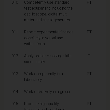
010
Competently use standard
PT
test equipment, including the
oscilloscope, digital multi-
meter and signal generator.
011
Report experimental findings
PT
concisely in verbal and
written form.
012
Apply problem-solving skills
T
successfully.
013
Work competently in a
PT
laboratory.
014
Work effectively in a group.
T
015
Produce high-quality
PT
technical and academic