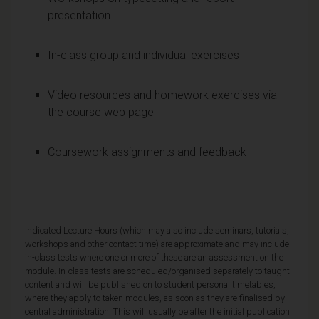
presentation
In-class group and individual exercises
Video resources and homework exercises via
the course web page
Coursework assignments and feedback
Indicated Lecture Hours (which may also include seminars, tutorials,
workshops and other contact time) are approximate and may include
in-class tests where one or more of these are an assessment on the
module. In-class tests are scheduled/organised separately to taught
content and will be published on to student personal timetables,
where they apply to taken modules, as soon as they are finalised by
central administration. This will usually be after the initial publication