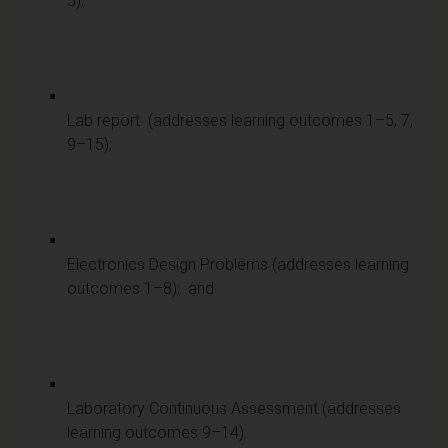
5);
Lab report (addresses learning outcomes 1–5, 7,
9–15);
Electronics Design Problems (addresses learning
outcomes 1–8); and
Laboratory Continuous Assessment (addresses
learning outcomes 9–14).