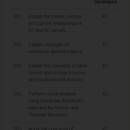
Developed
001
Explain the power, voltage
KC
and current relationships in
DC and AC circuits.
002
Explain concepts of
KC
reactance and impedance.
003
Explain the concepts of ideal
KC
current and voltage sources
and measurement devices.
004
Perform circuit analysis
KC
using Ohm's law, Kirchhoff's
laws and the Norton and
Thevenin theorems.
005
Apply the concepts of
KC