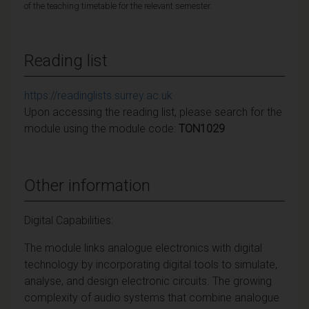
of the teaching timetable for the relevant semester.
Reading list
https://readinglists.surrey.ac.uk
Upon accessing the reading list, please search for the
module using the module code:
TON1029
Other information
Digital Capabilities:
The module links analogue electronics with digital
technology by incorporating digital tools to simulate,
analyse, and design electronic circuits. The growing
complexity of audio systems that combine analogue