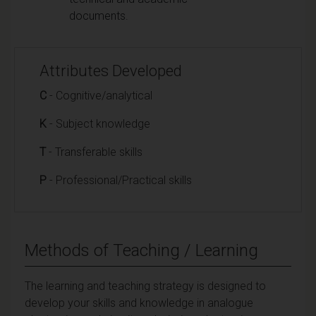
documents.
Attributes Developed
C
- Cognitive/analytical
K
- Subject knowledge
T
- Transferable skills
P
- Professional/Practical skills
Methods of Teaching / Learning
The learning and teaching strategy is designed to
develop your skills and knowledge in analogue