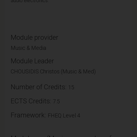
audio electronics.
Module provider
Music & Media
Module Leader
CHOUSIDIS Christos (Music & Med)
Number of Credits:
15
ECTS Credits:
7.5
Framework:
FHEQ Level 4