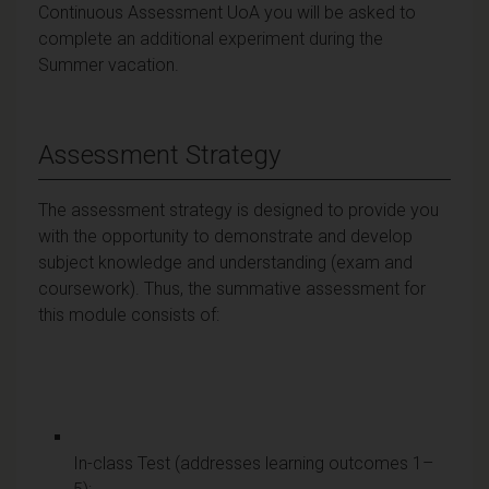
Continuous Assessment UoA you will be asked to
complete an additional experiment during the
Summer vacation.
Assessment Strategy
The assessment strategy is designed to provide you
with the opportunity to demonstrate and develop
subject knowledge and understanding (exam and
coursework). Thus, the summative assessment for
this module consists of:
In-class Test (addresses learning outcomes 1–