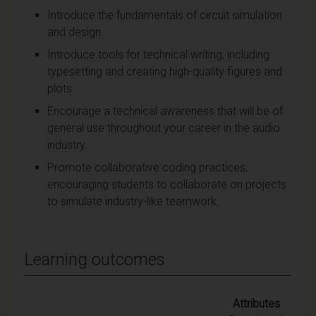
Introduce the fundamentals of circuit simulation
and design.
Introduce tools for technical writing, including
typesetting and creating high-quality figures and
plots.
Encourage a technical awareness that will be of
general use throughout your career in the audio
industry.
Promote collaborative coding practices,
encouraging students to collaborate on projects
to simulate industry-like teamwork.
Learning outcomes
Attributes