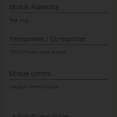
Module Availability
Year long
Prerequisites / Co-requisites
TON1023 Audio Signal Analysis
Module content
Indicative content includes:
Kirchhoff’s laws & Ohm’s law;