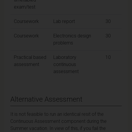
exam/test
Coursework
Lab report
30
Coursework
Electronics design
30
problems
Practical based
Laboratory
10
assessment
continuous
assessment
Alternative Assessment
It is not feasible to run an identical resit of the
Continuous Assessment component during the
Summer vacation. In view of this, if you fail the