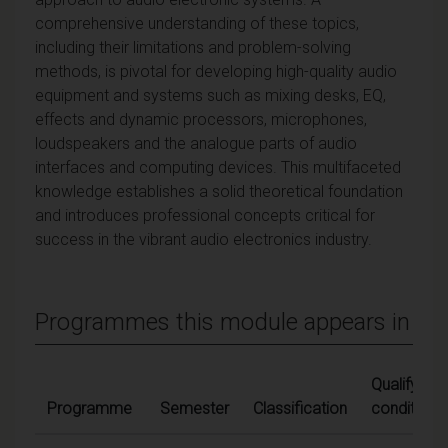
comprehensive understanding of these topics,
including their limitations and problem-solving
methods, is pivotal for developing high-quality audio
equipment and systems such as mixing desks, EQ,
effects and dynamic processors, microphones,
loudspeakers and the analogue parts of audio
interfaces and computing devices. This multifaceted
knowledge establishes a solid theoretical foundation
and introduces professional concepts critical for
success in the vibrant audio electronics industry.
Programmes this module appears in
Qualifying
Programme
Semester
Classification
conditions