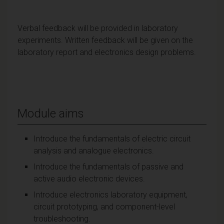
Verbal feedback will be provided in laboratory
experiments. Written feedback will be given on the
laboratory report and electronics design problems.
Module aims
Introduce the fundamentals of electric circuit
analysis and analogue electronics.
Introduce the fundamentals of passive and
active audio electronic devices.
Introduce electronics laboratory equipment,
circuit prototyping, and component-level
troubleshooting.