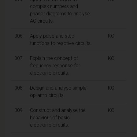
complex numbers and
phasor diagrams to analyse
AC circuits.
006
Apply pulse and step
KC
functions to reactive circuits.
007
Explain the concept of
KC
frequency response for
electronic circuits.
008
Design and analyse simple
KC
op-amp circuits.
009
Construct and analyse the
KC
behaviour of basic
electronic circuits.