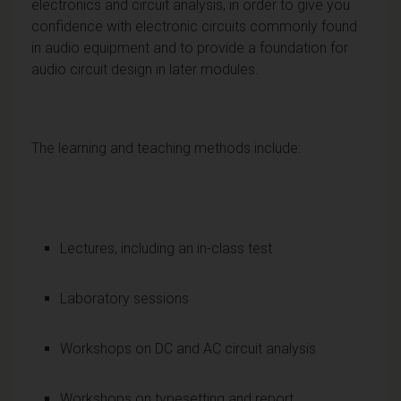
electronics and circuit analysis, in order to give you
confidence with electronic circuits commonly found
in audio equipment and to provide a foundation for
audio circuit design in later modules.
The learning and teaching methods include:
Lectures, including an in-class test
Laboratory sessions
Workshops on DC and AC circuit analysis
Workshops on typesetting and report