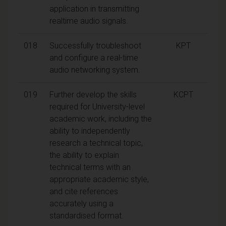
application in transmitting
realtime audio signals.
018
Successfully troubleshoot
KPT
and configure a real-time
audio networking system.
019
Further develop the skills
KCPT
required for University-level
academic work, including the
ability to independently
research a technical topic,
the ability to explain
technical terms with an
appropriate academic style,
and cite references
accurately using a
standardised format.