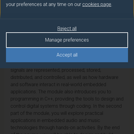
your preferences at any time on our
cookies page
.
This module bridges the worlds of electronics and
computing, introducing you to the fundamental
principles behind all modern digital systems. It
Reject all
explores how binary logic, digital circuits,
programmable devices and computer networks form
Manage preferences
the basis of the technologies used in today's audio
and music systems.
Accept all
You will develop a solid understanding of how digital
signals are represented, processed, stored,
distributed, and controlled, as well as how hardware
and software interact in real-world embedded
applications. The module also introduces you to
programming in C++, providing the tools to design and
control digital systems through coding. In the second
part of the module, you will explore practical
applications in embedded audio and music
technologies through hands-on activities. By the end