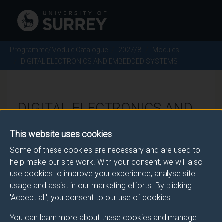
Programme/Module Catalogue
2027/8
Modules
DIGITAL ELECTRONICS AND EMBEDDED SYSTEMS
DIGITAL ELECTRONICS AND
EMBEDDED SYSTEMS -
This website uses cookies
2027/8
Some of these cookies are necessary and are used to
help make our site work. With your consent, we will also
Module code: TON2024
use cookies to improve your experience, analyse site
usage and assist in our marketing efforts. By clicking
'Accept all', you consent to our use of cookies.
Module Overview
You can learn more about these cookies and manage