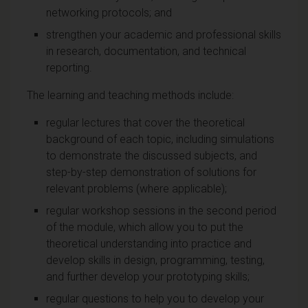
networking protocols; and
strengthen your academic and professional skills
in research, documentation, and technical
reporting.
The learning and teaching methods include:
regular lectures that cover the theoretical
background of each topic, including simulations
to demonstrate the discussed subjects, and
step-by-step demonstration of solutions for
relevant problems (where applicable);
regular workshop sessions in the second period
of the module, which allow you to put the
theoretical understanding into practice and
develop skills in design, programming, testing,
and further develop your prototyping skills;
regular questions to help you to develop your