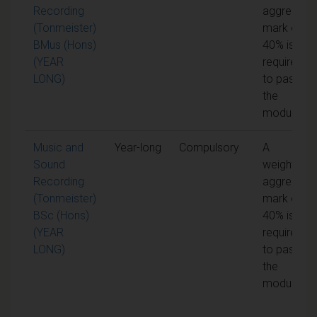
Recording
aggregate
(Tonmeister)
mark of
BMus (Hons)
40% is
(YEAR
required
LONG)
to pass
the
module
Music and
Year-long
Compulsory
A
Sound
weighted
Recording
aggregate
(Tonmeister)
mark of
BSc (Hons)
40% is
(YEAR
required
LONG)
to pass
the
module