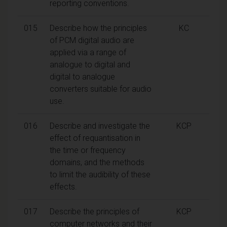
reporting conventions.
015
Describe how the principles
KC
of PCM digital audio are
applied via a range of
analogue to digital and
digital to analogue
converters suitable for audio
use.
016
Describe and investigate the
KCP
effect of requantisation in
the time or frequency
domains, and the methods
to limit the audibility of these
effects.
017
Describe the principles of
KCP
computer networks and their