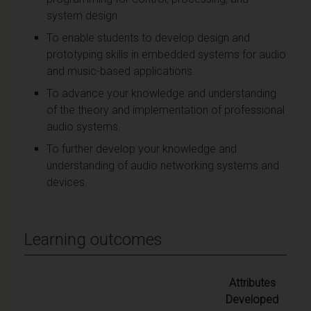
system design.
To enable students to develop design and
prototyping skills in embedded systems for audio
and music-based applications.
To advance your knowledge and understanding
of the theory and implementation of professional
audio systems.
To further develop your knowledge and
understanding of audio networking systems and
devices.
Learning outcomes
Attributes
Developed