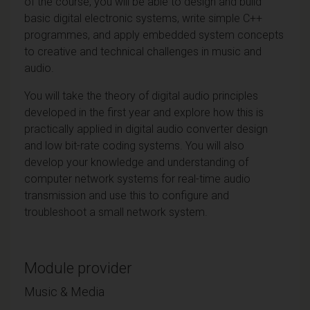
of the course, you will be able to design and build
basic digital electronic systems, write simple C++
programmes, and apply embedded system concepts
to creative and technical challenges in music and
audio.
You will take the theory of digital audio principles
developed in the first year and explore how this is
practically applied in digital audio converter design
and low bit-rate coding systems. You will also
develop your knowledge and understanding of
computer network systems for real-time audio
transmission and use this to configure and
troubleshoot a small network system.
Module provider
Music & Media