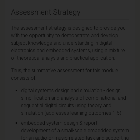
Assessment Strategy
The assessment strategy is designed to provide you
with the opportunity to demonstrate and develop
subject knowledge and understanding in digital
electronics and embedded systems, using a mixture
of theoretical analysis and practical application.
Thus, the summative assessment for this module
consists of:
digital systems design and simulation - design,
simplification and analysis of combinational and
sequential digital circuits using theory and
simulation (addresses learning outcomes 1-5)
embedded system design & report -
development of a small-scale embedded system
for an audio or music-related task and supporting