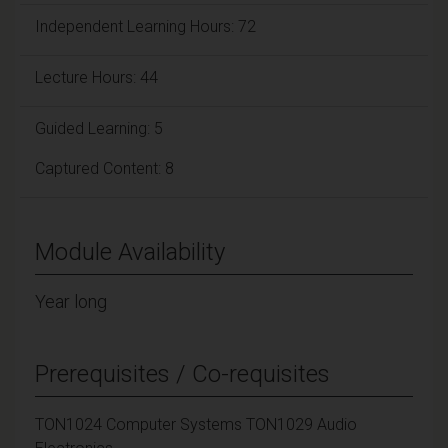
Independent Learning Hours: 72
Lecture Hours: 44
Guided Learning: 5
Captured Content: 8
Module Availability
Year long
Prerequisites / Co-requisites
TON1024 Computer Systems TON1029 Audio