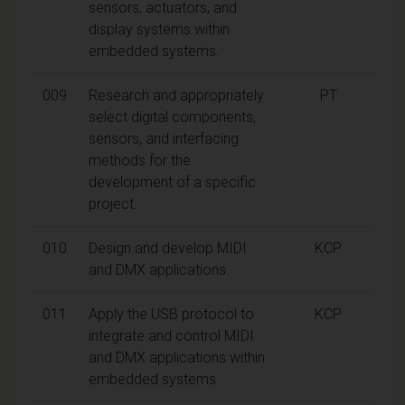
sensors, actuators, and
display systems within
embedded systems.
009
Research and appropriately
PT
select digital components,
sensors, and interfacing
methods for the
development of a specific
project.
010
Design and develop MIDI
KCP
and DMX applications.
011
Apply the USB protocol to
KCP
integrate and control MIDI
and DMX applications within
embedded systems.