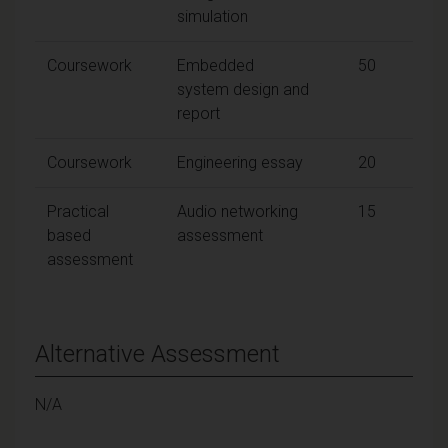
simulation
Coursework
Embedded
50
system design and
report
Coursework
Engineering essay
20
Practical
Audio networking
15
based
assessment
assessment
Alternative Assessment
N/A