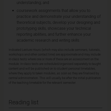
understanding; and
coursework assignments that allow you to
practice and demonstrate your understanding of
theoretical subjects, develop your designing and
prototyping skills, showcase your technical
reporting abilities, and further enhance your
academic research and writing skills.
Indicated Lecture Hours (which may also include seminars, tutorials,
workshops and other contact time) are approximate and may include
in-class tests where one or more of these are an assessment on the
module. In-class tests are scheduled/organised separately to taught
content and will be published on to student personal timetables,
where they apply to taken modules, as soon as they are finalised by
central administration. This will usually be after the initial publication
of the teaching timetable for the relevant semester.
Reading list