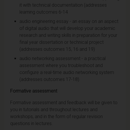
it with technical documentation (addresses
learning outcomes 6-14
audio engineering essay - an essay on an aspect
of digital audio that will develop your academic
research and writing skills in preparation for your
final year dissertation or technical project
(addresses outcomes 15, 16 and 19)
audio networking assessment - a practical
assessment where you troubleshoot and
configure a real-time audio networking system
(addresses outcomes 17-18).
Formative assessment
Formative assessment and feedback will be given to
you in tutorials and throughout lectures and
workshops, and in the form of regular revision
questions in lectures.