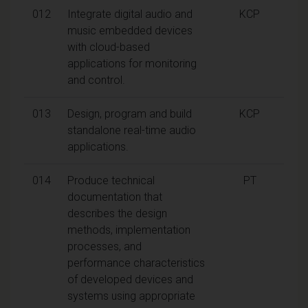
012
Integrate digital audio and
KCP
music embedded devices
with cloud-based
applications for monitoring
and control.
013
Design, program and build
KCP
standalone real-time audio
applications.
014
Produce technical
PT
documentation that
describes the design
methods, implementation
processes, and
performance characteristics
of developed devices and
systems using appropriate