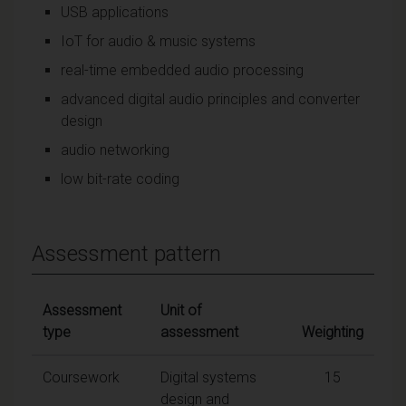
USB applications
IoT for audio & music systems
real-time embedded audio processing
advanced digital audio principles and converter
design
audio networking
low bit-rate coding
Assessment pattern
Assessment
Unit of
type
assessment
Weighting
Coursework
Digital systems
15
design and