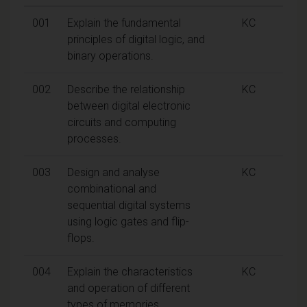
001
Explain the fundamental
KC
principles of digital logic, and
binary operations.
002
Describe the relationship
KC
between digital electronic
circuits and computing
processes.
003
Design and analyse
KC
combinational and
sequential digital systems
using logic gates and flip-
flops.
004
Explain the characteristics
KC
and operation of different
types of memories.