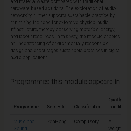
and material waste compared with traditional
hardware-based solutions. The exploration of audio
networking further supports sustainable practice by
minimising the need for extensive physical audio
infrastructure, thereby conserving materials, energy,
and labour resources. In this way, the module enables
an understanding of environmentally responsible
design and encourages sustainable practices in digital
audio applications.
Programmes this module appears in
Qualifying
Programme
Semester
Classification
conditions
Music and
Year-long
Compulsory
A
Sound
weighted