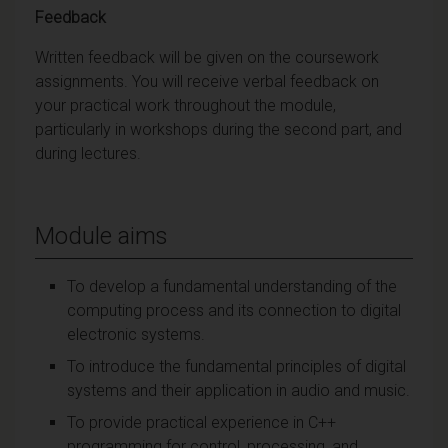
Feedback
Written feedback will be given on the coursework
assignments. You will receive verbal feedback on
your practical work throughout the module,
particularly in workshops during the second part, and
during lectures.
Module aims
To develop a fundamental understanding of the
computing process and its connection to digital
electronic systems.
To introduce the fundamental principles of digital
systems and their application in audio and music.
To provide practical experience in C++
programming for control, processing, and