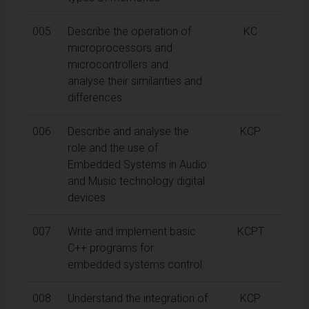
005
Describe the operation of
KC
microprocessors and
microcontrollers and
analyse their similarities and
differences.
006
Describe and analyse the
KCP
role and the use of
Embedded Systems in Audio
and Music technology digital
devices.
007
Write and implement basic
KCPT
C++ programs for
embedded systems control.
008
Understand the integration of
KCP