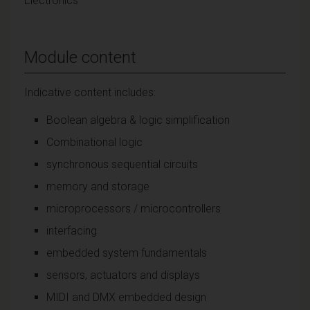
Electronics
Module content
Indicative content includes:
Boolean algebra & logic simplification
Combinational logic
synchronous sequential circuits
memory and storage
microprocessors / microcontrollers
interfacing
embedded system fundamentals
sensors, actuators and displays
MIDI and DMX embedded design