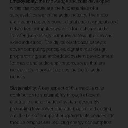
Employability:
the knowledge and skills developed
within this module are the fundamentals of a
successful career in the audio industry. The audio
engineering aspects cover: digital audio principals and
networked computer systems for real-time audio
transfer (increasingly common across all audio and
video industries). The digital electronics aspects
cover: computing principles, digital circuit design,
programming, and embedded system development
for music and audio applications, areas that are
increasingly important across the digital audio
industry.
Sustainability:
A key aspect of this module is its
contribution to sustainability through efficient
electronic and embedded system design. By
promoting low-power operation, optimised coding,
and the use of compact programmable devices, the
module emphasises reducing energy consumption