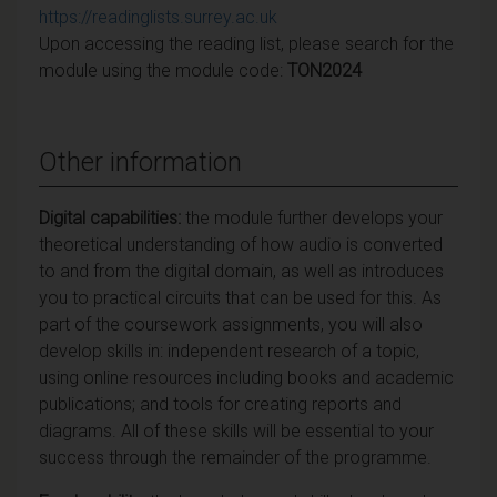
https://readinglists.surrey.ac.uk
Upon accessing the reading list, please search for the
module using the module code:
TON2024
Other information
Digital capabilities:
the module further develops your
theoretical understanding of how audio is converted
to and from the digital domain, as well as introduces
you to practical circuits that can be used for this. As
part of the coursework assignments, you will also
develop skills in: independent research of a topic,
using online resources including books and academic
publications; and tools for creating reports and
diagrams. All of these skills will be essential to your
success through the remainder of the programme.