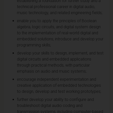
establishing a foundation for further study and a
technical professional career in digital audio,
music technology, and related engineering fields;
enable you to apply the principles of Boolean
algebra, logic circuits, and digital system design
to the implementation of real-world digital and
embedded solutions; introduce and develop your
programming skills;
develop your skills to design, implement, and test
digital circuits and embedded applications
through practical methods, with particular
emphasis on audio and music systems;
encourage independent experimentation and
creative application of embedded technologies
to design, develop and test working prototypes;
further develop your ability to configure and
troubleshoot digital audio coding and
transmission systems, including computer-based