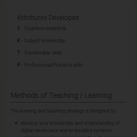
Attributes Developed
C
- Cognitive/analytical
K
- Subject knowledge
T
- Transferable skills
P
- Professional/Practical skills
Methods of Teaching / Learning
The learning and teaching strategy is designed to:
develop your knowledge and understanding of
digital electronics and embedded systems,