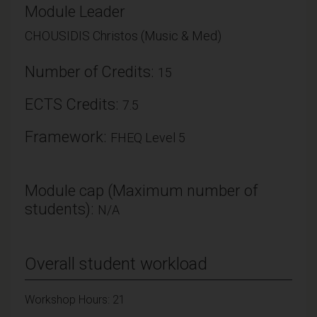
Module Leader
CHOUSIDIS Christos (Music & Med)
Number of Credits:
15
ECTS Credits:
7.5
Framework:
FHEQ Level 5
Module cap (Maximum number of
students):
N/A
Overall student workload
Workshop Hours: 21