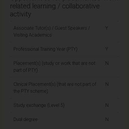
related learning / collaborative
activity
Associate Tutor(s) / Guest Speakers /
Y
Visiting Academics
Professional Training Year (PTY)
Y
Placement(s) (study or work that are not
N
part of PTY)
Clinical Placement(s) (that are not part of
N
the PTY scheme)
Study exchange (Level 5)
N
Dual degree
N