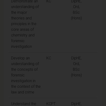
Demonstrate an
KC
DipHE,
understanding of
Ord,
the major
BSc
theories and
(Hons)
principles in the
core areas of
chemistry and
forensic
investigation
Develop an
KC
DipHE,
understanding of
Ord,
the concepts of
BSc
forensic
(Hons)
investigation in
the context of the
law and crime
Understand the
KCPT
DipHE,