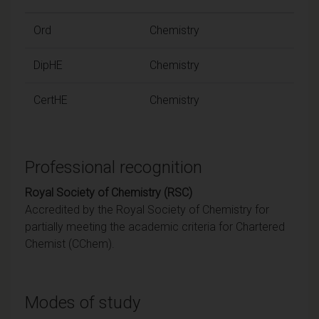
Ord
Chemistry
DipHE
Chemistry
CertHE
Chemistry
Professional recognition
Royal Society of Chemistry (RSC)
Accredited by the Royal Society of Chemistry for
partially meeting the academic criteria for Chartered
Chemist (CChem).
Modes of study