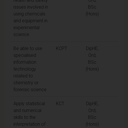
health and safety
Ord,
issues involved in
BSc
using chemicals
(Hons)
and equipment in
experimental
science
Be able to use
KCPT
DipHE,
specialised
Ord,
information
BSc
technology
(Hons)
related to
chemistry or
forensic science
Apply statistical
KCT
DipHE,
and numerical
Ord,
skills to the
BSc
interpretation of
(Hons)