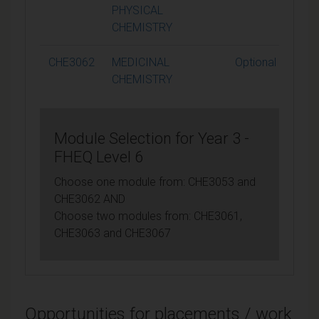
PHYSICAL
CHEMISTRY
CHE3062
MEDICINAL
Optional
CHEMISTRY
Module Selection for Year 3 -
FHEQ Level 6
Choose one module from: CHE3053 and
CHE3062 AND
Choose two modules from: CHE3061,
CHE3063 and CHE3067
Opportunities for placements / work