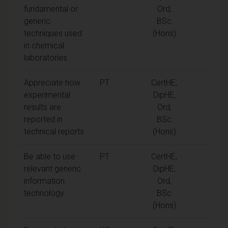
fundamental or
Ord,
generic
BSc
techniques used
(Hons)
in chemical
laboratories.
Appreciate how
PT
CertHE,
experimental
DipHE,
results are
Ord,
reported in
BSc
technical reports
(Hons)
Be able to use
PT
CertHE,
relevant generic
DipHE,
information
Ord,
technology
BSc
(Hons)