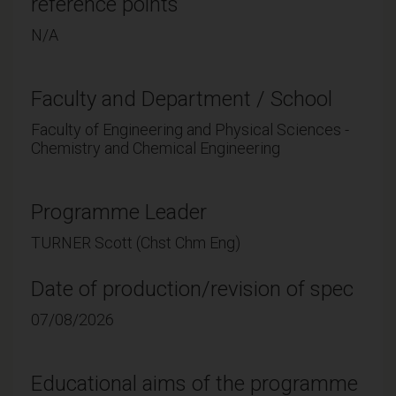
reference points
N/A
Faculty and Department / School
Faculty of Engineering and Physical Sciences -
Chemistry and Chemical Engineering
Programme Leader
TURNER Scott (Chst Chm Eng)
Date of production/revision of spec
07/08/2026
Educational aims of the programme