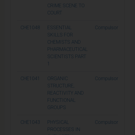
CRIME SCENE TO
COURT
CHE1048
ESSENTIAL
Compulsory
SKILLS FOR
CHEMISTS AND
PHARMACEUTICAL
SCIENTISTS PART
1
CHE1041
ORGANIC
Compulsory
STRUCTURE,
REACTIVITY AND
FUNCTIONAL
GROUPS
CHE1043
PHYSICAL
Compulsory
PROCESSES IN