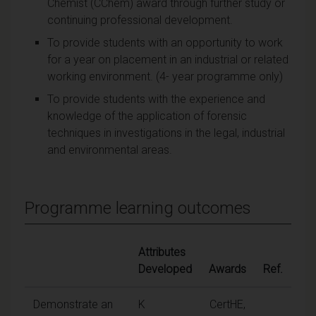
Chemist (CChem) award through further study or
continuing professional development.
To provide students with an opportunity to work
for a year on placement in an industrial or related
working environment. (4- year programme only)
To provide students with the experience and
knowledge of the application of forensic
techniques in investigations in the legal, industrial
and environmental areas.
Programme learning outcomes
Attributes
Developed
Awards
Ref.
Demonstrate an
K
CertHE,