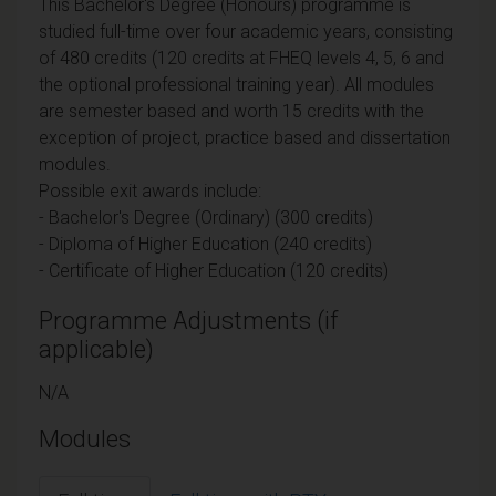
This Bachelor's Degree (Honours) programme is
studied full-time over four academic years, consisting
of 480 credits (120 credits at FHEQ levels 4, 5, 6 and
the optional professional training year). All modules
are semester based and worth 15 credits with the
exception of project, practice based and dissertation
modules.
Possible exit awards include:
- Bachelor's Degree (Ordinary) (300 credits)
- Diploma of Higher Education (240 credits)
- Certificate of Higher Education (120 credits)
Programme Adjustments (if
applicable)
N/A
Modules