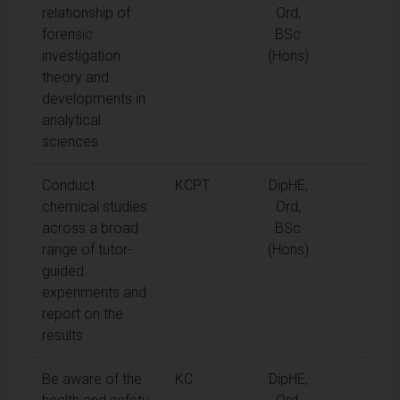
relationship of
Ord,
forensic
BSc
investigation
(Hons)
theory and
developments in
analytical
sciences.
Conduct
KCPT
DipHE,
chemical studies
Ord,
across a broad
BSc
range of tutor-
(Hons)
guided
experiments and
report on the
results
Be aware of the
KC
DipHE,