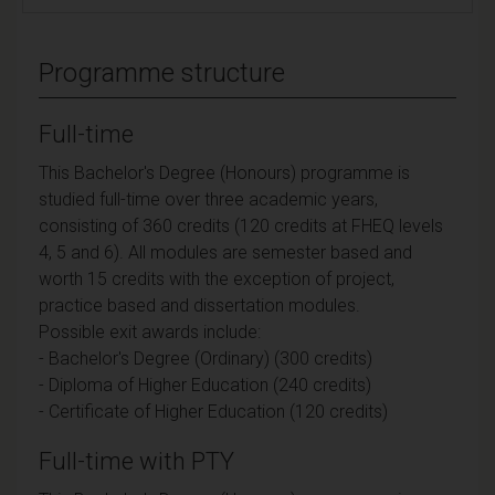
Programme structure
Full-time
This Bachelor's Degree (Honours) programme is
studied full-time over three academic years,
consisting of 360 credits (120 credits at FHEQ levels
4, 5 and 6). All modules are semester based and
worth 15 credits with the exception of project,
practice based and dissertation modules.
Possible exit awards include:
- Bachelor's Degree (Ordinary) (300 credits)
- Diploma of Higher Education (240 credits)
- Certificate of Higher Education (120 credits)
Full-time with PTY