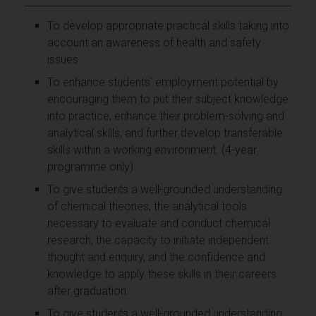
To develop appropriate practical skills taking into
account an awareness of health and safety
issues
To enhance students' employment potential by
encouraging them to put their subject knowledge
into practice, enhance their problem-solving and
analytical skills, and further develop transferable
skills within a working environment. (4-year
programme only)
To give students a well-grounded understanding
of chemical theories, the analytical tools
necessary to evaluate and conduct chemical
research, the capacity to initiate independent
thought and enquiry, and the confidence and
knowledge to apply these skills in their careers
after graduation.
To give students a well-grounded understanding