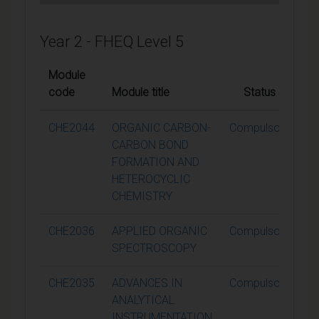
Year 2 - FHEQ Level 5
Module
code
Module title
Status
Cr
CHE2044
ORGANIC CARBON-
Compulsory
CARBON BOND
FORMATION AND
HETEROCYCLIC
CHEMISTRY
CHE2036
APPLIED ORGANIC
Compulsory
SPECTROSCOPY
CHE2035
ADVANCES IN
Compulsory
ANALYTICAL
INSTRUMENTATION