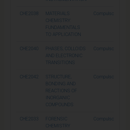
CHE2038
MATERIALS
Compulsory
CHEMISTRY:
FUNDAMENTALS
TO APPLICATION
CHE2040
PHASES, COLLOIDS
Compulsory
AND ELECTRONIC
TRANSITIONS
CHE2042
STRUCTURE,
Compulsory
BONDING AND
REACTIONS OF
INORGANIC
COMPOUNDS
CHE2033
FORENSIC
Compulsory
CHEMISTRY