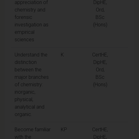
appreciation of
DipHE,
chemistry and
Ord,
forensic
BSc
investigation as
(Hons)
empirical
sciences
Understand the
K
CertHE,
distinction
DipHE,
between the
Ord,
major branches
BSc
of chemistry:
(Hons)
inorganic,
physical,
analytical and
organic.
Become familiar
KP
CertHE,
with the
DipHE,