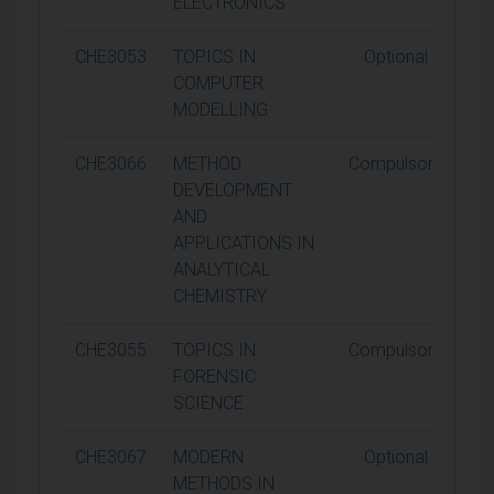
ELECTRONICS
CHE3053
TOPICS IN
Optional
COMPUTER
MODELLING
CHE3066
METHOD
Compulsory
DEVELOPMENT
AND
APPLICATIONS IN
ANALYTICAL
CHEMISTRY
CHE3055
TOPICS IN
Compulsory
FORENSIC
SCIENCE
CHE3067
MODERN
Optional
METHODS IN