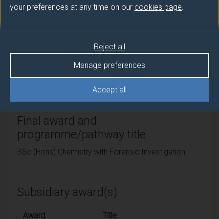
your preferences at any time on our
cookies page
.
Teaching institute
University of Surrey
Reject all
Framework
Manage preferences
FHEQ Level 6
Accept all
Final award and
programme/pathway title
BSc (Hons) Chemistry with Forensic Investigation
Subsidiary award(s)
Award
Title