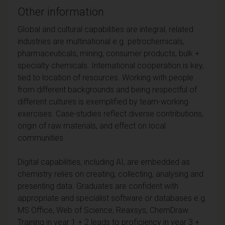
Other information
Global and cultural capabilities are integral, related
industries are multinational e.g. petrochemicals,
pharmaceuticals, mining, consumer products, bulk +
specialty chemicals. International cooperation is key,
tied to location of resources. Working with people
from different backgrounds and being respectful of
different cultures is exemplified by team-working
exercises. Case-studies reflect diverse contributions,
origin of raw materials, and effect on local
communities.
Digital capabilities, including AI, are embedded as
chemistry relies on creating, collecting, analysing and
presenting data. Graduates are confident with
appropriate and specialist software or databases e.g.
MS Office, Web of Science, Reaxsys, ChemDraw.
Training in year 1 + 2 leads to proficiency in year 3 +