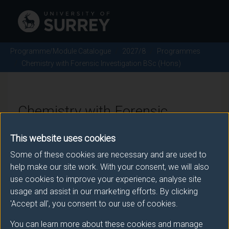
Programme/Module Catalogue
2027/8
Programmes
Chemistry with Forensic Investigation BSc (Hons)
Chemistry with Forensic
Investigation BSc (Hons) -
This website uses cookies
2027/8
Some of these cookies are necessary and are used to
help make our site work. With your consent, we will also
use cookies to improve your experience, analyse site
usage and assist in our marketing efforts. By clicking
Awarding body
'Accept all', you consent to our use of cookies.
University of Surrey
You can learn more about these cookies and manage