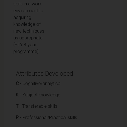
skills in a work
environment to
acquiring
knowledge of
new techniques
as appropriate
(PTY 4 year
programme)
Attributes Developed
C
- Cognitive/analytical
K
- Subject knowledge
T
- Transferable skills
P
- Professional/Practical skills