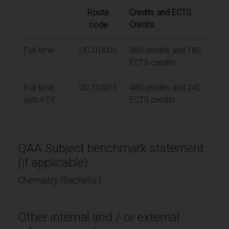
Route
Credits and ECTS
code
Credits
Full-time
UCJ10006
360 credits and 180
ECTS credits
Full-time
UCJ10015
480 credits and 240
with PTY
ECTS credits
QAA Subject benchmark statement
(if applicable)
Chemistry (Bachelor)
Other internal and / or external