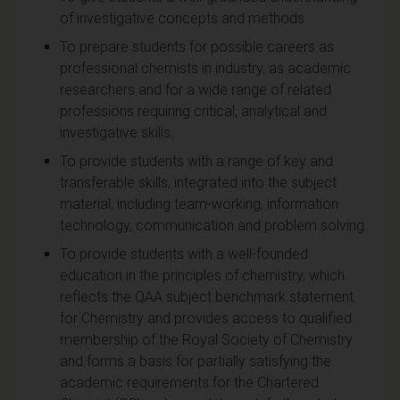
of investigative concepts and methods.
To prepare students for possible careers as
professional chemists in industry, as academic
researchers and for a wide range of related
professions requiring critical, analytical and
investigative skills.
To provide students with a range of key and
transferable skills, integrated into the subject
material, including team-working, information
technology, communication and problem solving.
To provide students with a well-founded
education in the principles of chemistry, which
reflects the QAA subject benchmark statement
for Chemistry and provides access to qualified
membership of the Royal Society of Chemistry
and forms a basis for partially satisfying the
academic requirements for the Chartered