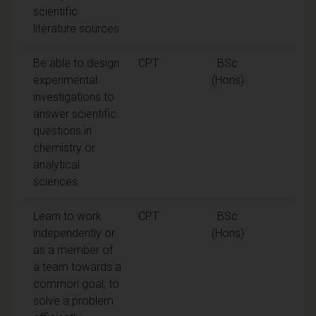
scientific
literature sources
Be able to design
CPT
BSc
experimental
(Hons)
investigations to
answer scientific
questions in
chemistry or
analytical
sciences
Learn to work
CPT
BSc
independently or
(Hons)
as a member of
a team towards a
common goal, to
solve a problem