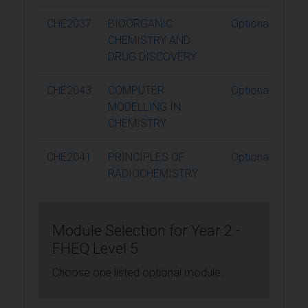
CHE2037
BIOORGANIC
Optional
CHEMISTRY AND
DRUG DISCOVERY
CHE2043
COMPUTER
Optional
MODELLING IN
CHEMISTRY
CHE2041
PRINCIPLES OF
Optional
RADIOCHEMISTRY
Module Selection for Year 2 -
FHEQ Level 5
Choose one listed optional module.