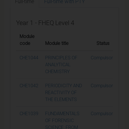
Full-time
Full-time with PTY
Year 1 - FHEQ Level 4
Module
code
Module title
Status
Cre
CHE1044
PRINCIPLES OF
Compulsory
ANALYTICAL
CHEMISTRY
CHE1042
PERIODICITY AND
Compulsory
REACTIVITY OF
THE ELEMENTS
CHE1039
FUNDAMENTALS
Compulsory
OF FORENSIC
SCIENCE: FROM