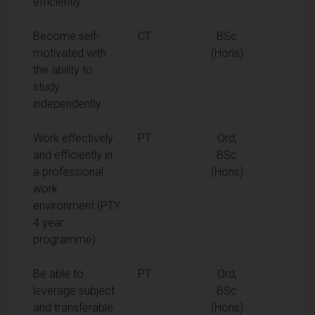
efficiently
Become self-
CT
BSc
motivated with
(Hons)
the ability to
study
independently
Work effectively
PT
Ord,
and efficiently in
BSc
a professional
(Hons)
work
environment (PTY
4 year
programme)
Be able to
PT
Ord,
leverage subject
BSc
and transferable
(Hons)