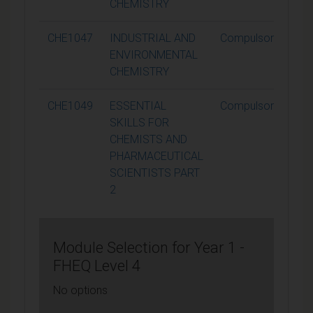
CHEMISTRY
CHE1047
INDUSTRIAL AND
Compulsory
ENVIRONMENTAL
CHEMISTRY
CHE1049
ESSENTIAL
Compulsory
SKILLS FOR
CHEMISTS AND
PHARMACEUTICAL
SCIENTISTS PART
2
Module Selection for Year 1 -
FHEQ Level 4
No options