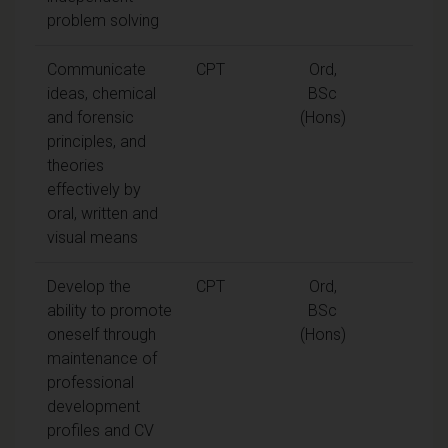
problem solving
Communicate
CPT
Ord,
ideas, chemical
BSc
and forensic
(Hons)
principles, and
theories
effectively by
oral, written and
visual means
Develop the
CPT
Ord,
ability to promote
BSc
oneself through
(Hons)
maintenance of
professional
development
profiles and CV