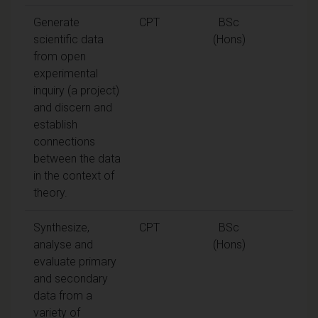
Generate
CPT
BSc
scientific data
(Hons)
from open
experimental
inquiry (a project)
and discern and
establish
connections
between the data
in the context of
theory.
Synthesize,
CPT
BSc
analyse and
(Hons)
evaluate primary
and secondary
data from a
variety of