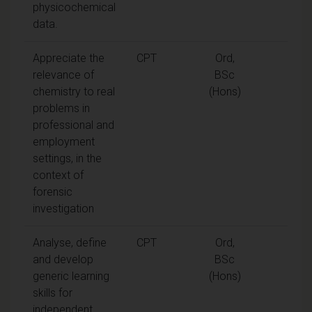
physicochemical
data.
Appreciate the
CPT
Ord,
relevance of
BSc
chemistry to real
(Hons)
problems in
professional and
employment
settings, in the
context of
forensic
investigation
Analyse, define
CPT
Ord,
and develop
BSc
generic learning
(Hons)
skills for
independent