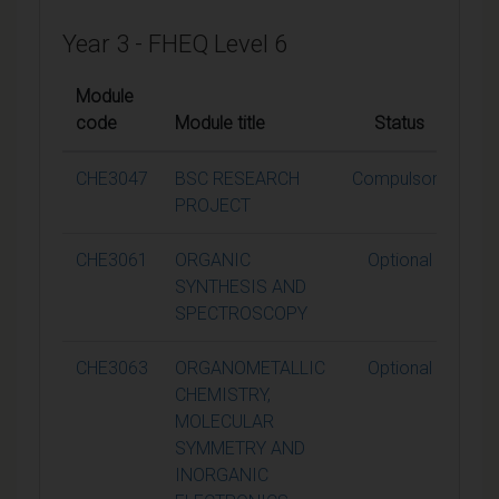
Year 3 - FHEQ Level 6
Module
code
Module title
Status
Cre
CHE3047
BSC RESEARCH
Compulsory
PROJECT
CHE3061
ORGANIC
Optional
SYNTHESIS AND
SPECTROSCOPY
CHE3063
ORGANOMETALLIC
Optional
CHEMISTRY,
MOLECULAR
SYMMETRY AND
INORGANIC