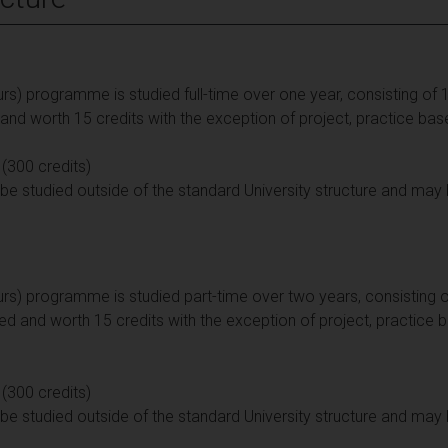
s) programme is studied full-time over one year, consisting of 12
d worth 15 credits with the exception of project, practice bas
 (300 credits)
e studied outside of the standard University structure and may 
rs) programme is studied part-time over two years, consisting of
d and worth 15 credits with the exception of project, practice 
 (300 credits)
e studied outside of the standard University structure and may 