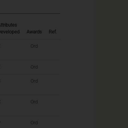
ttributes
Developed
Awards
Ref.
K
Ord
K
Ord
C
Ord
C
Ord
P
Ord