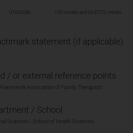
UTA25086
120 credits and 60 ECTS credits
chmark statement (if applicable)
d / or external reference points
Framework Association of Family Therapists
artment / School
cal Sciences - School of Health Sciences