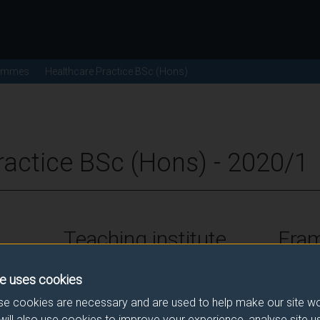
ammes
Healthcare Practice BSc (Hons)
ractice BSc (Hons) - 2020/1
Teaching institute
Fra
University of Surrey
FHEQ Le
e uses cookies
e cookies are necessary and are used to help make our site wo
will also use cookies to improve your experience, analyse site 