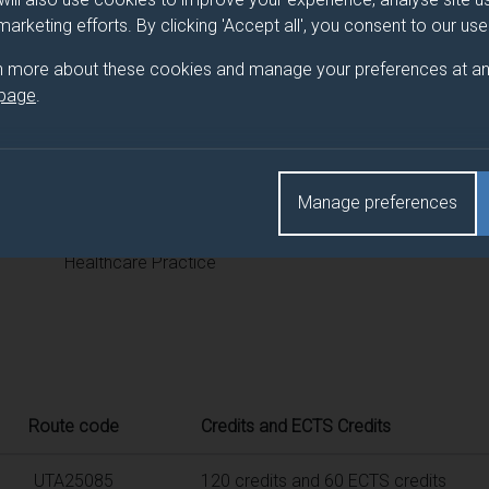
 programme/pathway title
 marketing efforts. By clicking 'Accept all', you consent to our us
ce
n more about these cookies and manage your preferences at an
 page
.
d(s)
Manage preferences
Title
Healthcare Practice
Route code
Credits and ECTS Credits
UTA25085
120 credits and 60 ECTS credits