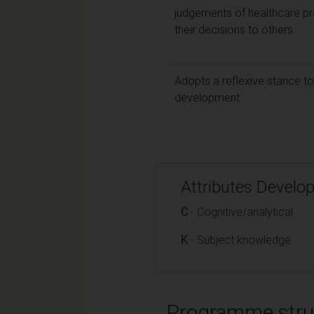
judgements of healthcare p
their decisions to others
Adopts a reflexive stance to
development
Attributes Develo
C
- Cognitive/analytical
K
- Subject knowledge
Programme stru