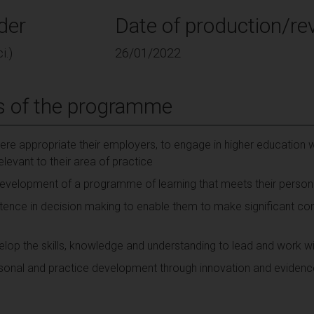
der
Date of production/rev
i.)
26/01/2022
s of the programme
ere appropriate their employers, to engage in higher education wi
vant to their area of practice
e development of a programme of learning that meets their person
ence in decision making to enable them to make significant cont
op the skills, knowledge and understanding to lead and work wit
rsonal and practice development through innovation and eviden