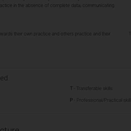
ractice in the absence of complete data, communicating
wards their own practice and others practice and their
ped
T
- Transferable skills
P
- Professional/Practical skil
cture