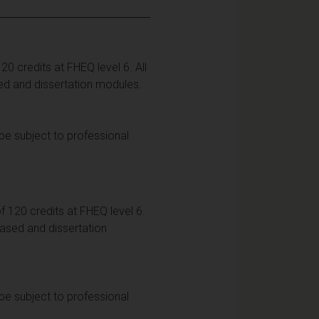
0 credits at FHEQ level 6. All
ed and dissertation modules.
be subject to professional
 120 credits at FHEQ level 6.
based and dissertation
be subject to professional