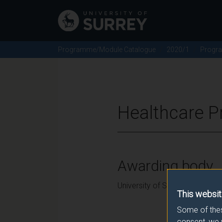
Programme/Module Catalogue
2020/1
Progr
Healthcare P
Awarding body
University of Surrey
This websit
Some of thes
consent, we 