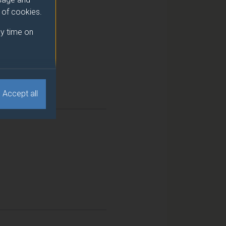
e of cookies.
y time on
Accept all