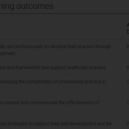
ning outcomes
A
ly and professionally to develop their practice through
lopment
ls and frameworks that support healthcare practice
enhancing the complexities of professional practice in
to explore and communicate the effectiveness of
tive strategies to support their self-development and the