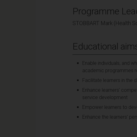
Programme Lea
STOBBART Mark (Health Sc
Educational aim
Enable individuals, and wh
academic programmes rele
Facilitate learners in th
Enhance learners’ compet
service development
Empower learners to devel
Enhance the learners’ pe