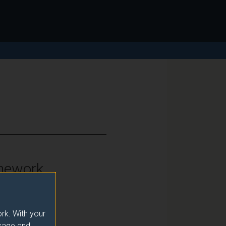
mework
vel 6
rk. With your
usage and