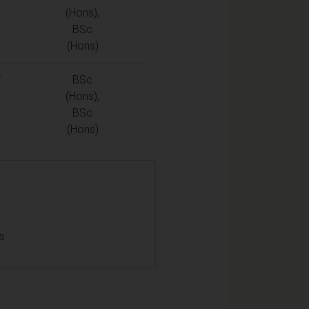
(Hons),
BSc
(Hons)
T
BSc
(Hons),
BSc
(Hons)
ls