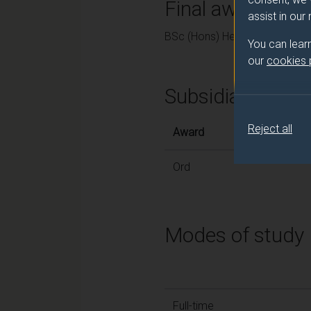
Final award and
assist in our
BSc (Hons) Healthcare Practi
You can lear
our
cookies
Subsidiary awar
Reject all
Award
Ord
Modes of study
Full-time