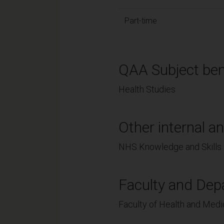
Part-time
QAA Subject ben
Health Studies
Other internal an
NHS Knowledge and Skills 
Faculty and Dep
Faculty of Health and Medi