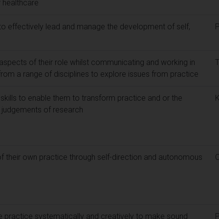
 healthcare
 to effectively lead and manage the development of self,
 aspects of their role whilst communicating and working in
from a range of disciplines to explore issues from practice
skills to enable them to transform practice and or the
 judgements of research
f their own practice through self-direction and autonomous
re practice systematically and creatively to make sound