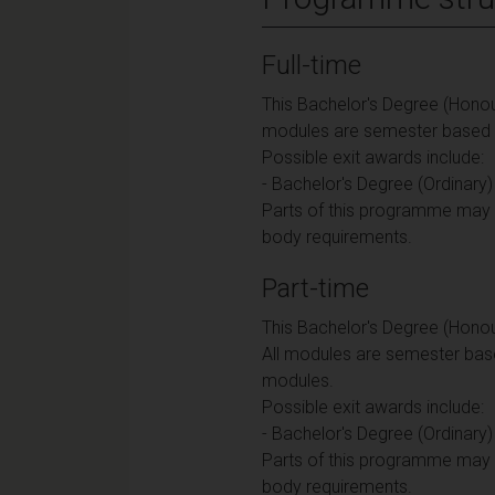
Full-time
This Bachelor's Degree (Honour
modules are semester based an
Possible exit awards include:
- Bachelor's Degree (Ordinary)
Parts of this programme may b
body requirements.
Part-time
This Bachelor's Degree (Honou
All modules are semester base
modules.
Possible exit awards include:
- Bachelor's Degree (Ordinary)
Parts of this programme may b
body requirements.