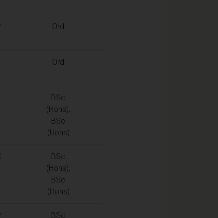
P
Ord
T
Ord
K
BSc
(Hons),
BSc
(Hons)
C
BSc
(Hons),
BSc
(Hons)
P
BSc