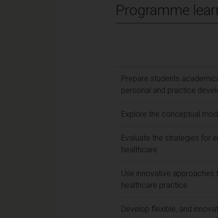
Programme lear
Prepare students academical
personal and practice deve
Explore the conceptual mode
Evaluate the strategies for 
healthcare
Use innovative approaches 
healthcare practice
Develop flexible, and innova