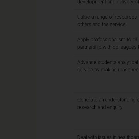
development and delivery of
Utilise a range of resources
others and the service
Apply professionalism to all
partnership with colleagues 
Advance students analytical 
service by making reasoned
Generate an understanding o
research and enquiry
Deal with issues in healthca