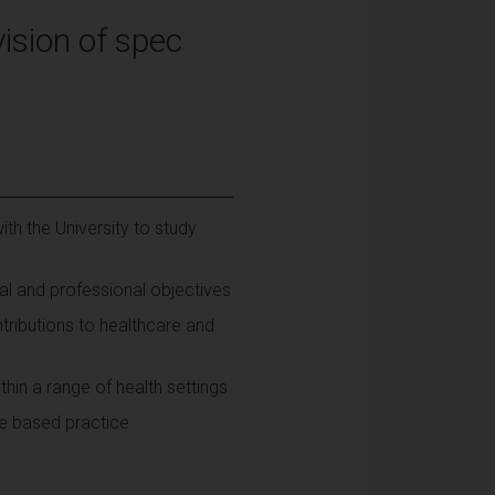
ision of spec
th the University to study
al and professional objectives
ributions to healthcare and
hin a range of health settings
ce based practice