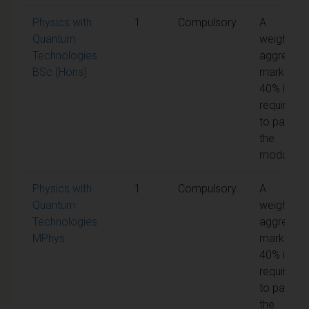
Physics with
1
Compulsory
A
Quantum
weighted
Technologies
aggregat
BSc (Hons)
mark of
40% is
required
to pass
the
module
Physics with
1
Compulsory
A
Quantum
weighted
Technologies
aggregat
MPhys
mark of
40% is
required
to pass
the