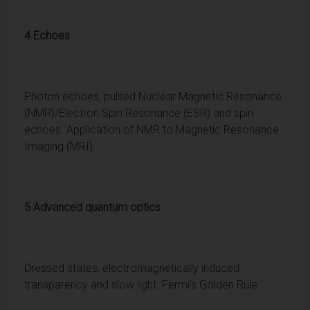
4 Echoes
Photon echoes, pulsed Nuclear Magnetic Resonance
(NMR)/Electron Spin Resonance (ESR) and spin
echoes. Application of NMR to Magnetic Resonance
Imaging (MRI).
5 Advanced quantum optics
Dressed states, electromagnetically induced
transparency and slow light. Fermi’s Golden Rule.