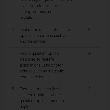
level atom to produce
superpositions and their
evolution
3
Explain the causes of quantum
K
optical phenomena such as
photon echoes
4
Relate quantum optical
KC
principles to real-life
applications using photon
echoes such as magnetic
resonance imaging
5
Theorize or generalize in
C
unseen situations where
quantum optics concepts
apply