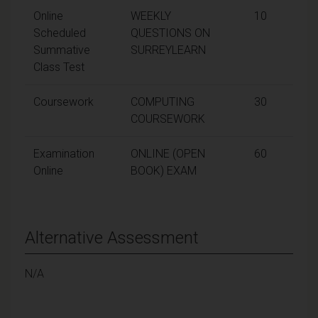
Online
WEEKLY
10
Scheduled
QUESTIONS ON
Summative
SURREYLEARN
Class Test
Coursework
COMPUTING
30
COURSEWORK
Examination
ONLINE (OPEN
60
Online
BOOK) EXAM
Alternative Assessment
N/A