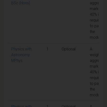
BSc (Hons)
aggregat
mark of
40% is
required
to pass
the
module
Physics with
1
Optional
A
Astronomy
weighted
MPhys
aggregat
mark of
40% is
required
to pass
the
module
Physics with
1
Optional
A