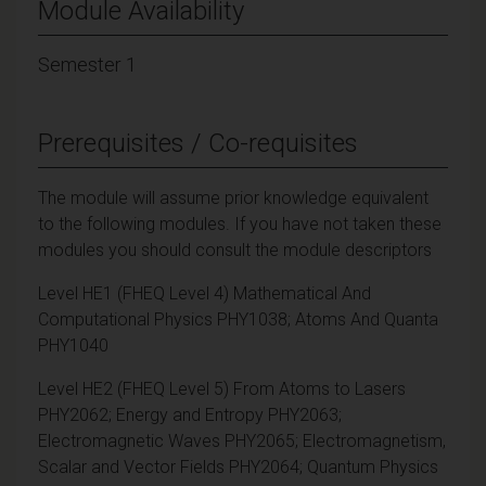
Module Availability
Semester 1
Prerequisites / Co-requisites
The module will assume prior knowledge equivalent
to the following modules. If you have not taken these
modules you should consult the module descriptors
Level HE1 (FHEQ Level 4) Mathematical And
Computational Physics PHY1038; Atoms And Quanta
PHY1040
Level HE2 (FHEQ Level 5) From Atoms to Lasers
PHY2062; Energy and Entropy PHY2063;
Electromagnetic Waves PHY2065; Electromagnetism,
Scalar and Vector Fields PHY2064; Quantum Physics