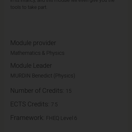
in its infancy, and this module will even give you the
tools to take part.
Module provider
Mathematics & Physics
Module Leader
MURDIN Benedict (Physics)
Number of Credits:
15
ECTS Credits:
7.5
Framework:
FHEQ Level 6