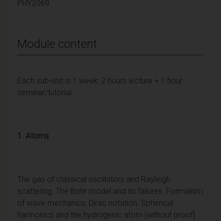
PHY2069
Module content
Each sub-unit is 1 week: 2 hours lecture + 1 hour
seminar/tutorial.
1. Atoms
The gas of classical oscillators and Rayleigh
scattering. The Bohr model and its failures. Formalism
of wave mechanics, Dirac notation. Spherical
harmonics and the hydrogenic atom [without proof].