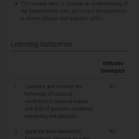
This module aims to: provide an understanding of
the fundamentals, links and recent developments
in atomic physics and quantum optics.
Learning outcomes
Attributes
Developed
1
Compare and contrast the
KC
behaviour of classical
oscillators in classical waves
with that of quantum oscillators
interacting with photons
2
Apply the time-dependent
KC
Schrödinger equation to a two