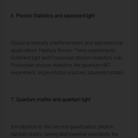
6. Photon Statistics and squeezed light
Classical intensity interferometers and astronomical
applications: Hanbury Brown–Twiss experiments.
Coherent light and Poissonian photon statistics, sub-
Poissonian photon statistics, the quantum HBT
experiment, single-photon sources, squeezed states.
7. Quantum matter and quantum light
Introduction to the second quantization, photon
number states, raising and lowering operators, the