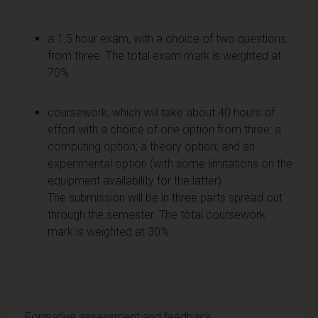
a 1.5 hour exam, with a choice of two questions
from three. The total exam mark is weighted at
70%
coursework, which will take about 40 hours of
effort with a choice of one option from three: a
computing option; a theory option; and an
experimental option (with some limitations on the
equipment availability for the latter).
The submission will be in three parts spread out
through the semester. The total coursework
mark is weighted at 30%
Formative assessment and feedback