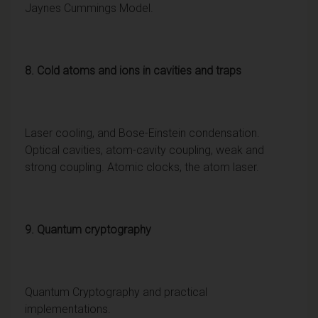
Jaynes Cummings Model.
8. Cold atoms and ions in cavities and traps
Laser cooling, and Bose-Einstein condensation.
Optical cavities, atom-cavity coupling, weak and
strong coupling. Atomic clocks, the atom laser.
9. Quantum cryptography
Quantum Cryptography and practical
implementations.