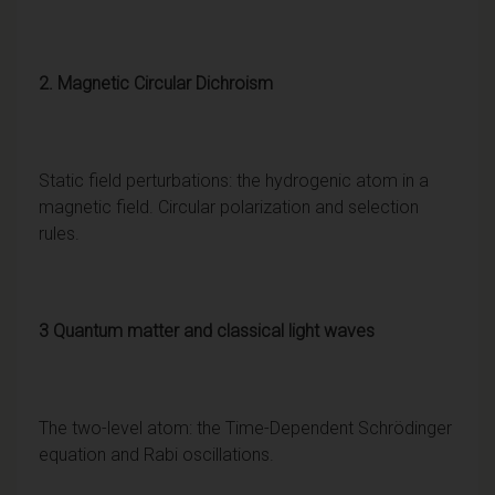
2. Magnetic Circular Dichroism
Static field perturbations: the hydrogenic atom in a
magnetic field. Circular polarization and selection
rules.
3 Quantum matter and classical light waves
The two-level atom: the Time-Dependent Schrödinger
equation and Rabi oscillations.