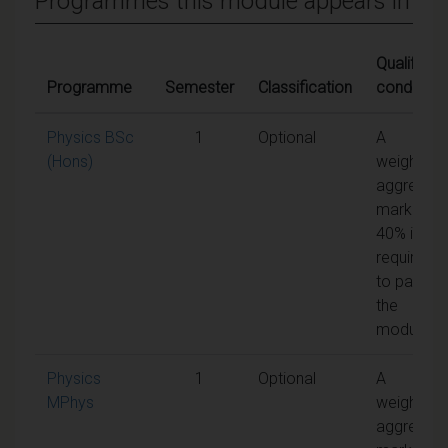
Programmes this module appears in
Qualifying
Programme
Semester
Classification
condition
Physics BSc
1
Optional
A
(Hons)
weighted
aggregat
mark of
40% is
required
to pass
the
module
Physics
1
Optional
A
MPhys
weighted
aggregat