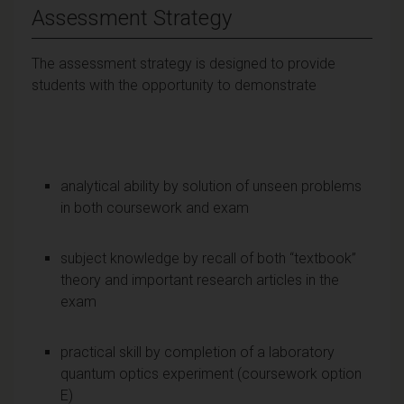
Assessment Strategy
The assessment strategy is designed to provide
students with the opportunity to demonstrate
analytical ability by solution of unseen problems
in both coursework and exam
subject knowledge by recall of both “textbook”
theory and important research articles in the
exam
practical skill by completion of a laboratory
quantum optics experiment (coursework option
E)