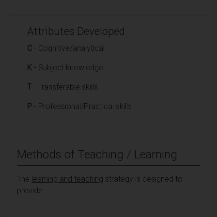
Attributes Developed
C
- Cognitive/analytical
K
- Subject knowledge
T
- Transferable skills
P
- Professional/Practical skills
Methods of Teaching / Learning
The
learning and teaching
strategy is designed to
provide: