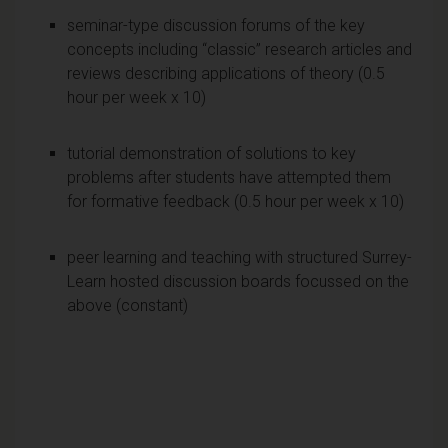
seminar-type discussion forums of the key
concepts including “classic” research articles and
reviews describing applications of theory (0.5
hour per week x 10)
tutorial demonstration of solutions to key
problems after students have attempted them
for formative feedback (0.5 hour per week x 10)
peer learning and teaching with structured Surrey-
Learn hosted discussion boards focussed on the
above (constant)