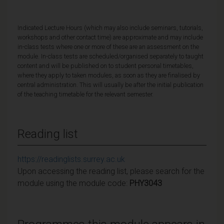
Indicated Lecture Hours (which may also include seminars, tutorials,
workshops and other contact time) are approximate and may include
in-class tests where one or more of these are an assessment on the
module. In-class tests are scheduled/organised separately to taught
content and will be published on to student personal timetables,
where they apply to taken modules, as soon as they are finalised by
central administration. This will usually be after the initial publication
of the teaching timetable for the relevant semester.
Reading list
https://readinglists.surrey.ac.uk
Upon accessing the reading list, please search for the
module using the module code:
PHY3043