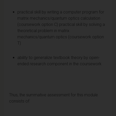
practical skill by writing a computer program for
matrix mechanics/quantum optics calculation
(coursework option C) practical skill by solving a
theoretical problem in matrix
mechanics/quantum optics (coursework option
T)
ability to generalize text­book theory by open­
ended research component in the coursework
Thus, the summative assessment for this module
consists of: