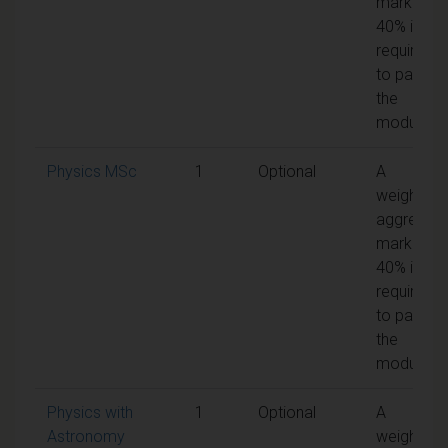
mark of
40% is
required
to pass
the
module
Physics MSc
1
Optional
A
weighted
aggregat
mark of
40% is
required
to pass
the
module
Physics with
1
Optional
A
Astronomy
weighted