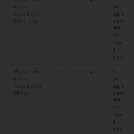
Nuclear
weighted
Astrophysics
aggregat
BSc (Hons)
mark of
40% is
required
to pass
the
module
Physics with
1
Optional
A
Nuclear
weighted
Astrophysics
aggregat
MPhys
mark of
40% is
required
to pass
the
module