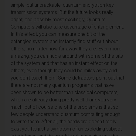
simple, but uncrackable, quantum encryption key
transmission systems. But the future looks really
bright, and possibly most excitingly, Quantum
Computers will also take advantage of entanglement.
In this effect, you can measure one bit of the
entangled system and instantly find stuff out about
others, no matter how far away they are. Even more
amazing, you can fiddle around with some of the bits
of the system and that has an instant effect on the
others, even though they could be miles away and
you don't touch them. Some detractors point out that
there are not many quantum programs that have
been shown to be better than classical computers,
which are already doing pretty well thank you very
much, but of course one of the problems is that so
few people understand quantum computing enough
to write them. After all, the hardware doesn't really
exist yet! It’s just a symptom of an exploding subject