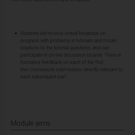
Students will receive verbal feedback on
progress with problems in tutorials and model
solutions to the tutorial questions, and can
participate in on-line discussion boards. There is
formative feedback on each of the first
two coursework submissions directly relevant to
each subsequent part.
Module aims