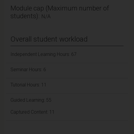
Module cap (Maximum number of
students):
N/A
Overall student workload
Independent Learning Hours: 67
Seminar Hours: 6
Tutorial Hours: 11
Guided Learning: 55
Captured Content: 11