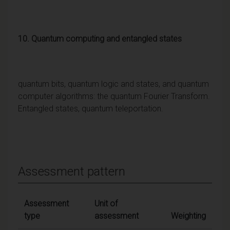
10. Quantum computing and entangled states
quantum bits, quantum logic and states, and quantum
computer algorithms: the quantum Fourier Transform.
Entangled states, quantum teleportation.
Assessment pattern
Assessment
Unit of
type
assessment
Weighting