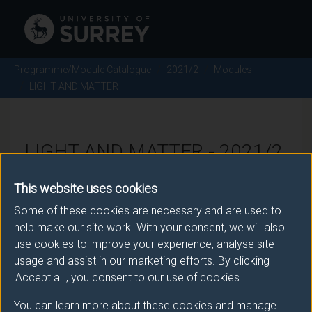
Programme/Module Catalogue
2021/2
Modules
LIGHT AND MATTER
LIGHT AND MATTER - 2021/2
This website uses cookies
Module code: PHY3043
Some of these cookies are necessary and are used to
help make our site work. With your consent, we will also
use cookies to improve your experience, analyse site
Module Overview
usage and assist in our marketing efforts. By clicking
'Accept all', you consent to our use of cookies.
The module is about quantum optics, which is the way
You can learn more about these cookies and manage