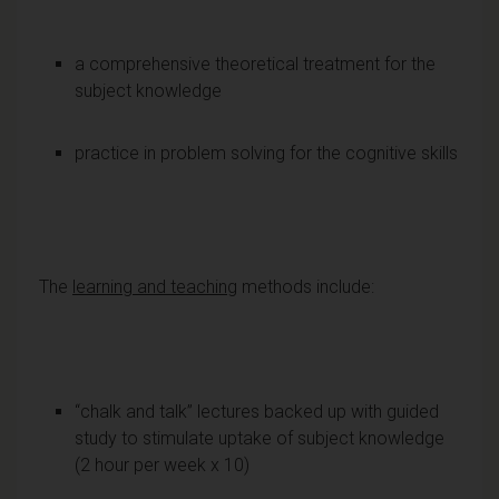
a comprehensive theoretical treatment for the
subject knowledge
practice in problem solving for the cognitive skills
The
learning and teaching
methods include:
“chalk and talk” lectures backed up with guided
study to stimulate uptake of subject knowledge
(2 hour per week x 10)