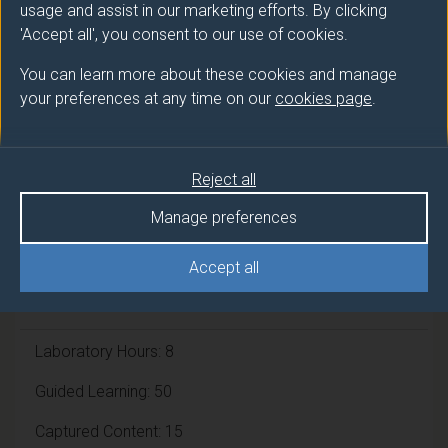
usage and assist in our marketing efforts. By clicking
'Accept all', you consent to our use of cookies.
Module cap (Maximum number of
students):
N/A
You can learn more about these cookies and manage
your preferences at any time on our
cookies page
.
Overall student workload
Reject all
Independent Learning Hours: 55
Manage preferences
Lecture Hours: 11
Accept all
Tutorial Hours: 11
Laboratory Hours: 8
Guided Learning: 50
Captured Content: 15