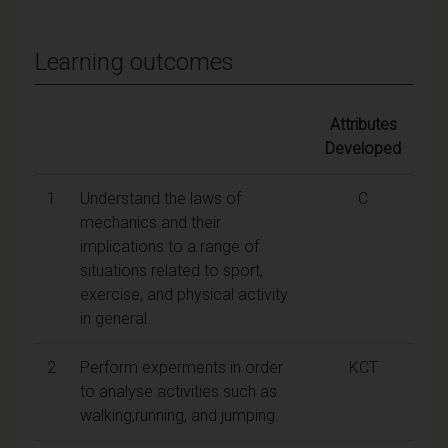
Learning outcomes
Attributes
Developed
1
Understand the laws of
C
mechanics and their
implications to a range of
situations related to sport,
exercise, and physical activity
in general.
2
Perform experments in order
KCT
to analyse activities such as
walking,running, and jumping.