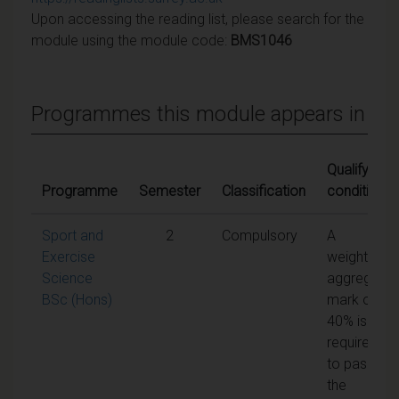
Upon accessing the reading list, please search for the
module using the module code:
BMS1046
Programmes this module appears in
Qualifying
Programme
Semester
Classification
conditions
Sport and
2
Compulsory
A
Exercise
weighted
Science
aggregate
BSc (Hons)
mark of
40% is
required
to pass
the