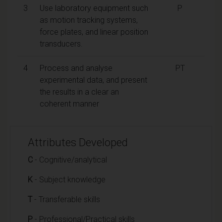
3
Use laboratory equipment such
P
as motion tracking systems,
force plates, and linear position
transducers.
4
Process and analyse
PT
experimental data, and present
the results in a clear an
coherent manner
Attributes Developed
C
- Cognitive/analytical
K
- Subject knowledge
T
- Transferable skills
P
- Professional/Practical skills