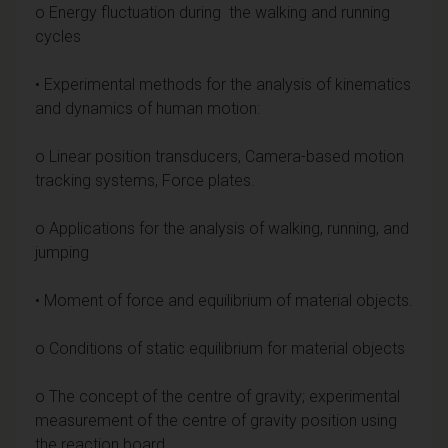
o Energy fluctuation during the walking and running
cycles
• Experimental methods for the analysis of kinematics
and dynamics of human motion:
o Linear position transducers, Camera-based motion
tracking systems, Force plates.
o Applications for the analysis of walking, running, and
jumping
• Moment of force and equilibrium of material objects.
o Conditions of static equilibrium for material objects
o The concept of the centre of gravity; experimental
measurement of the centre of gravity position using
the reaction board.