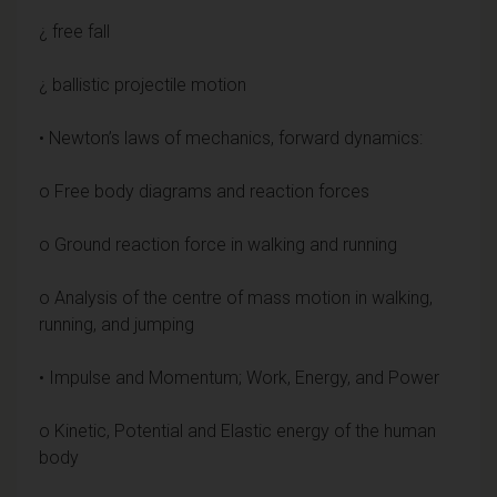
¿ free fall
¿ ballistic projectile motion
• Newton’s laws of mechanics, forward dynamics:
o Free body diagrams and reaction forces
o Ground reaction force in walking and running
o Analysis of the centre of mass motion in walking,
running, and jumping
• Impulse and Momentum; Work, Energy, and Power
o Kinetic, Potential and Elastic energy of the human
body