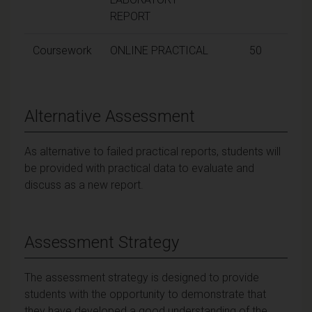
REPORT
Coursework
ONLINE PRACTICAL
50
Alternative Assessment
As alternative to failed practical reports, students will
be provided with practical data to evaluate and
discuss as a new report.
Assessment Strategy
The assessment strategy is designed to provide
students with the opportunity to demonstrate that
they have developed a good understanding of the