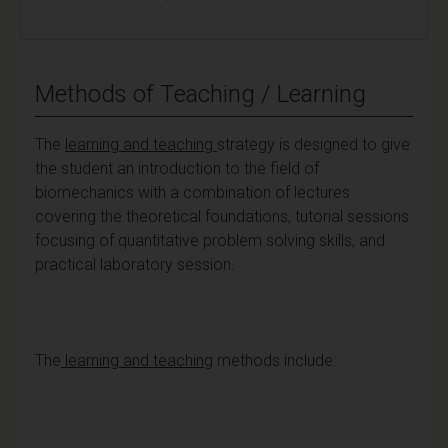
Methods of Teaching / Learning
The
learning and teaching
strategy is designed to give
the student an introduction to the field of
biomechanics with a combination of lectures
covering the theoretical foundations, tutorial sessions
focusing of quantitative problem solving skills, and
practical laboratory session.
The
learning and teaching
methods include: