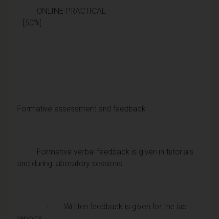
· ONLINE PRACTICAL
[50%]
Formative assessment and feedback
· Formative verbal feedback is given in tutorials
and during laboratory sessions
· Written feedback is given for the lab
reports