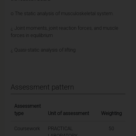
o The static analysis of musculoskeletal system.
¿ Joint moments, joint reaction forces, and muscle
forces in equilibrium
¿ Quasi-static analysis of lifting
Assessment pattern
Assessment
type
Unit of assessment
Weighting
Coursework
PRACTICAL
50
LABORATORY