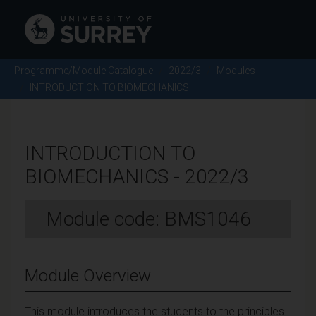
Programme/Module Catalogue
2022/3
Modules
INTRODUCTION TO BIOMECHANICS
INTRODUCTION TO
BIOMECHANICS - 2022/3
Module code: BMS1046
Module Overview
This module introduces the students to the principles