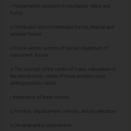
• Fundamental concepts in mechanics: Mass and
Force:
o Distributed and concentrated forces, internal and
external forces
o Force vector; system of forces; equilibrium of
concurrent forces.
o The concept of the centre of mass; calculation of
the human body centre of mass position using
anthropometric tables.
• Kinematics of linear motion.
o Position, displacement, velocity, and acceleration.
o Uni-axial and bi-axial motion: