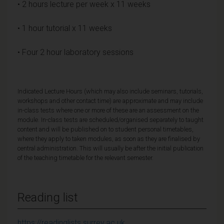
• 2 hours lecture per week x 11 weeks
• 1 hour tutorial x 11 weeks
• Four 2 hour laboratory sessions
Indicated Lecture Hours (which may also include seminars, tutorials,
workshops and other contact time) are approximate and may include
in-class tests where one or more of these are an assessment on the
module. In-class tests are scheduled/organised separately to taught
content and will be published on to student personal timetables,
where they apply to taken modules, as soon as they are finalised by
central administration. This will usually be after the initial publication
of the teaching timetable for the relevant semester.
Reading list
https://readinglists.surrey.ac.uk