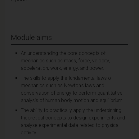
Module aims
An understanding the core concepts of
mechanics such as mass, force, velocity,
acceleration, work, energy, and power.
The skills to apply the fundamental laws of
mechanics such as Newton's laws and
conservation of energy to perform quantitative
analysis of human body motion and equilibrium
The ability to practically apply the underpinning
theoretical concepts to design experiments and
analyse experimental data related to physical
activity