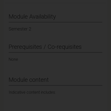
Module Availability
Semester 2
Prerequisites / Co-requisites
None
Module content
Indicative content includes: