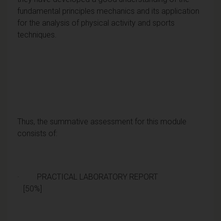
fundamental principles mechanics and its application
for the analysis of physical activity and sports
techniques.
Thus, the summative assessment for this module
consists of:
· PRACTICAL LABORATORY REPORT
[50%]