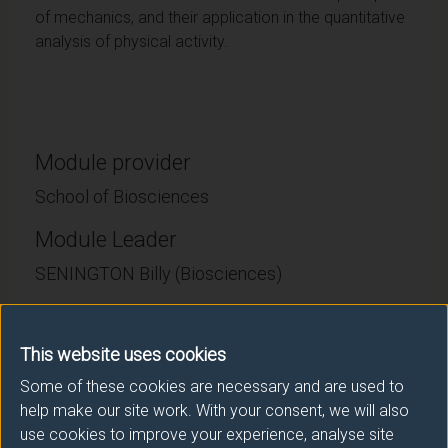
of mechanics, and their application in the quantitative
analysis of physical activity.
Module provider
School of Biosciences
Module Leader
SENINGTON Billy (Biosciences)
Number of Credits:
15
This website uses cookies
ECTS Credits:
7.5
Some of these cookies are necessary and are used to
help make our site work. With your consent, we will also
Framework:
FHEQ Level 4
use cookies to improve your experience, analyse site