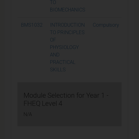
TO
BIOMECHANICS
BMS1032
INTRODUCTION
Compulsory
15
TO PRINCIPLES
OF
PHYSIOLOGY
AND
PRACTICAL
SKILLS
Module Selection for Year 1 -
FHEQ Level 4
N/A