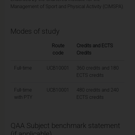
Management of Sport and Physical Activity (CIMSPA).
Modes of study
Route
Credits and ECTS
code
Credits
Full-time
UCB10001
360 credits and 180
ECTS credits
Full-time
UCB10001
480 credits and 240
with PTY
ECTS credits
QAA Subject benchmark statement
(if applicable)