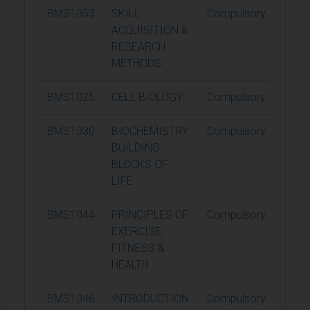
BMS1053
SKILL
Compulsory
15
ACQUISITION &
RESEARCH
METHODS
BMS1025
CELL BIOLOGY
Compulsory
15
BMS1030
BIOCHEMISTRY:
Compulsory
15
BUILDING
BLOCKS OF
LIFE
BMS1044
PRINCIPLES OF
Compulsory
15
EXERCISE,
FITNESS &
HEALTH
BMS1046
INTRODUCTION
Compulsory
15