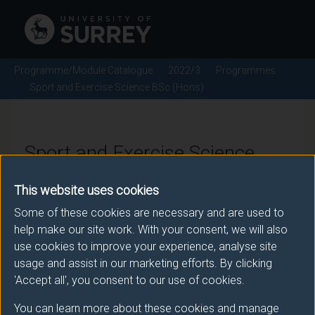
Programme/Module Catalogue
2022/3
Programmes
Sport and Exercise Science BSc (Hons)
Sport and Exercise Science
BSc (Hons) - 2022/3
This website uses cookies
Some of these cookies are necessary and are used to
help make our site work. With your consent, we will also
Awarding body
use cookies to improve your experience, analyse site
usage and assist in our marketing efforts. By clicking
University of Surrey
'Accept all', you consent to our use of cookies.
You can learn more about these cookies and manage
Teaching institute