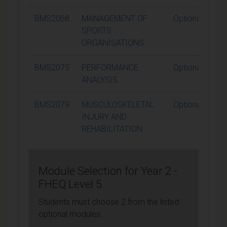
BMS2068
MANAGEMENT OF
Optional
SPORTS
ORGANISATIONS
BMS2075
PERFORMANCE
Optional
ANALYSIS
BMS2079
MUSCULOSKELETAL
Optional
INJURY AND
REHABILITATION
Module Selection for Year 2 -
FHEQ Level 5
Students must choose 2 from the listed
optional modules.