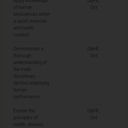
Apply knowledge
DipHE,
of human
Ord
biosciences within
a sport, exercise
and health
context.
Demonstrate a
DipHE,
thorough
Ord
understanding of
the multi-
disciplinary
factors underlying
human
performance
Explain the
DipHE,
principles of
Ord
health, disease,