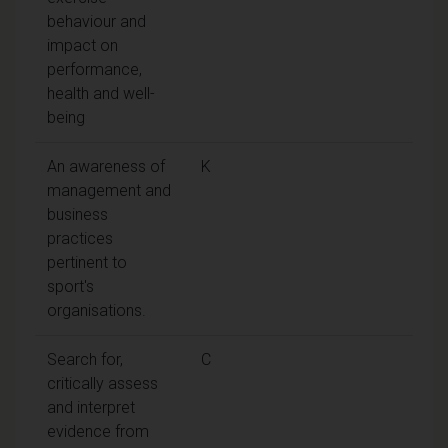
behaviour and
impact on
performance,
health and well-
being
An awareness of
K
management and
business
practices
pertinent to
sport's
organisations.
Search for,
C
critically assess
and interpret
evidence from