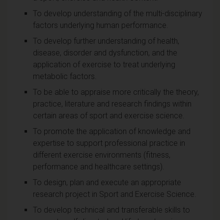
To develop understanding of the multi-disciplinary
factors underlying human performance.
To develop further understanding of health,
disease, disorder and dysfunction, and the
application of exercise to treat underlying
metabolic factors.
To be able to appraise more critically the theory,
practice, literature and research findings within
certain areas of sport and exercise science.
To promote the application of knowledge and
expertise to support professional practice in
different exercise environments (fitness,
performance and healthcare settings).
To design, plan and execute an appropriate
research project in Sport and Exercise Science.
To develop technical and transferable skills to