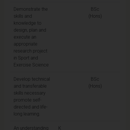
Demonstrate the
BSc
skills and
(Hons)
knowledge to
design, plan and
execute an
appropriate
research project
in Sport and
Exercise Science
Develop technical
BSc
and transferable
(Hons)
skills necessary
promote self-
directed and life-
long learning.
An understanding
K