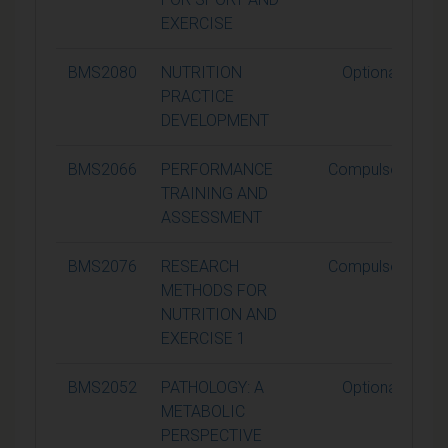
EXERCISE
BMS2080
NUTRITION
Optional
PRACTICE
DEVELOPMENT
BMS2066
PERFORMANCE
Compulsory
TRAINING AND
ASSESSMENT
BMS2076
RESEARCH
Compulsory
METHODS FOR
NUTRITION AND
EXERCISE 1
BMS2052
PATHOLOGY: A
Optional
METABOLIC
PERSPECTIVE