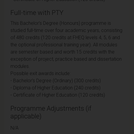
Full-time with PTY
This Bachelor's Degree (Honours) programme is
studied full-time over four academic years, consisting
of 480 credits (120 credits at FHEQ levels 4, 5, 6 and
the optional professional training year). All modules
are semester based and worth 15 credits with the
exception of project, practice based and dissertation
modules.
Possible exit awards include:
- Bachelor's Degree (Ordinary) (300 credits)
- Diploma of Higher Education (240 credits)
- Certificate of Higher Education (120 credits)
Programme Adjustments (if
applicable)
N/A