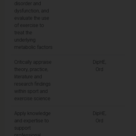
disorder and
dysfunction, and
evaluate the use
of exercise to
treat the
underlying
metabolic factors
Critically appraise
DipHE,
theory, practice,
Ord
literature and
research findings
within sport and
exercise science
Apply knowledge
DipHE,
and expertise to
Ord
support
professional