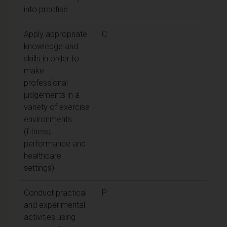
into practise
Apply appropriate
C
knowledge and
skills in order to
make
professional
judgements in a
variety of exercise
environments
(fitness,
performance and
healthcare
settings)
Conduct practical
P
and experimental
activities using