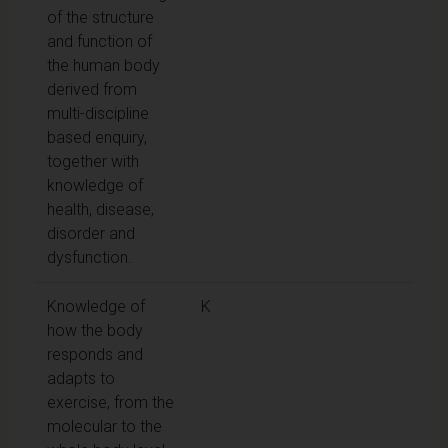
of the structure
and function of
the human body
derived from
multi-discipline
based enquiry,
together with
knowledge of
health, disease,
disorder and
dysfunction.
Knowledge of
K
how the body
responds and
adapts to
exercise, from the
molecular to the