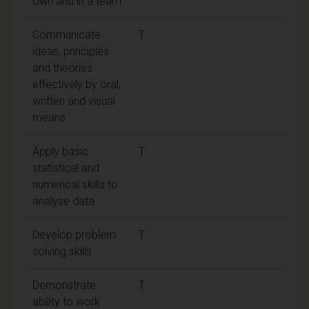
own and in a team
Communicate
T
ideas, principles
and theories
effectively by oral,
written and visual
means
Apply basic
T
statistical and
numerical skills to
analyse data
Develop problem
T
solving skills
Demonstrate
T
ability to work