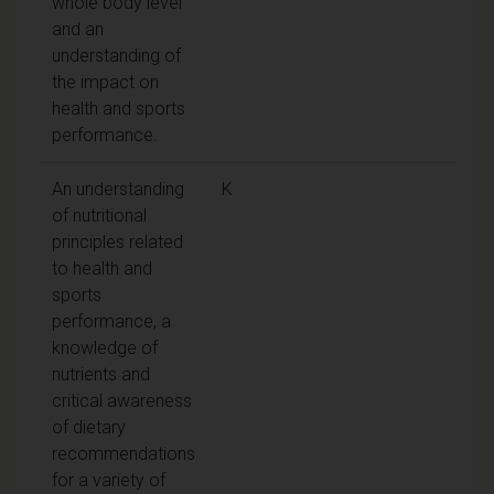
whole body level
and an
understanding of
the impact on
health and sports
performance.
An understanding
K
of nutritional
principles related
to health and
sports
performance, a
knowledge of
nutrients and
critical awareness
of dietary
recommendations
for a variety of