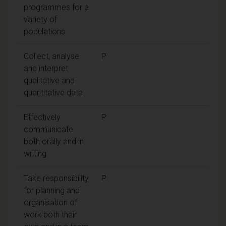
programmes for a
variety of
populations
Collect, analyse
P
and interpret
qualitative and
quantitative data
Effectively
P
communicate
both orally and in
writing
Take responsibility
P
for planning and
organisation of
work both their