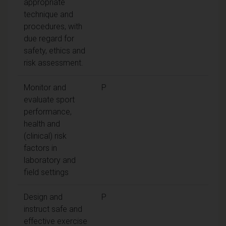
appropriate
technique and
procedures, with
due regard for
safety, ethics and
risk assessment.
Monitor and
P
evaluate sport
performance,
health and
(clinical) risk
factors in
laboratory and
field settings
Design and
P
instruct safe and
effective exercise