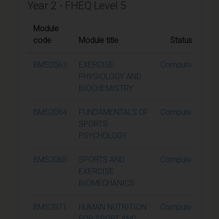
Year 2 - FHEQ Level 5
Module
code
Module title
Status
C
BMS2063
EXERCISE
Compulsory
PHYSIOLOGY AND
BIOCHEMISTRY
BMS2064
FUNDAMENTALS OF
Compulsory
SPORTS
PSYCHOLOGY
BMS2065
SPORTS AND
Compulsory
EXERCISE
BIOMECHANICS
BMS2071
HUMAN NUTRITION
Compulsory
FOR SPORT AND