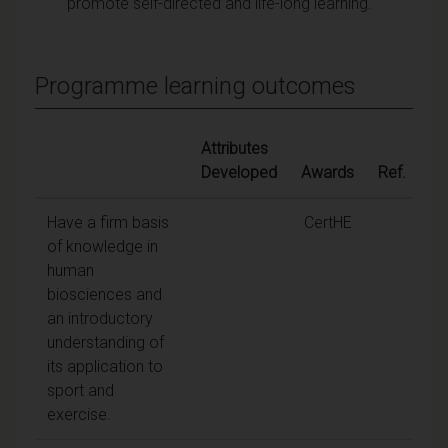
promote self-directed and life-long learning.
Programme learning outcomes
Attributes
Developed
Awards
Ref.
Have a firm basis
CertHE
of knowledge in
human
biosciences and
an introductory
understanding of
its application to
sport and
exercise.