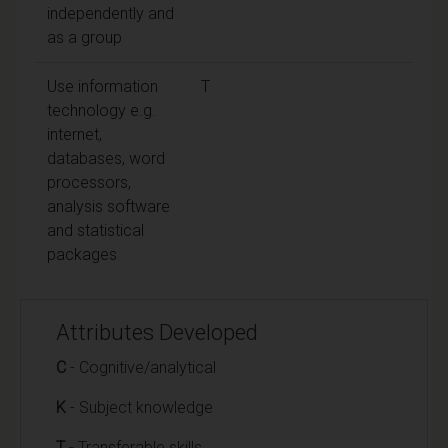
independently and
as a group
Use information
T
technology e.g.
internet,
databases, word
processors,
analysis software
and statistical
packages
Attributes Developed
C
- Cognitive/analytical
K
- Subject knowledge
T
- Transferable skills