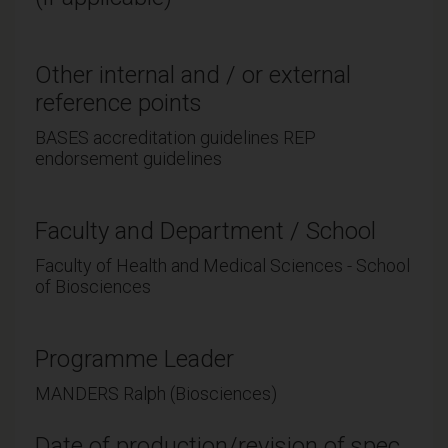
Other internal and / or external
reference points
BASES accreditation guidelines REP
endorsement guidelines
Faculty and Department / School
Faculty of Health and Medical Sciences - School
of Biosciences
Programme Leader
MANDERS Ralph (Biosciences)
Date of production/revision of spec