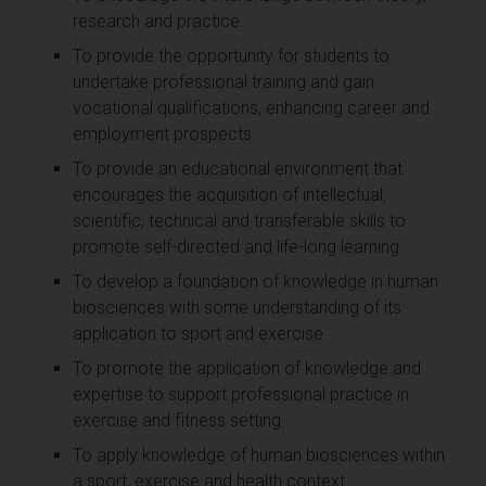
research and practice.
To provide the opportunity for students to
undertake professional training and gain
vocational qualifications, enhancing career and
employment prospects.
To provide an educational environment that
encourages the acquisition of intellectual,
scientific, technical and transferable skills to
promote self-directed and life-long learning.
To develop a foundation of knowledge in human
biosciences with some understanding of its
application to sport and exercise.
To promote the application of knowledge and
expertise to support professional practice in
exercise and fitness setting.
To apply knowledge of human biosciences within
a sport, exercise and health context.