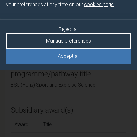
your preferences at any time on our
cookies page
.
University of Surrey
Framework
Reject all
FHEQ Level 6
Manage preferences
Accept all
Final award and
programme/pathway title
BSc (Hons) Sport and Exercise Science
Subsidiary award(s)
Award
Title