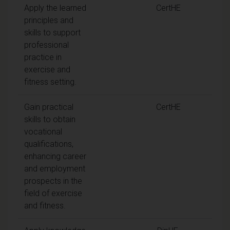
Apply the learned
CertHE
principles and
skills to support
professional
practice in
exercise and
fitness setting.
Gain practical
CertHE
skills to obtain
vocational
qualifications,
enhancing career
and employment
prospects in the
field of exercise
and fitness.