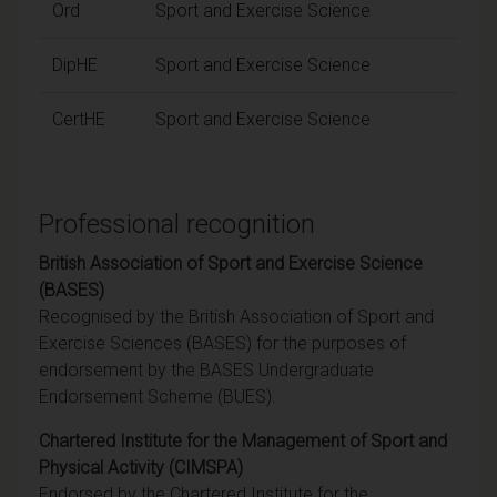
Ord
Sport and Exercise Science
DipHE
Sport and Exercise Science
CertHE
Sport and Exercise Science
Professional recognition
British Association of Sport and Exercise Science
(BASES)
Recognised by the British Association of Sport and
Exercise Sciences (BASES) for the purposes of
endorsement by the BASES Undergraduate
Endorsement Scheme (BUES).
Chartered Institute for the Management of Sport and
Physical Activity (CIMSPA)
Endorsed by the Chartered Institute for the