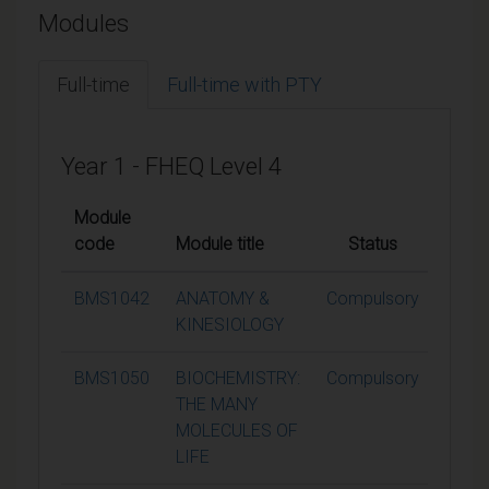
Modules
Full-time
Full-time with PTY
Year 1 - FHEQ Level 4
Module
code
Module title
Status
Credi
BMS1042
ANATOMY &
Compulsory
15
KINESIOLOGY
BMS1050
BIOCHEMISTRY:
Compulsory
15
THE MANY
MOLECULES OF
LIFE