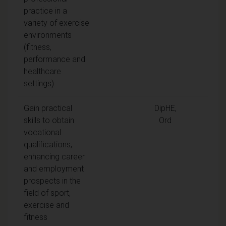
practice in a
variety of exercise
environments
(fitness,
performance and
healthcare
settings).
Gain practical
DipHE,
skills to obtain
Ord
vocational
qualifications,
enhancing career
and employment
prospects in the
field of sport,
exercise and
fitness