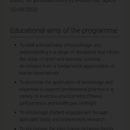
12/09/2023
Educational aims of the programme
To instil a broad base of knowledge and
understanding in a range of disciplines that inform
the study of sport and exercise science,
developed from a fundamental appreciation of
human biosciences.
To promote the application of knowledge and
expertise to support professional practice in a
variety of exercise environments (fitness,
performance and healthcare settings).
To encourage student engagement through
specialist study and independent research.
To encourage the interchange between theory,