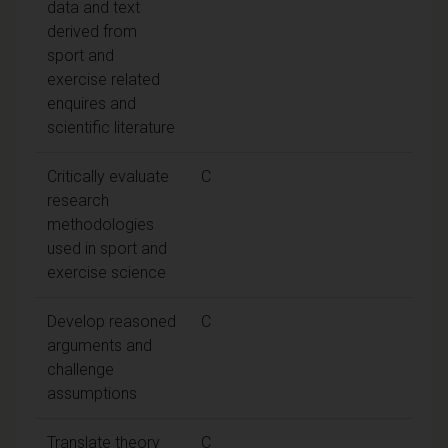
data and text
derived from
sport and
exercise related
enquires and
scientific literature
Critically evaluate
C
research
methodologies
used in sport and
exercise science
Develop reasoned
C
arguments and
challenge
assumptions
Translate theory
C