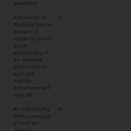
populations.
A knowledge of
K
the biomechanical
principles of
human movement
and an
understanding of
the underlying
determinants on
sport and
exercise
performance and
injury risk
An understanding
K
of the psychology
of sport and
exercise