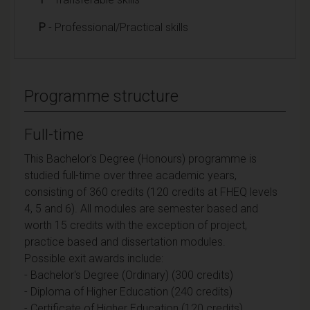
P
- Professional/Practical skills
Programme structure
Full-time
This Bachelor's Degree (Honours) programme is
studied full-time over three academic years,
consisting of 360 credits (120 credits at FHEQ levels
4, 5 and 6). All modules are semester based and
worth 15 credits with the exception of project,
practice based and dissertation modules.
Possible exit awards include:
- Bachelor's Degree (Ordinary) (300 credits)
- Diploma of Higher Education (240 credits)
- Certificate of Higher Education (120 credits)