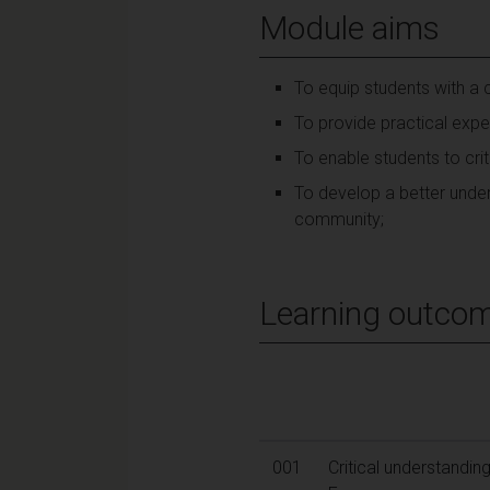
Module aims
To equip students with a c
To provide practical exper
To enable students to criti
To develop a better under
community;
Learning outco
001
Critical understandin