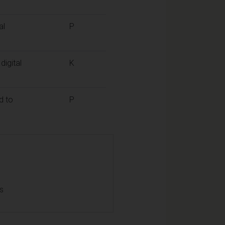
al
P
digital
K
d to
P
ls