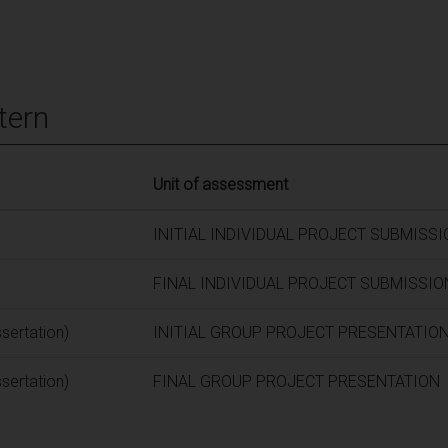
tern
Unit of assessment
INITIAL INDIVIDUAL PROJECT SUBMISS
FINAL INDIVIDUAL PROJECT SUBMISSIO
ssertation)
INITIAL GROUP PROJECT PRESENTATIO
ssertation)
FINAL GROUP PROJECT PRESENTATION