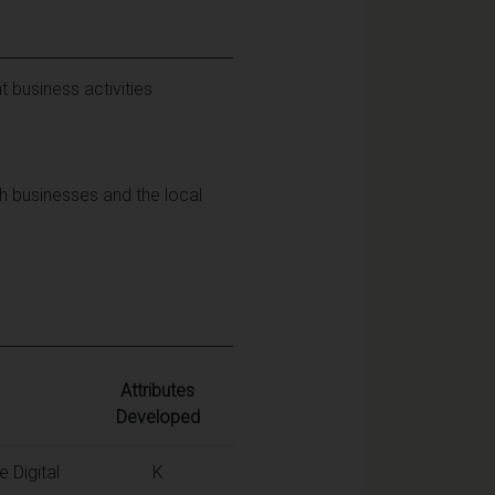
t business activities
h businesses and the local
Attributes
Developed
 Digital
K