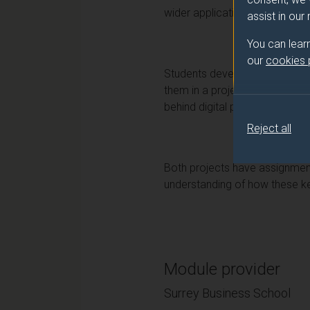
wider application for the Digi
assist in our
You can lear
our
cookies
Students develop an understand
them in a project which they 
behind digital product develop
Reject all
Both projects have assignments
understanding of how these key
Module provider
Surrey Business School