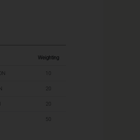
Weighting
ION
10
N
20
N
20
50