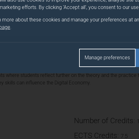
tal Economy.
 marketing efforts. By clicking 'Accept all', you consent to our us
n more about these cookies and manage your preferences at an
 page
.
ing of theory related to key digital business skills such as digi
manage so that they see how theory works in practice. Students 
ment including design and build which they also apply in separate
Manage preferences
 where students reflect further on the theory and the practice t
 skills can influence the Digital Economy.
Number of Credits:
ECTS Credits:
7.5