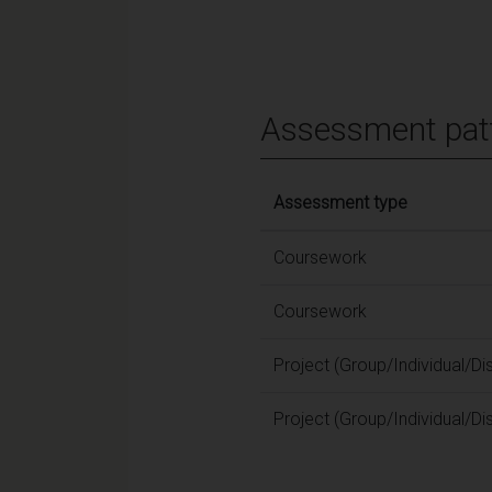
Assessment pat
Assessment type
Coursework
Coursework
Project (Group/Individual/Di
Project (Group/Individual/Di