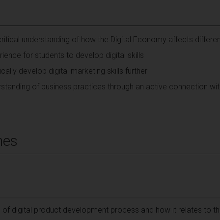
ritical understanding of how the Digital Economy affects differen
ience for students to develop digital skills
cally develop digital marketing skills further
standing of business practices through an active connection wit
mes
g of digital product development process and how it relates to the