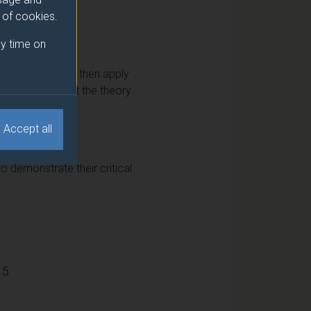
e of cookies.
y time on
tal marketing and then apply
also learn about the theory
 digital project.
Accept all
o demonstrate their critical
15