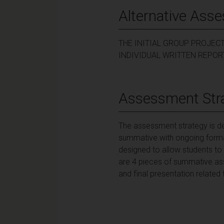
Alternative Ass
THE INITIAL GROUP PROJEC
INDIVIDUAL WRITTEN REPOR
Assessment Str
The assessment strategy is des
summative with ongoing forma
designed to allow students to b
are 4 pieces of summative asses
and final presentation related