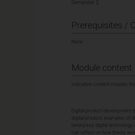
Semester 2
Prerequisites / 
None
Module content
Indicative content includes the
Digital product development is
digital product; examples of 
behind key digital technology 
can reflect on how theory wor