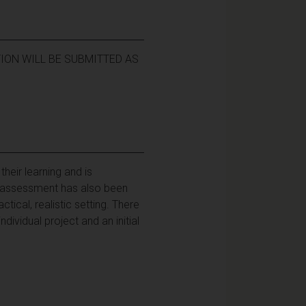
ION WILL BE SUBMITTED AS
heir learning and is
e assessment has also been
tical, realistic setting. There
dividual project and an initial