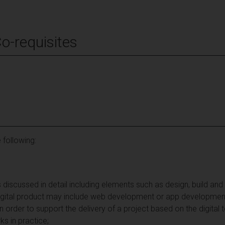
Co-requisites
 following:
 discussed in detail including elements such as design, build and
digital product may include web development or app developmen
in order to support the delivery of a project based on the digital
ks in practice;