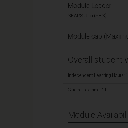
Module Leader
SEARS Jim (SBS)
Module cap (Maximu
Overall student 
Independent Learning Hours: 
Guided Learning: 11
Module Availabili