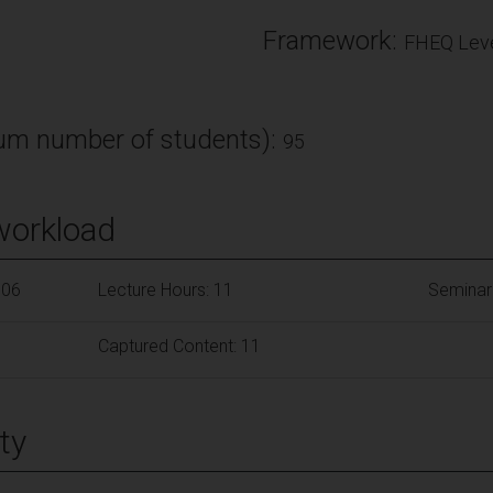
Framework:
FHEQ Leve
m number of students):
95
workload
106
Lecture Hours: 11
Seminar
Captured Content: 11
ty