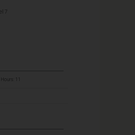
l 7
 Hours: 11