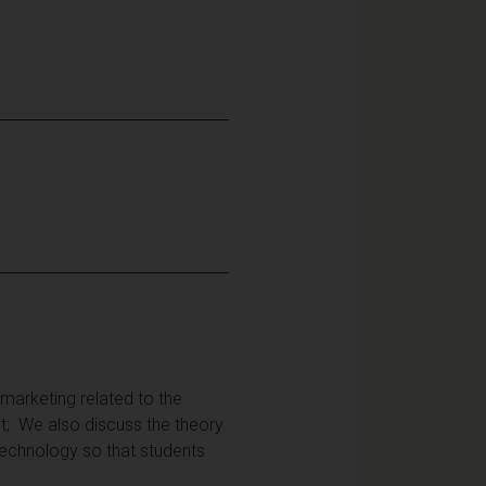
 marketing related to the
t; We also discuss the theory
 technology so that students