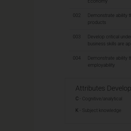
Economy
002
Demonstrate ability t
products
003
Develop critical unde
business skills are ap
004
Demonstrate ability t
employability
Attributes Develo
C
- Cognitive/analytical
K
- Subject knowledge