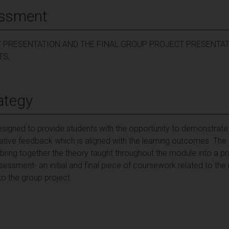
essment
T PRESENTATION AND THE FINAL GROUP PROJECT PRESENTAT
TS;
ategy
igned to provide students with the opportunity to demonstrate t
tive feedback which is aligned with the learning outcomes. Th
ring together the theory taught throughout the module into a prac
sment- an initial and final piece of coursework related to the in
 to the group project.