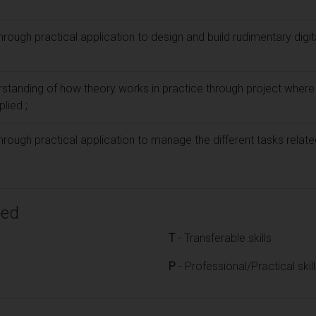
hrough practical application to design and build rudimentary digit
rstanding of how theory works in practice through project where 
plied ;
hrough practical application to manage the different tasks relate
ped
T
- Transferable skills
P
- Professional/Practical skil