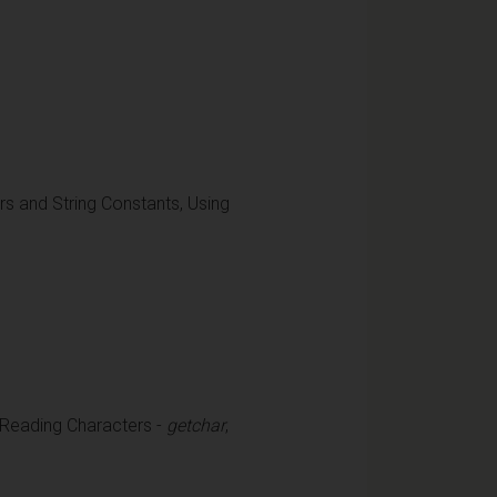
ters and String Constants, Using
 Reading Characters -
getchar
,