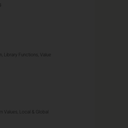
g.
, Library Functions, Value
n Values, Local & Global