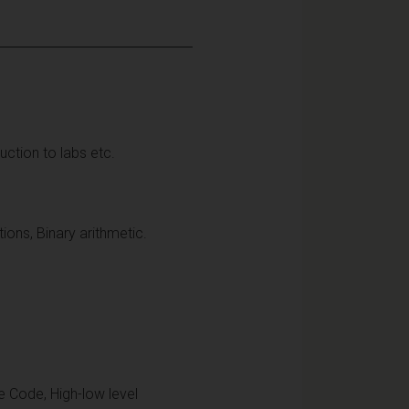
roduction to labs etc.
ons, Binary arithmetic.
 Code, High-low level