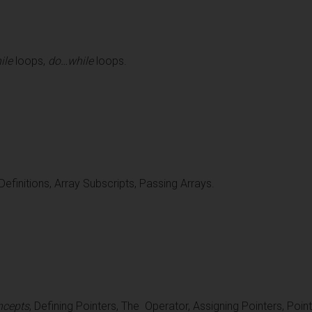
ile
loops,
do…while
loops.
efinitions, Array Subscripts, Passing Arrays.
ncepts
, Defining Pointers, The Operator, Assigning Pointers, Pointe