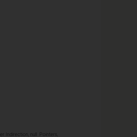
r Indirection, null Pointers,