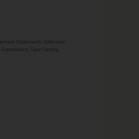
ignment Statements, Arithmetic
 Expressions, Type Casting,