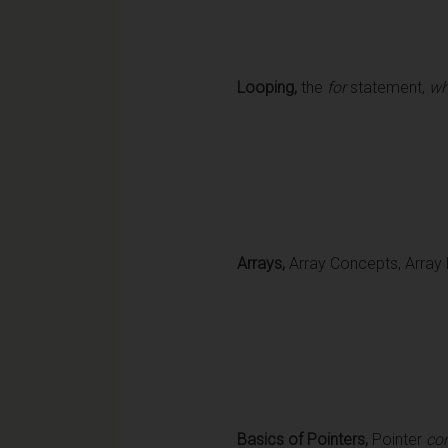
Looping,
the
for
statement,
wh
Arrays,
Array Concepts, Array D
Basics of Pointers,
Pointer
co