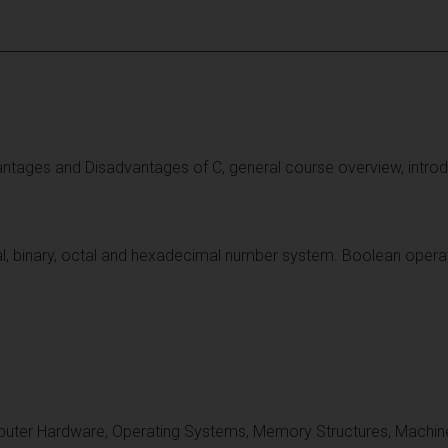
vantages and Disadvantages of C, general course overview, int
l, binary, octal and hexadecimal number system. Boolean operati
uter Hardware, Operating Systems, Memory Structures, Machine