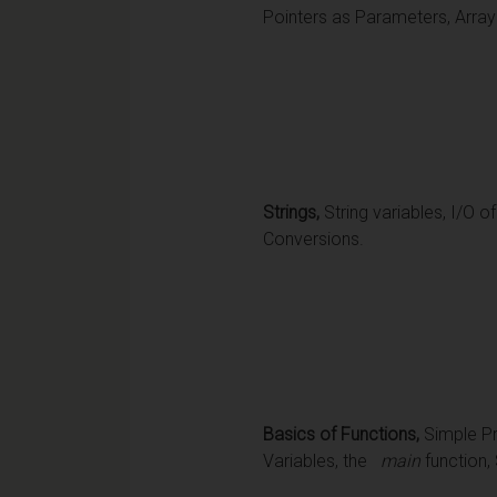
Pointers as Parameters, Array
Strings,
String variables, I/O o
Conversions.
Basics of Functions,
Simple Pr
Variables, the
main
function,