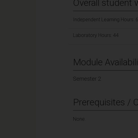
Overall student 
Independent Learning Hours: 
Laboratory Hours: 44
Module Availabili
Semester 2
Prerequisites / 
None.