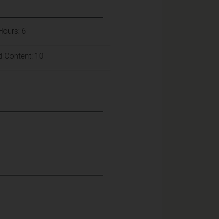
 Hours: 6
d Content: 10