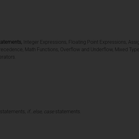
tatements,
Integer Expressions, Floating Point Expressions, Ass
recedence, Math Functions, Overflow and Underflow, Mixed Type
rators.
 statements,
if…else
,
case
statements.