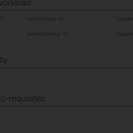
workload
62
Lecture Hours: 18
Tutorial
Guided Learning: 10
Capture
ty
Co-requisites