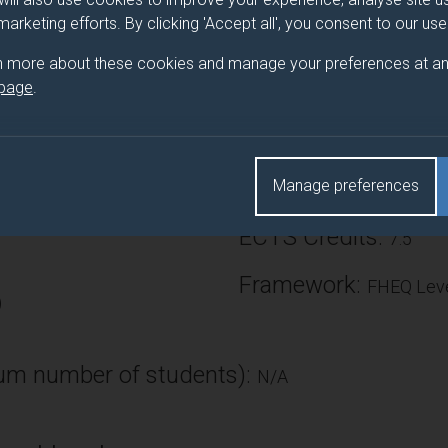
s. This module will provide the students with a solid practica
 marketing efforts. By clicking 'Accept all', you consent to our us
ationship to the underlying hardware and aspects of both high l
n more about these cookies and manage your preferences at an
 page
.
Number of Credits:
Manage preferences
tronic Eng
ECTS Credits:
7.5
Framework:
FHEQ Leve
)
m number of students):
N/A