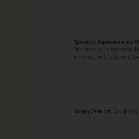
Operators, Expressions and S
Operators, unary Operators, P
Increment and Decrement Ope
Making Decisions,
Conditional