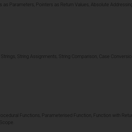
s as Parameters, Pointers as Return Values, Absolute Addressin
f Strings, String Assignments, String Comparison, Case Conversion
ocedural Functions, Parameterised Function, Function with Retur
 Scope.