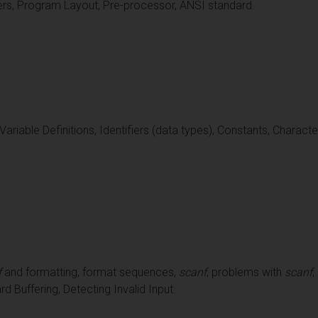
ers, Program Layout, Pre-processor, ANSI standard.
 Variable Definitions, Identifiers (data types), Constants, Charac
f
and formatting, format sequences,
scanf
, problems with
scanf
,
 Buffering, Detecting Invalid Input.