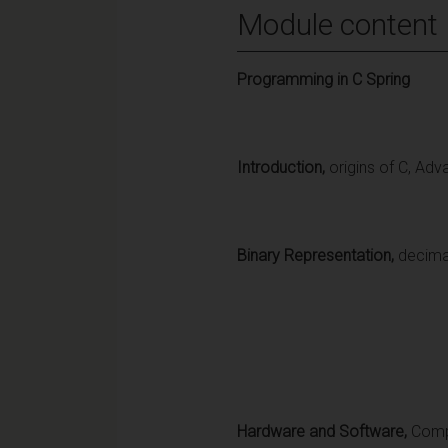
Module content
Programming in C Spring
Introduction,
origins of C, Ad
Binary Representation,
decima
Hardware and Software,
Comp