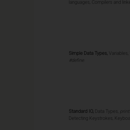
languages, Compilers and link
Simple Data Types,
Variables,
#define
.
Standard IO,
Data Types,
print
Detecting Keystrokes, Keyboard