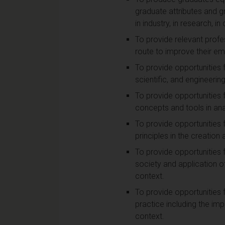
graduate attributes and g
in industry, in research, i
To provide relevant profe
route to improve their emp
To provide opportunities 
scientific, and engineering
To provide opportunities 
concepts and tools in ana
To provide opportunities 
principles in the creatio
To provide opportunities 
society and application of 
context.
To provide opportunities 
practice including the i
context.