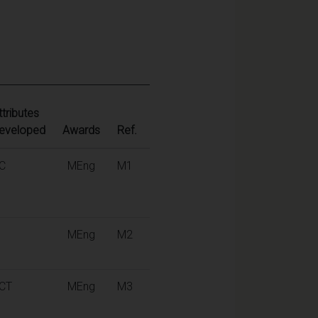
ttributes
eveloped
Awards
Ref.
C
MEng
M1
MEng
M2
CT
MEng
M3