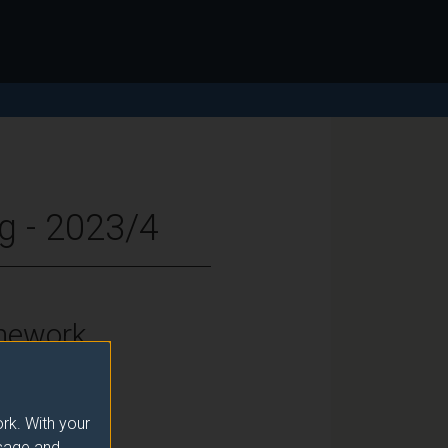
g - 2023/4
mework
vels 6 and 7
rk. With your
usage and