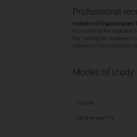
Professional rec
Institution of Engineering and
Accredited by the Institution 
fully meeting the academic re
requirement for registration a
Modes of study
Full-time
Full-time with PTY