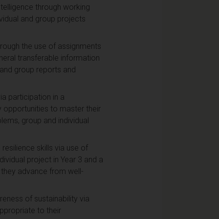
ntelligence through working
vidual and group projects
through the use of assignments
eral transferable information
l and group reports and
a participation in a
y opportunities to master their
lems, group and individual
esilience skills via use of
vidual project in Year 3 and a
s they advance from well-
ness of sustainability via
ppropriate to their