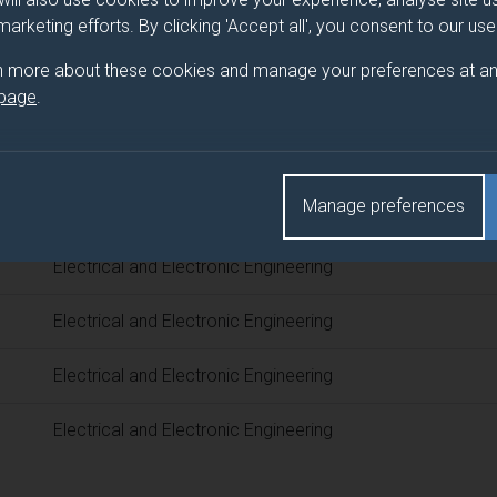
 programme/pathway title
 marketing efforts. By clicking 'Accept all', you consent to our us
 Engineering
n more about these cookies and manage your preferences at an
 page
.
d(s)
Manage preferences
Title
Electrical and Electronic Engineering
Electrical and Electronic Engineering
Electrical and Electronic Engineering
Electrical and Electronic Engineering