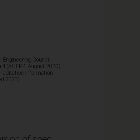
Engineering Council,
n 4 (AHEP4, August 2020).
editation Information
ed 2023).
ision of spec