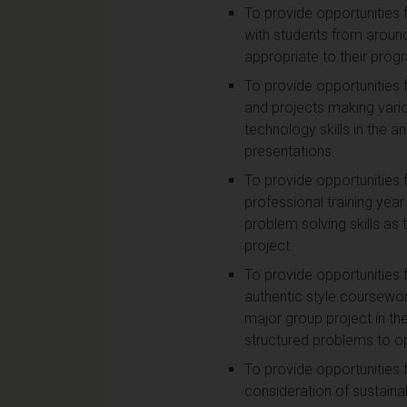
To provide opportunities 
with students from around
appropriate to their pro
To provide opportunities 
and projects making vari
technology skills in the a
presentations.
To provide opportunities f
professional training year
problem solving skills as
project.
To provide opportunities 
authentic style coursewor
major group project in th
structured problems to o
To provide opportunities 
consideration of sustaina