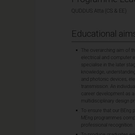
QUDDUS Atta (CS & EE)
Educational aim
The overarching aim of the
electrical and computer e
specialise in the later s
knowledge, understanding a
and photonic devices, ele
transmission. An individua
career development as a 
multidisciplinary design p
To ensure that our BEng 
MEng programmes complete
professional recognition.
To produce graduates equi