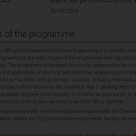
26/09/2024
s of the programme
 MEng in Electrical and Electronic Engineering is to provide a br
ngineering in the early stages of the programme with opportuniti
tages. The programme is designed to provide opportunities for st
nd application of electrical and electronic engineering principle
ctrical machines, energy storage solutions, including renewabl
l project will be chosen by the student in Year 3 allowing them to
graduate engineer within industry or to serve as a precursor to
roject will serve as the capstone project for MEng students.
programmes partly meet the education requirements for Chartere
ly satisfy the CEng educational requirements thereby allowing
pped with subject specific knowledge and transferable skills alig