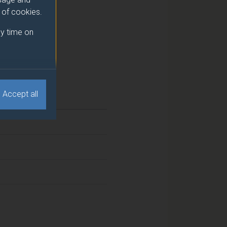
e of cookies.
y time on
Accept all