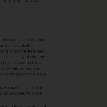
oad education in electronic,
es for the student to
udents to demonstrate their
s via the study of electronic
e energy sources, and power
 assist with professional
 academic research. A group
d Engineer status and the
 our graduates to obtain
ned to the Surrey Pillars of