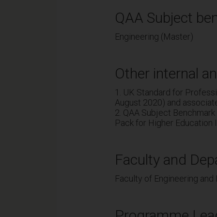
QAA Subject ben
Engineering (Master)
Other internal an
1. UK Standard for Profes
August 2020) and associat
2. QAA Subject Benchmark 
Pack for Higher Education I
Faculty and Dep
Faculty of Engineering and
Programme Lea