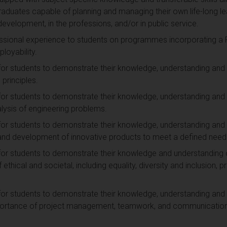
raduates capable of planning and managing their own life-long le
n development, in the professions, and/or in public service.
ssional experience to students on programmes incorporating a P
loyability.
for students to demonstrate their knowledge, understanding and
 principles.
for students to demonstrate their knowledge, understanding and 
lysis of engineering problems.
for students to demonstrate their knowledge, understanding and 
n and development of innovative products to meet a defined need
for students to demonstrate their knowledge and understanding of
ethical and societal, including equality, diversity and inclusion, p
for students to demonstrate their knowledge, understanding and 
mportance of project management, teamwork, and communication 