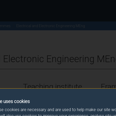
ammes
Electrical and Electronic Engineering MEng
d Electronic Engineering MEn
Teaching institute
Fra
University of Surrey
FHEQ Le
e uses cookies
e cookies are necessary and are used to help make our site wo
will also use cookies to improve your experience, analyse site 