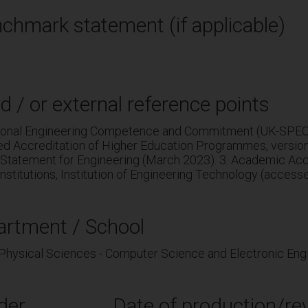
chmark statement (if applicable)
d / or external reference points
sional Engineering Competence and Commitment (UK-SPEC, 
ed Accreditation of Higher Education Programmes, versio
Statement for Engineering (March 2023). 3. Academic Accr
nstitutions, Institution of Engineering Technology (access
artment / School
 Physical Sciences - Computer Science and Electronic Eng
der
Date of production/rev