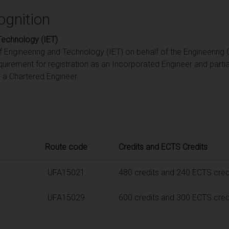
ognition
 Technology (IET)
of Engineering and Technology (IET) on behalf of the Engineering 
quirement for registration as an Incorporated Engineer and part
s a Chartered Engineer.
Route code
Credits and ECTS Credits
UFA15021
480 credits and 240 ECTS cred
UFA15029
600 credits and 300 ECTS cred