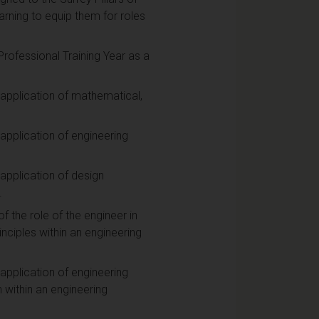
arning to equip them for roles
rofessional Training Year as a
 application of mathematical,
application of engineering
application of design
.
 the role of the engineer in
rinciples within an engineering
application of engineering
within an engineering