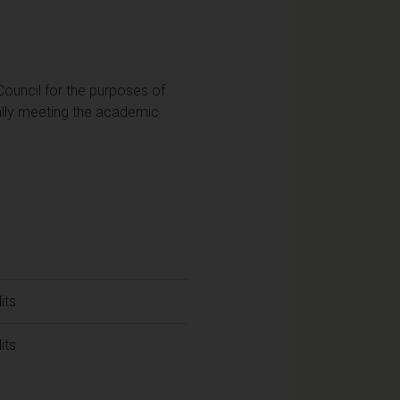
Council for the purposes of
ially meeting the academic
its
its