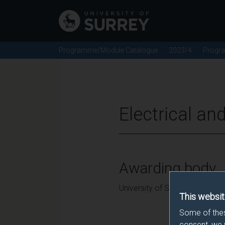
Programme/Module Catalogue
2023/4
Progr
Electrical an
Awarding body
University of Surrey
This websit
Some of thes
consent, we 