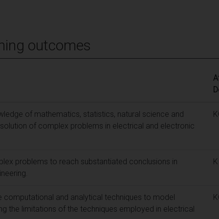
ning outcomes
A
D
edge of mathematics, statistics, natural science and
K
 solution of complex problems in electrical and electronic
lex problems to reach substantiated conclusions in
K
ineering.
e computational and analytical techniques to model
K
 the limitations of the techniques employed in electrical