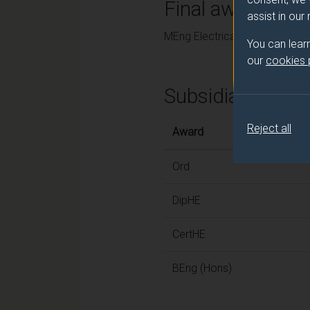
Final award and
assist in our
MEng Electrical and Electronic
You can lear
our
cookies
Subsidiary awar
Reject all
Award
Ord
DipHE
CertHE
BEng (Hons)