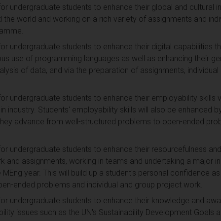
for undergraduate students to enhance their global and cultural i
 the world and working on a rich variety of assignments and indi
gramme.
for undergraduate students to enhance their digital capabilities 
ous use of programming languages as well as enhancing their gen
nalysis of data, and via the preparation of assignments, individua
or undergraduate students to enhance their employability skills vi
 in industry. Students' employability skills will also be enhanced b
 they advance from well-structured problems to open-ended prob
for undergraduate students to enhance their resourcefulness and r
k and assignments, working in teams and undertaking a major indi
e MEng year. This will build up a student's personal confidence a
pen-ended problems and individual and group project work.
for undergraduate students to enhance their knowledge and aware
bility issues such as the UN's Sustainability Development Goals a