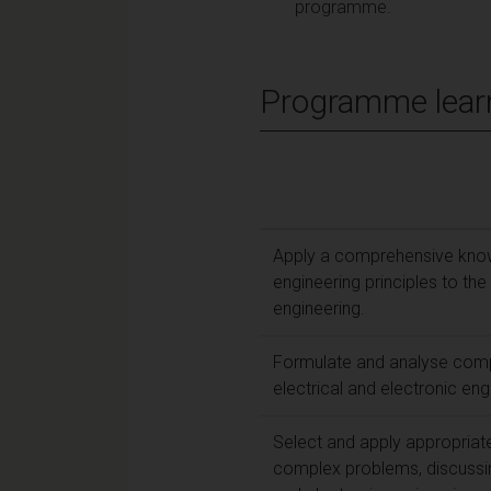
programme.
Programme lear
Apply a comprehensive knowl
engineering principles to the
engineering.
Formulate and analyse comp
electrical and electronic eng
Select and apply appropriat
complex problems, discussing