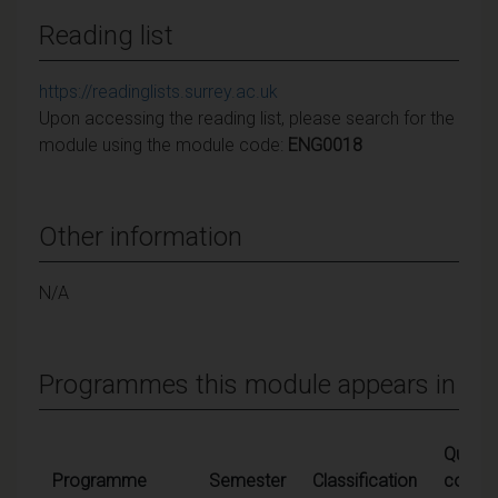
Reading list
https://readinglists.surrey.ac.uk
Upon accessing the reading list, please search for the
module using the module code:
ENG0018
Other information
N/A
Programmes this module appears in
Qualify
Programme
Semester
Classification
condit