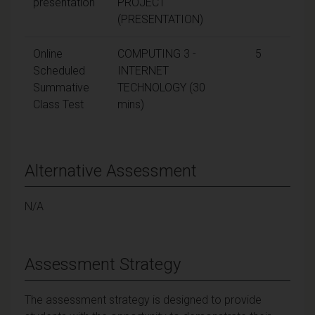
presentation
PROJECT
(PRESENTATION)
Online
COMPUTING 3 -
5
Scheduled
INTERNET
Summative
TECHNOLOGY (30
Class Test
mins)
Alternative Assessment
N/A
Assessment Strategy
The assessment strategy is designed to provide