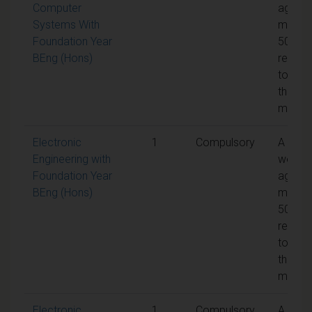
Computer
aggreg
Systems With
mark o
Foundation Year
50% is
BEng (Hons)
requir
to pas
the
modul
Electronic
1
Compulsory
A
Engineering with
weight
Foundation Year
aggreg
BEng (Hons)
mark o
50% is
requir
to pas
the
modul
Electronic
1
Compulsory
A