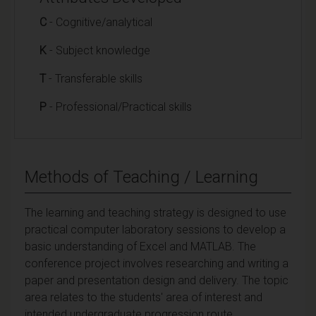
C
- Cognitive/analytical
K
- Subject knowledge
T
- Transferable skills
P
- Professional/Practical skills
Methods of Teaching / Learning
The learning and teaching strategy is designed to use
practical computer laboratory sessions to develop a
basic understanding of Excel and MATLAB. The
conference project involves researching and writing a
paper and presentation design and delivery. The topic
area relates to the students' area of interest and
intended undergraduate progression route.