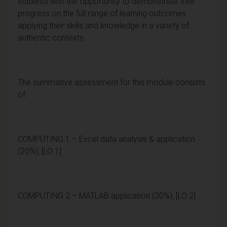
students with the opportunity to demonstrate their
progress on the full range of learning outcomes
applying their skills and knowledge in a variety of
authentic contexts.
The summative assessment for this module consists
of:
COMPUTING 1 – Excel data analysis & application
(20%); [LO 1]
COMPUTING 2 – MATLAB application (30%); [LO 2]