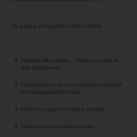
The learning and teaching methods include:
Computer laboratories – tuition and practical
skills development
Computing lectures - covering basic knowledge
and background information
Conference project workshop sessions
Conference presentation sessions