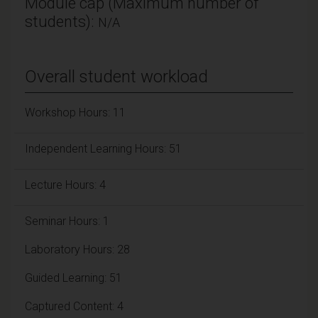
Module cap (Maximum number of
students):
N/A
Overall student workload
Workshop Hours: 11
Independent Learning Hours: 51
Lecture Hours: 4
Seminar Hours: 1
Laboratory Hours: 28
Guided Learning: 51
Captured Content: 4