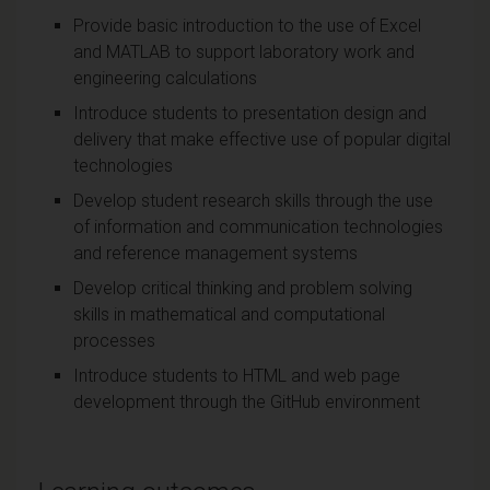
Provide basic introduction to the use of Excel
and MATLAB to support laboratory work and
engineering calculations
Introduce students to presentation design and
delivery that make effective use of popular digital
technologies
Develop student research skills through the use
of information and communication technologies
and reference management systems
Develop critical thinking and problem solving
skills in mathematical and computational
processes
Introduce students to HTML and web page
development through the GitHub environment