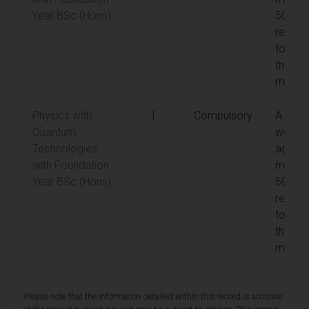
Year BSc (Hons)
50% is
requir
to pas
the
modul
Physics with
1
Compulsory
A
Quantum
weight
Technologies
aggreg
with Foundation
mark o
Year BSc (Hons)
50% is
requir
to pas
the
modul
Please note that the information detailed within this record is accurate