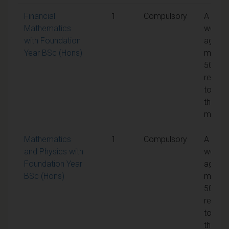
Financial
1
Compulsory
A
Mathematics
weight
with Foundation
aggreg
Year BSc (Hons)
mark o
50% is
requir
to pas
the
modul
Mathematics
1
Compulsory
A
and Physics with
weight
Foundation Year
aggreg
BSc (Hons)
mark o
50% is
requir
to pas
the