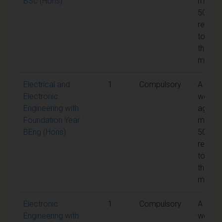
BSc (Hons)
mark o
50% is
requir
to pas
the
modul
Electrical and
1
Compulsory
A
Electronic
weight
Engineering with
aggreg
Foundation Year
mark o
BEng (Hons)
50% is
requir
to pas
the
modul
Electronic
1
Compulsory
A
Engineering with
weight