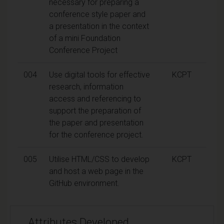
necessary for preparing a
conference style paper and
a presentation in the context
of a mini Foundation
Conference Project
004
Use digital tools for effective
KCPT
research, information
access and referencing to
support the preparation of
the paper and presentation
for the conference project.
005
Utilise HTML/CSS to develop
KCPT
and host a web page in the
GitHub environment.
Attributes Developed