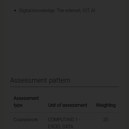
Digital knowledge: The internet, IOT, AI
Assessment pattern
Assessment
type
Unit of assessment
Weighting
Coursework
COMPUTING 1 -
20
EXCEL DATA