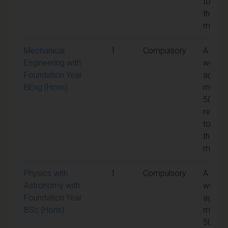
to pas
the
modul
Mechanical
1
Compulsory
A
Engineering with
weight
Foundation Year
aggreg
BEng (Hons)
mark o
50% is
requir
to pas
the
modul
Physics with
1
Compulsory
A
Astronomy with
weight
Foundation Year
aggreg
BSc (Hons)
mark o
50% is