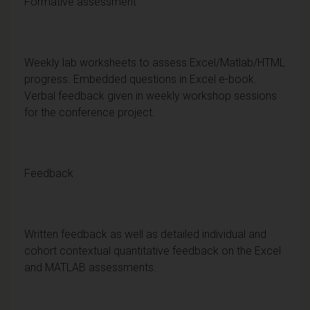
Formative assessment
Weekly lab worksheets to assess Excel/Matlab/HTML
progress. Embedded questions in Excel e-book.
Verbal feedback given in weekly workshop sessions
for the conference project.
Feedback
Written feedback as well as detailed individual and
cohort contextual quantitative feedback on the Excel
and MATLAB assessments.