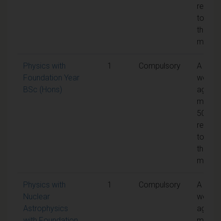
requir
to pas
the
modul
Physics with
1
Compulsory
A
Foundation Year
weight
BSc (Hons)
aggreg
mark o
50% is
requir
to pas
the
modul
Physics with
1
Compulsory
A
Nuclear
weight
Astrophysics
aggreg
with Foundation
mark o