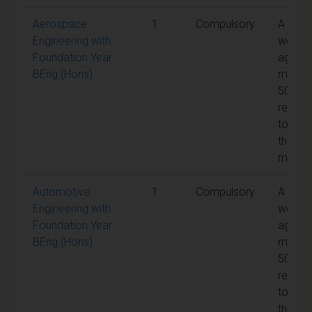
Aerospace
1
Compulsory
A
Engineering with
weight
Foundation Year
aggreg
BEng (Hons)
mark o
50% is
requir
to pas
the
modul
Automotive
1
Compulsory
A
Engineering with
weight
Foundation Year
aggreg
BEng (Hons)
mark o
50% is
requir
to pas
the