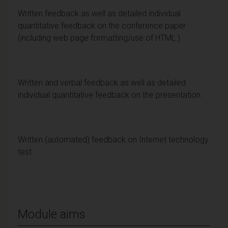
Written feedback as well as detailed individual
quantitative feedback on the conference paper
(including web page formatting/use of HTML.)
Written and verbal feedback as well as detailed
individual quantitative feedback on the presentation.
Written (automated) feedback on Internet technology
test.
Module aims