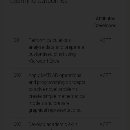
Learning outcomes
Attributes
Developed
001
Perform calculations,
KCPT
analyse data and prepare a
customised chart using
Microsoft Excel.
002
Apply MATLAB operations
KCPT
and programming concepts
to solve novel problems,
create simple mathematical
models and prepare
graphical representations.
003
Develop academic skills
KCPT