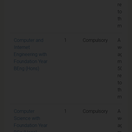
requir
to pas
the
modul
Computer and
1
Compulsory
A
Internet
weight
Engineering with
aggreg
Foundation Year
mark o
BEng (Hons)
50% is
requir
to pas
the
modul
Computer
1
Compulsory
A
Science with
weight
Foundation Year
aggreg