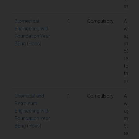
modul
Biomedical
1
Compulsory
A
Engineering with
weight
Foundation Year
aggreg
BEng (Hons)
mark o
50% is
requir
to pas
the
modul
Chemical and
1
Compulsory
A
Petroleum
weight
Engineering with
aggreg
Foundation Year
mark o
BEng (Hons)
50% is
requir