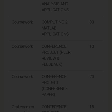
ANALYSIS AND
APPLICATIONS
Coursework
COMPUTING 2 -
30
MATLAB
APPLICATIONS
Coursework
CONFERENCE
10
PROJECT (PEER
REVIEW &
FEEDBACK)
Coursework
CONFERENCE
20
PROJECT
(CONFERENCE
PAPER)
Oral exam or
CONFERENCE
15