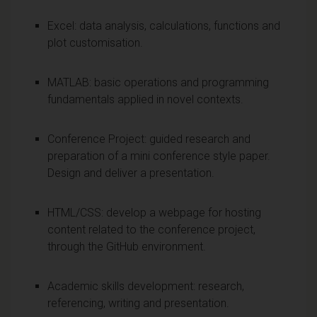
Excel: data analysis, calculations, functions and
plot customisation.
MATLAB: basic operations and programming
fundamentals applied in novel contexts.
Conference Project: guided research and
preparation of a mini conference style paper.
Design and deliver a presentation.
HTML/CSS: develop a webpage for hosting
content related to the conference project,
through the GitHub environment.
Academic skills development: research,
referencing, writing and presentation.