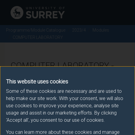
Programme/Module Catalogue
2023/4
Modules
COMPUTER LABORATORY
COMPUTER LABORATORY -
2023/4
This website uses cookies
Some of these cookies are necessary and are used to
Module code: ENG0018
help make our site work. With your consent, we will also
use cookies to improve your experience, analyse site
usage and assist in our marketing efforts. By clicking
Module Overview
'Accept all', you consent to our use of cookies.
You can learn more about these cookies and manage
The emphasis of this module is on the development