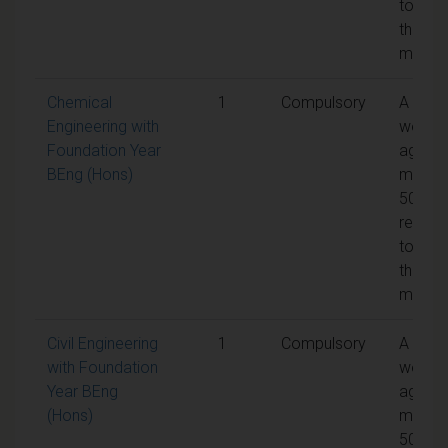
to pas
the
modul
Chemical
1
Compulsory
A
Engineering with
weight
Foundation Year
aggreg
BEng (Hons)
mark o
50% is
requir
to pas
the
modul
Civil Engineering
1
Compulsory
A
with Foundation
weight
Year BEng
aggreg
(Hons)
mark o
50% is