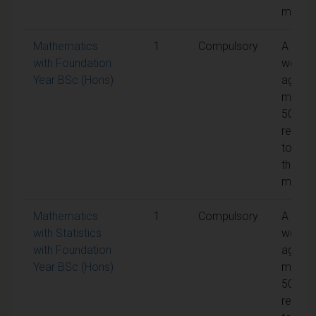
modul
Mathematics
1
Compulsory
A
with Foundation
weight
Year BSc (Hons)
aggreg
mark o
50% is
requir
to pas
the
modul
Mathematics
1
Compulsory
A
with Statistics
weight
with Foundation
aggreg
Year BSc (Hons)
mark o
50% is
requir