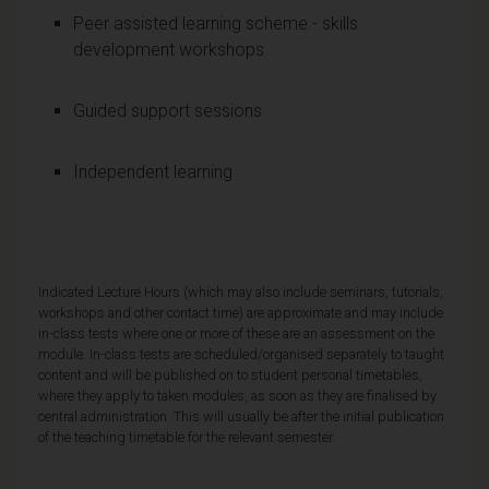
Peer assisted learning scheme - skills
development workshops
Guided support sessions
Independent learning
Indicated Lecture Hours (which may also include seminars, tutorials,
workshops and other contact time) are approximate and may include
in-class tests where one or more of these are an assessment on the
module. In-class tests are scheduled/organised separately to taught
content and will be published on to student personal timetables,
where they apply to taken modules, as soon as they are finalised by
central administration. This will usually be after the initial publication
of the teaching timetable for the relevant semester.