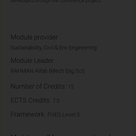
developed through the conference project.
Module provider
Sustainability, Civil & Env Engineering
Module Leader
RAHMAN Alifah (Mech Eng Sci)
Number of Credits:
15
ECTS Credits:
7.5
Framework:
FHEQ Level 3