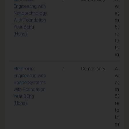
Engineering with
weight
Nanotechnology
aggreg
With Foundation
mark o
Year BEng
50% is
(Hons)
requir
to pas
the
modul
Electronic
1
Compulsory
A
Engineering with
weight
Space Systems
aggreg
with Foundation
mark o
Year BEng
50% is
(Hons)
requir
to pas
the
modul