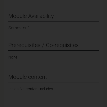
Module Availability
Semester 1
Prerequisites / Co-requisites
None
Module content
Indicative content includes: