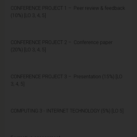
CONFERENCE PROJECT 1 – Peer review & feedback
(10%) [LO 3, 4, 5]
CONFERENCE PROJECT 2 – Conference paper
(20%) [LO 3, 4, 5]
CONFERENCE PROJECT 3 – Presentation (15%) [LO
3, 4, 5]
COMPUTING 3 - INTERNET TECHNOLOGY (5%) [LO 5]