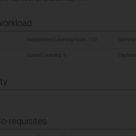
workload
Independent Learning Hours: 110
Seminar
Guided Learning: 9
Captured
ty
Co-requisites