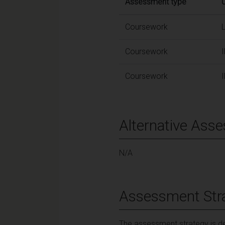
Assessment type
Coursework
Coursework
Coursework
Alternative Ass
N/A
Assessment Str
The assessment strategy is des