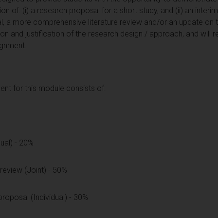
 of: (i) a research proposal for a short study, and (ii) an interi
, a more comprehensive literature review and/or an update on th
on and justification of the research design / approach, and will r
ignment.
t for this module consists of:
dual) - 20%
 review (Joint) - 50%
proposal (Individual) - 30%