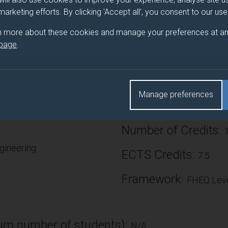
 marketing efforts. By clicking 'Accept all', you consent to our us
roduce students to research methods in Chemical Engineering, wi
 research study. Students work with an academic supervisor to un
n more about these cookies and manage your preferences at an
ly plan a research study to address identified research question
 page
.
elop the skill base and subject knowledge of the students so th
 generation of original results or new understanding.
Manage preferences
Number of Credits:
gineering
ECTS Credits:
7.5
Framework:
FHEQ Leve
)
m number of students):
N/A