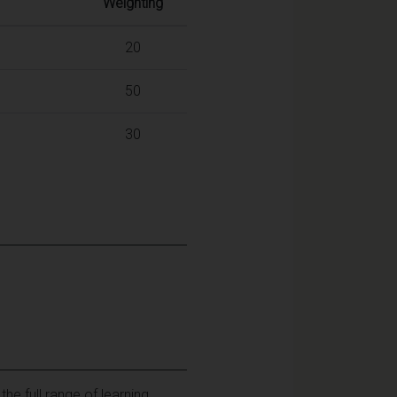
Weighting
20
50
30
e full range of learning