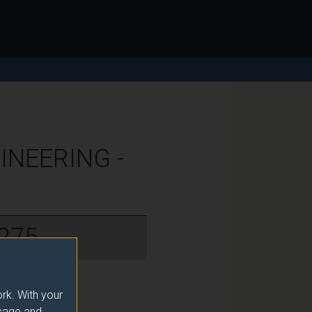
NEERING -
275
rk. With your
usage and