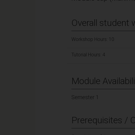
Overall student 
Workshop Hours: 10
Tutorial Hours: 4
Module Availabili
Semester 1
Prerequisites / 