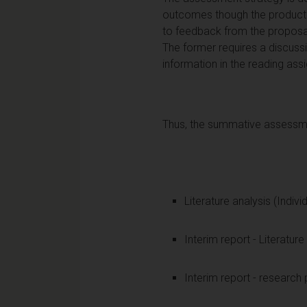
outcomes though the production
to feedback from the proposal
The former requires a discussi
information in the reading ass
Thus, the summative assessmen
Literature analysis (Indivi
Interim report - Literature
Interim report - research 