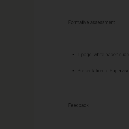
Formative assessment
1 page 'white paper' subm
Presentation to Supervis
Feedback