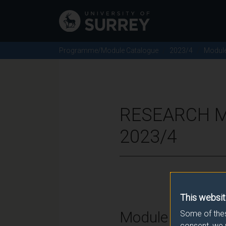
Programme/Module Catalogue
2023/4
Modul
RESEARCH M
2023/4
This websit
Module Overvie
Some of thes
consent, we 