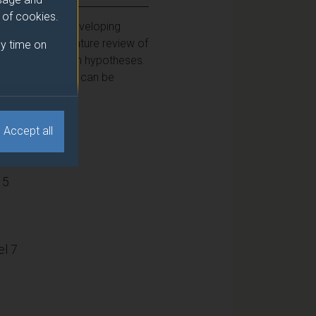
e of cookies.
th a focus on developing
dertake a literature review of
y time on
s or test research hypotheses.
at research work can be
Accept all
15
l 7