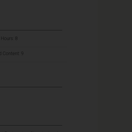
 Hours: 8
 Content: 9