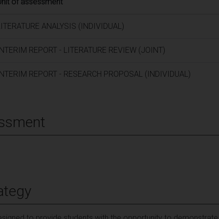
Unit of assessment
LITERATURE ANALYSIS (INDIVIDUAL)
INTERIM REPORT - LITERATURE REVIEW (JOINT)
INTERIM REPORT - RESEARCH PROPOSAL (INDIVIDUAL)
essment
ategy
igned to provide students with the opportunity to demonstrate th