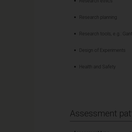
Research ethics
Research planning
Research tools, e.g.: Gan
Design of Experiments
Health and Safety
Assessment pat