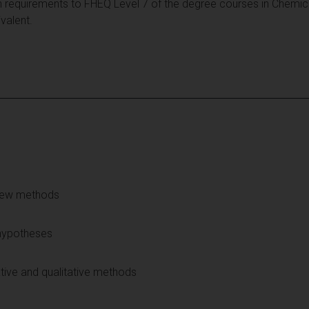
 requirements to FHEQ Level 7 of the degree courses in Chemic
valent.
view methods
hypotheses
tive and qualitative methods