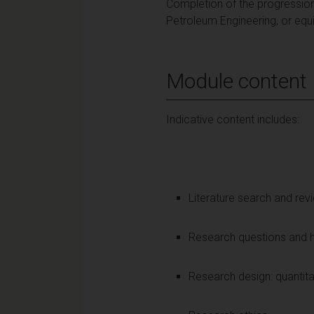
Completion of the progression
Petroleum Engineering, or equi
Module content
Indicative content includes:
Literature search and re
Research questions and 
Research design: quantita