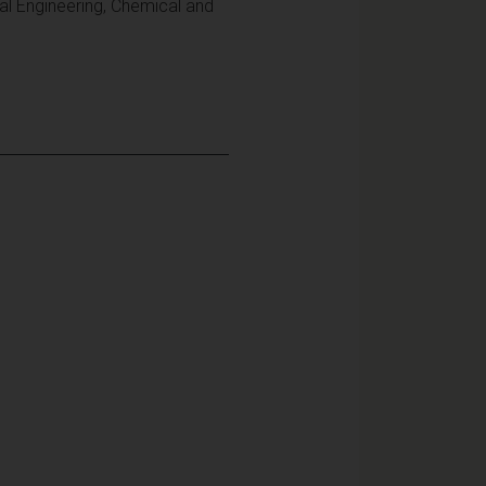
al Engineering, Chemical and