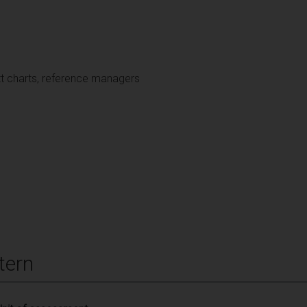
tt charts, reference managers
tern