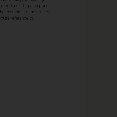
m report including a response
e execution of the project.
equire reference to