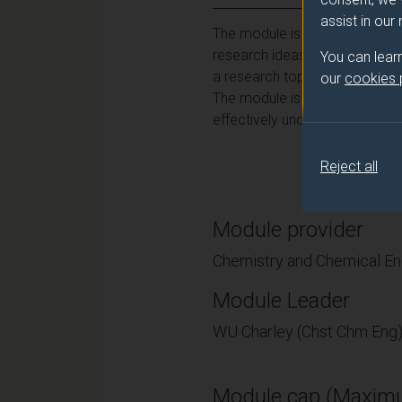
assist in our
The module is intended to int
research ideas and planning a
You can lear
a research topic, and ultimate
our
cookies
The module is intended to dev
effectively undertaken for the
Reject all
Module provider
Chemistry and Chemical En
Module Leader
WU Charley (Chst Chm Eng
Module cap (Maximu