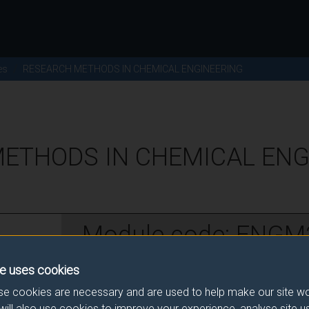
es
RESEARCH METHODS IN CHEMICAL ENGINEERING
ETHODS IN CHEMICAL ENGI
Module code: ENGM
e uses cookies
w
e cookies are necessary and are used to help make our site wo
will also use cookies to improve your experience, analyse site 