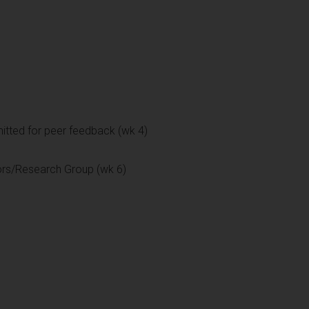
itted for peer feedback (wk 4)
ors/Research Group (wk 6)