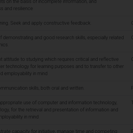
s on the basis of incomplete information, and
s and resilience
rning. Seek and apply constructive feedback.
 demonstrating and good research skills, especially related
hics.
attitude to studying which requires critical and reflective
er technology for learning purposes and to transfer to other
and employability in mind
munication skills, both oral and written.
ppropriate use of computer and information technology,
logy, for the retrieval and presentation of information and
employability in mind
rate capacity for initiative, manage time and competing