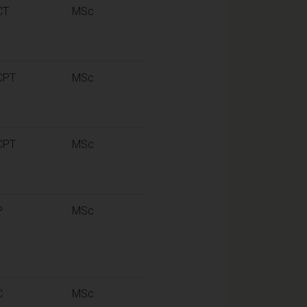
CT
MSc
CPT
MSc
CPT
MSc
P
MSc
C
MSc