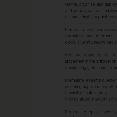
Gather, organise, and deplo
and primary sources, analysi
enhance digital capabilities a
Demonstrate self-direction and
formulating and commending 
global diversity, networked s
Construct reasoned argument,
judgement in the articulatio
considering global and cultura
Formulate research question
selecting appropriate method
feasibility, sustainability, 
thinking about interconnecte
Deal with complex issues sys