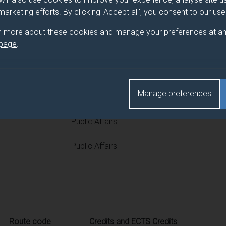
 programme/pathway title
 marketing efforts. By clicking 'Accept all', you consent to our us
n more about these cookies and manage your preferences at an
 page
.
d(s)
Manage preferences
Title
Public Affairs
Public Affairs
Route code
Credits and ECTS Credits