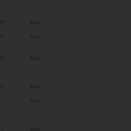
CPT
MSc
CT
MSc
CP
MSc
PT
MSc
T
MSc
PT
MSc