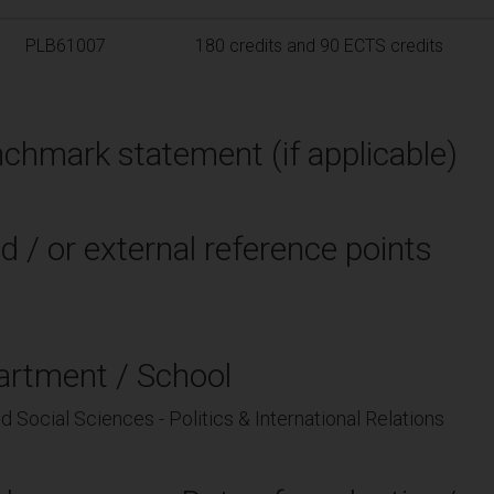
PLB61007
180 credits and 90 ECTS credits
chmark statement (if applicable)
d / or external reference points
artment / School
d Social Sciences - Politics & International Relations