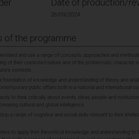
der
Date of production/rev
26/09/2024
s of the programme
derstand and use a range of concepts, approaches and methods a
g of their contested nature and of the problematic character of p
future contexts.
 a foundation of knowledge and understanding of theory and ana
ontemporary public affairs both in a national and international co
ty to think critically about events, ideas, people and institutions
ncreasing cultural and global intelligence.
lop a range of cognitive and social skills relevant to their intell
ties to apply their theoretical knowledge and understanding to the