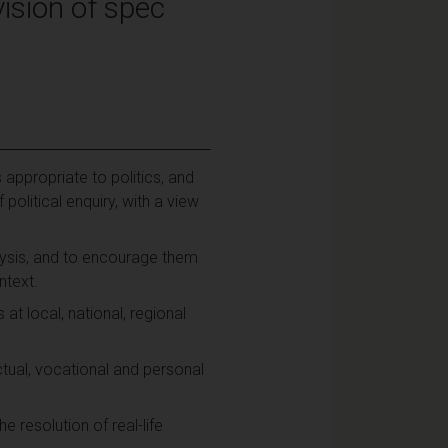
ision of spec
ppropriate to politics, and
olitical enquiry, with a view
lysis, and to encourage them
ntext.
 at local, national, regional
ectual, vocational and personal
 resolution of real-life