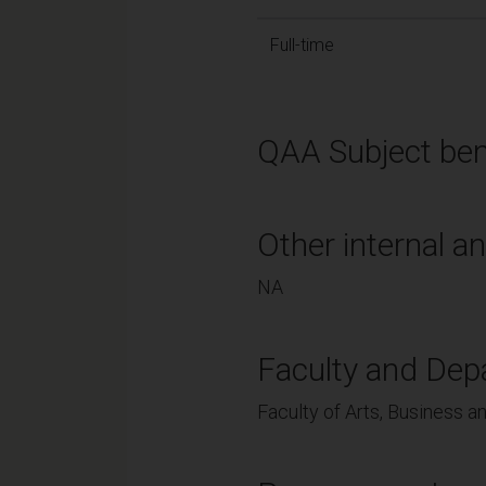
Full-time
QAA Subject ben
Other internal an
NA
Faculty and Dep
Faculty of Arts, Business an