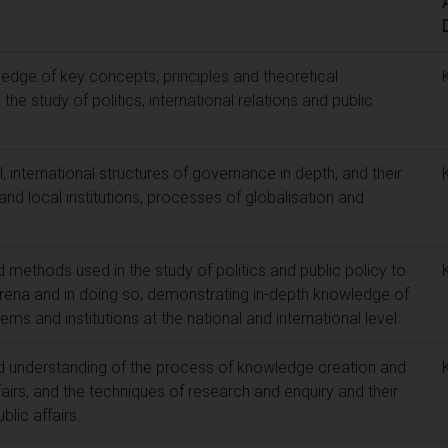
edge of key concepts, principles and theoretical
e study of politics, international relations and public
, international structures of governance in depth, and their
and local institutions, processes of globalisation and
 methods used in the study of politics and public policy to
l arena and in doing so, demonstrating in-depth knowledge of
ems and institutions at the national and international level.
d understanding of the process of knowledge creation and
fairs, and the techniques of research and enquiry and their
blic affairs.