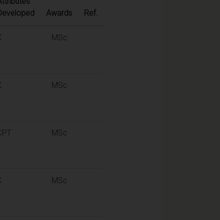
Attributes
Developed
Awards
Ref.
K
MSc
K
MSc
KPT
MSc
K
MSc