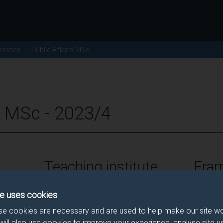
ammes
Public Affairs MSc
s MSc - 2023/4
Teaching institute
Fra
University of Surrey
FHEQ Le
e uses cookies
e cookies are necessary and are used to help make our site wo
will also use cookies to improve your experience, analyse site 