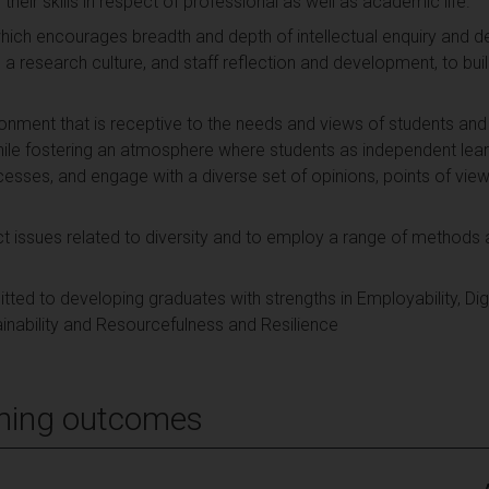
eir skills in respect of professional as well as academic life.
hich encourages breadth and depth of intellectual enquiry and de
a research culture, and staff reflection and development, to build 
ironment that is receptive to the needs and views of students a
 while fostering an atmosphere where students as independent lear
cesses, and engage with a diverse set of opinions, points of view 
 issues related to diversity and to employ a range of methods 
d to developing graduates with strengths in Employability, Digit
tainability and Resourcefulness and Resilience
ning outcomes