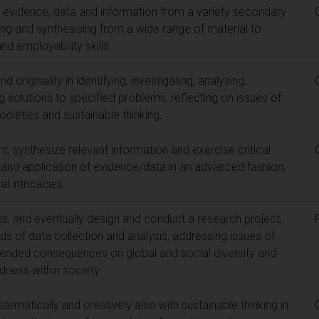
y evidence, data and information from a variety secondary
ng and synthesising from a wide range of material to
nd employability skills.
 originality in identifying, investigating, analysing,
solutions to specified problems, reflecting on issues of
ocieties and sustainable thinking.
 synthesize relevant information and exercise critical
n and application of evidence/data in an advanced fashion,
l intricacies.
s, and eventually design and conduct a research project,
s of data collection and analysis, addressing issues of
unintended consequences on global and social diversity and
dness within society
tematically and creatively also with sustainable thinking in