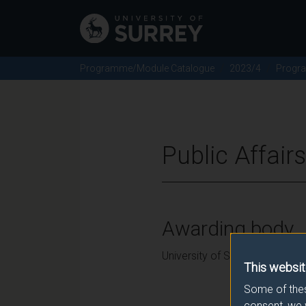
Programme/Module Catalogue
2023/4
Progr
Public Affair
Awarding body
University of Surrey
This websit
Some of thes
consent, we 