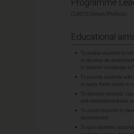
Programme Lea
CURTIS Simon (Politics)
Educational aim
To enable students to un
to develop an understandin
to transfer knowledge in 
To provide students with
to apply these issues in c
To develop students' capaci
and international levels, i
To assist students to deve
development.
To give students opportuni