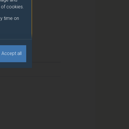
e of cookies.
y time on
Accept all