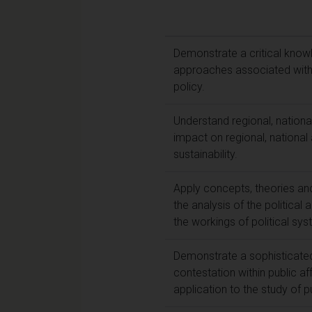
Demonstrate a critical knowl
approaches associated with th
policy.
Understand regional, national
impact on regional, national 
sustainability.
Apply concepts, theories and
the analysis of the politica
the workings of political syst
Demonstrate a sophisticate
contestation within public af
application to the study of pu