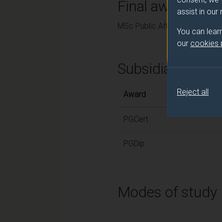
Final award and
assist in our
MSc Public Affairs
You can lear
our
cookies
Subsidiary awar
Reject all
Award
PGCert
PGDip
Modes of study