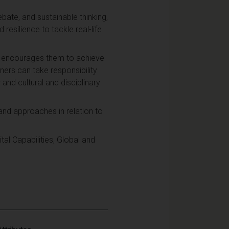
bate, and sustainable thinking,
resilience to tackle real-life
nd encourages them to achieve
ners can take responsibility
and cultural and disciplinary
and approaches in relation to
al Capabilities, Global and