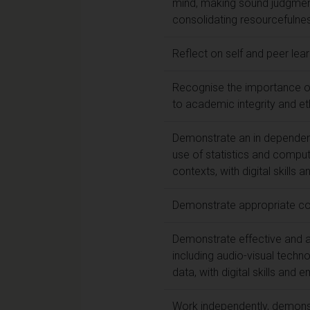
mind, making sound judgment
consolidating resourcefulnes
Reflect on self and peer lea
Recognise the importance of
to academic integrity and et
Demonstrate an in dependent 
use of statistics and comput
contexts, with digital skills 
Demonstrate appropriate com
Demonstrate effective and a
including audio-visual techno
data, with digital skills and 
Work independently, demonst