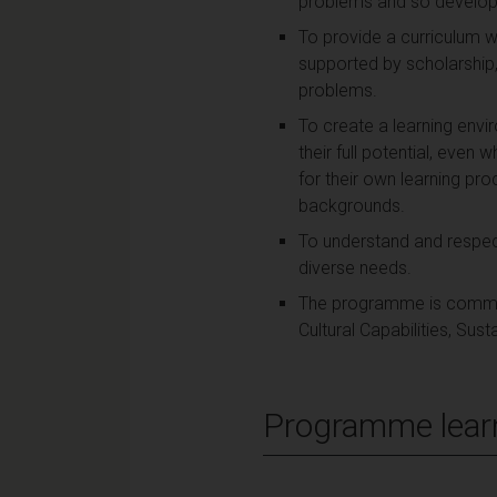
problems and so develop th
To provide a curriculum w
supported by scholarship, 
problems.
To create a learning env
their full potential, even
for their own learning pro
backgrounds.
To understand and respect
diverse needs.
The programme is committe
Cultural Capabilities, Sus
Programme lear