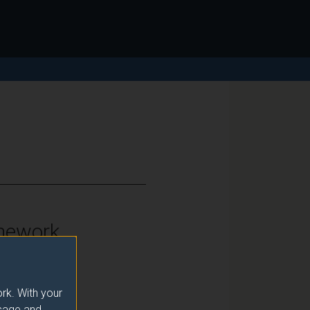
mework
vel 7
rk. With your
usage and