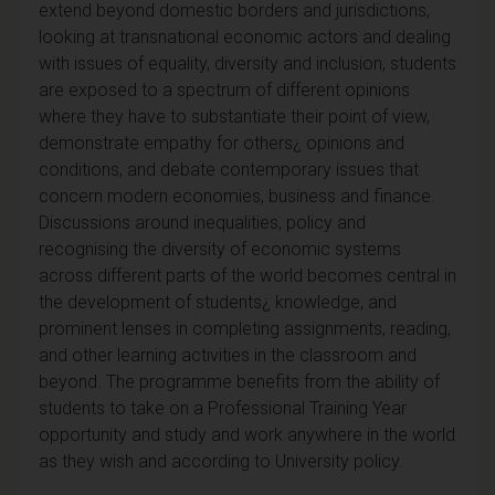
extend beyond domestic borders and jurisdictions,
looking at transnational economic actors and dealing
with issues of equality, diversity and inclusion, students
are exposed to a spectrum of different opinions
where they have to substantiate their point of view,
demonstrate empathy for others¿ opinions and
conditions, and debate contemporary issues that
concern modern economies, business and finance.
Discussions around inequalities, policy and
recognising the diversity of economic systems
across different parts of the world becomes central in
the development of students¿ knowledge, and
prominent lenses in completing assignments, reading,
and other learning activities in the classroom and
beyond. The programme benefits from the ability of
students to take on a Professional Training Year
opportunity and study and work anywhere in the world
as they wish and according to University policy.