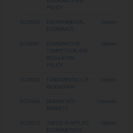
ECONOMICS AND
POLICY
ECO3060
ENVIRONMENTAL
Optional
ECONOMICS
ECO3061
ECONOMICS OF
Optional
COMPETITION AND
REGULATION
POLICY
ECO3062
FUNDAMENTALS OF
Optional
BLOCKCHAIN
ECO3044
DERIVATIVES
Compulsory
MARKETS
ECO3010
TOPICS IN APPLIED
Optional
ECONOMETRICS