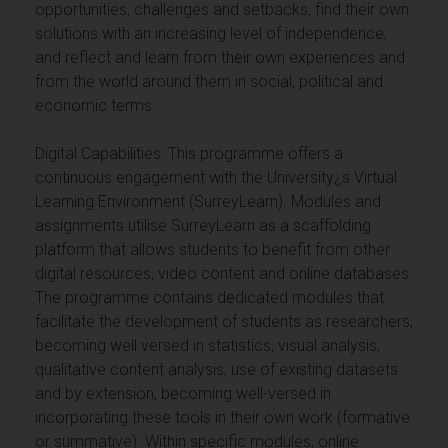
opportunities, challenges and setbacks, find their own
solutions with an increasing level of independence,
and reflect and learn from their own experiences and
from the world around them in social, political and
economic terms.
Digital Capabilities: This programme offers a
continuous engagement with the University¿s Virtual
Learning Environment (SurreyLearn). Modules and
assignments utilise SurreyLearn as a scaffolding
platform that allows students to benefit from other
digital resources, video content and online databases.
The programme contains dedicated modules that
facilitate the development of students as researchers,
becoming well versed in statistics, visual analysis,
qualitative content analysis, use of existing datasets
and by extension, becoming well-versed in
incorporating these tools in their own work (formative
or summative). Within specific modules, online