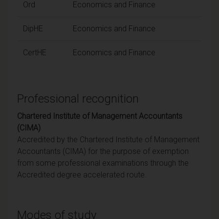
Ord
Economics and Finance
DipHE
Economics and Finance
CertHE
Economics and Finance
Professional recognition
Chartered Institute of Management Accountants
(CIMA)
Accredited by the Chartered Institute of Management
Accountants (CIMA) for the purpose of exemption
from some professional examinations through the
Accredited degree accelerated route.
Modes of study