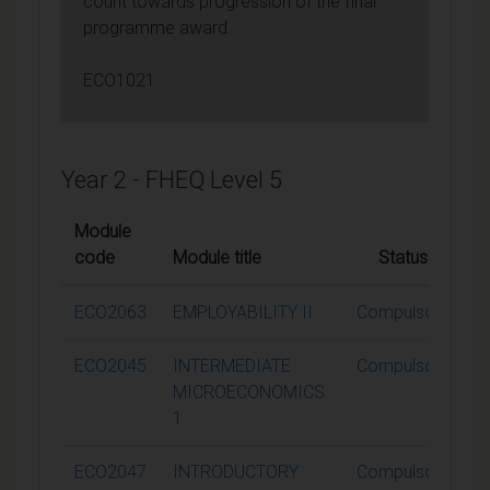
count towards progression of the final
programme award
ECO1021
Year 2 - FHEQ Level 5
Module
code
Module title
Status
C
ECO2063
EMPLOYABILITY II
Compulsory
ECO2045
INTERMEDIATE
Compulsory
MICROECONOMICS
1
ECO2047
INTRODUCTORY
Compulsory