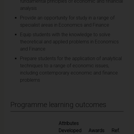
fundamental principles of economic and financial
analysis
Provide an opportunity for study in a range of
specialist areas in Economics and Finance
Equip students with the knowledge to solve
theoretical and applied problems in Economics
and Finance
Prepare students for the application of analytical
techniques to a range of economic issues,
including contemporary economic and finance
problems
Programme learning outcomes
Attributes
Developed
Awards
Ref.