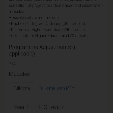
exception of project, practice based and dissertation
modules.
Possible exit awards include:
- Bachelor's Degree (Ordinary) (300 credits)
- Diploma of Higher Education (240 credits)
- Certificate of Higher Education (120 credits)
Programme Adjustments (if
applicable)
N/A
Modules
Full-time
Full-time with PTY
Year 1 - FHEQ Level 4