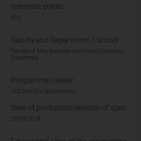
reference points
N/A
Faculty and Department / School
Faculty of Arts, Business and Social Sciences -
Economics
Programme Leader
GOLSON Eric (Economics)
Date of production/revision of spec
26/09/2024