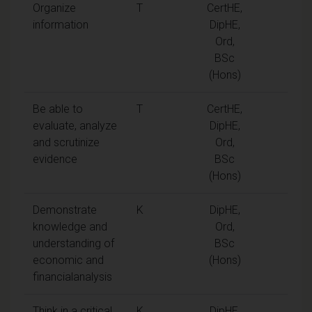
Organize
T
CertHE,
information
DipHE,
Ord,
BSc
(Hons)
Be able to
T
CertHE,
evaluate, analyze
DipHE,
and scrutinize
Ord,
evidence
BSc
(Hons)
Demonstrate
K
DipHE,
knowledge and
Ord,
understanding of
BSc
economic and
(Hons)
financialanalysis
Think in a critical
K
DipHE,