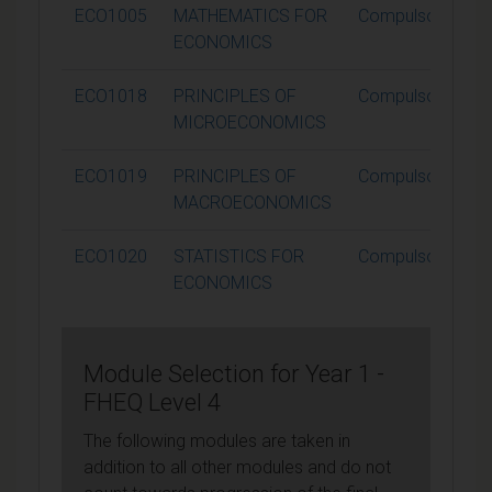
ECO1005
MATHEMATICS FOR
Compulsory
ECONOMICS
ECO1018
PRINCIPLES OF
Compulsory
MICROECONOMICS
ECO1019
PRINCIPLES OF
Compulsory
MACROECONOMICS
ECO1020
STATISTICS FOR
Compulsory
ECONOMICS
Module Selection for Year 1 -
FHEQ Level 4
The following modules are taken in
addition to all other modules and do not