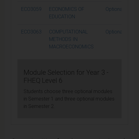
ECO3059
ECONOMICS OF
Optional
EDUCATION
ECO3063
COMPUTATIONAL
Optional
METHODS IN
MACROECONOMICS
Module Selection for Year 3 -
FHEQ Level 6
Students choose three optional modules
in Semester 1 and three optional modules
in Semester 2.