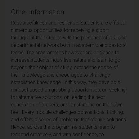
Other information
Resourcefulness and resilience: Students are offered
numerous opportunities for receiving support
throughout their studies with the presence of a strong
departmental network both in academic and pastoral
terms. The programmes however are designed to
increase students inquisitive nature and learn to go
beyond their object of study, extend the scope of
their knowledge and encouraged to challenge
established knowledge. In this way, they develop a
mindset based on grabbing opportunities, on seeking
for alternative solutions, on leading the next
generation of thinkers, and on standing on their own
feet. Every module challenges conventional thinking,
and offers a series of problems that require solutions.
Hence, across the programme students learn to
respond creatively, and with confidence, to