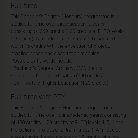
Full-time
This Bachelor's Degree (Honours) programme is
studied full-time over three academic years,
consisting of 360 credits (120 credits at FHEQ levels
4, 5 and 6). All modules are semester based and
worth 15 credits with the exception of project,
practice based and dissertation modules.
Possible exit awards include:
- Bachelor's Degree (Ordinary) (300 credits)
- Diploma of Higher Education (240 credits)
- Certificate of Higher Education (120 credits)
Full-time with PTY
This Bachelor's Degree (Honours) programme is
studied full-time over four academic years, consisting
of 480 credits (120 credits at FHEQ levels 4, 5, 6 and
the optional professional training year). All modules
are semester based and worth 15 credits with the