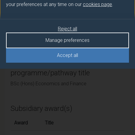
your preferences at any time on our
cookies page
.
University of Surrey
Framework
Reject all
FHEQ Level 6
Manage preferences
Accept all
Final award and
programme/pathway title
BSc (Hons) Economics and Finance
Subsidiary award(s)
Award
Title