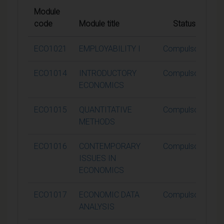
Module
code
Module title
Status
C
ECO1021
EMPLOYABILITY I
Compulsory
ECO1014
INTRODUCTORY
Compulsory
ECONOMICS
ECO1015
QUANTITATIVE
Compulsory
METHODS
ECO1016
CONTEMPORARY
Compulsory
ISSUES IN
ECONOMICS
ECO1017
ECONOMIC DATA
Compulsory
ANALYSIS