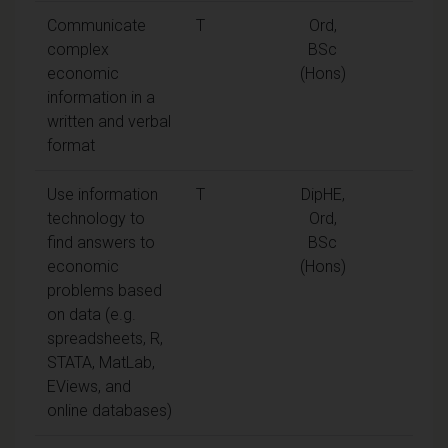
Communicate
T
Ord,
complex
BSc
economic
(Hons)
information in a
written and verbal
format
Use information
T
DipHE,
technology to
Ord,
find answers to
BSc
economic
(Hons)
problems based
on data (e.g.
spreadsheets, R,
STATA, MatLab,
EViews, and
online databases)