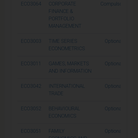
ECO3064
CORPORATE
Compulsory
FINANCE &
PORTFOLIO
MANAGEMENT
ECO3003
TIME SERIES
Optional
ECONOMETRICS
ECO3011
GAMES, MARKETS
Optional
AND INFORMATION
ECO3042
INTERNATIONAL
Optional
TRADE
ECO3052
BEHAVIOURAL
Optional
ECONOMICS
ECO3051
FAMILY
Optional