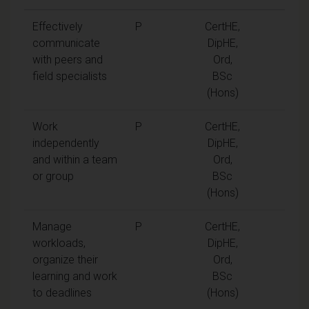
Effectively
P
CertHE,
communicate
DipHE,
with peers and
Ord,
field specialists
BSc
(Hons)
Work
P
CertHE,
independently
DipHE,
and within a team
Ord,
or group
BSc
(Hons)
Manage
P
CertHE,
workloads,
DipHE,
organize their
Ord,
learning and work
BSc
to deadlines
(Hons)