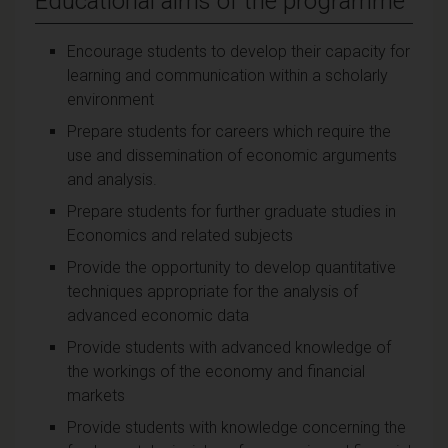
Educational aims of the programme
Encourage students to develop their capacity for
learning and communication within a scholarly
environment
Prepare students for careers which require the
use and dissemination of economic arguments
and analysis.
Prepare students for further graduate studies in
Economics and related subjects
Provide the opportunity to develop quantitative
techniques appropriate for the analysis of
advanced economic data
Provide students with advanced knowledge of
the workings of the economy and financial
markets
Provide students with knowledge concerning the