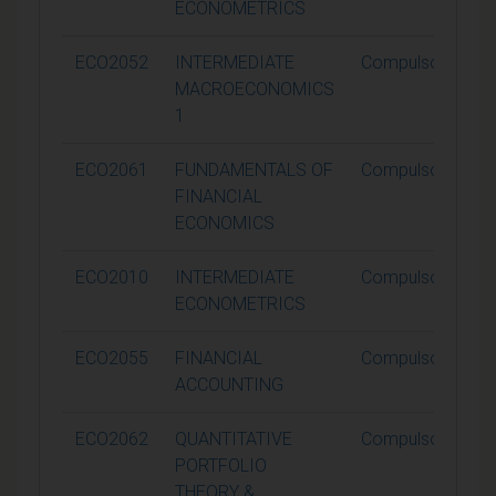
ECONOMETRICS
ECO2052
INTERMEDIATE
Compulsory
MACROECONOMICS
1
ECO2061
FUNDAMENTALS OF
Compulsory
FINANCIAL
ECONOMICS
ECO2010
INTERMEDIATE
Compulsory
ECONOMETRICS
ECO2055
FINANCIAL
Compulsory
ACCOUNTING
ECO2062
QUANTITATIVE
Compulsory
PORTFOLIO
THEORY &