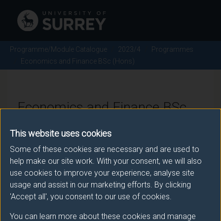
Programme/Module Catalogue
2023/4
Programmes
Economics and Finance BSc (Hons)
Economics and Finance BSc
(Hons) - 2023/4
This website uses cookies
Some of these cookies are necessary and are used to
help make our site work. With your consent, we will also
Awarding body
use cookies to improve your experience, analyse site
usage and assist in our marketing efforts. By clicking
University of Surrey
'Accept all', you consent to our use of cookies.
You can learn more about these cookies and manage
Teaching institute