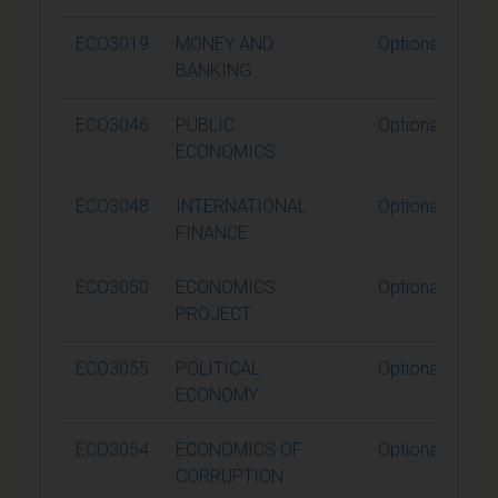
ECO3019
MONEY AND
Optional
BANKING
ECO3046
PUBLIC
Optional
ECONOMICS
ECO3048
INTERNATIONAL
Optional
FINANCE
ECO3050
ECONOMICS
Optional
PROJECT
ECO3055
POLITICAL
Optional
ECONOMY
ECO3054
ECONOMICS OF
Optional
CORRUPTION