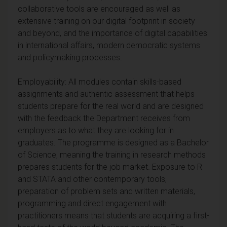
collaborative tools are encouraged as well as
extensive training on our digital footprint in society
and beyond, and the importance of digital capabilities
in international affairs, modern democratic systems
and policymaking processes.
Employability: All modules contain skills-based
assignments and authentic assessment that helps
students prepare for the real world and are designed
with the feedback the Department receives from
employers as to what they are looking for in
graduates. The programme is designed as a Bachelor
of Science, meaning the training in research methods
prepares students for the job market. Exposure to R
and STATA and other contemporary tools,
preparation of problem sets and written materials,
programming and direct engagement with
practitioners means that students are acquiring a first-