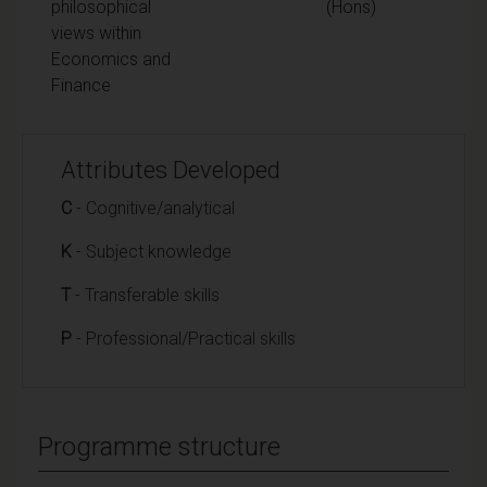
philosophical
(Hons)
views within
Economics and
Finance
Attributes Developed
C
- Cognitive/analytical
K
- Subject knowledge
T
- Transferable skills
P
- Professional/Practical skills
Programme structure