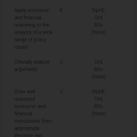
Apply economic
K
DipHE,
and financial
Ord,
reasoning to the
BSc
analysis of a wide
(Hons)
range of policy
issues
Critically analyze
C
Ord,
arguments
BSc
(Hons)
Draw well-
C
DipHE,
reasoned
Ord,
economic and
BSc
financial
(Hons)
conclusions from
appropriate
literature and