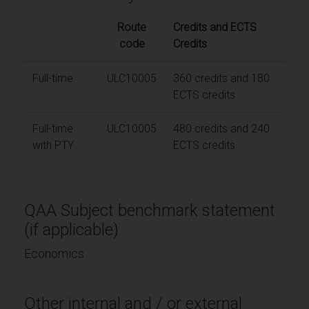
Route
Credits and ECTS
code
Credits
Full-time
ULC10005
360 credits and 180
ECTS credits
Full-time
ULC10005
480 credits and 240
with PTY
ECTS credits
QAA Subject benchmark statement
(if applicable)
Economics
Other internal and / or external