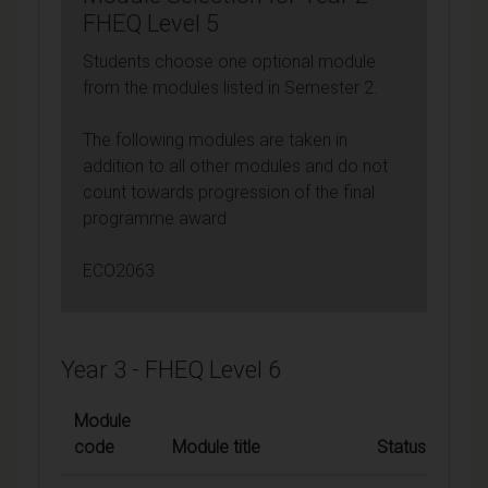
FHEQ Level 5
Students choose one optional module
from the modules listed in Semester 2.
The following modules are taken in
addition to all other modules and do not
count towards progression of the final
programme award
ECO2063
Year 3 - FHEQ Level 6
Module
code
Module title
Status
C