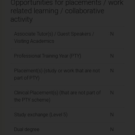
Opportunities for placements / work
related learning / collaborative
activity
Associate Tutor(s) / Guest Speakers /
N
Visiting Academics
Professional Training Year (PTY)
N
Placement(s) (study or work that are not
N
part of PTY)
Clinical Placement(s) (that are not part of
N
the PTY scheme)
Study exchange (Level 5)
N
Dual degree
N