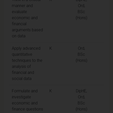
manner and
Ord,
evaluate
BSc
economic and
(Hons)
financial
arguments based
on data
Apply advanced
K
Ord,
quantitative
BSc
techniques to the
(Hons)
analysis of
financial and
social data
Formulate and
K
DipHE,
investigate
Ord,
economic and
BSc
finance questions
(Hons)