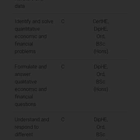
data
Identify and solve
C
CertHE,
quantitative
DipHE,
economic and
Ord,
financial
BSc
problems
(Hons)
Formulate and
C
DipHE,
answer
Ord,
qualitative
BSc
economic and
(Hons)
financial
questions
Understand and
C
DipHE,
respond to
Ord,
different
BSc