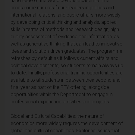
hand taste of the world beyond academia. The
programme nurtures future leaders in politics and
international relations, and public affairs more widely
by developing critical thinking and analysis, applied
skills in terms of methods and research design, high
quality assessment of evidence and information, as
well as generative thinking that can lead to innovative
ideas and solution-driven graduates. The programme
refreshes by default as it follows current affairs and
political developments, so students remain always up
to date. Finally, professional training opportunities are
available to all students in between their second and
final year as part of the PTY offering, alongside
opportunities within the Department to engage in
professional experience activities and projects.
Global and Cultural Capabilities: the nature of
economics more widely requires the development of
global and cultural capabilities. Exploring issues that