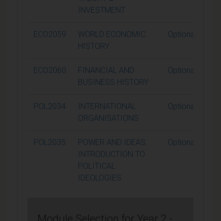
INVESTMENT
ECO2059
WORLD ECONOMIC
Optional
HISTORY
ECO2060
FINANCIAL AND
Optional
BUSINESS HISTORY
POL2034
INTERNATIONAL
Optional
ORGANISATIONS
POL2035
POWER AND IDEAS:
Optional
INTRODUCTION TO
POLITICAL
IDEOLOGIES
Module Selection for Year 2 -