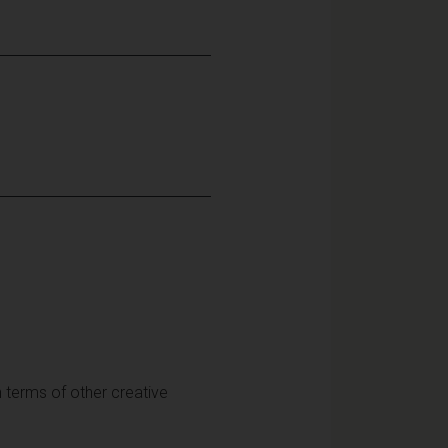
in terms of other creative