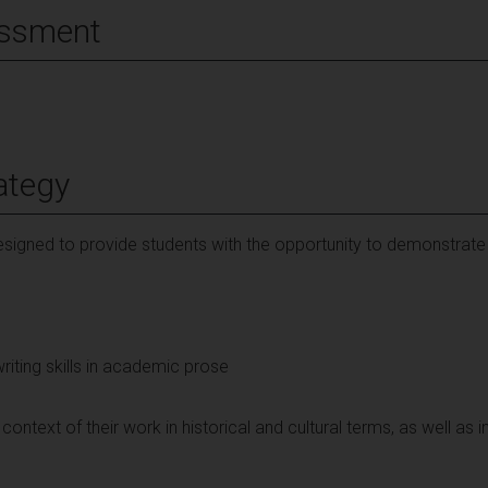
essment
ategy
signed to provide students with the opportunity to demonstrate
riting skills in academic prose
context of their work in historical and cultural terms, as well as 