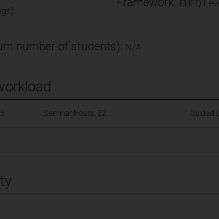
Framework:
FHEQ Leve
ngs)
m number of students):
N/A
workload
66
Seminar Hours: 22
Guided L
ty