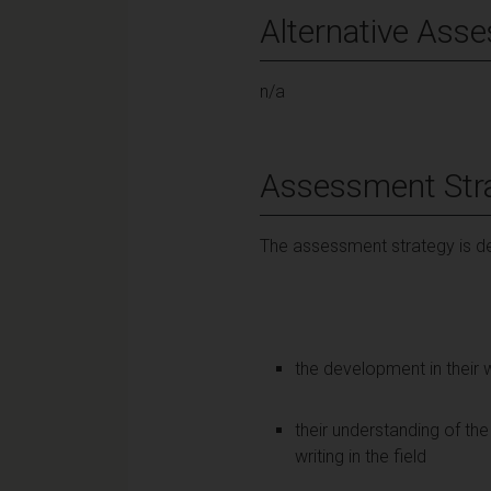
Alternative Ass
n/a
Assessment Str
The assessment strategy is de
the development in their w
their understanding of the 
writing in the field