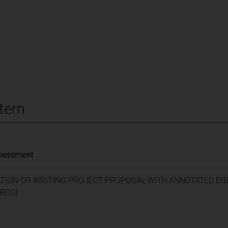
tern
ssessment
ATION OR WRITING PROJECT PROPOSAL WITH ANNOTATED BI
RDS)