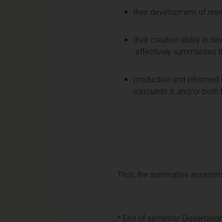
their development of resea
their creative ability in 
effectively summarises t
productive and informed cri
surrounds it, and/or both 
Thus, the summative assessmen
* End of semester Dissertatio