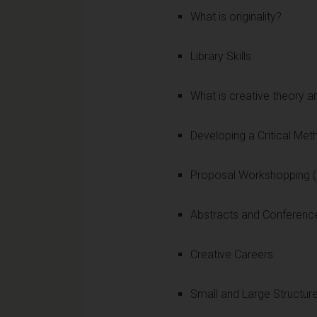
What is originality?
Library Skills
What is creative theory a
Developing a Critical Me
Proposal Workshopping (
Abstracts and Conferenc
Creative Careers
Small and Large Structur