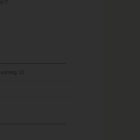
l 7
earning: 55