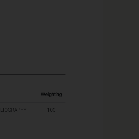
Weighting
BLIOGRAPHY
100