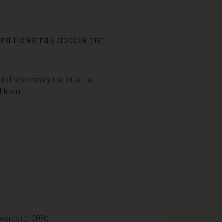
and in creating a proposal that
al and secondary material that
 from it
 words) (100%)