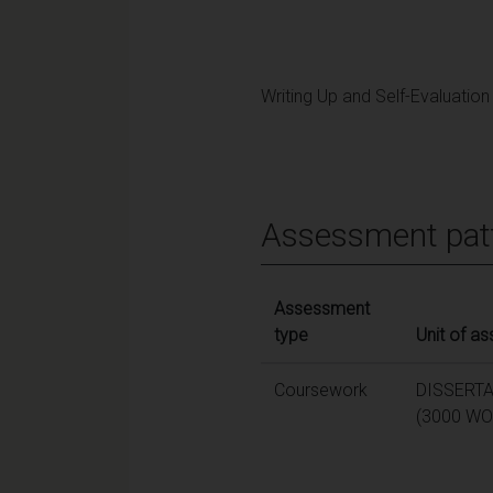
Writing Up and Self-Evaluation
Assessment pat
Assessment
type
Unit of a
Coursework
DISSERT
(3000 WO