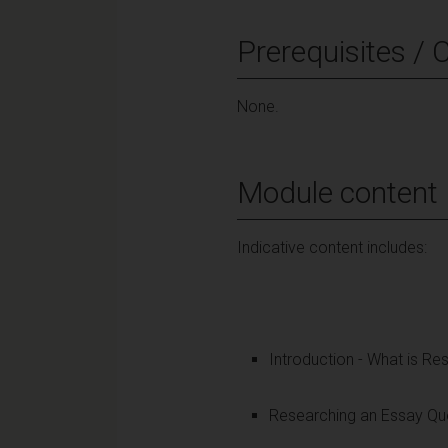
Prerequisites / 
None.
Module content
Indicative content includes:
Introduction - What is Re
Researching an Essay Que