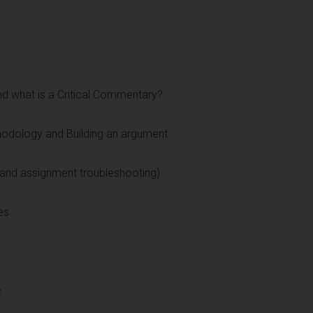
nd what is a Critical Commentary?
thodology and Building an argument
and assignment troubleshooting)
es
e