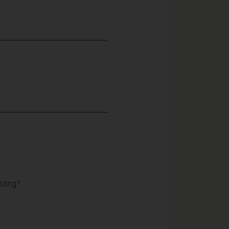
iting?