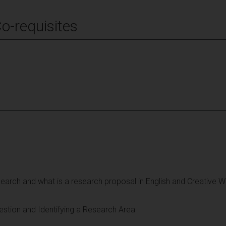
Co-requisites
search and what is a research proposal in English and Creative Wr
stion and Identifying a Research Area