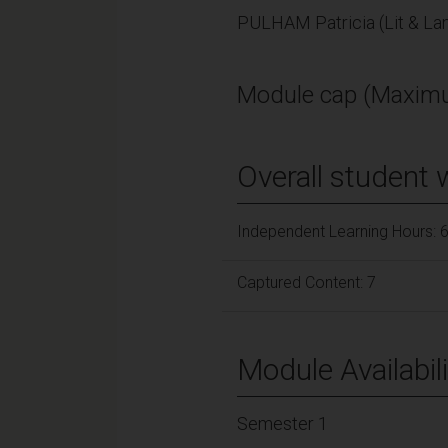
PULHAM Patricia (Lit & La
Module cap (Maximu
Overall student 
Independent Learning Hours: 
Captured Content: 7
Module Availabili
Semester 1