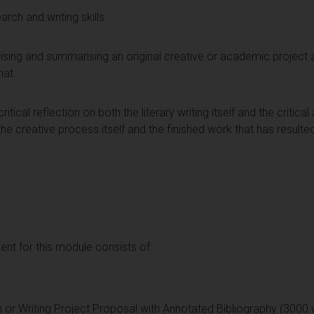
rch and writing skills
devising and summarising an original creative or academic project 
hat
tical reflection on both the literary writing itself and the critic
the creative process itself and the finished work that has resulted
t for this module consists of:
n or Writing Project Proposal with Annotated Bibliography (3000