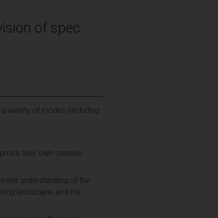
ision of spec
 a variety of modes (including
improve their own creative
eater understanding of the
ishing landscape, and the