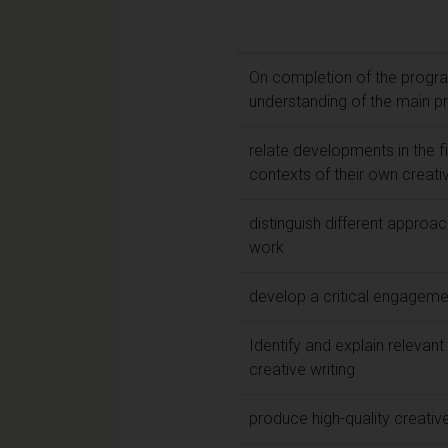
On completion of the progra
understanding of the main pr
relate developments in the fie
contexts of their own creat
distinguish different approac
work
develop a critical engageme
Identify and explain relevant
creative writing
produce high-quality creative