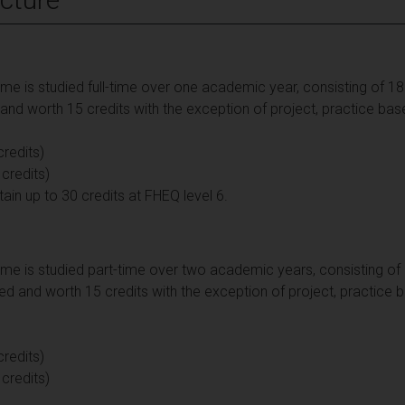
 is studied full-time over one academic year, consisting of 180 
d worth 15 credits with the exception of project, practice bas
redits)
 credits)
 up to 30 credits at FHEQ level 6.
e is studied part-time over two academic years, consisting of 1
d and worth 15 credits with the exception of project, practice 
redits)
 credits)