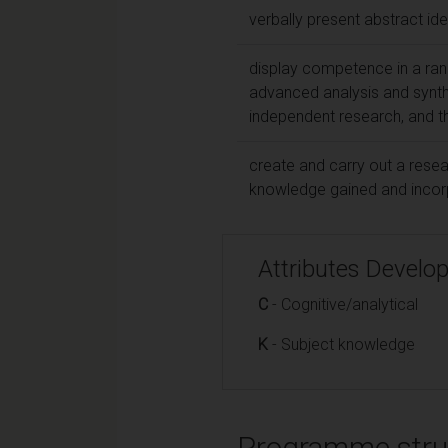
verbally present abstract id
display competence in a range
advanced analysis and synth
independent research, and t
create and carry out a resea
knowledge gained and incorpo
Attributes Develo
C
- Cognitive/analytical
K
- Subject knowledge
Programme stru