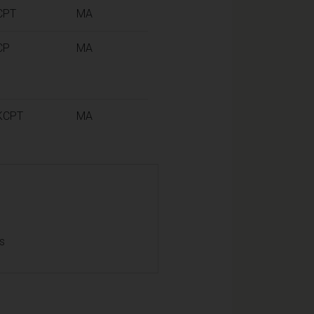
CPT
MA
CP
MA
KCPT
MA
ls