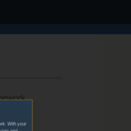
mework
vels 6 and 7
rk. With your
usage and