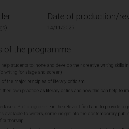
der
Date of production/rev
gs)
14/11/2025
s of the programme
lp students to: hone and develop their creative writing skills in
c writing for stage and screen)
 the major principles of literary criticism
n their own practice as literary critics and how this can help to 
rtake a PhD programme in the relevant field and to provide a gr
ths available to writers, some insight into the contemporary publ
f authorship