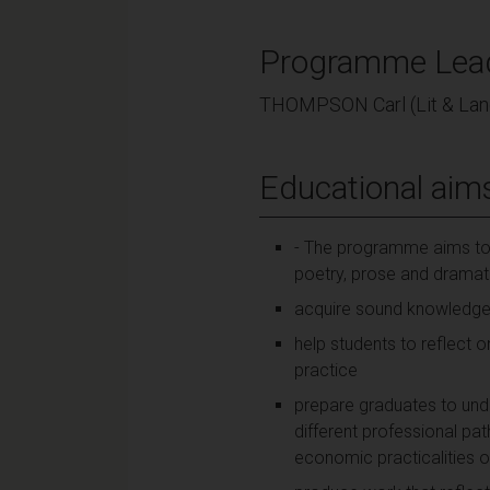
Programme Lea
THOMPSON Carl (Lit & Lan
Educational aim
- The programme aims to he
poetry, prose and dramati
acquire sound knowledge of
help students to reflect o
practice
prepare graduates to unde
different professional pa
economic practicalities o