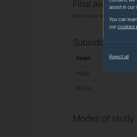
Final award and
assist in our
MA Creative Writing
You can lear
our
cookies
Subsidiary awar
Reject all
Award
PGDip
PGCert
Modes of study