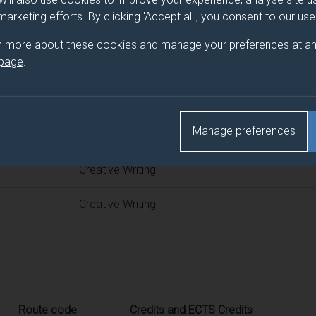
 programme/pathway title
 marketing efforts. By clicking 'Accept all', you consent to our us
n more about these cookies and manage your preferences at an
 page
.
d(s)
Manage preferences
Title
Creative Writing
Creative Writing
Route code
Credits and ECTS Credits