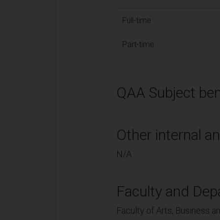
Full-time
Part-time
QAA Subject ben
Other internal an
N/A
Faculty and Dep
Faculty of Arts, Business a