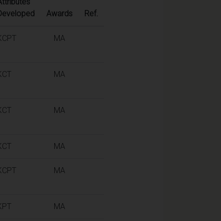
Attributes
Developed
Awards
Ref.
KCPT
MA
KCT
MA
KCT
MA
KCT
MA
KCPT
MA
KPT
MA