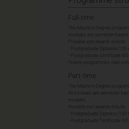
Full-time
This Master's Degree programme
modules are semester based an
Possible exit awards include:
- Postgraduate Diploma (120 c
- Postgraduate Certificate (60
*some programmes may contain
Part-time
This Master's Degree programm
All modules are semester base
modules.
Possible exit awards include:
- Postgraduate Diploma (120 c
- Postgraduate Certificate (60