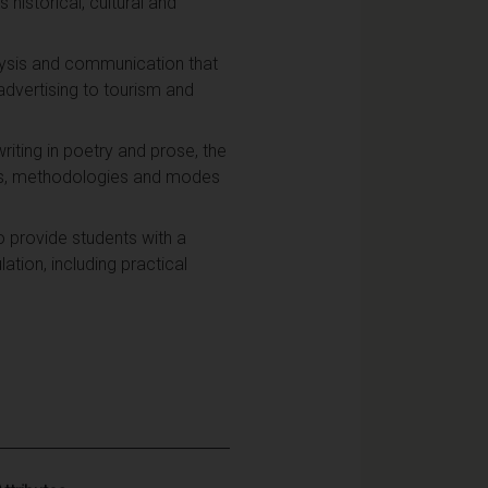
 historical, cultural and
analysis and communication that
advertising to tourism and
riting in poetry and prose, the
ms, methodologies and modes
to provide students with a
tion, including practical