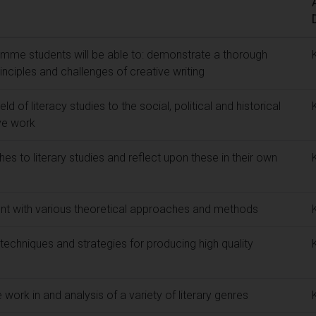
mme students will be able to: demonstrate a thorough
inciples and challenges of creative writing
ld of literacy studies to the social, political and historical
ive work
hes to literary studies and reflect upon these in their own
nt with various theoretical approaches and methods
 techniques and strategies for producing high quality
 work in and analysis of a variety of literary genres