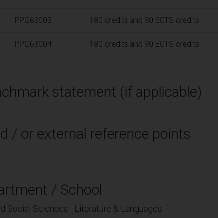
PPG63003
180 credits and 90 ECTS credits
PPG63004
180 credits and 90 ECTS credits
chmark statement (if applicable)
d / or external reference points
artment / School
nd Social Sciences - Literature & Languages