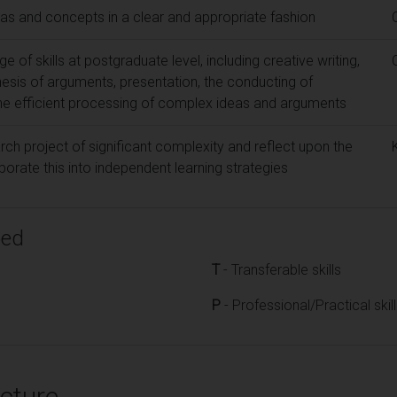
eas and concepts in a clear and appropriate fashion
 of skills at postgraduate level, including creative writing,
esis of arguments, presentation, the conducting of
he efficient processing of complex ideas and arguments
rch project of significant complexity and reflect upon the
rate this into independent learning strategies
ped
T
- Transferable skills
P
- Professional/Practical skil
cture