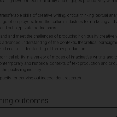
 a high level of technical ability and engages productively with its
ransferable skills of creative writing, critical thinking, textual 
ange of employers, from the cultural industries to marketing and 
e and public/private partnerships
tand and meet the challenges of producing high quality creative w
 advanced understanding of the contexts, theoretical paradig
ital in a full understanding of literary production
chnical ability in a variety of modes of imaginative writing, and 
ontemporary and historical contexts of text production and circula
the publishing industry
capacity for carrying out independent research
ning outcomes