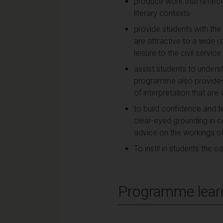
produce work that reflects
literary contexts
provide students with the t
are attractive to a wide r
leisure to the civil servic
assist students to unders
programme also provides
of interpretation that are v
to build confidence and te
clear-eyed grounding in c
advice on the workings of 
To instil in students the 
Programme lear