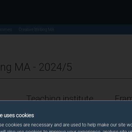
ammes
Creative Writing MA
ting MA - 2024/5
Teaching institute
Fra
University of Surrey
FHEQ Le
e uses cookies
e cookies are necessary and are used to help make our site wo
will also use cookies to improve your experience, analyse site 