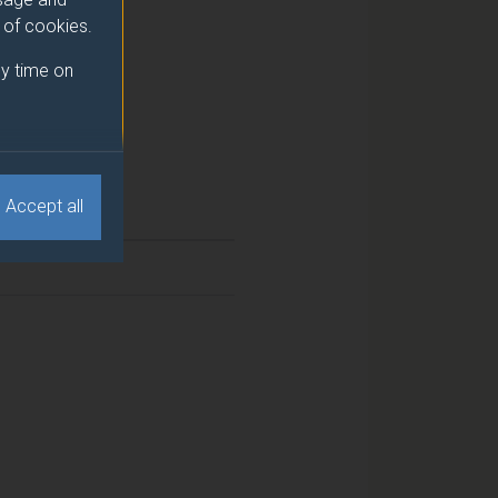
e of cookies.
y time on
Accept all