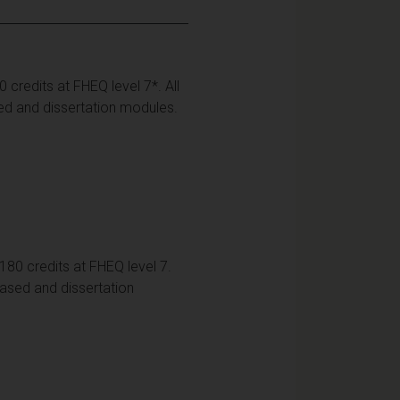
credits at FHEQ level 7*. All
ed and dissertation modules.
80 credits at FHEQ level 7.
based and dissertation