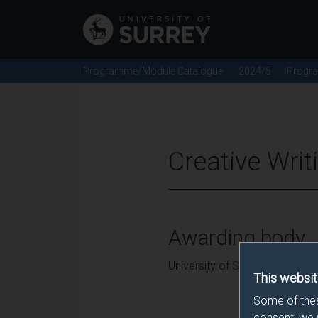
Programme/Module Catalogue
2024/5
Progr
Creative Wri
Awarding body
University of Surrey
This websit
Some of thes
consent, we 