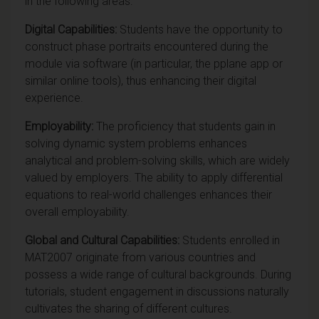
in the following areas:
Digital Capabilities:
Students have the opportunity to
construct phase portraits encountered during the
module via software (in particular, the pplane app or
similar online tools), thus enhancing their digital
experience.
Employability:
The proficiency that students gain in
solving dynamic system problems enhances
analytical and problem-solving skills, which are widely
valued by employers. The ability to apply differential
equations to real-world challenges enhances their
overall employability.
Global and Cultural Capabilities:
Students
enrolled in
MAT2007 originate from various countries and
possess a wide range of cultural backgrounds. During
tutorials, student engagement in discussions naturally
cultivates the sharing of different cultures.