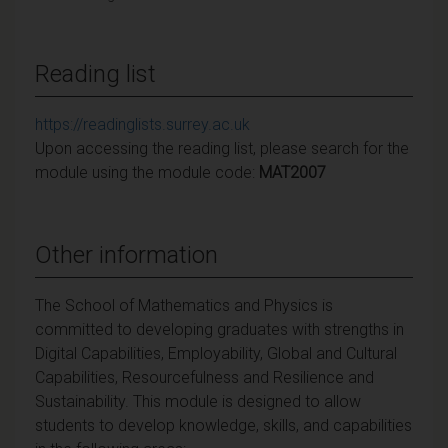
Reading list
https://readinglists.surrey.ac.uk
Upon accessing the reading list, please search for the
module using the module code:
MAT2007
Other information
The School of Mathematics and Physics is
committed to developing graduates with strengths in
Digital Capabilities, Employability, Global and Cultural
Capabilities, Resourcefulness and
Resilience and
Sustainability. This module is designed to allow
students to develop knowledge,
skills, and capabilities