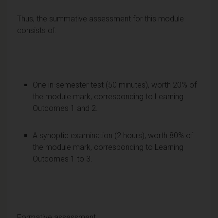
Thus, the summative assessment for this module
consists of:
One in-semester test (50 minutes), worth 20% of
the module mark, corresponding to Learning
Outcomes 1 and 2.
A synoptic examination (2 hours), worth 80% of
the module mark, corresponding to Learning
Outcomes 1 to 3.
Formative assessment