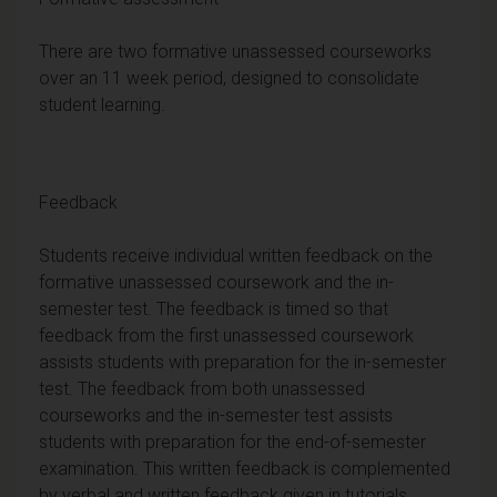
There are two formative unassessed courseworks
over an 11 week period, designed to consolidate
student learning.
Feedback
Students receive individual written feedback on the
formative unassessed coursework and the in-
semester test. The feedback is timed so that
feedback from the first unassessed coursework
assists students with preparation for the in-semester
test. The feedback from both unassessed
courseworks and the in-semester test assists
students with preparation for the end-of-semester
examination. This written feedback is complemented
by verbal and written feedback given in tutorials.