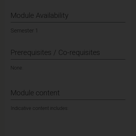
Module Availability
Semester 1
Prerequisites / Co-requisites
None.
Module content
Indicative content includes: