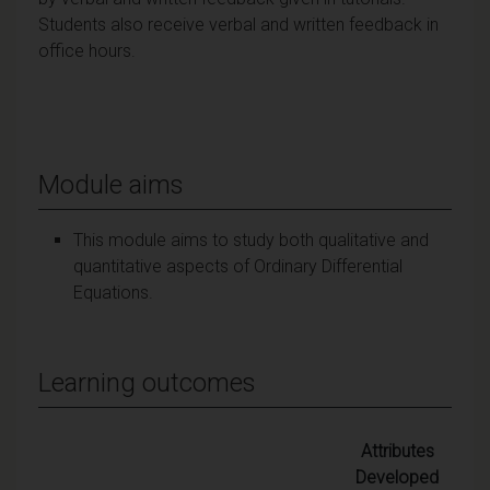
Students also receive verbal and written feedback in
office hours.
Module aims
This module aims to study both qualitative and
quantitative aspects of Ordinary Differential
Equations.
Learning outcomes
Attributes
Developed