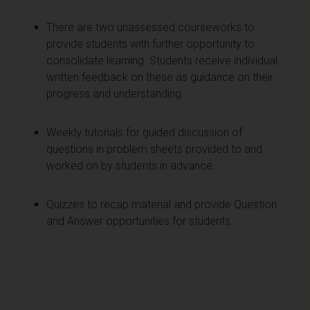
There are two unassessed courseworks to
provide students with further opportunity to
consolidate learning. Students receive individual
written feedback on these as guidance on their
progress and understanding.
Weekly tutorials for guided discussion of
questions in problem sheets provided to and
worked on by students in advance.
Quizzes to recap material and provide Question
and Answer opportunities for students.