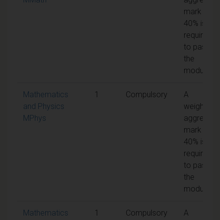
mark of
40% is
required
to pass
the
module
Mathematics
1
Compulsory
A
and Physics
weighted
MPhys
aggregate
mark of
40% is
required
to pass
the
module
Mathematics
1
Compulsory
A