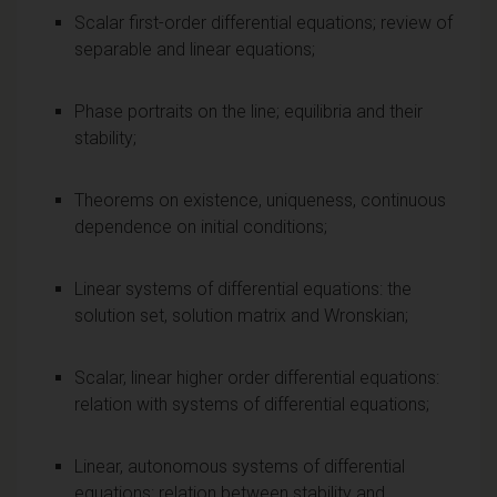
Scalar first-order differential equations; review of
separable and linear equations;
Phase portraits on the line; equilibria and their
stability;
Theorems on existence, uniqueness, continuous
dependence on initial conditions;
Linear systems of differential equations: the
solution set, solution matrix and Wronskian;
Scalar, linear higher order differential equations:
relation with systems of differential equations;
Linear, autonomous systems of differential
equations: relation between stability and