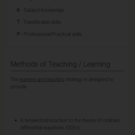
K
- Subject knowledge
T
- Transferable skills
P
- Professional/Practical skills
Methods of Teaching / Learning
The
learning and teaching
strategy is designed to
provide:
A detailed introduction to the theory of ordinary
differential equations (ODEs).