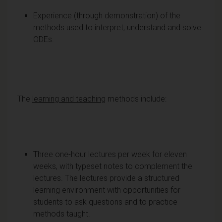
Experience (through demonstration) of the
methods used to interpret, understand and solve
ODEs.
The
learning and teaching
methods include:
Three one-hour lectures per week for eleven
weeks, with typeset notes to complement the
lectures. The lectures provide a structured
learning environment with opportunities for
students to ask questions and to practice
methods taught.