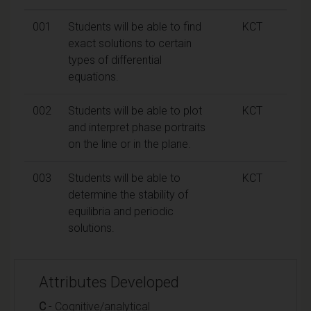
001
Students will be able to find
KCT
exact solutions to certain
types of differential
equations.
002
Students will be able to plot
KCT
and interpret phase portraits
on the line or in the plane.
003
Students will be able to
KCT
determine the stability of
equilibria and periodic
solutions.
Attributes Developed
C
- Cognitive/analytical