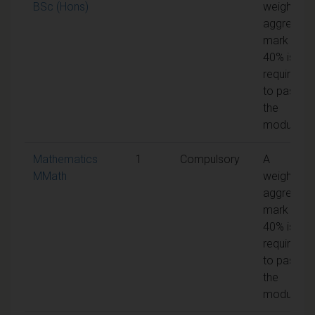
BSc (Hons)
weighted
aggregate
mark of
40% is
required
to pass
the
module
Mathematics
1
Compulsory
A
MMath
weighted
aggregate
mark of
40% is
required
to pass
the
module