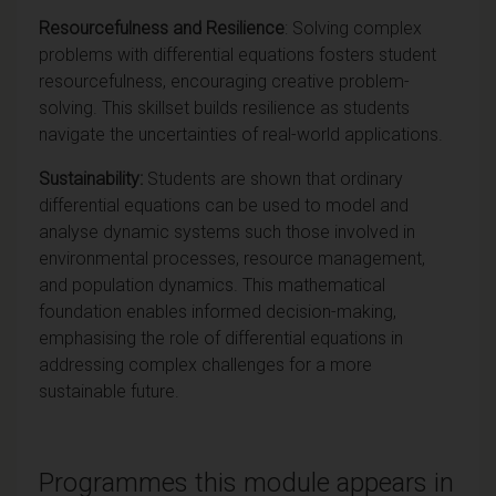
Resourcefulness and Resilience
: Solving complex
problems with differential equations fosters student
resourcefulness, encouraging creative problem-
solving. This skillset builds resilience as students
navigate the uncertainties of real-world applications.
Sustainability:
Students are shown that ordinary
differential equations can be used to model and
analyse dynamic systems such those involved in
environmental processes, resource management,
and population dynamics. This mathematical
foundation enables informed decision-making,
emphasising the role of differential equations in
addressing complex challenges for a more
sustainable future.
Programmes this module appears in