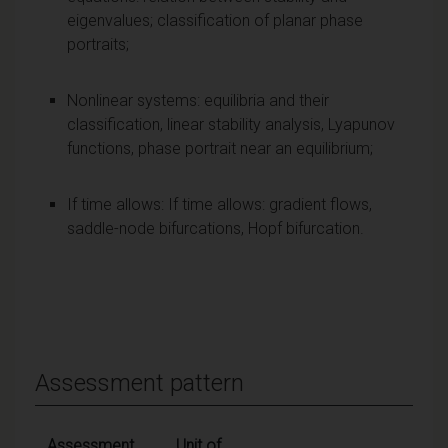
eigenvalues; classification of planar phase
portraits;
Nonlinear systems: equilibria and their
classification, linear stability analysis, Lyapunov
functions, phase portrait near an equilibrium;
If time allows: If time allows: gradient flows,
saddle-node bifurcations, Hopf bifurcation.
Assessment pattern
Assessment
Unit of