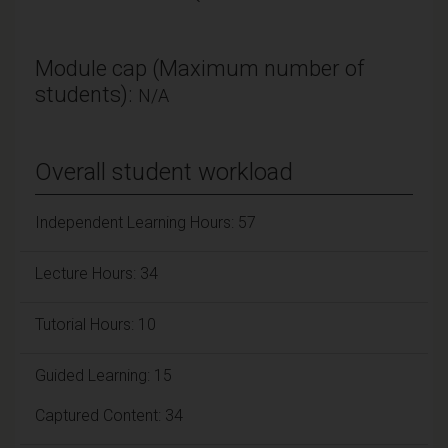
Module cap (Maximum number of
students):
N/A
Overall student workload
Independent Learning Hours: 57
Lecture Hours: 34
Tutorial Hours: 10
Guided Learning: 15
Captured Content: 34