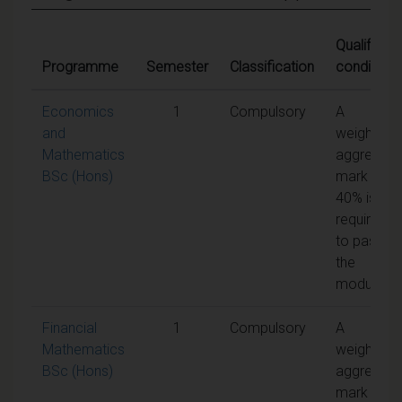
Qualifying
Programme
Semester
Classification
conditions
Economics
1
Compulsory
A
and
weighted
Mathematics
aggregate
BSc (Hons)
mark of
40% is
required
to pass
the
module
Financial
1
Compulsory
A
Mathematics
weighted
BSc (Hons)
aggregate
mark of