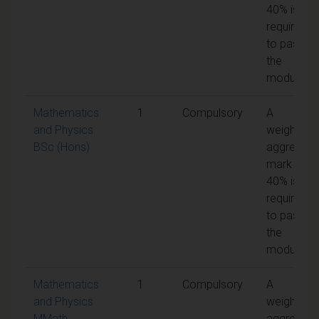
40% is
required
to pass
the
module
Mathematics
1
Compulsory
A
and Physics
weighted
BSc (Hons)
aggregate
mark of
40% is
required
to pass
the
module
Mathematics
1
Compulsory
A
and Physics
weighted
MMath
aggregate