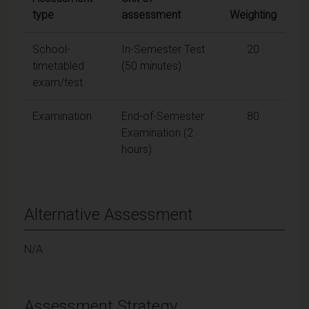
type
assessment
Weighting
School-
In-Semester Test
20
timetabled
(50 minutes)
exam/test
Examination
End-of-Semester
80
Examination (2
hours)
Alternative Assessment
N/A
Assessment Strategy