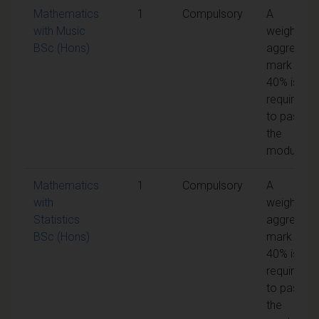
Mathematics
1
Compulsory
A
with Music
weighted
BSc (Hons)
aggregate
mark of
40% is
required
to pass
the
module
Mathematics
1
Compulsory
A
with
weighted
Statistics
aggregate
BSc (Hons)
mark of
40% is
required
to pass
the