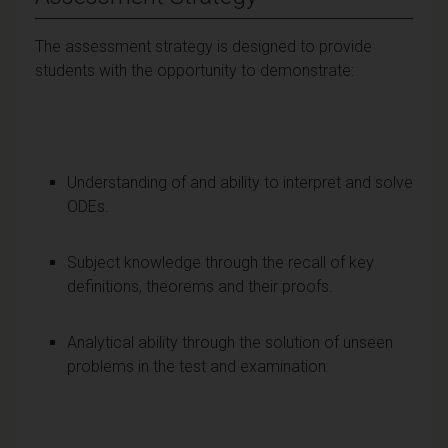
The assessment strategy is designed to provide
students with the opportunity to demonstrate:
Understanding of and ability to interpret and solve
ODEs.
Subject knowledge through the recall of key
definitions, theorems and their proofs.
Analytical ability through the solution of unseen
problems in the test and examination.