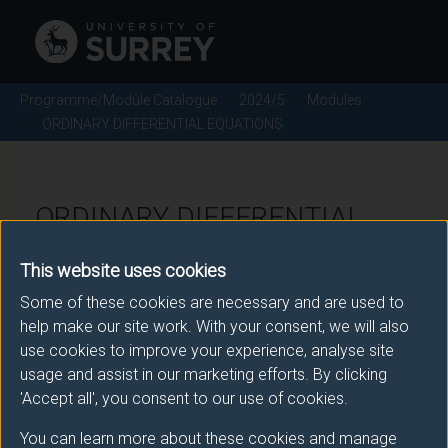
Programme/Module Catalogue
2024/5
Modules
ORDINARY DIFFERENTIAL EQUATIONS
ORDINARY DIFFERENTIAL
EQUATIONS - 2024/5
This website uses cookies
Some of these cookies are necessary and are used to
Module code: MAT2007
help make our site work. With your consent, we will also
use cookies to improve your experience, analyse site
usage and assist in our marketing efforts. By clicking
Module Overview
'Accept all', you consent to our use of cookies.
You can learn more about these cookies and manage
This module builds on the differential equation