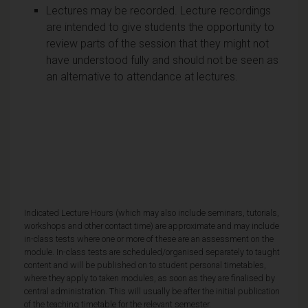
Lectures may be recorded. Lecture recordings
are intended to give students the opportunity to
review parts of the session that they might not
have understood fully and should not be seen as
an alternative to attendance at lectures.
Indicated Lecture Hours (which may also include seminars, tutorials,
workshops and other contact time) are approximate and may include
in-class tests where one or more of these are an assessment on the
module. In-class tests are scheduled/organised separately to taught
content and will be published on to student personal timetables,
where they apply to taken modules, as soon as they are finalised by
central administration. This will usually be after the initial publication
of the teaching timetable for the relevant semester.