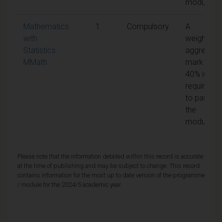
module
Mathematics
1
Compulsory
A
with
weighted
Statistics
aggregate
MMath
mark of
40% is
required
to pass
the
module
Please note that the information detailed within this record is accurate
at the time of publishing and may be subject to change. This record
contains information for the most up to date version of the programme
/ module for the 2024/5 academic year.