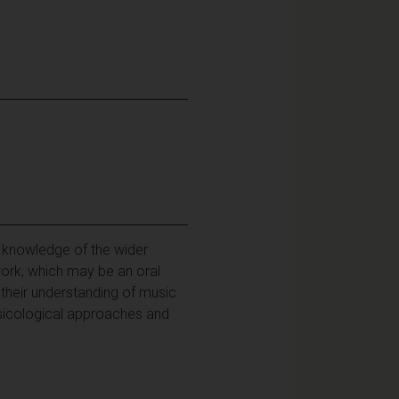
 knowledge of the wider
work, which may be an oral
 their understanding of music
 musicological approaches and