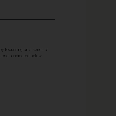
 by focussing on a series of
mposers indicated below: