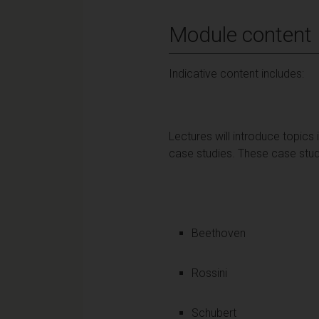
Module content
Indicative content includes:
Lectures will introduce topics
case studies. These case stud
Beethoven
Rossini
Schubert