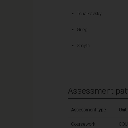
Tchaikovsky
Grieg
Smyth
Assessment pat
Assessment type
Unit
Coursework
COU