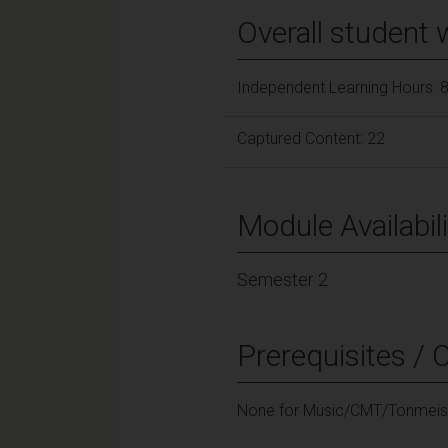
Overall student 
Independent Learning Hours: 
Captured Content: 22
Module Availabili
Semester 2
Prerequisites / 
None for Music/CMT/Tonmeist