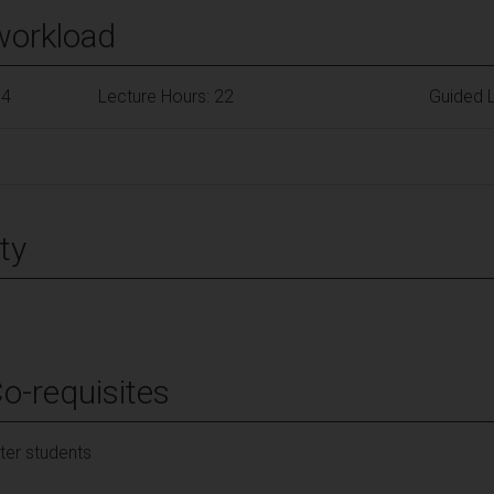
workload
84
Lecture Hours: 22
Guided L
ty
Co-requisites
er students