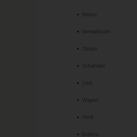
Berlioz
Mendelssohn
Chopin
Schumann
Liszt
Wagner
Verdi
Brahms