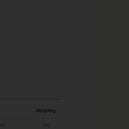
Weighting
INS
100