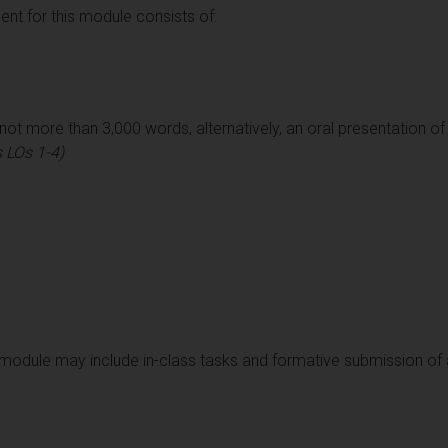
t for this module consists of:
ot more than 3,000 words, alternatively, an oral presentation o
 LOs 1-4)
module may include in-class tasks and formative submission of