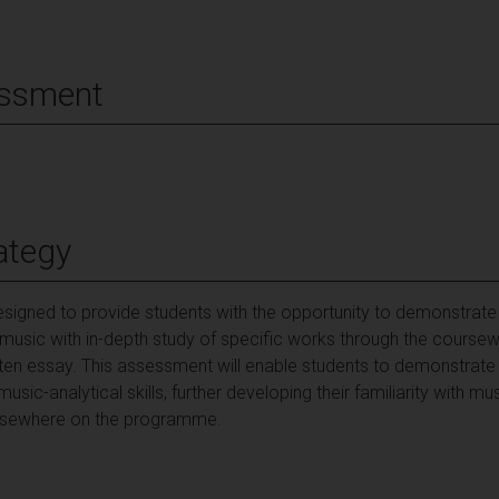
essment
ategy
signed to provide students with the opportunity to demonstrate
 music with in-depth study of specific works through the course
tten essay. This assessment will enable students to demonstrate
 music-analytical skills, further developing their familiarity with
 elsewhere on the programme.