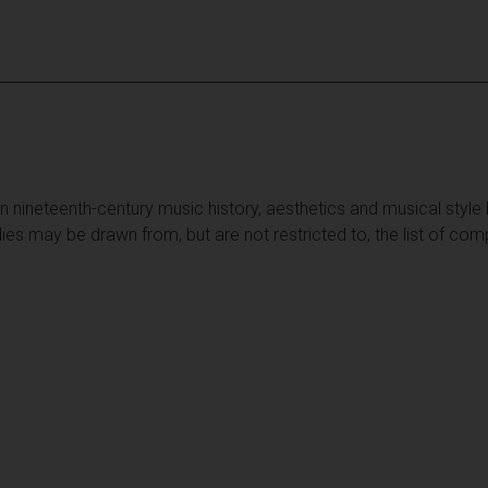
 in nineteenth-century music history, aesthetics and musical style
ies may be drawn from, but are not restricted to, the list of co