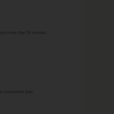
f not more than 30 minutes,
 a coursework plan.