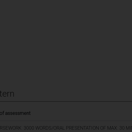
tern
 of assessment
RSEWORK: 3000 WORDS/ORAL PRESENTATION OF MAX. 30 M