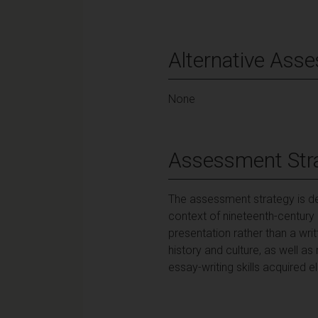
Alternative Ass
None
Assessment Str
The assessment strategy is de
context of nineteenth-century
presentation rather than a wri
history and culture, as well as
essay-writing skills acquired