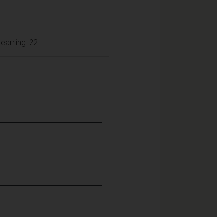
earning: 22