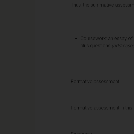
Thus, the summative assessmen
Coursework: an essay of n
plus questions
(addresses
Formative assessment
Formative assessment in this 