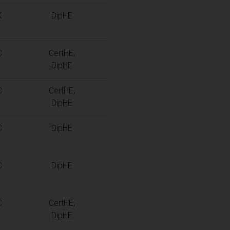
K
DipHE
C
CertHE,
DipHE
C
CertHE,
DipHE
C
DipHE
C
DipHE
C
CertHE,
DipHE