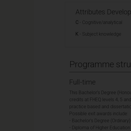
Attributes Develo
C
- Cognitive/analytical
K
- Subject knowledge
Programme stru
Full-time
This Bachelor's Degree (Honou
credits at FHEQ levels 4, 5 an
practice based and dissertati
Possible exit awards include:
- Bachelor's Degree (Ordinary)
- Diploma of Higher Education 