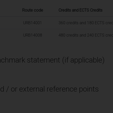
Route code
Credits and ECTS Credits
URB14001
360 credits and 180 ECTS cred
URB14008
480 credits and 240 ECTS cred
chmark statement (if applicable)
d / or external reference points