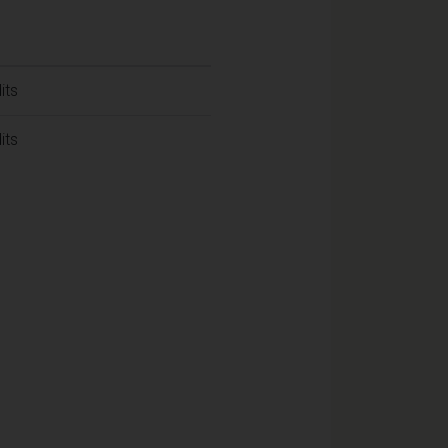
its
its