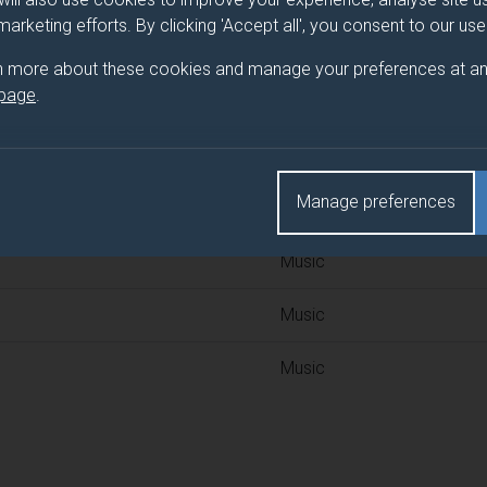
 programme/pathway title
 marketing efforts. By clicking 'Accept all', you consent to our us
n more about these cookies and manage your preferences at an
 page
.
d(s)
Manage preferences
Title
Music
Music
Music