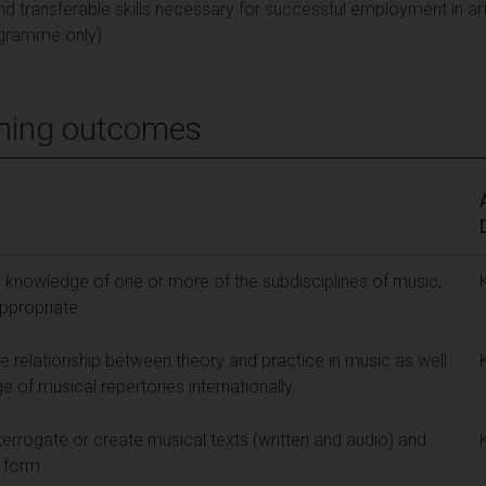
d transferable skills necessary for successful employment in ar
gramme only)
ning outcomes
knowledge of one or more of the subdisciplines of music,
ppropriate
 relationship between theory and practice in music as well
 of musical repertories internationally
nterrogate or create musical texts (written and audio) and
t form