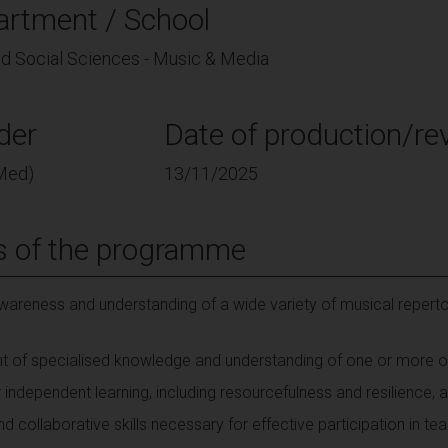
artment / School
and Social Sciences - Music & Media
der
Date of production/rev
Med)
13/11/2025
s of the programme
areness and understanding of a wide variety of musical reperto
t of specialised knowledge and understanding of one or more of
 independent learning, including resourcefulness and resilience, as
 collaborative skills necessary for effective participation in te