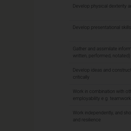
Develop physical dexterity a
Develop presentational ski
Gather and assimilate inform
written, performed, notated)
Develop ideas and construc
critically
Work in combination with oth
employability e.g. teamwork, 
Work independently, and show
and resilience