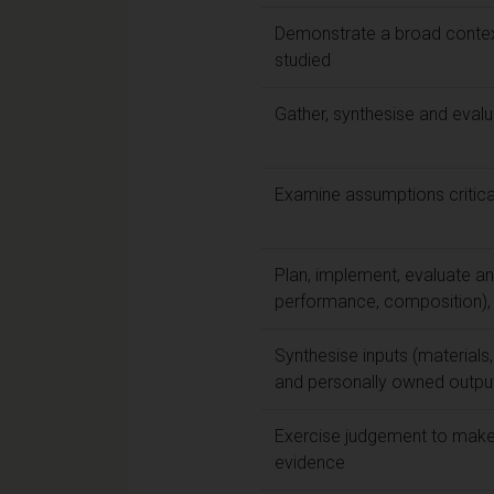
Demonstrate a broad contextu
studied
Gather, synthesise and eval
Examine assumptions criticall
Plan, implement, evaluate and
performance, composition), d
Synthesise inputs (materials,
and personally owned outputs 
Exercise judgement to make 
evidence