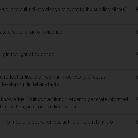
al and cultural knowledge relevant to the subdiscipline(s)
uate a wide range of evidence
y in the light of evidence
 reflect critically on work in progress (e.g. essay,
eveloping digital artefacts
 knowledge, instinct, tradition) in order to generate informed
in written, aural or practical output
informed choices when evaluating different forms of