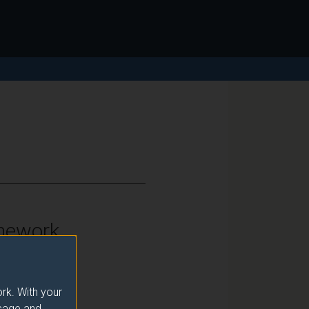
mework
vel 6
rk. With your
usage and