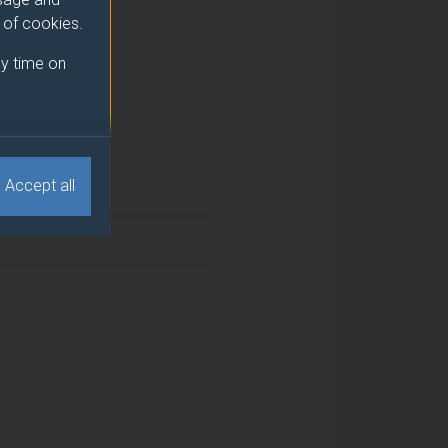
e of cookies.
y time on
Accept all