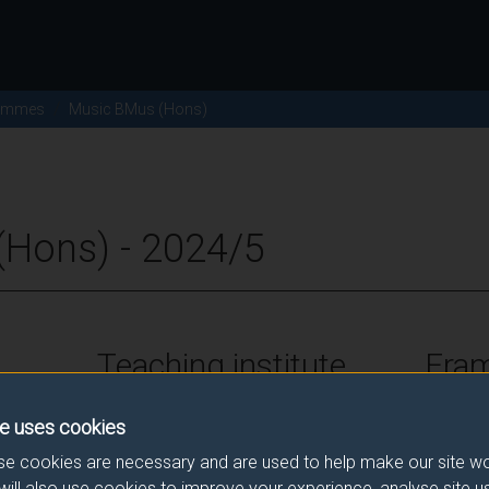
ammes
Music BMus (Hons)
Hons) - 2024/5
Teaching institute
Fra
University of Surrey
FHEQ Le
e uses cookies
e cookies are necessary and are used to help make our site wo
will also use cookies to improve your experience, analyse site 