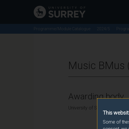
Programme/Module Catalogue
2024/5
Progr
Music BMus (
Awarding body
University of Surrey
This websit
Some of thes
consent, we 