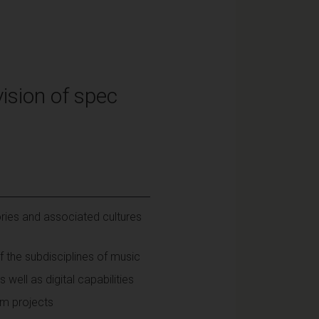
ision of spec
ries and associated cultures
 the subdisciplines of music
 well as digital capabilities
am projects