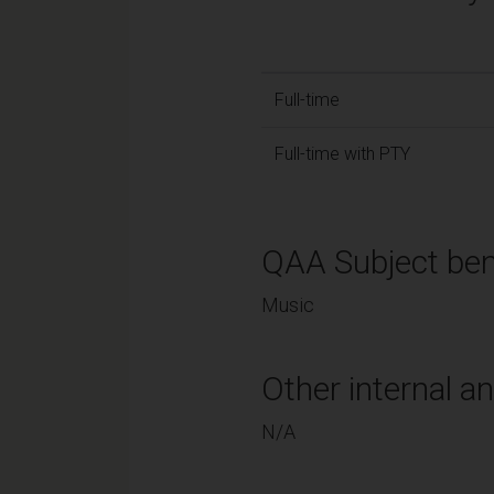
Full-time
Full-time with PTY
QAA Subject ben
Music
Other internal an
N/A