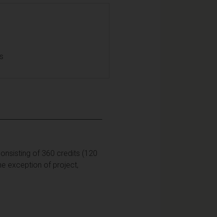
ls
onsisting of 360 credits (120
he exception of project,