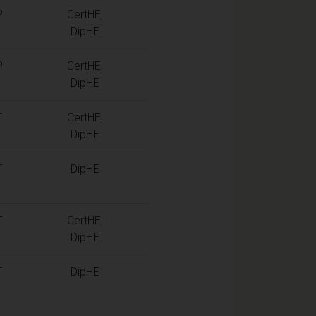
P
CertHE,
DipHE
P
CertHE,
DipHE
T
CertHE,
DipHE
T
DipHE
T
CertHE,
DipHE
T
DipHE