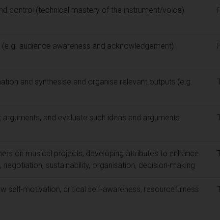
nd control (technical mastery of the instrument/voice)
lls (e.g. audience awareness and acknowledgement)
ation and synthesise and organise relevant outputs (e.g.
t arguments, and evaluate such ideas and arguments
ers on musical projects, developing attributes to enhance
negotiation, sustainability, organisation, decision-making
 self-motivation, critical self-awareness, resourcefulness