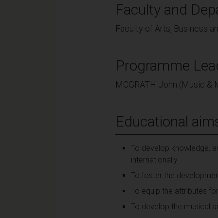
Faculty and Dep
Faculty of Arts, Business 
Programme Lea
MCGRATH John (Music & 
Educational aim
To develop knowledge, aw
internationally
To foster the developmen
To equip the attributes for
To develop the musical and