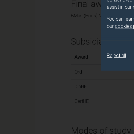
Final award and
assist in our
BMus (Hons) Music
You can lear
our
cookies
Subsidiary awar
Reject all
Award
Ord
DipHE
CertHE
Modes of study