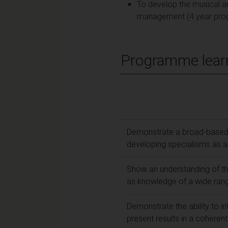
To develop the musical an
management (4 year pro
Programme lear
Demonstrate a broad-based 
developing specialisms as a
Show an understanding of the
as knowledge of a wide range
Demonstrate the ability to i
present results in a coheren