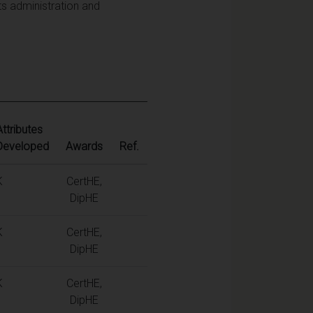
ts administration and
Attributes
Developed
Awards
Ref.
K
CertHE,
DipHE
K
CertHE,
DipHE
K
CertHE,
DipHE