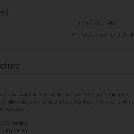
ped
T
- Transferable skills
P
- Professional/Practical skil
cture
rs) programme is studied full-time over three academic years, c
d 6). All modules are semester based and worth 15 credits with t
on modules.
 (300 credits)
(240 credits)