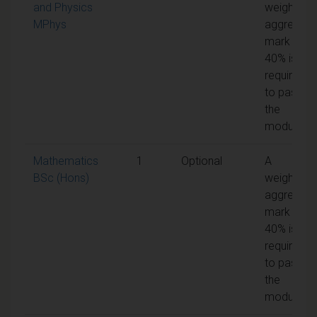
and Physics
weighted
MPhys
aggregate
mark of
40% is
required
to pass
the
module
Mathematics
1
Optional
A
BSc (Hons)
weighted
aggregate
mark of
40% is
required
to pass
the
module