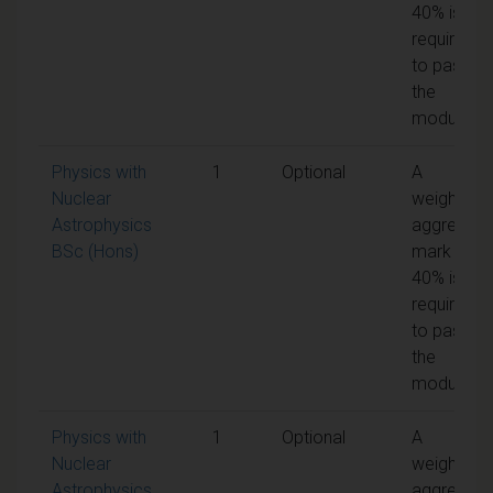
40% is
required
to pass
the
module
Physics with
1
Optional
A
Nuclear
weighted
Astrophysics
aggregate
BSc (Hons)
mark of
40% is
required
to pass
the
module
Physics with
1
Optional
A
Nuclear
weighted
Astrophysics
aggregate