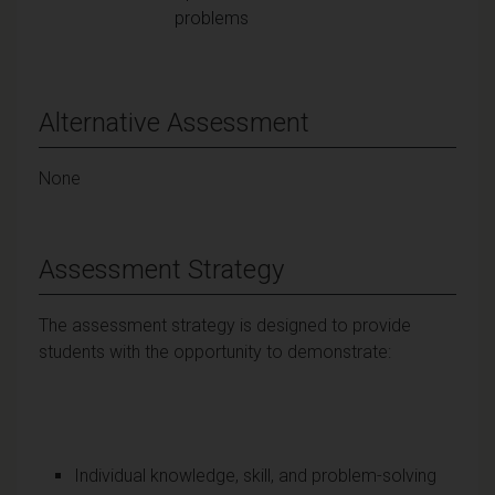
problems
Alternative Assessment
None
Assessment Strategy
The assessment strategy is designed to provide
students with the opportunity to demonstrate:
Individual knowledge, skill, and problem-solving