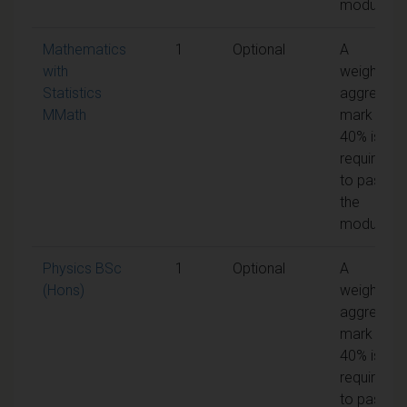
module
Mathematics
1
Optional
A
with
weighted
Statistics
aggregate
MMath
mark of
40% is
required
to pass
the
module
Physics BSc
1
Optional
A
(Hons)
weighted
aggregate
mark of
40% is
required
to pass