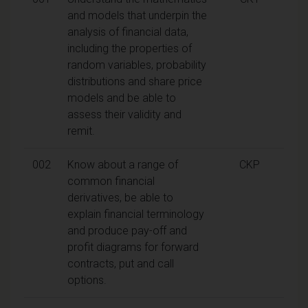
and models that underpin the
analysis of financial data,
including the properties of
random variables, probability
distributions and share price
models and be able to
assess their validity and
remit.
002
Know about a range of
CKP
common financial
derivatives, be able to
explain financial terminology
and produce pay-off and
profit diagrams for forward
contracts, put and call
options.