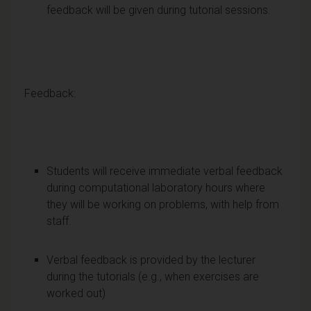
feedback will be given during tutorial sessions.
Feedback:
Students will receive immediate verbal feedback
during computational laboratory hours where
they will be working on problems, with help from
staff.
Verbal feedback is provided by the lecturer
during the tutorials (e.g., when exercises are
worked out)