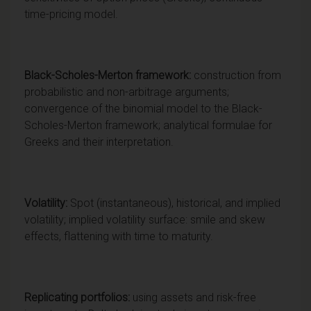
time-pricing model.
Black-Scholes-Merton framework:
construction from
probabilistic and non-arbitrage arguments;
convergence of the binomial model to the Black-
Scholes-Merton framework; analytical formulae for
Greeks and their interpretation.
Volatility:
Spot (instantaneous), historical, and implied
volatility; implied volatility surface: smile and skew
effects, flattening with time to maturity.
Replicating portfolios:
using assets and risk-free