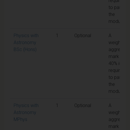
required
to pass
the
module
Physics with
1
Optional
A
Astronomy
weighted
BSc (Hons)
aggregate
mark of
40% is
required
to pass
the
module
Physics with
1
Optional
A
Astronomy
weighted
MPhys
aggregate
mark of