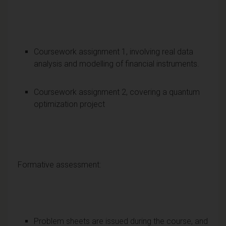
Coursework assignment 1, involving real data
analysis and modelling of financial instruments.
Coursework assignment 2, covering a quantum
optimization project
Formative assessment:
Problem sheets are issued during the course, and