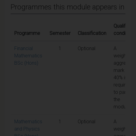
Programmes this module appears in
Qualifying
Programme
Semester
Classification
conditions
Financial
1
Optional
A
Mathematics
weighted
BSc (Hons)
aggregate
mark of
40% is
required
to pass
the
module
Mathematics
1
Optional
A
and Physics
weighted