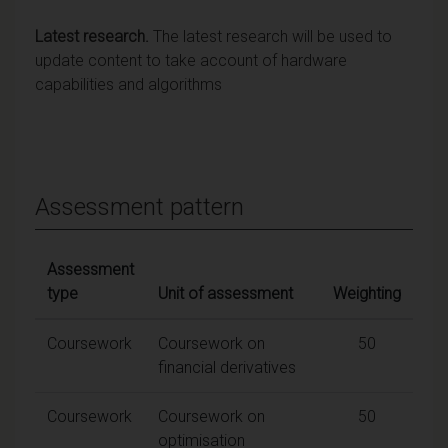
Latest research.
The latest research will be used to
update content to take account of hardware
capabilities and algorithms
Assessment pattern
Assessment
type
Unit of assessment
Weighting
Coursework
Coursework on
50
financial derivatives
Coursework
Coursework on
50
optimisation