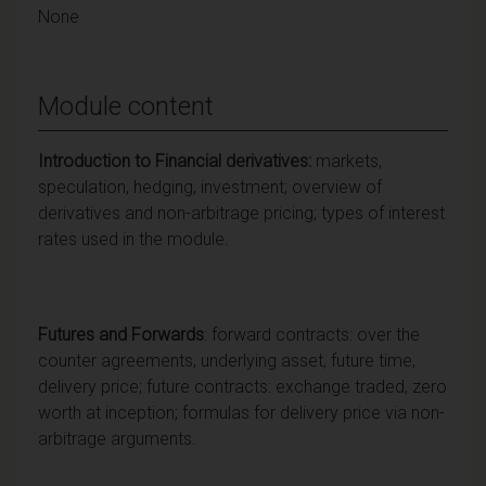
None
Module content
Introduction to Financial derivatives:
markets,
speculation, hedging, investment; overview of
derivatives and non-arbitrage pricing; types of interest
rates used in the module.
Futures
and Forwards
: forward contracts: over the
counter agreements, underlying asset, future time,
delivery price; future contracts: exchange traded, zero
worth at inception; formulas for delivery price via non-
arbitrage arguments.