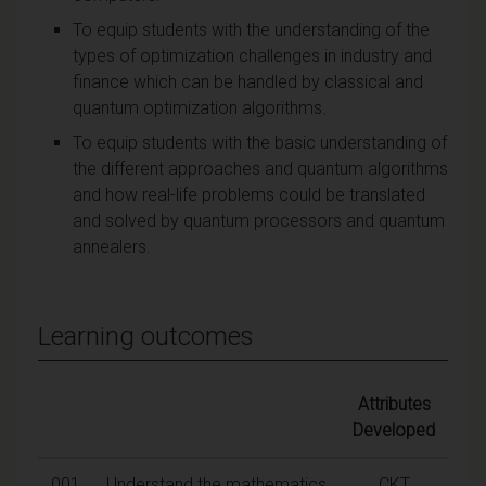
To equip students with the understanding of the
types of optimization challenges in industry and
finance which can be handled by classical and
quantum optimization algorithms.
To equip students with the basic understanding of
the different approaches and quantum algorithms
and how real-life problems could be translated
and solved by quantum processors and quantum
annealers.
Learning outcomes
Attributes
Developed
001
Understand the mathematics
CKT