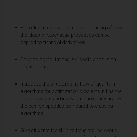
Help students develop an understanding of how
the ideas of stochastic processes can be
applied to financial derivatives.
Develop computational skills with a focus on
financial data
Introduce the structure and flow of quantum
algorithms for optimization problems in finance
and elsewhere and investigate how they achieve
the desired speedup compared to classical
algorithms
Give students the skills to translate real-world