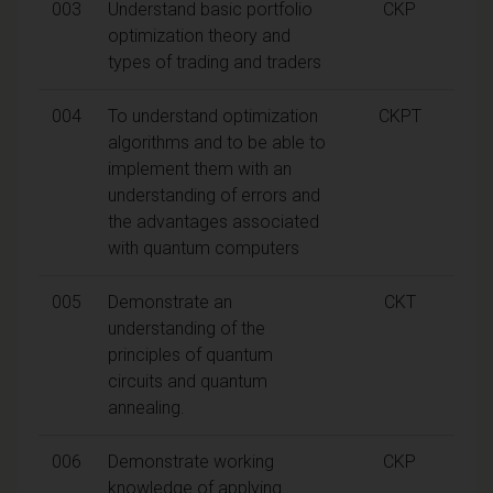
003
Understand basic portfolio
CKP
optimization theory and
types of trading and traders
004
To understand optimization
CKPT
algorithms and to be able to
implement them with an
understanding of errors and
the advantages associated
with quantum computers
005
Demonstrate an
CKT
understanding of the
principles of quantum
circuits and quantum
annealing.
006
Demonstrate working
CKP
knowledge of applying