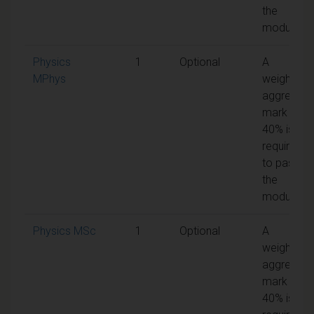
the
module
Physics
1
Optional
A
MPhys
weighted
aggregate
mark of
40% is
required
to pass
the
module
Physics MSc
1
Optional
A
weighted
aggregate
mark of
40% is