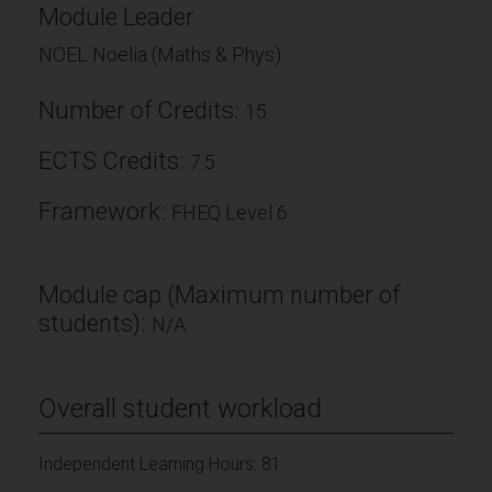
Module Leader
NOEL Noelia (Maths & Phys)
Number of Credits:
15
ECTS Credits:
7.5
Framework:
FHEQ Level 6
Module cap (Maximum number of
students):
N/A
Overall student workload
Independent Learning Hours: 81