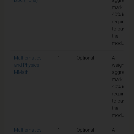
BSc (Hons)
aggregate
mark of
40% is
required
to pass
the
module
Mathematics
1
Optional
A
and Physics
weighted
MMath
aggregate
mark of
40% is
required
to pass
the
module
Mathematics
1
Optional
A