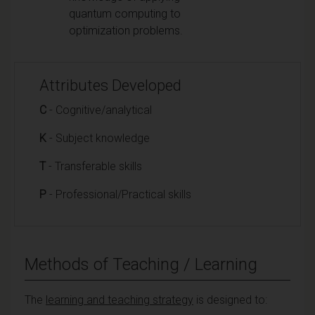
quantum computing to
optimization problems.
Attributes Developed
C
- Cognitive/analytical
K
- Subject knowledge
T
- Transferable skills
P
- Professional/Practical skills
Methods of Teaching / Learning
The
learning and teaching strategy
is designed to: