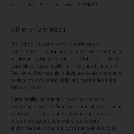
module using the module code:
PHY3065
Other information
The School of Mathematics and Physics is
committed to developing graduates with strengths in
Employability, Digital Capabilities, Global and Cultural
Capabilities, Sustainability, and Resourcefulness and
Resilience. This module is designed to allow students
to develop knowledge, skills, and capabilities in the
following areas:
Sustainability
. Sustainable investing aiming at
generating long-term financial returns while advancing
sustainable solutions and outcomes are a central
aspect throughout the module; we explore
environmental, social, and governance investing as