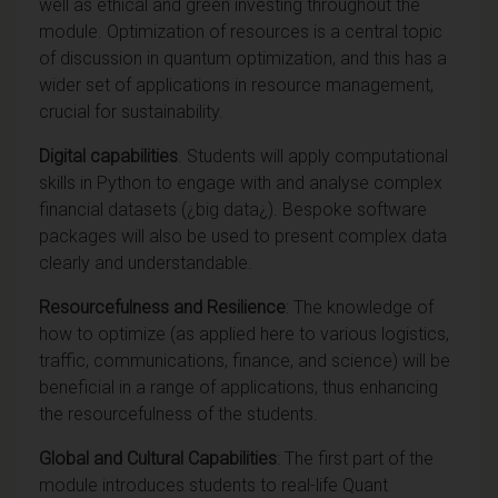
well as ethical and green investing throughout the
module. Optimization of resources is a central topic
of discussion in quantum optimization, and this has a
wider set of applications in resource management,
crucial for sustainability.
Digital capabilities
. Students will apply computational
skills in Python to engage with and analyse complex
financial datasets (¿big data¿). Bespoke software
packages will also be used to present complex data
clearly and understandable.
Resourcefulness and Resilience
: The knowledge of
how to optimize (as applied here to various logistics,
traffic, communications, finance, and science) will be
beneficial in a range of applications, thus enhancing
the resourcefulness of the students.
Global and Cultural Capabilities
: The first part of the
module introduces students to real-life Quant