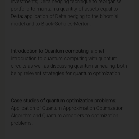
investments; Delta hedging technique to reorganise
portfolio to maintain a quantity of assets equal to
Delta; application of Delta hedging to the binomial
model and to Black-Scholes-Merton.
Introduction to Quantum computing
: a brief
introduction to quantum computing with quantum
circuits as well as discussing quantum annealing, both
being relevant strategies for quantum optimization.
Case studies of quantum optimization problems
:
Application of Quantum Approximation Optimization
Algorithm and Quantum annealers to optimization
problems.