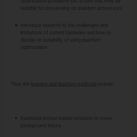
optimization problems into a form that may be
suitable for processing on quantum processors
Introduce students to the challenges and
limitations of current hardware and how to
decide on suitability of using quantum
optimization
Thus, the
learning and teaching methods
include:
traditional lecture-based sessions to cover
background theory.