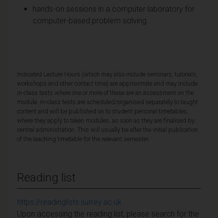
hands-on sessions in a computer laboratory for
computer-based problem solving.
Indicated Lecture Hours (which may also include seminars, tutorials,
workshops and other contact time) are approximate and may include
in-class tests where one or more of these are an assessment on the
module. In-class tests are scheduled/organised separately to taught
content and will be published on to student personal timetables,
where they apply to taken modules, as soon as they are finalised by
central administration. This will usually be after the initial publication
of the teaching timetable for the relevant semester.
Reading list
https://readinglists.surrey.ac.uk
Upon accessing the reading list, please search for the