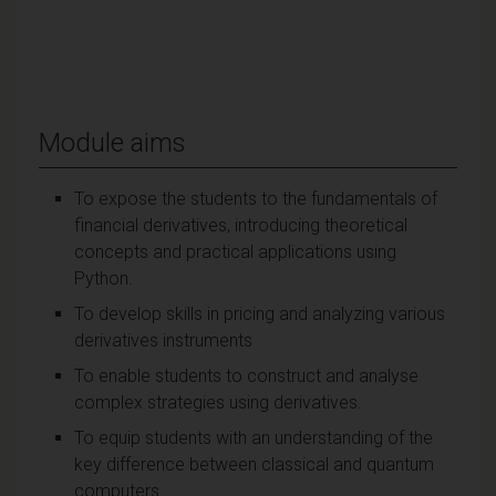
Module aims
To expose the students to the fundamentals of
financial derivatives, introducing theoretical
concepts and practical applications using
Python.
To develop skills in pricing and analyzing various
derivatives instruments
To enable students to construct and analyse
complex strategies using derivatives.
To equip students with an understanding of the
key difference between classical and quantum
computers.