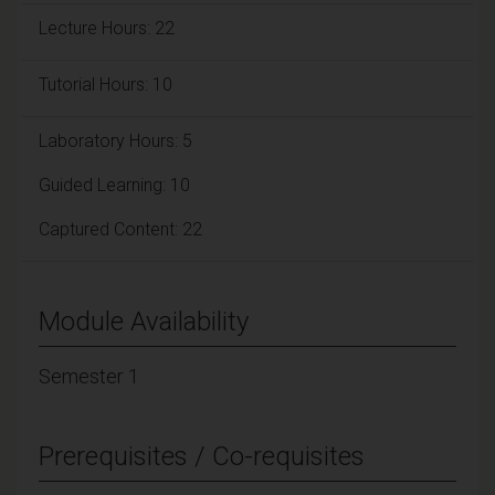
Lecture Hours: 22
Tutorial Hours: 10
Laboratory Hours: 5
Guided Learning: 10
Captured Content: 22
Module Availability
Semester 1
Prerequisites / Co-requisites