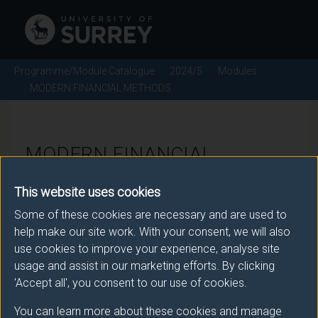
Programme/Module Catalogue
2024/5
Modules
MODERN FINANCIAL METHODS
MODERN FINANCIAL
METHODS - 2024/5
This website uses cookies
Some of these cookies are necessary and are used to
Module code: PHY3065
help make our site work. With your consent, we will also
use cookies to improve your experience, analyse site
usage and assist in our marketing efforts. By clicking
Module Overview
'Accept all', you consent to our use of cookies.
You can learn more about these cookies and manage
The first half of this module covers various