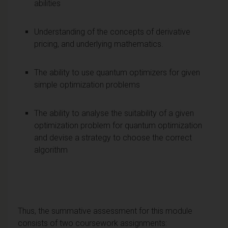
abilities
Understanding of the concepts of derivative
pricing, and underlying mathematics.
The ability to use quantum optimizers for given
simple optimization problems
The ability to analyse the suitability of a given
optimization problem for quantum optimization
and devise a strategy to choose the correct
algorithm
Thus, the summative assessment for this module
consists of two coursework assignments: