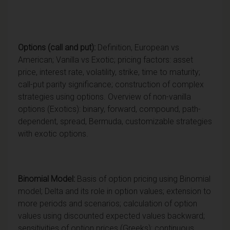
Options (call
and put):
Definition, European vs
American; Vanilla vs Exotic; pricing factors: asset
price, interest rate, volatility, strike, time to maturity;
call-put parity significance; construction of complex
strategies using options. Overview of non-vanilla
options (Exotics): binary, forward, compound, path-
dependent, spread, Bermuda, customizable strategies
with exotic options.
Binomial Model:
Basis of option pricing using Binomial
model; Delta and its role in option values; extension to
more periods and scenarios; calculation of option
values using discounted expected values backward;
sensitivities of option prices (Greeks); continuous