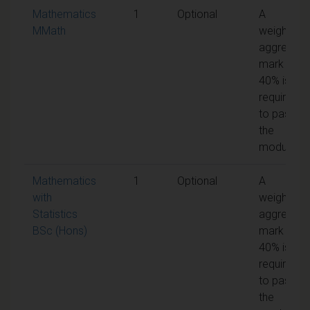
Mathematics
1
Optional
A
MMath
weighted
aggregate
mark of
40% is
required
to pass
the
module
Mathematics
1
Optional
A
with
weighted
Statistics
aggregate
BSc (Hons)
mark of
40% is
required
to pass
the