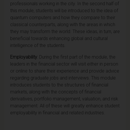
professionals working in the city. In the second half of
this module, students will be introduced to the idea of
quantum computers and how they compare to their
classical counterparts, along with the areas in which
they may transform the world. These ideas, in turn, are
beneficial towards enhancing global and cultural
intelligence of the students.
Employability
: During the first part of the module, the
leaders in the financial sector will visit either in person
or online to share their experience and provide advice
regarding graduate jobs and interviews. This module
introduces students to the structures of financial
markets, along with the concepts of financial
derivatives, portfolio management, valuation, and risk
management. All of these will greatly enhance student
employability in financial and related industries.