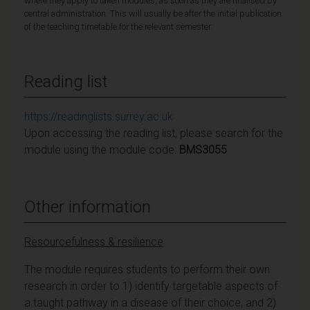
where they apply to taken modules, as soon as they are finalised by
central administration. This will usually be after the initial publication
of the teaching timetable for the relevant semester.
Reading list
https://readinglists.surrey.ac.uk
Upon accessing the reading list, please search for the
module using the module code:
BMS3055
Other information
Resourcefulness & resilience
The module requires students to perform their own
research in order to 1) identify targetable aspects of
a taught pathway in a disease of their choice, and 2)