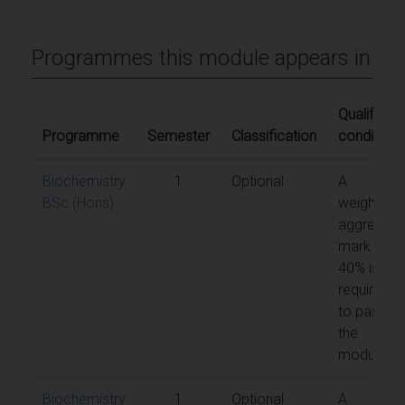
Programmes this module appears in
Qualifying
Programme
Semester
Classification
conditions
Biochemistry
1
Optional
A
BSc (Hons)
weighted
aggregate
mark of
40% is
required
to pass
the
module
Biochemistry
1
Optional
A