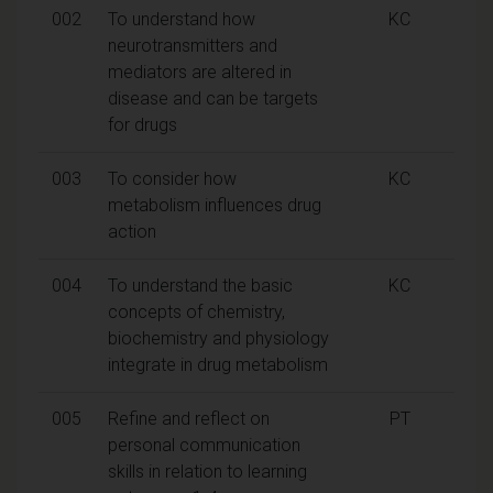
002
To understand how
KC
neurotransmitters and
mediators are altered in
disease and can be targets
for drugs
003
To consider how
KC
metabolism influences drug
action
004
To understand the basic
KC
concepts of chemistry,
biochemistry and physiology
integrate in drug metabolism
005
Refine and reflect on
PT
personal communication
skills in relation to learning