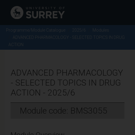
Programme/Module Catalogue
2025/6
Modules
ADVANCED PHARMACOLOGY - SELECTED TOPICS IN DRUG
ACTION
ADVANCED PHARMACOLOGY
- SELECTED TOPICS IN DRUG
ACTION - 2025/6
Module code: BMS3055
Module Overview