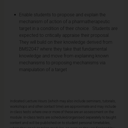
Enable students to propose and explain the
mechanism of action of a pharmatherapeutic
target in a condition of their choice. Students are
expected to critically appraise their proposal.
They will build on their knowledge derived from
BMS2047 where they take that fundamental
knowledge and move from explaining known
mechanisms to proposing mechanisms via
manipulation of a target
Indicated Lecture Hours (which may also include seminars, tutorials,
workshops and other contact time) are approximate and may include
in-class tests where one or more of these are an assessment on the
module. In-class tests are scheduled/organised separately to taught
content and will be published on to student personal timetables,