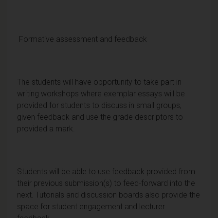
Formative assessment and feedback
The students will have opportunity to take part in
writing workshops where exemplar essays will be
provided for students to discuss in small groups,
given feedback and use the grade descriptors to
provided a mark.
Students will be able to use feedback provided from
their previous submission(s) to feed-forward into the
next. Tutorials and discussion boards also provide the
space for student engagement and lecturer