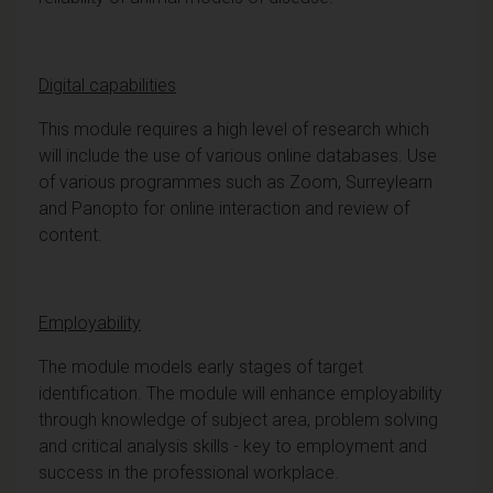
Digital capabilities
This module requires a high level of research which
will include the use of various online databases. Use
of various programmes such as Zoom, Surreylearn
and Panopto for online interaction and review of
content.
Employability
The module models early stages of target
identification. The module will enhance employability
through knowledge of subject area, problem solving
and critical analysis skills - key to employment and
success in the professional workplace.