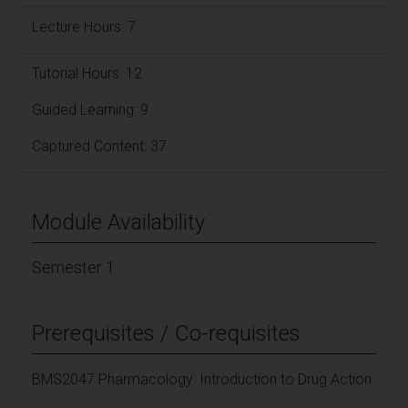
Lecture Hours: 7
Tutorial Hours: 12
Guided Learning: 9
Captured Content: 37
Module Availability
Semester 1
Prerequisites / Co-requisites
BMS2047 Pharmacology: Introduction to Drug Action