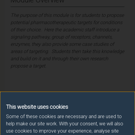
The purpose of this module is for students to propose
potential pharmacotherapeutic targets for conditions
of their choice. Here the academic staff introduce a
signaling pathway, group of receptors, channels,
enzymes, they also provide some case studies of
areas of targeting. Students then take this knowledge
and build on it and through their own research
propose a target.
Module provider
This website uses cookies
School of Biosciences
Some of these cookies are necessary and are used to
help make our site work. With your consent, we will also
Module Leader
use cookies to improve your experience, analyse site