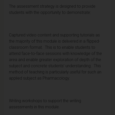
The assessment strategy is designed to provide
students with the opportunity to demonstrate:
Captured video content and supporting tutorials as
the majority of this module is delivered in a flipped-
classroom format. This is to enable students to
attend face-to-face sessions with knowledge of the
area and enable greater exploration of depth of the
subject and concrete students’ understanding. This
method of teaching is particularly useful for such an
applied subject as Pharmacology.
Writing workshops to support the writing
assessments in this module.