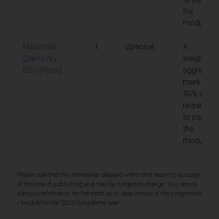
the
module
Medicinal
1
Optional
A
Chemistry
weighted
BSc (Hons)
aggregate
mark of
40% is
required
to pass
the
module
Please note that the information detailed within this record is accurate
at the time of publishing and may be subject to change. This record
contains information for the most up to date version of the programme
/ module for the 2025/6 academic year.