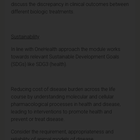
discuss the discrepancy in clinical outcomes between
different biologic treatments.
Sustainability
In line with OneHealth approach the module works
towards relevant Sustainable Development Goals
(SDGs) like SDG3 (health).
Reducing cost of disease burden across the life
course by understanding molecular and cellular
pharmacological processes in health and disease,
leading to interventions to promote health and
prevent or treat disease.
Consider the requirement, appropriateness and
reliability of animal models of disease.