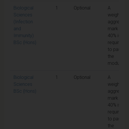
Biological
1
Optional
A
Sciences
weighted
(Infection
aggregate
and
mark of
Immunity)
40% is
BSc (Hons)
required
to pass
the
module
Biological
1
Optional
A
Sciences
weighted
BSc (Hons)
aggregate
mark of
40% is
required
to pass
the