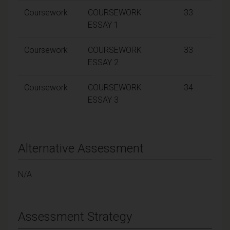
Coursework
COURSEWORK
33
ESSAY 1
Coursework
COURSEWORK
33
ESSAY 2
Coursework
COURSEWORK
34
ESSAY 3
Alternative Assessment
N/A
Assessment Strategy