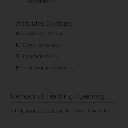
outcomes 1-4
Attributes Developed
C
- Cognitive/analytical
K
- Subject knowledge
T
- Transferable skills
P
- Professional/Practical skills
Methods of Teaching / Learning
T
The
learning and teaching
strategy is designed to: