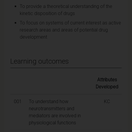
To provide a theoretical understanding of the
kinetic disposition of drugs
To focus on systems of current interest as active
research areas and areas of potential drug
development
Learning outcomes
Attributes
Developed
001
To understand how
KC
neurotransmitters and
mediators are involved in
physiological functions