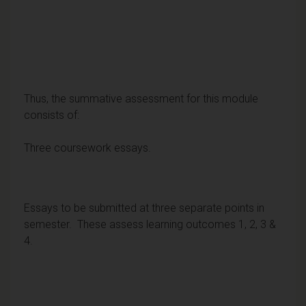
Thus, the summative assessment for this module
consists of:
Three coursework essays.
Essays to be submitted at three separate points in
semester. These assess learning outcomes 1, 2, 3 &
4.