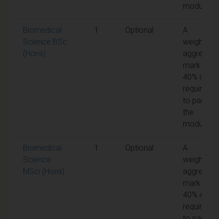
module
Biomedical
1
Optional
A
Science BSc
weighted
(Hons)
aggregate
mark of
40% is
required
to pass
the
module
Biomedical
1
Optional
A
Science
weighted
MSci (Hons)
aggregate
mark of
40% is
required
to pass