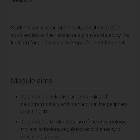
feedback.
Students will have an opportunity to submit a 200-
word section of their essay or a plan (as stated by the
lecturer) for each essay to Aropa, for peer feedback.
Module aims
To provide a selective understanding of
neurotransmitters and mediators in the periphery
and the CNS
To provide an understanding of the enzymology,
molecular biology, regulation and chemistry of
drug metabolism