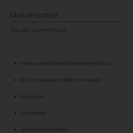
Module content
Indicative content includes:
Purines as neurotransmitters and mediators
NO as a neurotransmitter and mediator
Superoxide
Ion channels
Lipid-derived mediators