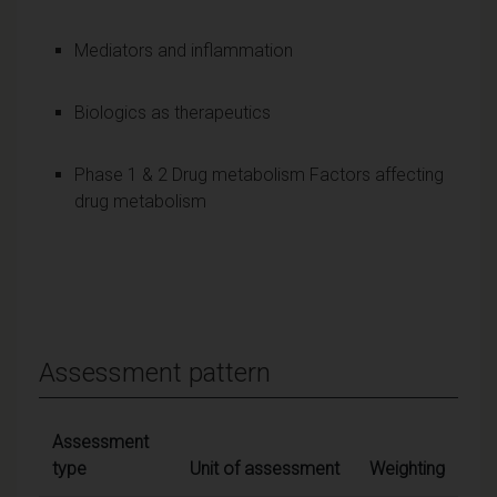
Mediators and inflammation
Biologics as therapeutics
Phase 1 & 2 Drug metabolism Factors affecting
drug metabolism
Assessment pattern
Assessment
type
Unit of assessment
Weighting