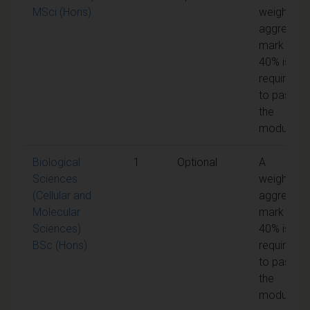
MSci (Hons)
weighted
aggregate
mark of
40% is
required
to pass
the
module
Biological
1
Optional
A
Sciences
weighted
(Cellular and
aggregate
Molecular
mark of
Sciences)
40% is
BSc (Hons)
required
to pass
the
module