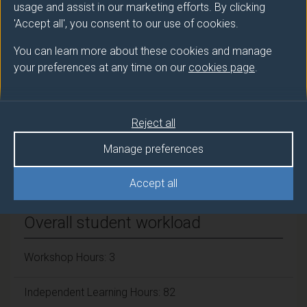
TRINDER Sarah (Biosciences)
usage and assist in our marketing efforts. By clicking
'Accept all', you consent to our use of cookies.
Number of Credits:
15
You can learn more about these cookies and manage
ECTS Credits:
your preferences at any time on our
cookies page
.
7.5
Framework:
FHEQ Level 6
Reject all
Manage preferences
Module cap (Maximum number of
students):
N/A
Accept all
Overall student workload
Workshop Hours: 3
Independent Learning Hours: 82