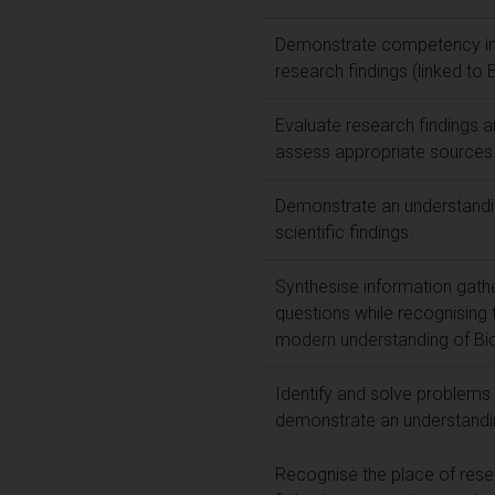
Demonstrate competency in re
research findings (linked to
Evaluate research findings and
assess appropriate sources 
Demonstrate an understandin
scientific findings.
Synthesise information gathe
questions while recognising t
modern understanding of Bi
Identify and solve problems 
demonstrate an understandin
Recognise the place of rese