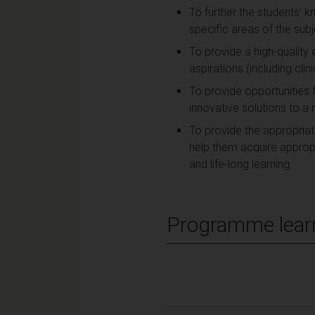
To further the students' 
specific areas of the subj
To provide a high-quality
aspirations (including clin
To provide opportunities f
innovative solutions to a
To provide the appropriat
help them acquire appropria
and life-long learning.
Programme lear