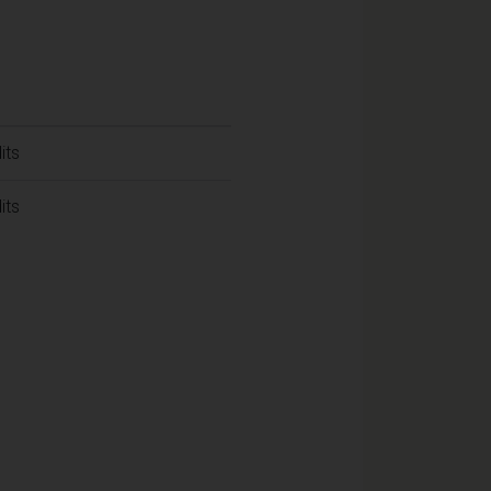
its
its