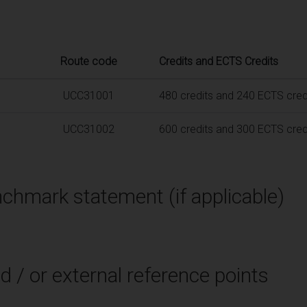
Route code
Credits and ECTS Credits
UCC31001
480 credits and 240 ECTS cred
UCC31002
600 credits and 300 ECTS cred
chmark statement (if applicable)
d / or external reference points