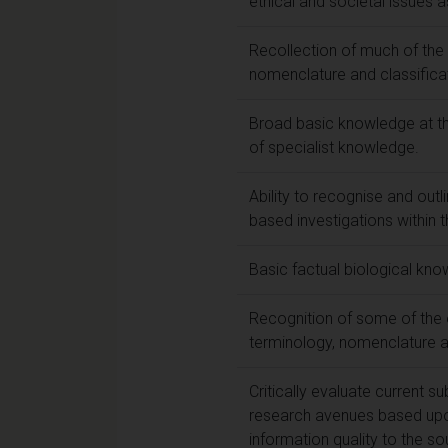
ethical and societal issues 
Recollection of much of the 
nomenclature and classificat
Broad basic knowledge at th
of specialist knowledge.
Ability to recognise and outli
based investigations within 
Basic factual biological kno
Recognition of some of the e
terminology, nomenclature a
Critically evaluate current s
research avenues based upon
information quality to the so