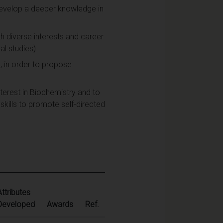
 develop a deeper knowledge in
th diverse interests and career
al studies).
s, in order to propose
terest in Biochemistry and to
 skills to promote self-directed
Attributes
Developed
Awards
Ref.