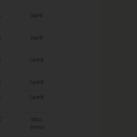
K
DipHE
K
DipHE
K
CertHE
K
CertHE
K
CertHE
C
MSci
(Hons)