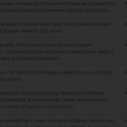
y evaluate complex biochemical techniques and concepts to
mical investigations/experiments (linked to BSc (Hons).
ical research problems and apply and contextualise them
t literature (linked to BSc (Hons)
rinciples of Biochemistry and laboratory-based
ry + Chemistry and the application of these to the study of
lthy and diseased individuals.
 in the field of Biochemistry in general and a good depth
st subjects.
rinciples of good laboratory, clinical and field-based
of knowledge at the molecular, cellular and organismal
to a variety of aspects of Biosciences
essential facts, major concepts, principles, theories and