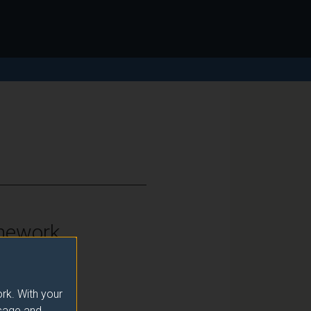
mework
vel 7
rk. With your
usage and