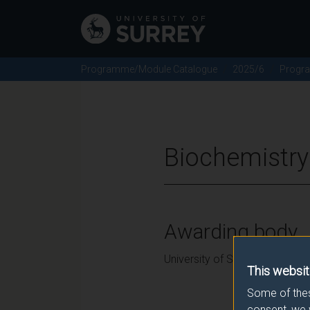
Programme/Module Catalogue
2025/6
Progr
Biochemistry
Awarding body
University of Surrey
This websit
Some of thes
consent, we 