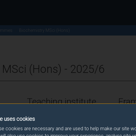
ammes
Biochemistry MSci (Hons)
 MSci (Hons) - 2025/6
Teaching institute
Fra
University of Surrey
FHEQ Le
e uses cookies
e cookies are necessary and are used to help make our site wo
will also use cookies to improve your experience, analyse site 