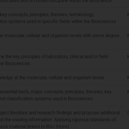
associated with a chosen discipline within the Bioscience
key concepts, principles, theories, terminology,
ion systems used in specific fields within the Biosciences.
e molecular, cellular and organism levels with some degree
ne the key principles of laboratory, clinical and/or field-
the Biosciences.
wledge at the molecular, cellular and organism levels.
ssential facts, major concepts, principles, theories, key
nd classification systems used in Biosciences.
ubject literature and research findings and propose additional
 the existing information. Applying rigorous standards of
urce material (linked to BSc (Hons)