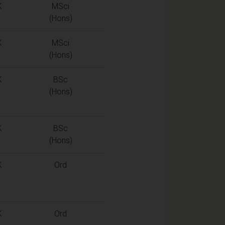
K
MSci
(Hons)
K
MSci
(Hons)
K
BSc
(Hons)
K
BSc
(Hons)
K
Ord
K
Ord