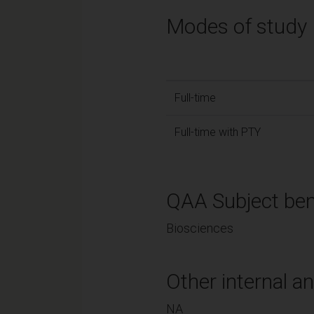
Modes of study
Full-time
Full-time with PTY
QAA Subject ben
Biosciences
Other internal an
NA