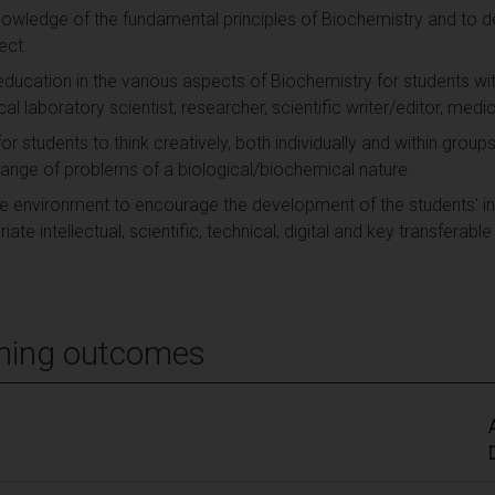
knowledge of the fundamental principles of Biochemistry and to
ect.
 education in the various aspects of Biochemistry for students wi
ical laboratory scientist, researcher, scientific writer/editor, medic
or students to think creatively, both individually and within group
 range of problems of a biological/biochemical nature.
e environment to encourage the development of the students' in
te intellectual, scientific, technical, digital and key transferable
ning outcomes