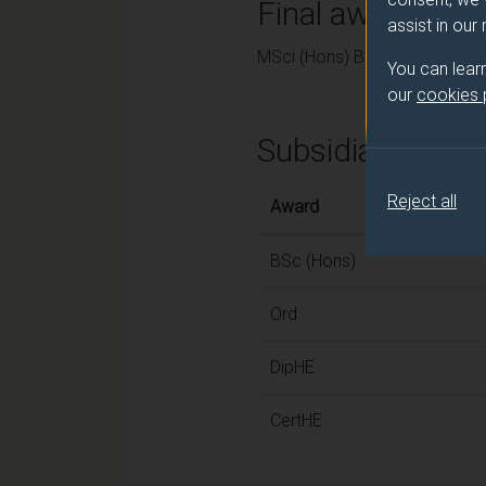
Final award and
assist in our
MSci (Hons) Biochemistry
You can lear
our
cookies
Subsidiary awar
Reject all
Award
BSc (Hons)
Ord
DipHE
CertHE