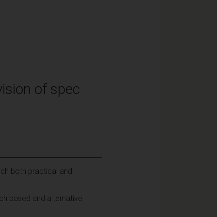
ision of spec
ch both practical and
rch based and alternative