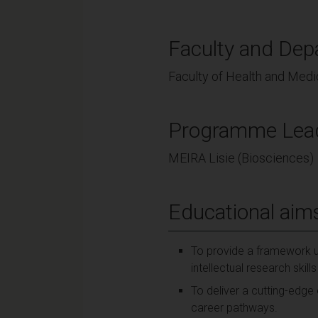
Faculty and Dep
Faculty of Health and Medi
Programme Lea
MEIRA Lisie (Biosciences)
Educational aim
To provide a framework u
intellectual research skill
To deliver a cutting-edge
career pathways.