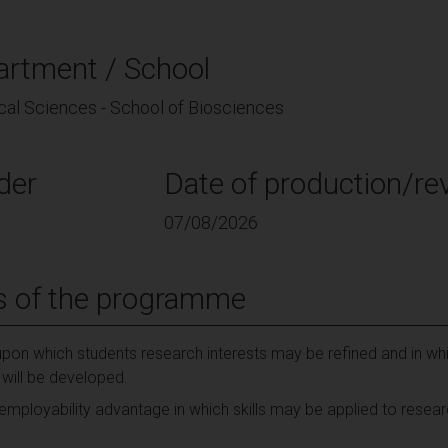
artment / School
cal Sciences - School of Biosciences
der
Date of production/rev
07/08/2026
s of the programme
pon which students research interests may be refined and in whi
s will be developed.
 employability advantage in which skills may be applied to resea