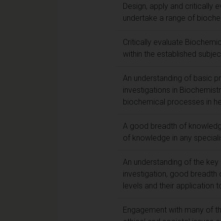
Design, apply and criticall
undertake a range of bioche
Critically evaluate Biochem
within the established subjec
An understanding of basic p
investigations in Biochemist
biochemical processes in hea
A good breadth of knowledge
of knowledge in any speciali
An understanding of the key p
investigation, good breadth 
levels and their application 
Engagement with many of the 