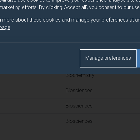
 programme/pathway title
 marketing efforts. By clicking 'Accept all', you consent to our us
n more about these cookies and manage your preferences at an
 page
.
d(s)
Manage preferences
Title
Biochemistry
Biosciences
Biosciences
Biosciences