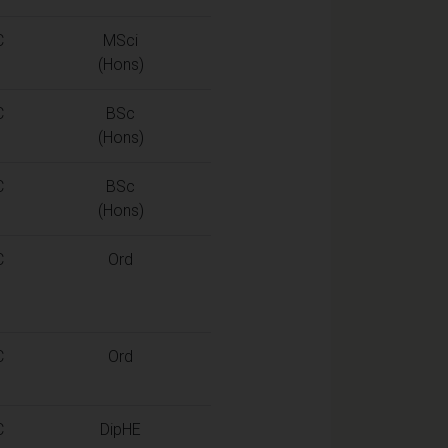
C
MSci
(Hons)
C
BSc
(Hons)
C
BSc
(Hons)
C
Ord
C
Ord
C
DipHE