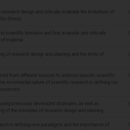
search design and critically evaluate the limitations of
 BSc (Hons)
 scientific literature and find, evaluate and critically
of material.
g of research design and planning and the limits of
red from different sources to address specific scientific
he incremental nature of scientific research in defining our
osciences.
using previously developed strategies, as well as
g of the principles of research design and planning
arch in defining new paradigms and the importance of