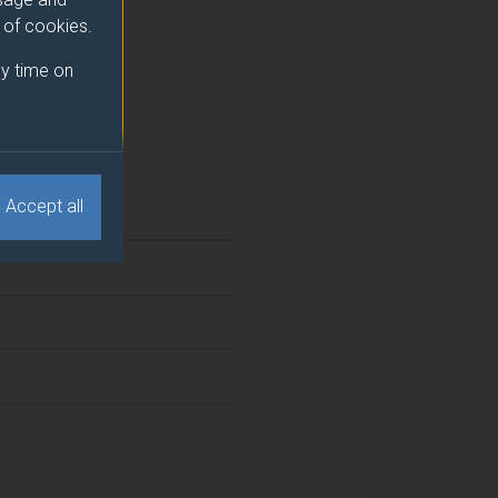
e of cookies.
y time on
Accept all