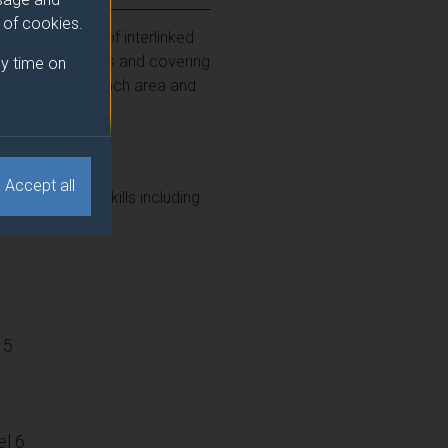
e of cookies.
lore a series of interlinked
immune processes and covering
y time on
 by experts in each area and
Accept all
employability skills including
15
l 6