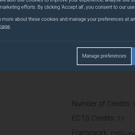
 marketing efforts. By clicking 'Accept all', you consent to our us
owledge gained in year 2 of the immune system (BMS2045) to exp
ular immunology providing in-depth knowledge of fundamental 
n more about these cookies and manage your preferences at an
ate-of-the-art technology. The themes will be lead and delivered
 page
.
 of the frontier of immunology research.
Manage preferences
 aid your understanding of the theory, and enable development of 
al and analytic skills.
Number of Credits:
ECTS Credits:
7.5
Framework:
FHEQ Leve