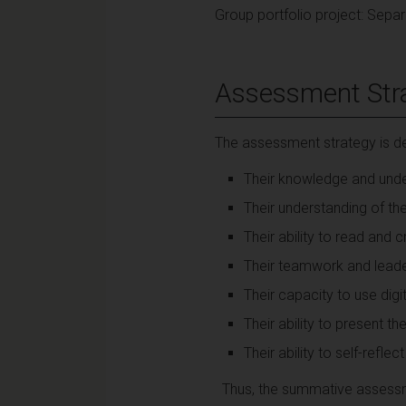
Group portfolio project: Separa
Assessment Str
The assessment strategy is de
Their knowledge and unde
Their understanding of th
Their ability to read and 
Their teamwork and leader
Their capacity to use digi
Their ability to present t
Their ability to self-reflect
Thus, the summative assessme