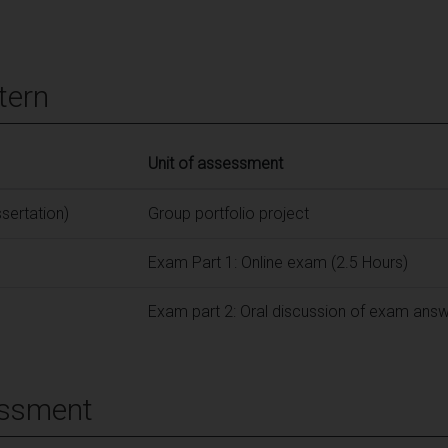
tern
Unit of assessment
ssertation)
Group portfolio project
Exam Part 1: Online exam (2.5 Hours)
Exam part 2: Oral discussion of exam ans
essment