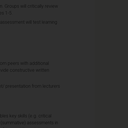
. Groups will critically review
es 1-5.
assessment will test learning
from peers with additional
vide constructive written
t/ presentation from lecturers
s key skills (e.g. critical
re (summative) assessments in