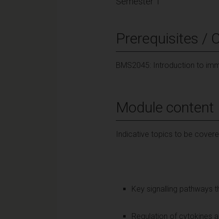
Semester 1
Prerequisites / 
BMS2045: Introduction to i
Module content
Indicative topics to be covere
Key signalling pathways 
Regulation of cytokines 