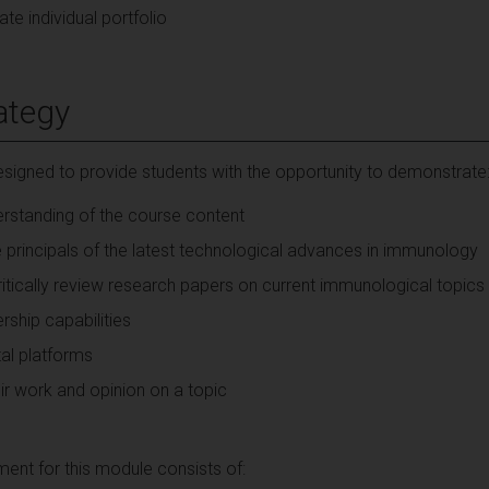
te individual portfolio
ategy
signed to provide students with the opportunity to demonstrate
rstanding of the course content
e principals of the latest technological advances in immunology
critically review research papers on current immunological topics
ship capabilities
tal platforms
heir work and opinion on a topic
nt for this module consists of: