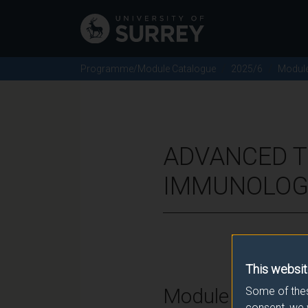
Programme/Module Catalogue
2025/6
Modul
ADVANCED T
IMMUNOLOGY
This websit
Module Overvie
Some of thes
consent, we 