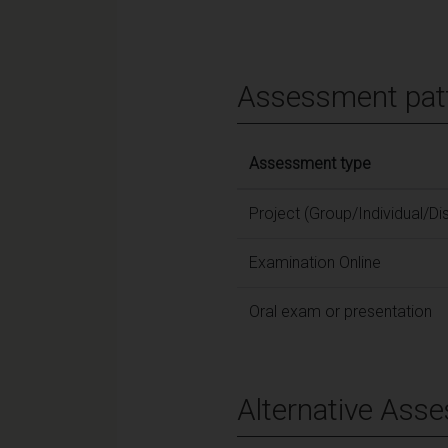
Assessment pat
Assessment type
Project (Group/Individual/Di
Examination Online
Oral exam or presentation
Alternative Ass