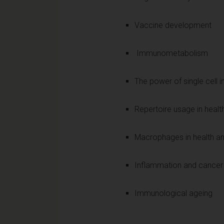
Vaccine development
Immunometabolism
The power of single cell 
Repertoire usage in healt
Macrophages in health a
Inflammation and cancer
Immunological ageing