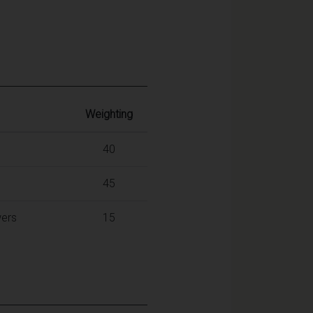
Weighting
40
45
wers
15