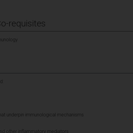
Co-requisites
mmunology
d:
that underpin immunological mechanisms
and other inflammatory mediators