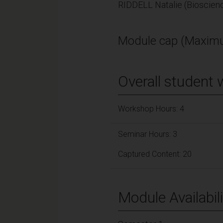
RIDDELL Natalie (Bioscien
Module cap (Maximu
Overall student 
Workshop Hours: 4
Seminar Hours: 3
Captured Content: 20
Module Availabili