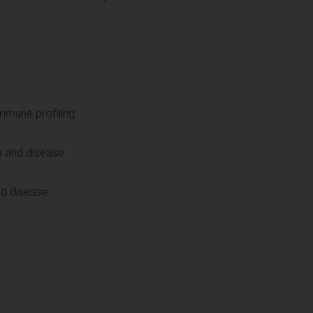
immune profiling
h and disease
nd disease