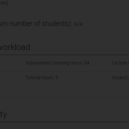
ces)
m number of students):
N/A
workload
Independent Learning Hours: 64
Lecture 
Tutorial Hours: 9
Guided L
ty