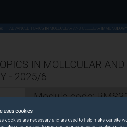
es
ADVANCED TOPICS IN MOLECULAR AND CELLULAR IMMUNOLOG
OPICS IN MOLECULAR AND
 - 2025/6
Module code: BMS3
e uses cookies
w
e cookies are necessary and are used to help make our site wo
will also use cookies to improve your experience, analyse site 