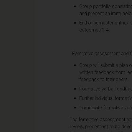
Group portfolio consisting 
and present an immunologi
End of semester online/ o
outcomes 1-4.
Formative assessment and f
Group will submit a plan o
written feedback from lec
feedback to their peers.
Formative verbal feedback
Further individual formati
Immediate formative verba
The formative assessment natur
review, presenting) to be dev