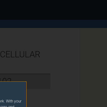
Y
 CELLULAR
102
rk. With your
usage and