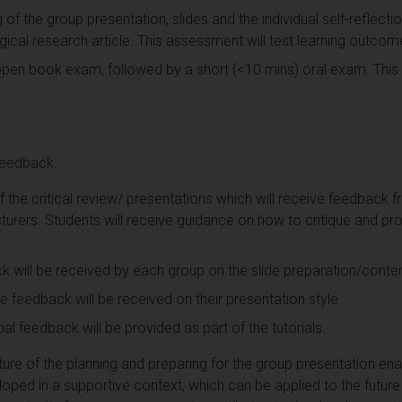
of the group presentation, slides and the individual self-reflection
cal research article. This assessment will test learning outcom
pen book exam, followed by a short (<10 mins) oral exam. This 
eedback:
f the critical review/ presentations which will receive feedback 
turers. Students will receive guidance on how to critique and pro
 will be received by each group on the slide preparation/conten
ve feedback will be received on their presentation style
l feedback will be provided as part of the tutorials.
e of the planning and preparing for the group presentation enable
eloped in a supportive context, which can be applied to the futu