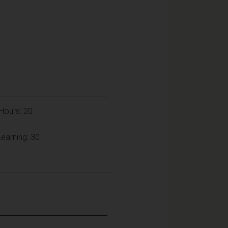
Hours: 20
earning: 30