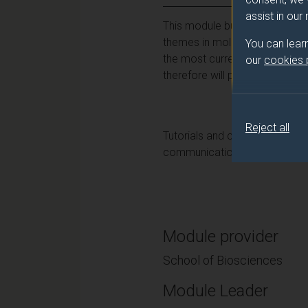
assist in our
This module builds on your kn
themes in molecular and cell
You can lear
the most current topics and st
our
cookies
therefore will provide a sense
Reject all
Tutorials and course work will
communication, critical apprais
Module provider
School of Biosciences
Module Leader