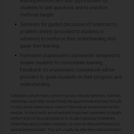
learning environment and opportunities for
students to ask questions and to practice
methods taught.
Seminars for guided discussion of solutions to
problem sheets (provided to students in
advance) to reinforce their understanding and
guide their learning.
Formative unassessed coursework designed to
enable students to consolidate learning.
Feedback on unassessed coursework will be
provided to guide students on their progress and
understanding.
Indicated Lecture Hours (which may also include seminars, tutorials,
workshops and other contact time) are approximate and may include
in-class tests where one or more of these are an assessment on the
module. In-class tests are scheduled/organised separately to taught
content and will be published on to student personal timetables,
where they apply to taken modules, as soon as they are finalised by
central administration. This will usually be after the initial publication