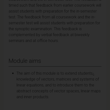
timed such that feedback from earlier coursework will
assist students with preparation for the in-semester
test. The feedback from all coursework and the in-
semester test will assist students with preparation for
the synoptic examination. This feedback is
complemented by verbal feedback at biweekly
seminars and at office hours.
Module aims
The aim of this module is to extend students¿
knowledge of vectors, matrices and systems of
linear equations, and to introduce them to the
abstract concepts of vector spaces, linear maps
and inner products.