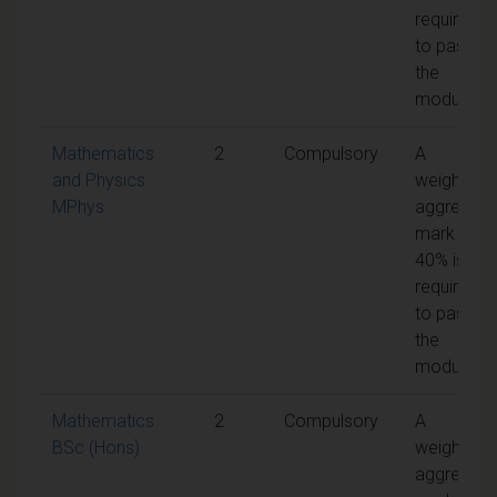
required
to pass
the
module
Mathematics
2
Compulsory
A
and Physics
weighted
MPhys
aggregate
mark of
40% is
required
to pass
the
module
Mathematics
2
Compulsory
A
BSc (Hons)
weighted
aggregate