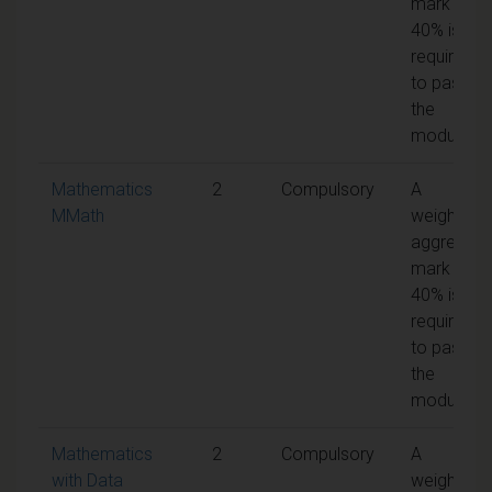
mark of
40% is
required
to pass
the
module
Mathematics
2
Compulsory
A
MMath
weighted
aggregate
mark of
40% is
required
to pass
the
module
Mathematics
2
Compulsory
A
with Data
weighted