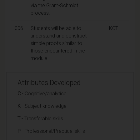
via the Gram-Schmidt
process.
006
Students will be able to
KCT
understand and construct
simple proofs similar to
those encountered in the
module.
Attributes Developed
C
- Cognitive/analytical
K
- Subject knowledge
T
- Transferable skills
P
- Professional/Practical skills