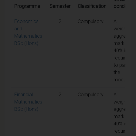
Programme
Semester
Classification
conditions
Economics
2
Compulsory
A
and
weighted
Mathematics
aggregate
BSc (Hons)
mark of
40% is
required
to pass
the
module
Financial
2
Compulsory
A
Mathematics
weighted
BSc (Hons)
aggregate
mark of
40% is
required