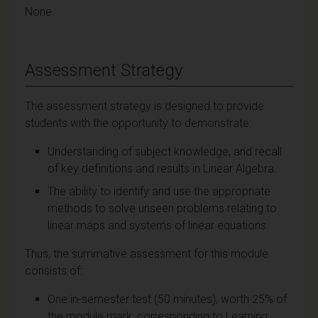
None.
Assessment Strategy
The assessment strategy is designed to provide
students with the opportunity to demonstrate:
Understanding of subject knowledge, and recall
of key definitions and results in Linear Algebra.
The ability to identify and use the appropriate
methods to solve unseen problems relating to
linear maps and systems of linear equations.
Thus, the summative assessment for this module
consists of:
One in-semester test (50 minutes), worth 25% of
the module mark, corresponding to Learning