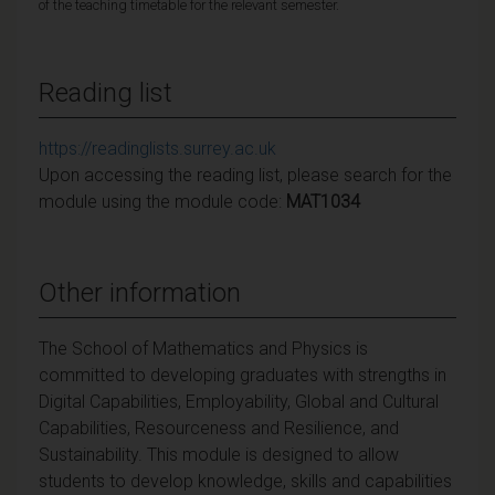
of the teaching timetable for the relevant semester.
Reading list
https://readinglists.surrey.ac.uk
Upon accessing the reading list, please search for the
module using the module code:
MAT1034
Other information
The School of Mathematics and Physics is
committed to developing graduates with strengths in
Digital Capabilities, Employability, Global and Cultural
Capabilities, Resourceness and Resilience, and
Sustainability. This module is designed to allow
students to develop knowledge, skills and capabilities