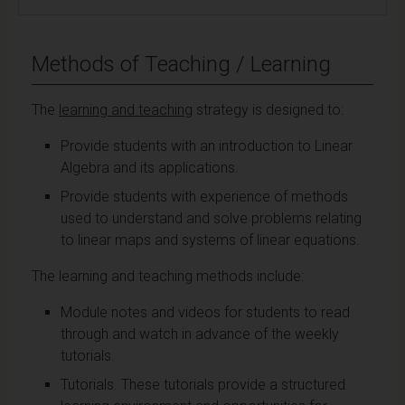
Methods of Teaching / Learning
The
learning and teaching
strategy is designed to:
Provide students with an introduction to Linear
Algebra and its applications.
Provide students with experience of methods
used to understand and solve problems relating
to linear maps and systems of linear equations.
The learning and teaching methods include:
Module notes and videos for students to read
through and watch in advance of the weekly
tutorials.
Tutorials. These tutorials provide a structured