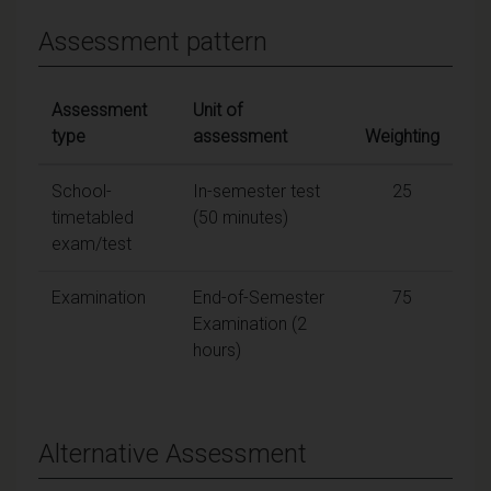
Assessment pattern
Assessment
Unit of
type
assessment
Weighting
School-
In-semester test
25
timetabled
(50 minutes)
exam/test
Examination
End-of-Semester
75
Examination (2
hours)
Alternative Assessment