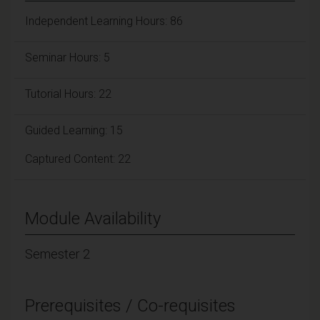
Independent Learning Hours: 86
Seminar Hours: 5
Tutorial Hours: 22
Guided Learning: 15
Captured Content: 22
Module Availability
Semester 2
Prerequisites / Co-requisites