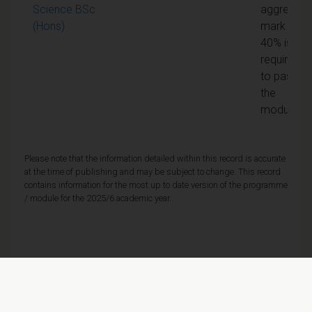
Science BSc
aggregate
(Hons)
mark of
40% is
required
to pass
the
module
Please note that the information detailed within this record is accurate
at the time of publishing and may be subject to change. This record
contains information for the most up to date version of the programme
/ module for the 2025/6 academic year.