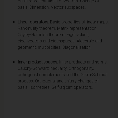
Basis representations of vectors. Change of
basis. Dimension. Vector subspaces.
Linear operators:
Basic properties of linear maps.
Rank-nullity theorem. Matrix representation.
Cayley-Hamilton theorem. Eigenvalues,
eigenvectors and eigenspaces. Algebraic and
geometric multiplicities. Diagonalisation.
Inner product spaces:
Inner products and norms.
Cauchy-Schwarz inequality. Orthogonality,
orthogonal complements and the Gram-Schmidt
process. Orthogonal and unitary changes of
basis. Isometries. Self-adjoint operators.