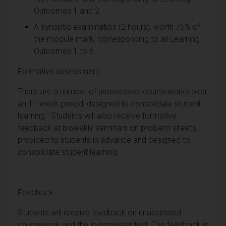
Outcomes 1 and 2.
A synoptic examination (2 hours), worth 75% of
the module mark, corresponding to all Learning
Outcomes 1 to 6.
Formative assessment
There are a number of unassessed courseworks over
an 11 week period, designed to consolidate student
learning. Students will also receive formative
feedback at biweekly seminars on problem sheets,
provided to students in advance and designed to
consolidate student learning.
Feedback
Students will receive feedback on unassessed
coursework and the in-semester test. The feedback is