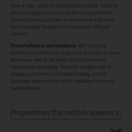
have a wide range of cultural backgrounds. Students
are encouraged to work together during problem-
solving teaching activities in seminars and lectures,
which naturally facilitates the sharing of different
cultures.
Resourcefulness and Resilience
: MAT1034 is a
module which demands a rigorous approach to linear
algebra as well as the ability to perform matrix
calculations accurately. Students will gain skills in
analysing problems and lateral thinking, and will
complete assessments which challenge them and
build resilience.
Programmes this module appears in
Qualifying