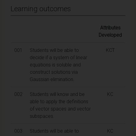
Learning outcomes
Attributes
Developed
001
Students will be able to
KCT
decide if a system of linear
equations is soluble and
construct solutions via
Gaussian elimination.
002
Students will know and be
KC
able to apply the definitions
of vector spaces and vector
subspaces.
003
Students will be able to
KC