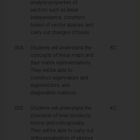
analyse properties of
vectors such as linear
independence, construct
bases of vector spaces, and
carry out changes of basis.
004
Students will understand the
KC
concepts of linear maps and
their matrix representations.
They will be able to
construct eigenvalues and
eigenvectors, and
diagonalise matrices.
005
Students will understand the
KC
concepts of inner products,
norms and orthogonality.
They will be able to carry out
orthogonalisation of vectors