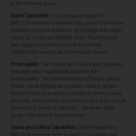
in the following areas:
Digital Capabilities
: The SurreyLearn page for
MAT1034 features a dynamic discussion forum where
students can pose questions and engage with others
using e.g. LaTeX and MathML tools. This enhances
their digital competencies while facilitating
collaborative learning and information sharing.
Employability
:
The module MAT1034 equips students
with skills which significantly enhance their
employability. The mathematical proficiency gained
hones critical thinking and problem-solving abilities.
Students learn to evaluate complex problems, break
them into manageable components, and apply logical
reasoning to arrive at solutions — these are highly
sought after skills in any profession.
Global and Cultural Capabilities:
Student enrolled in
MAT1034 originate from a variety of countries and