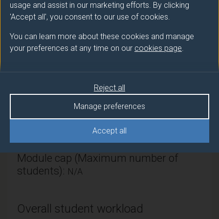
usage and assist in our marketing efforts. By clicking
Mathematics & Physics
'Accept all', you consent to our use of cookies.
Module Leader
You can learn more about these cookies and manage
your preferences at any time on our
cookies page
.
WOLF Martin (Maths & Phys)
Number of Credits:
15
Reject all
ECTS Credits:
7.5
Manage preferences
Framework:
FHEQ Level 4
Accept all
Module cap (Maximum number of
students):
N/A
Overall student workload