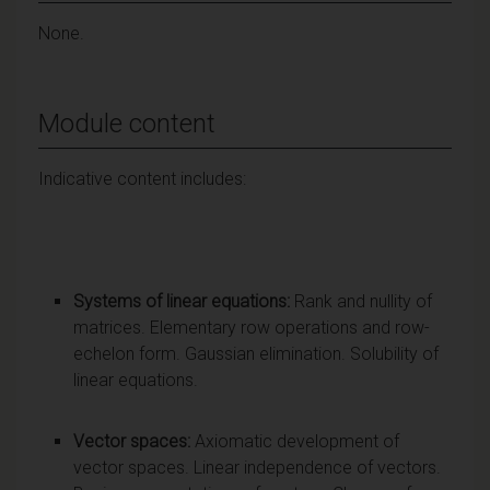
None.
Module content
Indicative content includes:
Systems of linear equations:
Rank and nullity of
matrices. Elementary row operations and row-
echelon form. Gaussian elimination. Solubility of
linear equations.
Vector spaces:
Axiomatic development of
vector spaces. Linear independence of vectors.