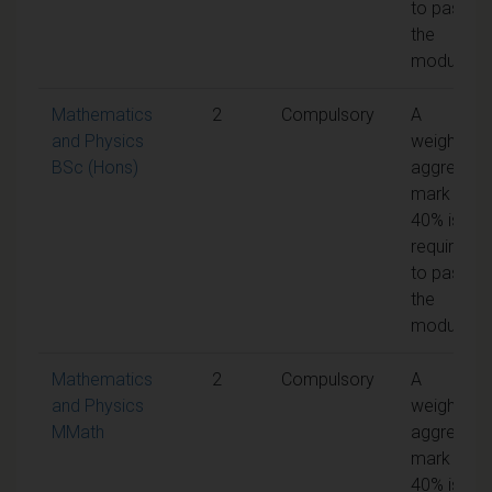
to pass
the
module
Mathematics
2
Compulsory
A
and Physics
weighted
BSc (Hons)
aggregate
mark of
40% is
required
to pass
the
module
Mathematics
2
Compulsory
A
and Physics
weighted
MMath
aggregate
mark of
40% is