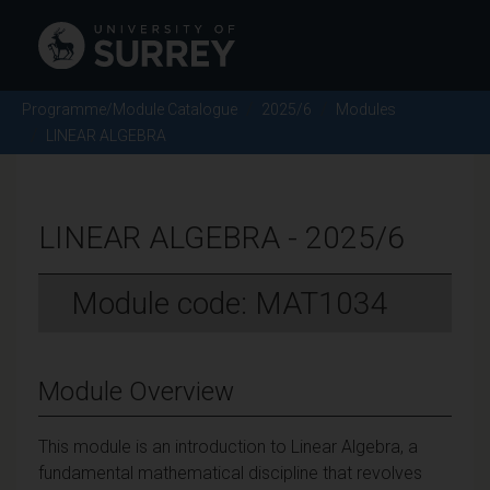
Programme/Module Catalogue
2025/6
Modules
LINEAR ALGEBRA
LINEAR ALGEBRA - 2025/6
Module code: MAT1034
Module Overview
This module is an introduction to Linear Algebra, a
fundamental mathematical discipline that revolves