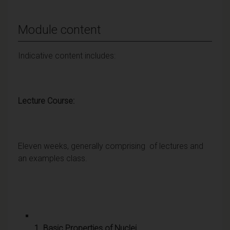
Module content
Indicative content includes:
Lecture Course:
Eleven weeks, generally comprising of lectures and
an examples class.
1. Basic Properties of Nuclei