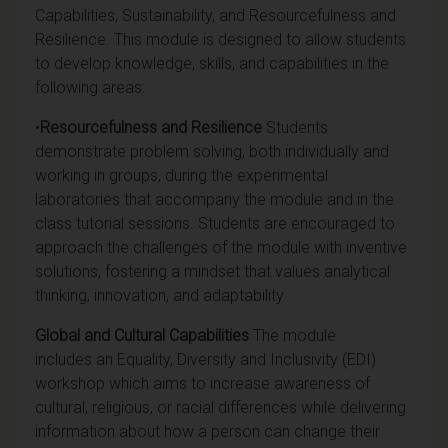
Capabilities, Sustainability, and Resourcefulness and
Resilience. This module is designed to allow students
to develop knowledge, skills, and capabilities in the
following areas:
•
Resourcefulness and Resilience
Students
demonstrate problem solving, both individually and
working in groups, during the experimental
laboratories that accompany the module and in the
class tutorial sessions. S
tudents are encouraged to
approach the challenges of the module with inventive
solutions, fostering a mindset that values analytical
thinking, innovation, and adaptability
Global and Cultural Capabilities
The module
includes an Equality, Diversity and Inclusivity (EDI)
workshop which aims to increase awareness of
cultural, religious, or racial differences while delivering
information about how a person can change their