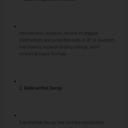
Introduction, notation, review of angular
momentum and potential wells in 3D in quantum
mechanics, nuclear binding energy, semi-
empirical mass formula.
2. Radioactive Decay
Exponential decay law, isotope production,