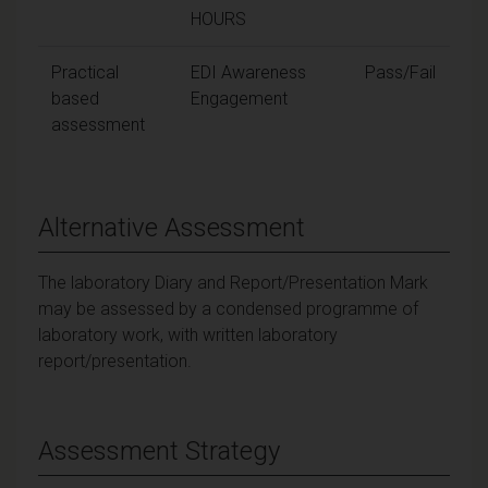
HOURS
Practical
EDI Awareness
Pass/Fail
based
Engagement
assessment
Alternative Assessment
The laboratory Diary and Report/Presentation Mark
may be assessed by a condensed programme of
laboratory work, with written laboratory
report/presentation.
Assessment Strategy