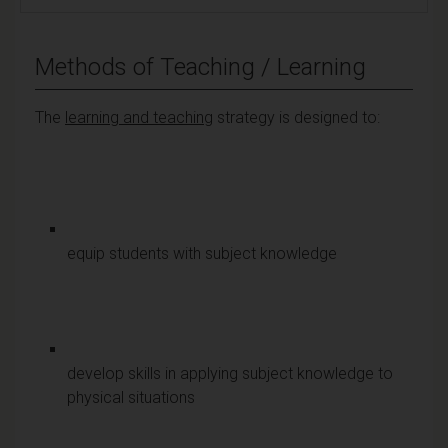
Methods of Teaching / Learning
The
learning and teaching
strategy is designed to:
equip students with subject knowledge
develop skills in applying subject knowledge to
physical situations