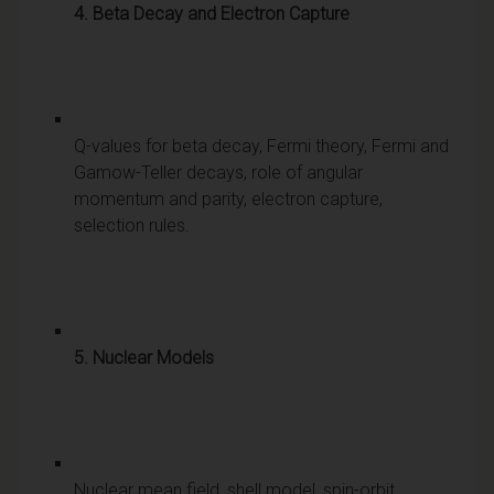
4. Beta Decay and Electron Capture
Q-values for beta decay, Fermi theory, Fermi and
Gamow-Teller decays, role of angular
momentum and parity, electron capture,
selection rules.
5. Nuclear Models
Nuclear mean field, shell model, spin-orbit