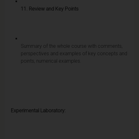
11. Review and Key Points
Summary of the whole course with comments,
perspectives and examples of key concepts and
points, numerical examples.
Experimental Laboratory: