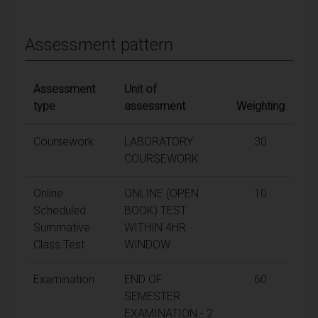
Assessment pattern
Assessment
Unit of
type
assessment
Weighting
Coursework
LABORATORY
30
COURSEWORK
Online
ONLINE (OPEN
10
Scheduled
BOOK) TEST
Summative
WITHIN 4HR
Class Test
WINDOW
Examination
END OF
60
SEMESTER
EXAMINATION - 2