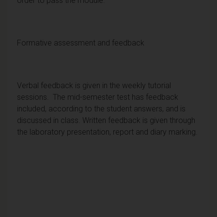
order to pass the module.
Formative assessment and feedback
Verbal feedback is given in the weekly tutorial
sessions. The mid-semester test has feedback
included, according to the student answers, and is
discussed in class. Written feedback is given through
the laboratory presentation, report and diary marking.