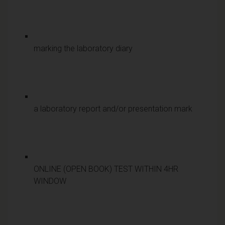
marking the laboratory diary
a laboratory report and/or presentation mark
ONLINE (OPEN BOOK) TEST WITHIN 4HR
WINDOW