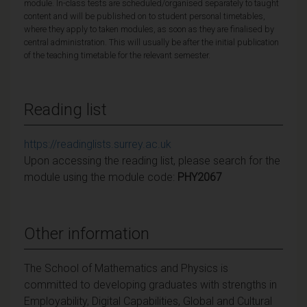
module. In-class tests are scheduled/organised separately to taught
content and will be published on to student personal timetables,
where they apply to taken modules, as soon as they are finalised by
central administration. This will usually be after the initial publication
of the teaching timetable for the relevant semester.
Reading list
https://readinglists.surrey.ac.uk
Upon accessing the reading list, please search for the
module using the module code:
PHY2067
Other information
The School of Mathematics and Physics is
committed to developing graduates with strengths in
Employability, Digital Capabilities, Global and Cultural