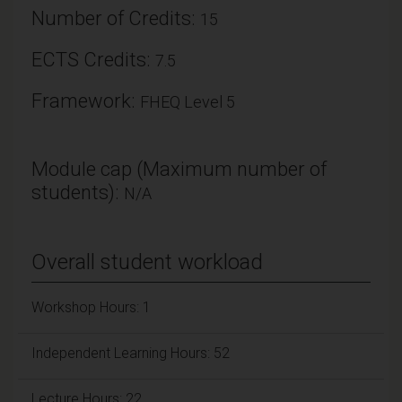
Number of Credits:
15
ECTS Credits:
7.5
Framework:
FHEQ Level 5
Module cap (Maximum number of
students):
N/A
Overall student workload
Workshop Hours: 1
Independent Learning Hours: 52
Lecture Hours: 22