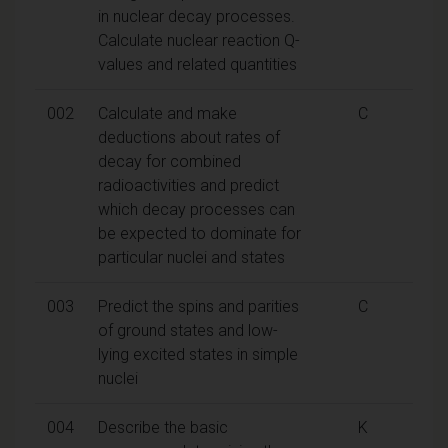
in nuclear decay processes.
Calculate nuclear reaction Q-
values and related quantities
002
Calculate and make
C
deductions about rates of
decay for combined
radioactivities and predict
which decay processes can
be expected to dominate for
particular nuclei and states
003
Predict the spins and parities
C
of ground states and low-
lying excited states in simple
nuclei
004
Describe the basic
K