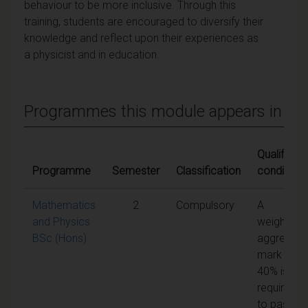
behaviour to be more inclusive. Through this
training, students are encouraged to diversify their
knowledge and reflect upon their experiences as
a physicist and in education.
Programmes this module appears in
Qualifying
Programme
Semester
Classification
conditions
Mathematics
2
Compulsory
A
and Physics
weighted
BSc (Hons)
aggregate
mark of
40% is
required
to pass