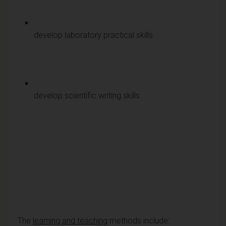
develop laboratory practical skills
develop scientific writing skills
The
learning and teaching
methods include: