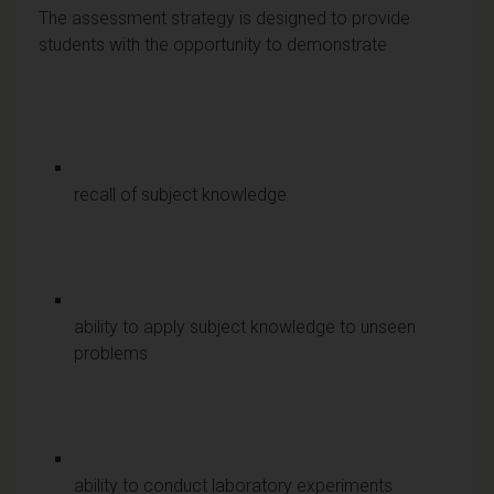
The assessment strategy is designed to provide
students with the opportunity to demonstrate
recall of subject knowledge
ability to apply subject knowledge to unseen
problems
ability to conduct laboratory experiments