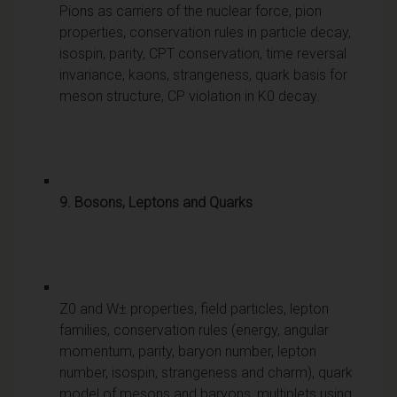
Pions as carriers of the nuclear force, pion
properties, conservation rules in particle decay,
isospin, parity, CPT conservation, time reversal
invariance, kaons, strangeness, quark basis for
meson structure, CP violation in K0 decay.
9. Bosons, Leptons and Quarks
Z0 and W± properties, field particles, lepton
families, conservation rules (energy, angular
momentum, parity, baryon number, lepton
number, isospin, strangeness and charm), quark
model of mesons and baryons, multiplets using