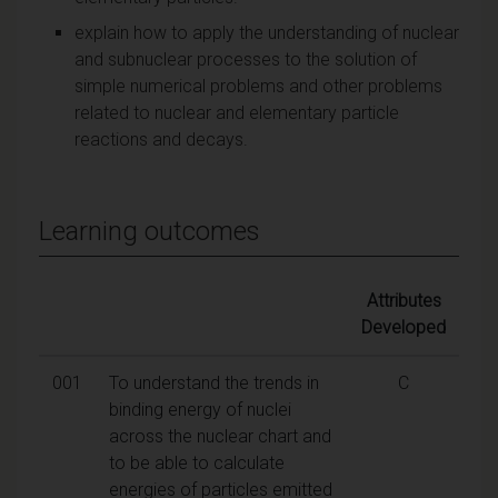
explain how to apply the understanding of nuclear
and subnuclear processes to the solution of
simple numerical problems and other problems
related to nuclear and elementary particle
reactions and decays.
Learning outcomes
Attributes
Developed
001
To understand the trends in
C
binding energy of nuclei
across the nuclear chart and
to be able to calculate
energies of particles emitted