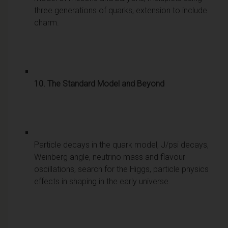
three generations of quarks, extension to include
charm.
10. The Standard Model and Beyond
Particle decays in the quark model, J/psi decays,
Weinberg angle, neutrino mass and flavour
oscillations, search for the Higgs, particle physics
effects in shaping in the early universe.