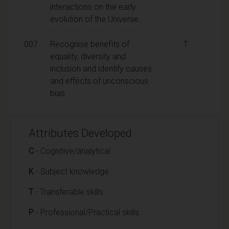
interactions on the early
evolution of the Universe.
007
Recognise benefits of
T
equality, diversity and
inclusion and identify causes
and effects of unconscious
bias
Attributes Developed
C
- Cognitive/analytical
K
- Subject knowledge
T
- Transferable skills
P
- Professional/Practical skills