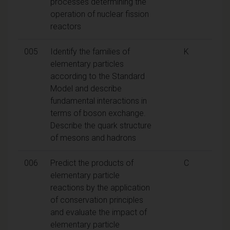
processes determining the
operation of nuclear fission
reactors
005
Identify the families of
K
elementary particles
according to the Standard
Model and describe
fundamental interactions in
terms of boson exchange.
Describe the quark structure
of mesons and hadrons
006
Predict the products of
C
elementary particle
reactions by the application
of conservation principles
and evaluate the impact of
elementary particle