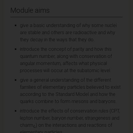
Module aims
give a basic understanding of why some nuclei
are stable and others are radioactive and why
they decay in the ways that they do.
introduce the concept of parity and how this
quantum number, along with conservation of
angular momentum, affects what physical
processes will occur at the subatomic level.
give a general understanding of the different
families of elementary particles believed to exist
according to the Standard Model and how the
quarks combine to form mesons and baryons.
introduce the effects of conservation rules (CPT,
lepton number, baryon number, strangeness and
charm¿) on the interactions and reactions of
elementary particles.