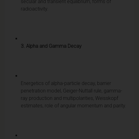
secular and transient equilibrium, forms of
radioactivity.
3. Alpha and Gamma Decay
Energetics of alpha-particle decay, barrier
penetration model, Geiger-Nuttall rule, gamma-
ray production and multipolarities, Weisskopf
estimates, role of angular momentum and parity.