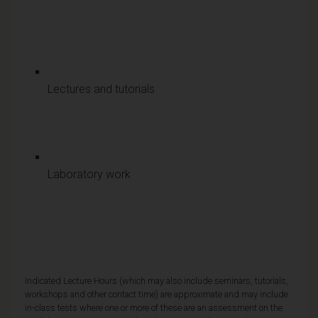
Lectures and tutorials
Laboratory work
Indicated Lecture Hours (which may also include seminars, tutorials,
workshops and other contact time) are approximate and may include
in-class tests where one or more of these are an assessment on the