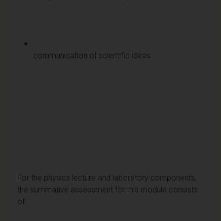
communication of scientific ideas
For the physics lecture and laboratory components,
the summative assessment for this module consists
of: