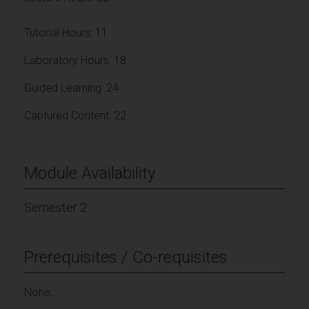
Tutorial Hours: 11
Laboratory Hours: 18
Guided Learning: 24
Captured Content: 22
Module Availability
Semester 2
Prerequisites / Co-requisites
None.