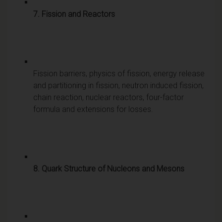
7. Fission and Reactors
Fission barriers, physics of fission, energy release
and partitioning in fission, neutron induced fission,
chain reaction, nuclear reactors, four-factor
formula and extensions for losses.
8. Quark Structure of Nucleons and Mesons