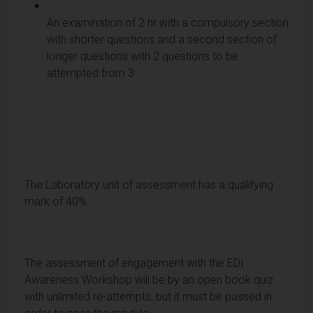
An examination of 2 hr with a compulsory section
with shorter questions and a second section of
longer questions with 2 questions to be
attempted from 3
The Laboratory unit of assessment has a qualifying
mark of 40%.
The assessment of engagement with the EDI
Awareness Workshop will be by an open book quiz
with unlimited re-attempts, but it must be passed in