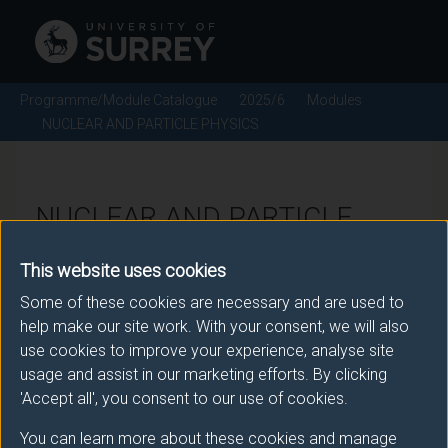
Programme/Module Catalogue
2025/6
Modules
NUCLEAR AND PARTICLE PHYSICS
NUCLEAR AND PARTICLE
PHYSICS - 2025/6
This website uses cookies
Some of these cookies are necessary and are used to
Module code: PHY2067
help make our site work. With your consent, we will also
use cookies to improve your experience, analyse site
usage and assist in our marketing efforts. By clicking
Module Overview
'Accept all', you consent to our use of cookies.
You can learn more about these cookies and manage
The general properties of nuclei and radioactivity are