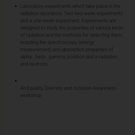
Laboratory experiments which take place in the
radiation laboratory. Two two-week experiments
and a one-week experiment. Experiments are
designed to study the properties of various kinds
of radiation and the methods for detecting them,
including the spectroscopy (energy
measurement) and absorption properties of
alpha-, beta-, gamma, positron and x-radiation
and neutrons
An Equality, Diversity and Inclusion Awareness
workshop.