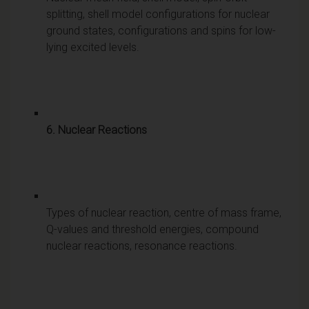
splitting, shell model configurations for nuclear
ground states, configurations and spins for low-
lying excited levels.
6. Nuclear Reactions
Types of nuclear reaction, centre of mass frame,
Q-values and threshold energies, compound
nuclear reactions, resonance reactions.