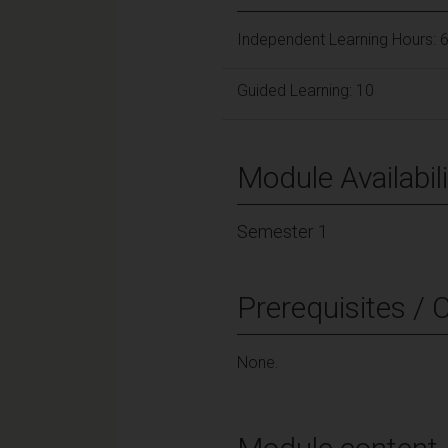
Independent Learning Hours: 
Guided Learning: 10
Module Availabili
Semester 1
Prerequisites / 
None.