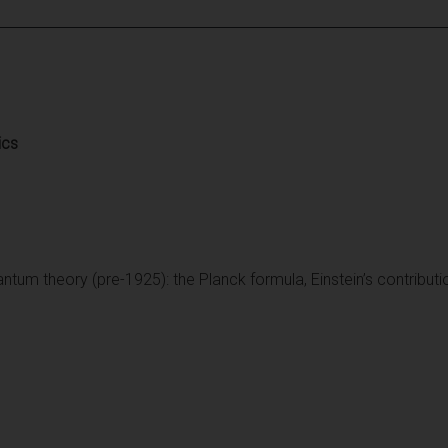
ics
antum theory (pre-1925): the Planck formula, Einstein’s contribut