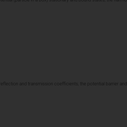
 reflection and transmission coefficients; the potential barrier an