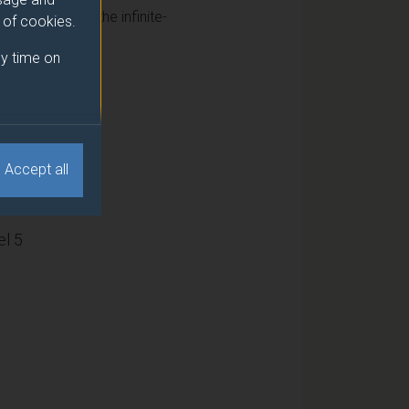
cs, including the infinite-
e of cookies.
y time on
15
Accept all
l 5