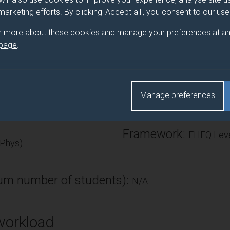
. The emphasis is on elementary (one-dimensional) quantum physi
 marketing efforts. By clicking 'Accept all', you consent to our us
ell, one-dimensional step and barrier potentials.
n more about these cookies and manage your preferences at an
 page
.
Number of Credits:
Manage preferences
ECTS Credits:
7.5
Framework:
FHEQ Leve
 Phys)
m number of students):
N/A
workload