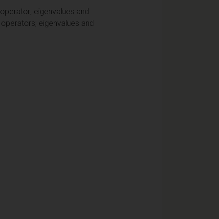
 operator; eigenvalues and
x operators; eigenvalues and