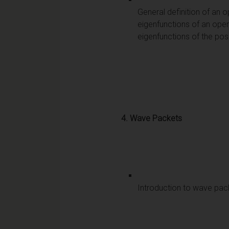
General definition of an
eigenfunctions of an oper
eigenfunctions of the pos
4.
Wave Packets
Introduction to wave pack