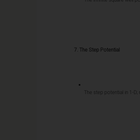
7. The Step Potential
The step potential in 1-D;