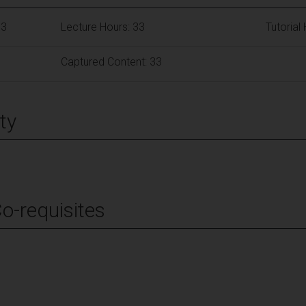
63
Lecture Hours: 33
Tutorial
Captured Content: 33
ty
Co-requisites