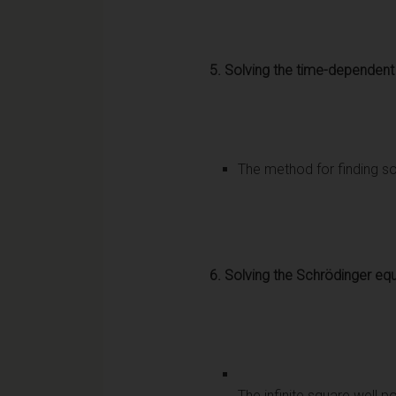
5. Solving the time-dependent
The method for finding so
6. Solving the Schrödinger equ
The infinite square well p