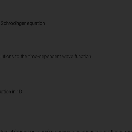
 Schrödinger equation
lutions to the time-dependent wave function.
ation in 1D
otential (particle in a box) stationary and bound states; the harmon