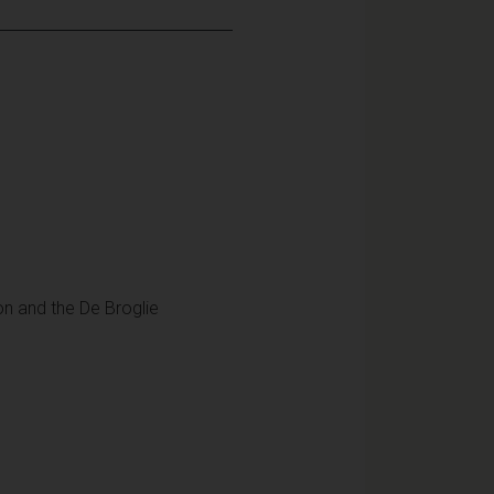
ion and the De Broglie