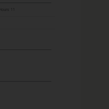
 Hours: 11