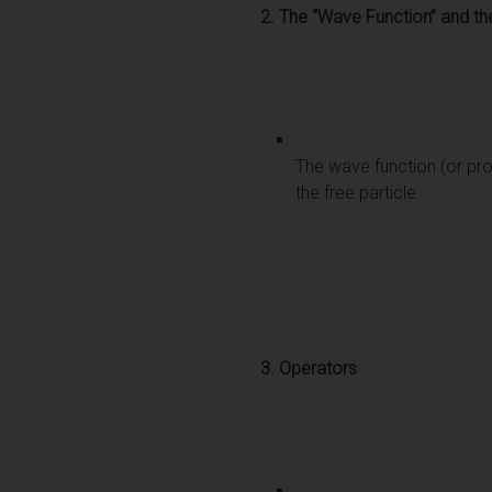
2.
The “Wave Function” and th
The wave function (or pro
the free particle
3.
Operators