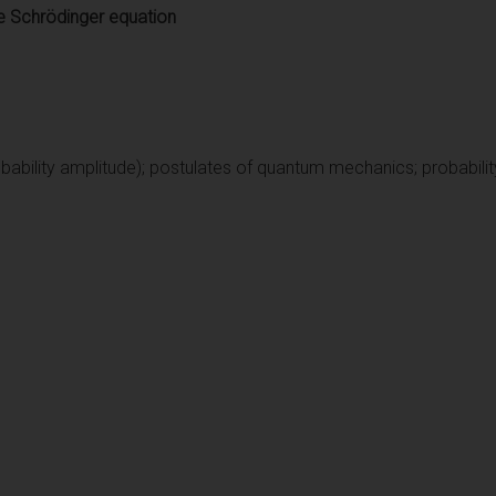
e Schrödinger equation
bability amplitude); postulates of quantum mechanics; probability