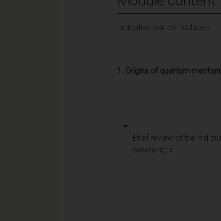
Module content
Indicative content includes:
1.
Origins of quantum mechan
Brief review of the old qu
wavelength