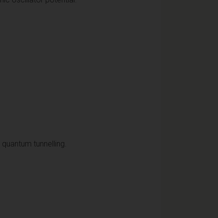
d quantum tunnelling.