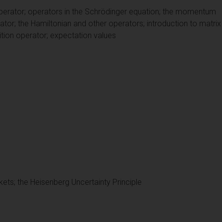
 operator; operators in the Schrödinger equation; the momentum
ator; the Hamiltonian and other operators; introduction to matri
ition operator; expectation values
ets; the Heisenberg Uncertainty Principle