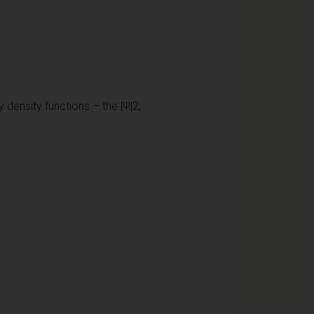
 density functions – the |Ψ|2;