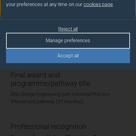
your preferences at any time on our
cookies page
.
Teaching institute
University of Surrey
Reject all
Framework
Manage preferences
FHEQ Level 7
Accept all
Final award and
programme/pathway title
MSc Bridge Engineering with Industrial Practice
(Placement pathway (24 months))
Professional recognition