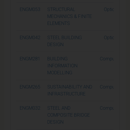
ENGM053
STRUCTURAL
Optional
MECHANICS & FINITE
ELEMENTS
ENGM042
STEEL BUILDING
Optional
DESIGN
ENGM281
BUILDING
Compulsory
INFORMATION
MODELLING
ENGM265
SUSTAINABILITY AND
Compulsory
INFRASTRUCTURE
ENGM032
STEEL AND
Compulsory
COMPOSITE BRIDGE
DESIGN