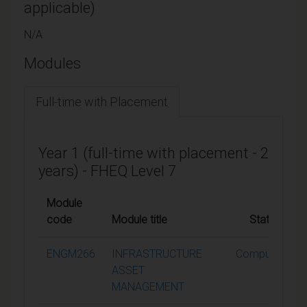
applicable)
N/A
Modules
Full-time with Placement
Year 1 (full-time with placement - 2
years) - FHEQ Level 7
Module
code
Module title
Status
ENGM266
INFRASTRUCTURE
Compulsory
ASSET
MANAGEMENT