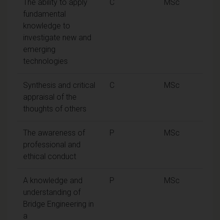
The ability to apply
C
MSc
fundamental
knowledge to
investigate new and
emerging
technologies
Synthesis and critical
C
MSc
appraisal of the
thoughts of others
The awareness of
P
MSc
professional and
ethical conduct
A knowledge and
P
MSc
understanding of
Bridge Engineering in
a