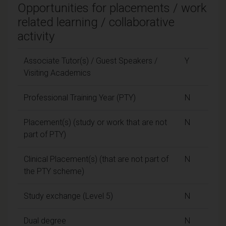
Opportunities for placements / work
related learning / collaborative
activity
Associate Tutor(s) / Guest Speakers /
Y
Visiting Academics
Professional Training Year (PTY)
N
Placement(s) (study or work that are not
N
part of PTY)
Clinical Placement(s) (that are not part of
N
the PTY scheme)
Study exchange (Level 5)
N
Dual degree
N