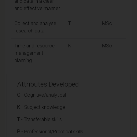
and data in a clear
and effective manner
Collect and analyse
T
MSc
research data
Time and resource
K
MSc
management
planning
Attributes Developed
C
- Cognitive/analytical
K
- Subject knowledge
T
- Transferable skills
P
- Professional/Practical skills