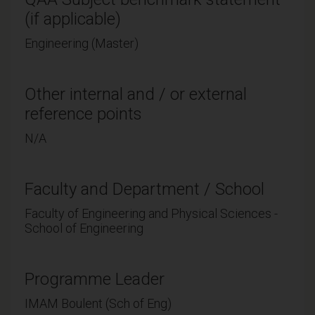
(if applicable)
Engineering (Master)
Other internal and / or external
reference points
N/A
Faculty and Department / School
Faculty of Engineering and Physical Sciences -
School of Engineering
Programme Leader
IMAM Boulent (Sch of Eng)