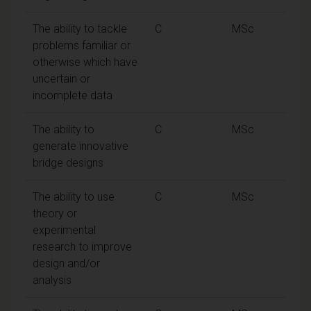
The ability to tackle
C
MSc
problems familiar or
otherwise which have
uncertain or
incomplete data
The ability to
C
MSc
generate innovative
bridge designs
The ability to use
C
MSc
theory or
experimental
research to improve
design and/or
analysis