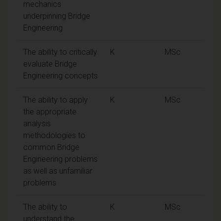
mechanics
underpinning Bridge
Engineering
The ability to critically
K
MSc
evaluate Bridge
Engineering concepts
The ability to apply
K
MSc
the appropriate
analysis
methodologies to
common Bridge
Engineering problems
as well as unfamiliar
problems
The ability to
K
MSc
understand the