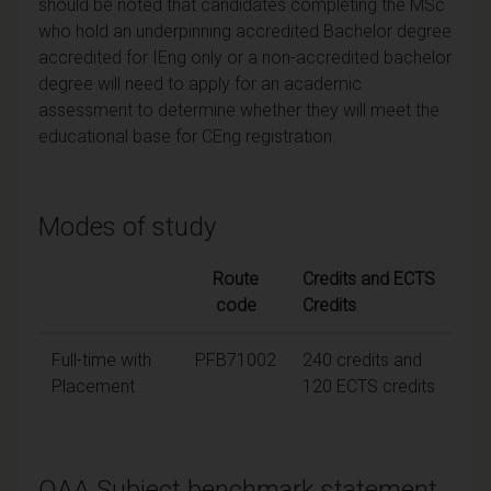
should be noted that candidates completing the MSc
who hold an underpinning accredited Bachelor degree
accredited for IEng only or a non-accredited bachelor
degree will need to apply for an academic
assessment to determine whether they will meet the
educational base for CEng registration.
Modes of study
Route
Credits and ECTS
code
Credits
Full-time with
PFB71002
240 credits and
Placement
120 ECTS credits
QAA Subject benchmark statement