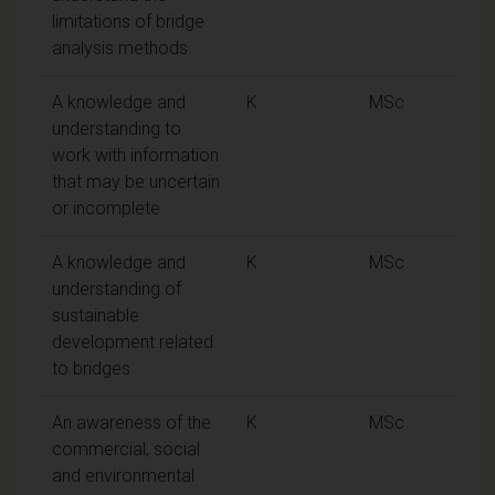
limitations of bridge
analysis methods
A knowledge and
K
MSc
understanding to
work with information
that may be uncertain
or incomplete
A knowledge and
K
MSc
understanding of
sustainable
development related
to bridges
An awareness of the
K
MSc
commercial, social
and environmental