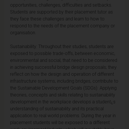
opportunities, challenges, difficulties and setbacks.
Students are supported by their placement tutor as
they face these challenges and learn to how to
respond to the needs of the placement company or
organisation.
Sustainability: Throughout their studies, students are
exposed to possible trade-offs, between economic,
environmental and social, that need to be considered
in achieving successful bridge design proposals; they
reflect on how the design and operation of different
infrastructure systems, including bridges, contribute to
the Sustainable Development Goals (SDGs). Applying
theories, concepts and skills relating to sustainability
development in the workplace develops a student¿s
understanding of sustainability and its practical
application to real world problems. During the year in
placement students will be exposed to a different