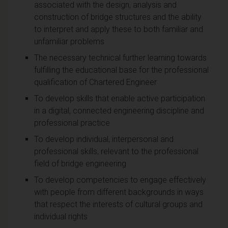
associated with the design, analysis and
construction of bridge structures and the ability
to interpret and apply these to both familiar and
unfamiliar problems
The necessary technical further learning towards
fulfilling the educational base for the professional
qualification of Chartered Engineer
To develop skills that enable active participation
in a digital, connected engineering discipline and
professional practice
To develop individual, interpersonal and
professional skills, relevant to the professional
field of bridge engineering
To develop competencies to engage effectively
with people from different backgrounds in ways
that respect the interests of cultural groups and
individual rights