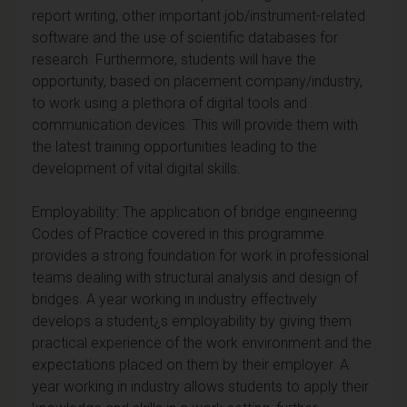
report writing, other important job/instrument-related
software and the use of scientific databases for
research. Furthermore, students will have the
opportunity, based on placement company/industry,
to work using a plethora of digital tools and
communication devices. This will provide them with
the latest training opportunities leading to the
development of vital digital skills.
Employability: The application of bridge engineering
Codes of Practice covered in this programme
provides a strong foundation for work in professional
teams dealing with structural analysis and design of
bridges. A year working in industry effectively
develops a student¿s employability by giving them
practical experience of the work environment and the
expectations placed on them by their employer. A
year working in industry allows students to apply their