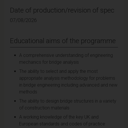
Date of production/revision of spec
07/08/2026
Educational aims of the programme
A comprehensive understanding of engineering
mechanics for bridge analysis
The ability to select and apply the most
appropriate analysis methodology for problems
in bridge engineering including advanced and new
methods
The ability to design bridge structures in a variety
of construction materials
A working knowledge of the key UK and
European standards and codes of practice