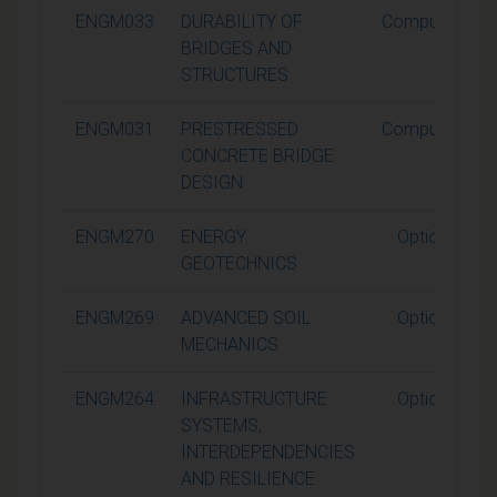
ENGM033
DURABILITY OF
Compulsory
BRIDGES AND
STRUCTURES
ENGM031
PRESTRESSED
Compulsory
CONCRETE BRIDGE
DESIGN
ENGM270
ENERGY
Optional
GEOTECHNICS
ENGM269
ADVANCED SOIL
Optional
MECHANICS
ENGM264
INFRASTRUCTURE
Optional
SYSTEMS,
INTERDEPENDENCIES
AND RESILIENCE