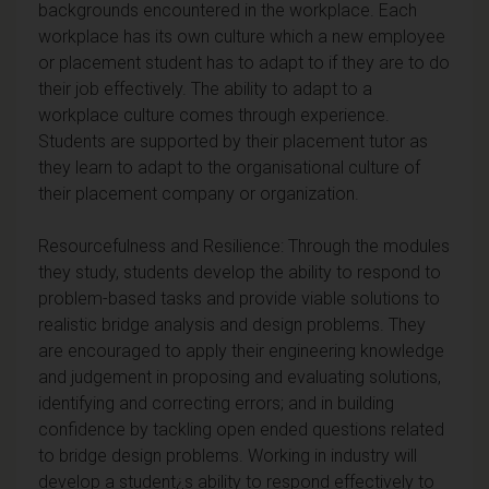
backgrounds encountered in the workplace. Each
workplace has its own culture which a new employee
or placement student has to adapt to if they are to do
their job effectively. The ability to adapt to a
workplace culture comes through experience.
Students are supported by their placement tutor as
they learn to adapt to the organisational culture of
their placement company or organization.
Resourcefulness and Resilience: Through the modules
they study, students develop the ability to respond to
problem-based tasks and provide viable solutions to
realistic bridge analysis and design problems. They
are encouraged to apply their engineering knowledge
and judgement in proposing and evaluating solutions,
identifying and correcting errors; and in building
confidence by tackling open ended questions related
to bridge design problems. Working in industry will
develop a student¿s ability to respond effectively to