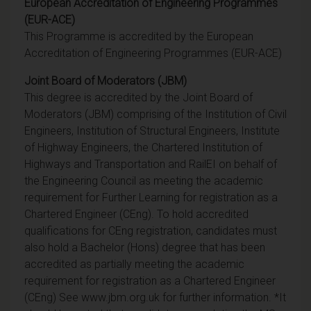
European Accreditation of Engineering Programmes
(EUR-ACE)
This Programme is accredited by the European
Accreditation of Engineering Programmes (EUR-ACE)
Joint Board of Moderators (JBM)
This degree is accredited by the Joint Board of
Moderators (JBM) comprising of the Institution of Civil
Engineers, Institution of Structural Engineers, Institute
of Highway Engineers, the Chartered Institution of
Highways and Transportation and RailEI on behalf of
the Engineering Council as meeting the academic
requirement for Further Learning for registration as a
Chartered Engineer (CEng). To hold accredited
qualifications for CEng registration, candidates must
also hold a Bachelor (Hons) degree that has been
accredited as partially meeting the academic
requirement for registration as a Chartered Engineer
(CEng) See www.jbm.org.uk for further information. *It