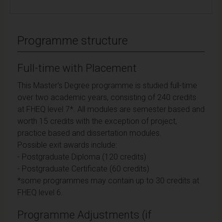
Programme structure
Full-time with Placement
This Master's Degree programme is studied full-time
over two academic years, consisting of 240 credits
at FHEQ level 7*. All modules are semester based and
worth 15 credits with the exception of project,
practice based and dissertation modules.
Possible exit awards include:
- Postgraduate Diploma (120 credits)
- Postgraduate Certificate (60 credits)
*some programmes may contain up to 30 credits at
FHEQ level 6.
Programme Adjustments (if