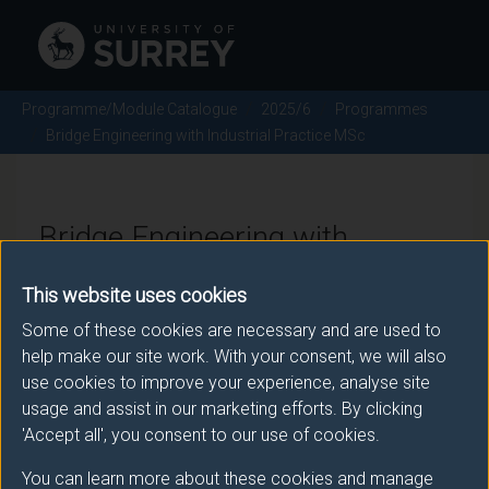
Programme/Module Catalogue
2025/6
Programmes
Bridge Engineering with Industrial Practice MSc
Bridge Engineering with
Industrial Practice MSc -
This website uses cookies
2025/6
Some of these cookies are necessary and are used to
help make our site work. With your consent, we will also
use cookies to improve your experience, analyse site
usage and assist in our marketing efforts. By clicking
Awarding body
'Accept all', you consent to our use of cookies.
University of Surrey
You can learn more about these cookies and manage