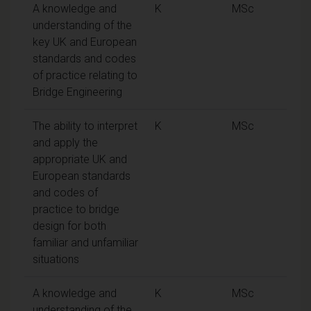
A knowledge and
K
MSc
understanding of the
key UK and European
standards and codes
of practice relating to
Bridge Engineering
The ability to interpret
K
MSc
and apply the
appropriate UK and
European standards
and codes of
practice to bridge
design for both
familiar and unfamiliar
situations
A knowledge and
K
MSc
understanding of the