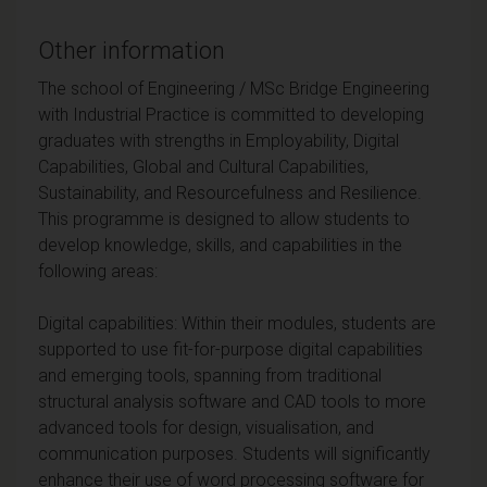
Other information
The school of Engineering / MSc Bridge Engineering
with Industrial Practice is committed to developing
graduates with strengths in Employability, Digital
Capabilities, Global and Cultural Capabilities,
Sustainability, and Resourcefulness and Resilience.
This programme is designed to allow students to
develop knowledge, skills, and capabilities in the
following areas:
Digital capabilities: Within their modules, students are
supported to use fit-for-purpose digital capabilities
and emerging tools, spanning from traditional
structural analysis software and CAD tools to more
advanced tools for design, visualisation, and
communication purposes. Students will significantly
enhance their use of word processing software for