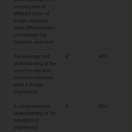
construction of
different types of
bridge structures
using different types
of materials (eg
concrete and steel)
A knowledge and
K
MSc
understanding of the
common and less
common materials
used in Bridge
Engineering
A comprehensive
K
MSc
understanding of the
principles of
engineering