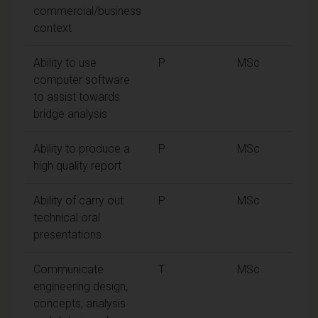
commercial/business
context
Ability to use
P
MSc
computer software
to assist towards
bridge analysis
Ability to produce a
P
MSc
high quality report
Ability of carry out
P
MSc
technical oral
presentations
Communicate
T
MSc
engineering design,
concepts, analysis