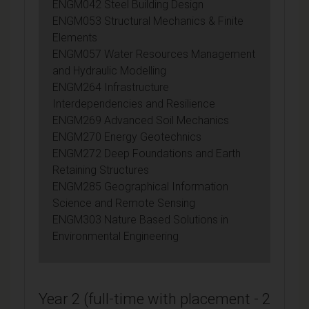
ENGM042 Steel Building Design
ENGM053 Structural Mechanics & Finite
Elements
ENGM057 Water Resources Management
and Hydraulic Modelling
ENGM264 Infrastructure
Interdependencies and Resilience
ENGM269 Advanced Soil Mechanics
ENGM270 Energy Geotechnics
ENGM272 Deep Foundations and Earth
Retaining Structures
ENGM285 Geographical Information
Science and Remote Sensing
ENGM303 Nature Based Solutions in
Environmental Engineering
Year 2 (full-time with placement - 2