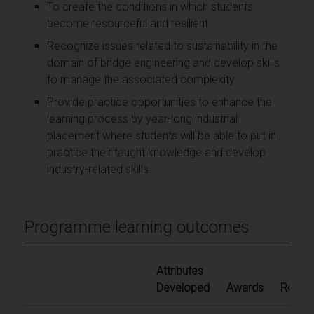
To create the conditions in which students
become resourceful and resilient
Recognize issues related to sustainability in the
domain of bridge engineering and develop skills
to manage the associated complexity
Provide practice opportunities to enhance the
learning process by year-long industrial
placement where students will be able to put in
practice their taught knowledge and develop
industry-related skills
Programme learning outcomes
Attributes
Developed
Awards
Ref.