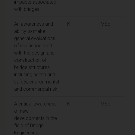
impacts associated
with bridges
An awareness and
K
MSc
ability to make
general evaluations
of risk associated
with the design and
construction of
bridge structures
including health and
safety, environmental
and commercial risk
A critical awareness
K
MSc
of new
developments in the
field of Bridge
Engineering