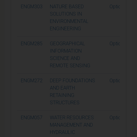
ENGM303
NATURE BASED
Optional
SOLUTIONS IN
ENVIRONMENTAL
ENGINEERING
ENGM285
GEOGRAPHICAL
Optional
INFORMATION
SCIENCE AND
REMOTE SENSING
ENGM272
DEEP FOUNDATIONS
Optional
AND EARTH
RETAINING
STRUCTURES
ENGM057
WATER RESOURCES
Optional
MANAGEMENT AND
HYDRAULIC