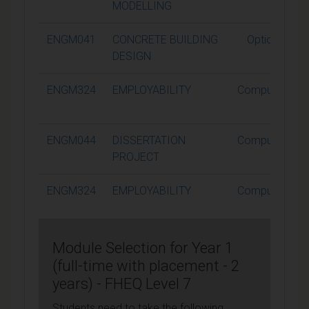
MODELLING
ENGM041
CONCRETE BUILDING
Optional
DESIGN
ENGM324
EMPLOYABILITY
Compulsory
ENGM044
DISSERTATION
Compulsory
PROJECT
ENGM324
EMPLOYABILITY
Compulsory
Module Selection for Year 1
(full-time with placement - 2
years) - FHEQ Level 7
Students need to take the following