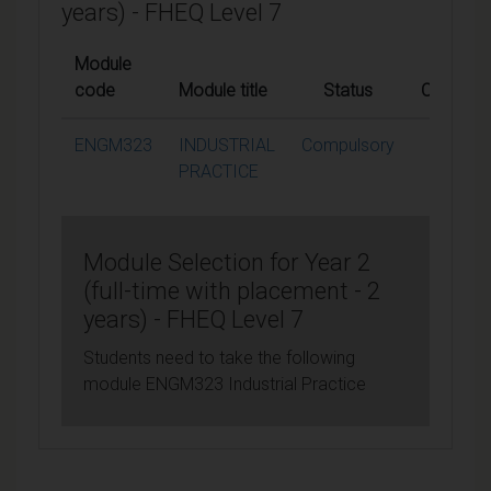
years) - FHEQ Level 7
Module
code
Module title
Status
Credits
ENGM323
INDUSTRIAL
Compulsory
60
PRACTICE
Module Selection for Year 2
(full-time with placement - 2
years) - FHEQ Level 7
Students need to take the following
module ENGM323 Industrial Practice