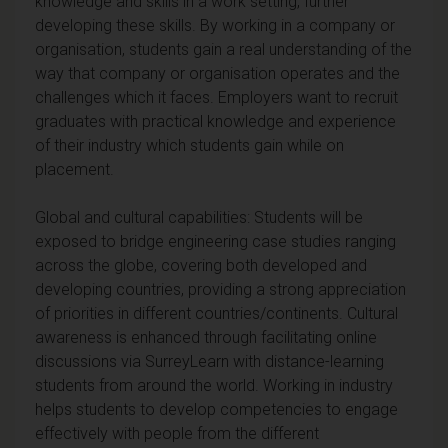
knowledge and skills in a work setting, further
developing these skills. By working in a company or
organisation, students gain a real understanding of the
way that company or organisation operates and the
challenges which it faces. Employers want to recruit
graduates with practical knowledge and experience
of their industry which students gain while on
placement.
Global and cultural capabilities: Students will be
exposed to bridge engineering case studies ranging
across the globe, covering both developed and
developing countries, providing a strong appreciation
of priorities in different countries/continents. Cultural
awareness is enhanced through facilitating online
discussions via SurreyLearn with distance-learning
students from around the world. Working in industry
helps students to develop competencies to engage
effectively with people from the different