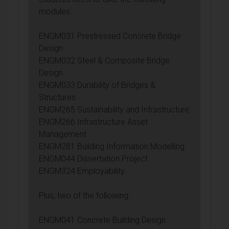
modules:
ENGM031 Prestressed Concrete Bridge
Design
ENGM032 Steel & Composite Bridge
Design
ENGM033 Durability of Bridges &
Structures
ENGM265 Sustainability and Infrastructure
ENGM266 Infrastructure Asset
Management
ENGM281 Building Information Modelling
ENGM044 Dissertation Project
ENGM324 Employability
Plus, two of the following:
ENGM041 Concrete Building Design