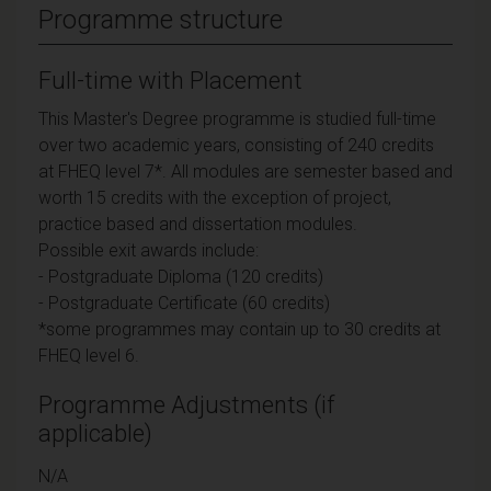
Programme structure
Full-time with Placement
This Master's Degree programme is studied full-time
over two academic years, consisting of 240 credits
at FHEQ level 7*. All modules are semester based and
worth 15 credits with the exception of project,
practice based and dissertation modules.
Possible exit awards include:
- Postgraduate Diploma (120 credits)
- Postgraduate Certificate (60 credits)
*some programmes may contain up to 30 credits at
FHEQ level 6.
Programme Adjustments (if
applicable)
N/A