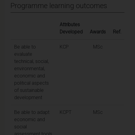
Programme learning outcomes
Attributes
Developed
Awards
Ref.
Be able to
KCP
MSc
evaluate
technical, social,
environmental,
economic and
political aspects
of sustainable
development
Be able to adapt
KCPT
MSc
economic and
social
assessment tools