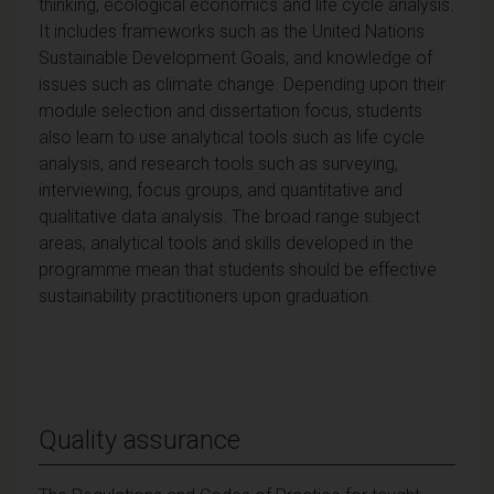
thinking, ecological economics and life cycle analysis.
It includes frameworks such as the United Nations
Sustainable Development Goals, and knowledge of
issues such as climate change. Depending upon their
module selection and dissertation focus, students
also learn to use analytical tools such as life cycle
analysis, and research tools such as surveying,
interviewing, focus groups, and quantitative and
qualitative data analysis. The broad range subject
areas, analytical tools and skills developed in the
programme mean that students should be effective
sustainability practitioners upon graduation.
Quality assurance