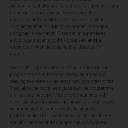
Students are challenged to be resourceful in their data
gathering and analysis as they develop their
qualitative and quantitative research skills when
completing their module assessments and when
doing their dissertation. Dissertation supervisors
encourage students to think creatively and be
resourceful when developing their dissertation
research.
Sustainability permeates all of the modules in this
programme since the programme as a whole is
seeking to create skilled sustainability professionals.
Thus, all of the modules included on the programme
are included because they provide students with
either the subject knowledge, analytical, transferable
or practical skills expected of sustainability
professionals. This includes learning about subject-
specific theories and concepts such as systems