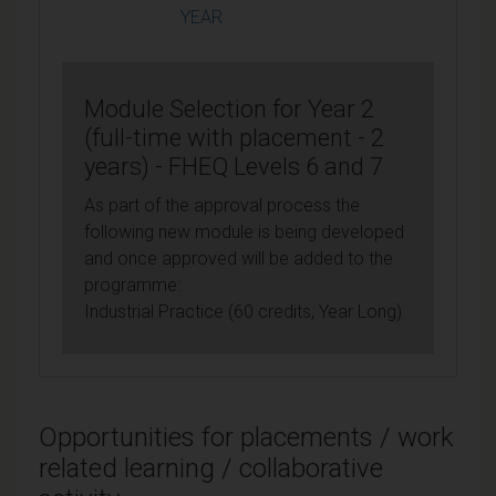
YEAR
Module Selection for Year 2
(full-time with placement - 2
years) - FHEQ Levels 6 and 7
As part of the approval process the
following new module is being developed
and once approved will be added to the
programme:
Industrial Practice (60 credits, Year Long)
Opportunities for placements / work
related learning / collaborative