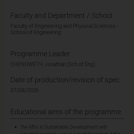
Faculty and Department / School
Faculty of Engineering and Physical Sciences -
School of Engineering
Programme Leader
CHENOWETH Jonathan (Sch of Eng)
Date of production/revision of spec
07/08/2026
Educational aims of the programme
The MSc in Sustainable Development with