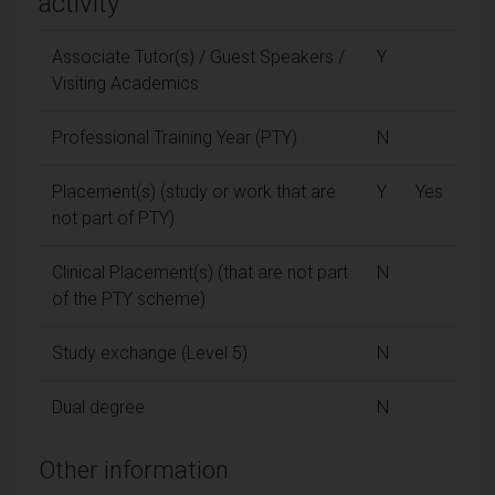
activity
Associate Tutor(s) / Guest Speakers /
Y
Visiting Academics
Professional Training Year (PTY)
N
Placement(s) (study or work that are
Y
Yes
not part of PTY)
Clinical Placement(s) (that are not part
N
of the PTY scheme)
Study exchange (Level 5)
N
Dual degree
N
Other information