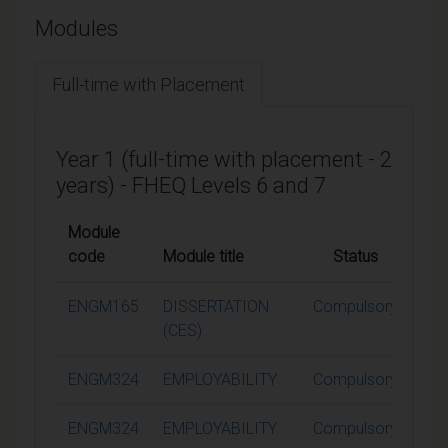
Modules
Full-time with Placement
Year 1 (full-time with placement - 2
years) - FHEQ Levels 6 and 7
Module
code
Module title
Status
Cre
ENGM165
DISSERTATION
Compulsory
6
(CES)
ENGM324
EMPLOYABILITY
Compulsory
ENGM324
EMPLOYABILITY
Compulsory