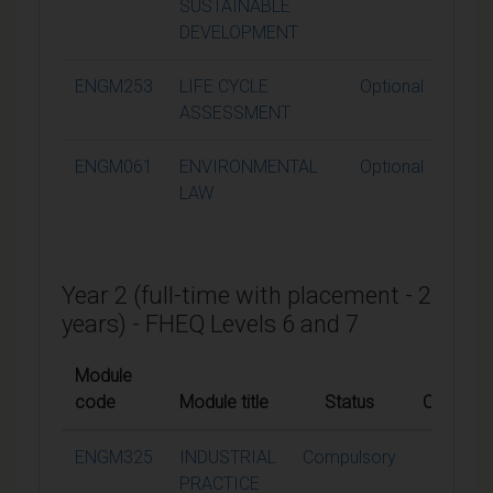
SUSTAINABLE
DEVELOPMENT
ENGM253
LIFE CYCLE
Optional
1
ASSESSMENT
ENGM061
ENVIRONMENTAL
Optional
1
LAW
Year 2 (full-time with placement - 2
years) - FHEQ Levels 6 and 7
Module
code
Module title
Status
Credits
ENGM325
INDUSTRIAL
Compulsory
60
PRACTICE