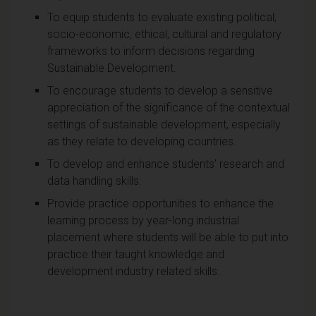
To equip students to evaluate existing political,
socio-economic, ethical, cultural and regulatory
frameworks to inform decisions regarding
Sustainable Development.
To encourage students to develop a sensitive
appreciation of the significance of the contextual
settings of sustainable development, especially
as they relate to developing countries.
To develop and enhance students' research and
data handling skills.
Provide practice opportunities to enhance the
learning process by year-long industrial
placement where students will be able to put into
practice their taught knowledge and
development industry related skills.