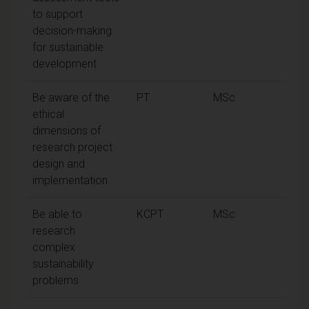
to support
decision-making
for sustainable
development
Be aware of the
PT
MSc
ethical
dimensions of
research project
design and
implementation
Be able to
KCPT
MSc
research
complex
sustainability
problems