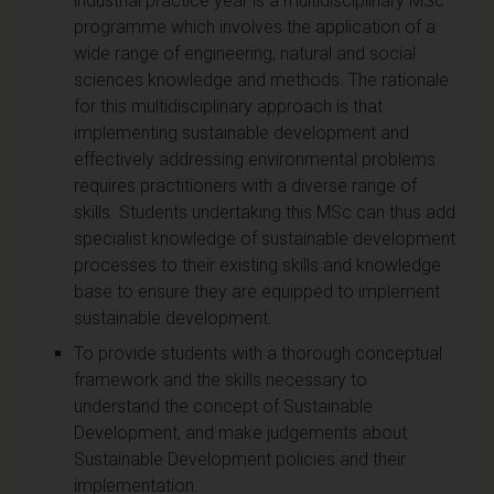
industrial practice year is a multidisciplinary MSc
programme which involves the application of a
wide range of engineering, natural and social
sciences knowledge and methods. The rationale
for this multidisciplinary approach is that
implementing sustainable development and
effectively addressing environmental problems
requires practitioners with a diverse range of
skills. Students undertaking this MSc can thus add
specialist knowledge of sustainable development
processes to their existing skills and knowledge
base to ensure they are equipped to implement
sustainable development.
To provide students with a thorough conceptual
framework and the skills necessary to
understand the concept of Sustainable
Development, and make judgements about
Sustainable Development policies and their
implementation.