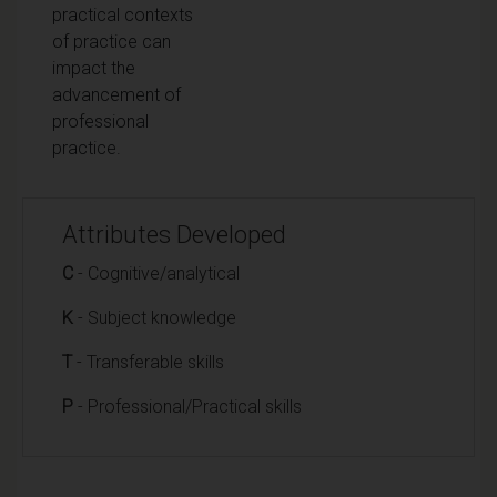
practical contexts
of practice can
impact the
advancement of
professional
practice.
Attributes Developed
C
- Cognitive/analytical
K
- Subject knowledge
T
- Transferable skills
P
- Professional/Practical skills