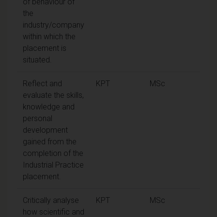
of behaviour of
the
industry/company
within which the
placement is
situated.
Reflect and
KPT
MSc
evaluate the skills,
knowledge and
personal
development
gained from the
completion of the
Industrial Practice
placement.
Critically analyse
KPT
MSc
how scientific and