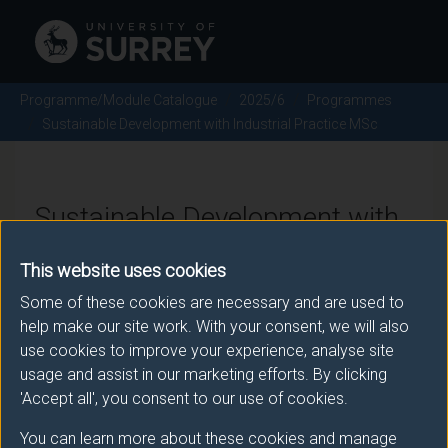
Programme/Module Catalogue
2025/6
Programmes
Sustainable Development with Industrial Practice MSc
Sustainable Development with
Industrial Practice MSc -
This website uses cookies
2025/6
Some of these cookies are necessary and are used to
help make our site work. With your consent, we will also
use cookies to improve your experience, analyse site
usage and assist in our marketing efforts. By clicking
Awarding body
'Accept all', you consent to our use of cookies.
University of Surrey
You can learn more about these cookies and manage