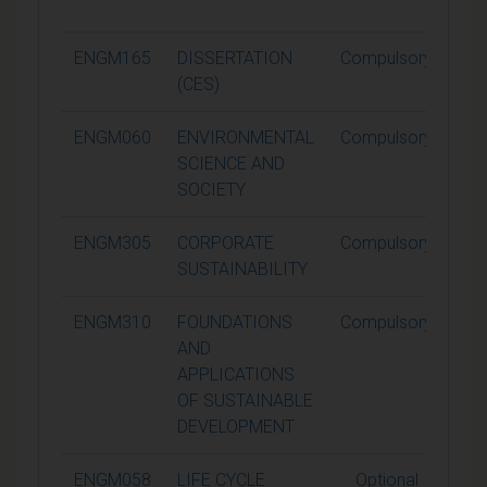
ENGM165
DISSERTATION
Compulsory
6
(CES)
ENGM060
ENVIRONMENTAL
Compulsory
1
SCIENCE AND
SOCIETY
ENGM305
CORPORATE
Compulsory
1
SUSTAINABILITY
ENGM310
FOUNDATIONS
Compulsory
1
AND
APPLICATIONS
OF SUSTAINABLE
DEVELOPMENT
ENGM058
LIFE CYCLE
Optional
1