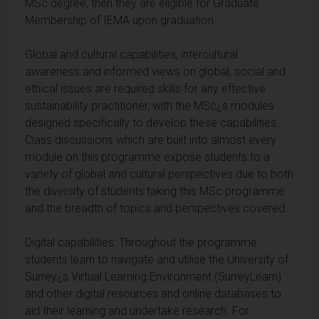
MSc degree, then they are eligible for Graduate
Membership of IEMA upon graduation.
Global and cultural capabilities, intercultural
awareness and informed views on global, social and
ethical issues are required skills for any effective
sustainability practitioner, with the MSc¿s modules
designed specifically to develop these capabilities.
Class discussions which are built into almost every
module on this programme expose students to a
variety of global and cultural perspectives due to both
the diversity of students taking this MSc programme
and the breadth of topics and perspectives covered.
Digital capabilities: Throughout the programme
students learn to navigate and utilise the University of
Surrey¿s Virtual Learning Environment (SurreyLearn)
and other digital resources and online databases to
aid their learning and undertake research. For