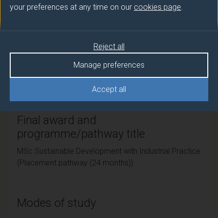
your preferences at any time on our
cookies page
.
Teaching institute
University of Surrey
Reject all
Framework
Manage preferences
FHEQ Level 7
Accept all
Final award and
programme/pathway title
MSc Sustainable Development with Industrial Practice
(Placement pathway (24 months))
Modes of study