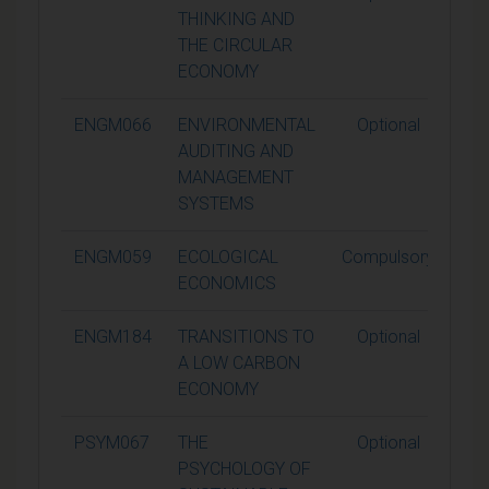
THINKING AND
THE CIRCULAR
ECONOMY
ENGM066
ENVIRONMENTAL
Optional
1
AUDITING AND
MANAGEMENT
SYSTEMS
ENGM059
ECOLOGICAL
Compulsory
1
ECONOMICS
ENGM184
TRANSITIONS TO
Optional
1
A LOW CARBON
ECONOMY
PSYM067
THE
Optional
1
PSYCHOLOGY OF