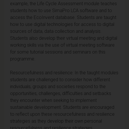
example, the Life Cycle Assessment module teaches
students how to use SimaPro LCA software and to
access the EcoInvent database. Students are taught
how to use digital technologies for access to digital
sources of data, data collection and analysis.
Students also develop their virtual meeting and digital
working skills via the use of virtual meeting software
for some tutorial sessions and seminars on this
programme.
Resourcefulness and resilience: In the taught modules
students are challenged to consider how different
individuals, groups and societies respond to the
opportunities, challenges, difficulties and setbacks
they encounter when seeking to implement
sustainable development. Students are encouraged
to reflect upon these resourcefulness and resilience
strategies as they develop their own personal
resourcefulness and resilience strategies.