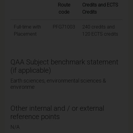
Route
Credits and ECTS
code
Credits
Full-time with
PFG71003
240 credits and
Placement
120 ECTS credits
QAA Subject benchmark statement
(if applicable)
Earth sciences, environmental sciences &
environme
Other internal and / or external
reference points
N/A