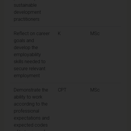
sustainable
development
practitioners
Reflect on career
K
MSc
goals and
develop the
employability
skills needed to
secure relevant
employment
Demonstrate the
CPT
MSc
ability to work
according to the
professional
expectations and
expected codes