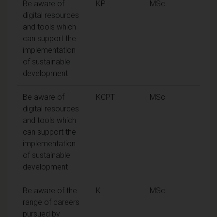
Be aware of
KP
MSc
digital resources
and tools which
can support the
implementation
of sustainable
development
Be aware of
KCPT
MSc
digital resources
and tools which
can support the
implementation
of sustainable
development
Be aware of the
K
MSc
range of careers
pursued by