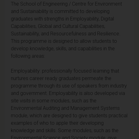
The School of Engineering / Centre for Environment
and Sustainability is committed to developing
graduates with strengths in Employability, Digital
Capabilities, Global and Cultural Capabilities,
Sustainability, and Resourcefulness and Resilience.
This programme is designed to allow students to
develop knowledge, skills, and capabilities in the
following areas:
Employability: professionally focused learning that
nurtures career ready graduates permeate the
programme through its use of speakers from industry
and government. Employability is also developed via
site visits in some modules, such as the
Environmental Auditing and Management Systems
module, which are designed to give students practical
examples of who to apple their developing
knowledge and skills. Some modules, such as the
Environmental Science and Society module, give