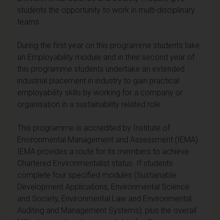
students the opportunity to work in multi-disciplinary
teams.
During the first year on this programme students take
an Employability module and in their second year of
this programme students undertake an extended
industrial placement in industry to gain practical
employability skills by working for a company or
organisation in a sustainability related role.
This programme is accredited by Institute of
Environmental Management and Assessment (IEMA).
IEMA provides a route for its members to achieve
Chartered Environmentalist status. If students
complete four specified modules (Sustainable
Development Applications, Environmental Science
and Society, Environmental Law and Environmental
Auditing and Management Systems), plus the overall