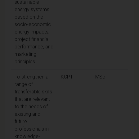
sustainable
energy systems
based on the
socio-economic
energy impacts,
project financial
performance, and
marketing
principles.
To strengthen a
KCPT
MSc
range of
transferable skills
that are relevant
to the needs of
existing and
future
professionals in
knowledge-