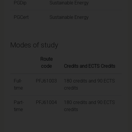
PGDip
Sustainable Energy
PGCert
Sustainable Energy
Modes of study
Route
code
Credits and ECTS Credits
Full-
PFJ61003
180 credits and 90 ECTS
time
credits
Part-
PFJ61004
180 credits and 90 ECTS
time
credits