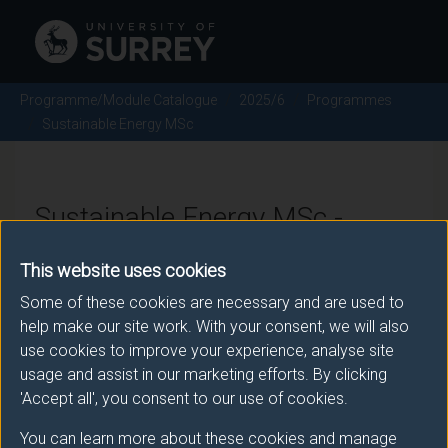
Programme/Module Catalogue
2025/6
Programmes
Sustainable Energy MSc
Sustainable Energy MSc -
2025/6
This website uses cookies
Some of these cookies are necessary and are used to
help make our site work. With your consent, we will also
Awarding body
use cookies to improve your experience, analyse site
usage and assist in our marketing efforts. By clicking
University of Surrey
'Accept all', you consent to our use of cookies.
You can learn more about these cookies and manage
Teaching institute