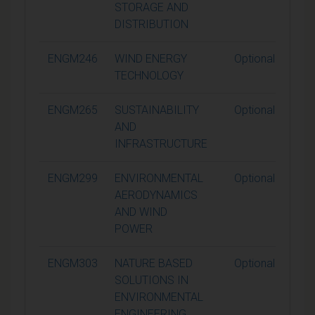
STORAGE AND
DISTRIBUTION
ENGM246
WIND ENERGY
Optional
TECHNOLOGY
ENGM265
SUSTAINABILITY
Optional
AND
INFRASTRUCTURE
ENGM299
ENVIRONMENTAL
Optional
AERODYNAMICS
AND WIND
POWER
ENGM303
NATURE BASED
Optional
SOLUTIONS IN
ENVIRONMENTAL
ENGINEERING