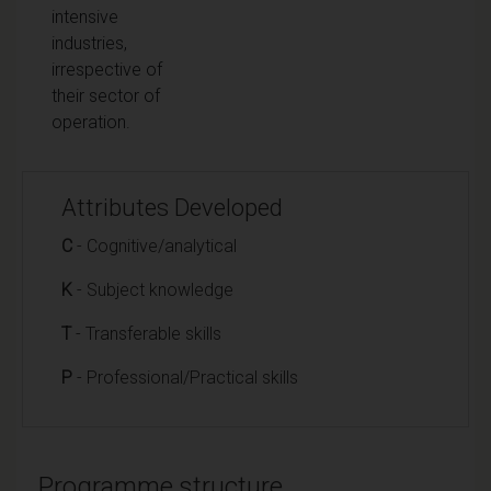
intensive
industries,
irrespective of
their sector of
operation.
Attributes Developed
C
- Cognitive/analytical
K
- Subject knowledge
T
- Transferable skills
P
- Professional/Practical skills
Programme structure