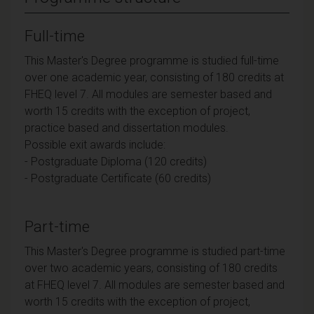
Full-time
This Master's Degree programme is studied full-time
over one academic year, consisting of 180 credits at
FHEQ level 7. All modules are semester based and
worth 15 credits with the exception of project,
practice based and dissertation modules.
Possible exit awards include:
- Postgraduate Diploma (120 credits)
- Postgraduate Certificate (60 credits)
Part-time
This Master's Degree programme is studied part-time
over two academic years, consisting of 180 credits
at FHEQ level 7. All modules are semester based and
worth 15 credits with the exception of project,