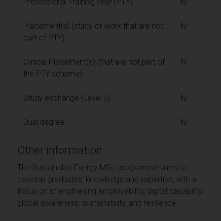
Professional Training Year (PTY)
N
Placement(s) (study or work that are not
N
part of PTY)
Clinical Placement(s) (that are not part of
N
the PTY scheme)
Study exchange (Level 5)
N
Dual degree
N
Other information
The Sustainable Energy MSc programme aims to
develop graduates' knowledge and expertise, with a
focus on strengthening employability, digital capability,
global awareness, sustainability, and resilience.