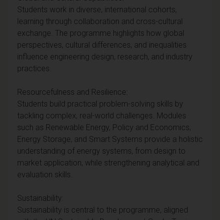
Students work in diverse, international cohorts,
learning through collaboration and cross-cultural
exchange. The programme highlights how global
perspectives, cultural differences, and inequalities
influence engineering design, research, and industry
practices.
Resourcefulness and Resilience:
Students build practical problem-solving skills by
tackling complex, real-world challenges. Modules
such as Renewable Energy, Policy and Economics,
Energy Storage, and Smart Systems provide a holistic
understanding of energy systems, from design to
market application, while strengthening analytical and
evaluation skills.
Sustainability:
Sustainability is central to the programme, aligned