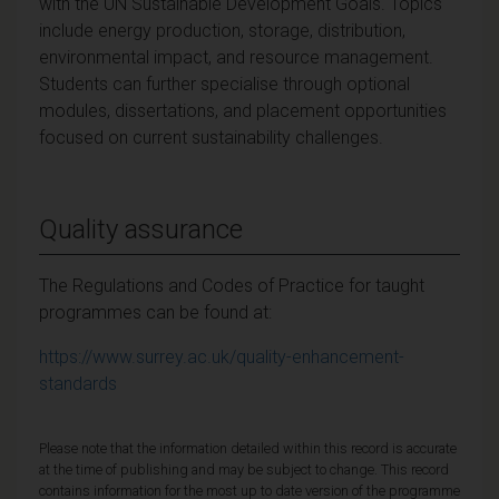
with the UN Sustainable Development Goals. Topics
include energy production, storage, distribution,
environmental impact, and resource management.
Students can further specialise through optional
modules, dissertations, and placement opportunities
focused on current sustainability challenges.
Quality assurance
The Regulations and Codes of Practice for taught
programmes can be found at:
https://www.surrey.ac.uk/quality-enhancement-
standards
Please note that the information detailed within this record is accurate
at the time of publishing and may be subject to change. This record
contains information for the most up to date version of the programme