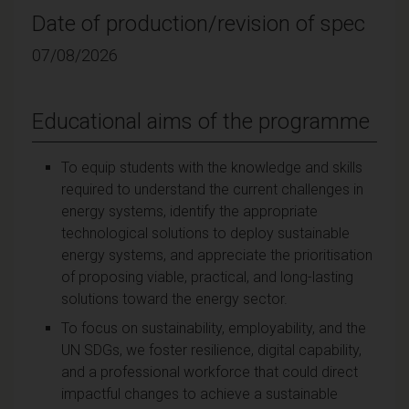
Date of production/revision of spec
07/08/2026
Educational aims of the programme
To equip students with the knowledge and skills
required to understand the current challenges in
energy systems, identify the appropriate
technological solutions to deploy sustainable
energy systems, and appreciate the prioritisation
of proposing viable, practical, and long-lasting
solutions toward the energy sector.
To focus on sustainability, employability, and the
UN SDGs, we foster resilience, digital capability,
and a professional workforce that could direct
impactful changes to achieve a sustainable