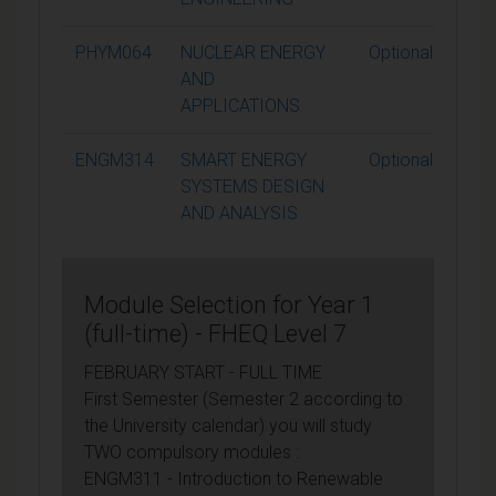
PHYM064
NUCLEAR ENERGY
Optional
AND
APPLICATIONS
ENGM314
SMART ENERGY
Optional
SYSTEMS DESIGN
AND ANALYSIS
Module Selection for Year 1
(full-time) - FHEQ Level 7
FEBRUARY START - FULL TIME
First Semester (Semester 2 according to
the University calendar) you will study
TWO compulsory modules :
ENGM311 - Introduction to Renewable