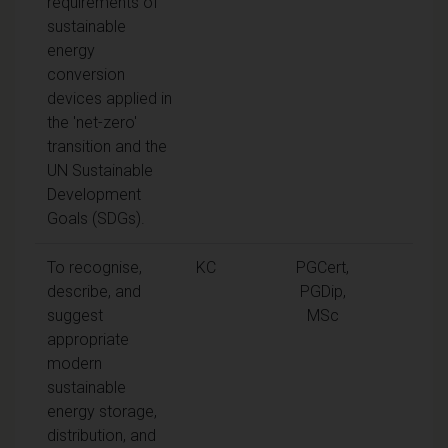
requirements of
sustainable
energy
conversion
devices applied in
the 'net-zero'
transition and the
UN Sustainable
Development
Goals (SDGs).
To recognise,
KC
PGCert,
describe, and
PGDip,
suggest
MSc
appropriate
modern
sustainable
energy storage,
distribution, and