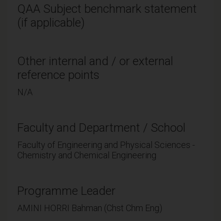
QAA Subject benchmark statement
(if applicable)
Other internal and / or external
reference points
N/A
Faculty and Department / School
Faculty of Engineering and Physical Sciences -
Chemistry and Chemical Engineering
Programme Leader
AMINI HORRI Bahman (Chst Chm Eng)