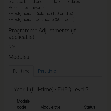
practice based and dissertation modules.
Possible exit awards include:
- Postgraduate Diploma (120 credits)
- Postgraduate Certificate (60 credits)
Programme Adjustments (if
applicable)
N/A
Modules
Full-time
Part-time
Year 1 (full-time) - FHEQ Level 7
Module
code
Module title
Status
Cr