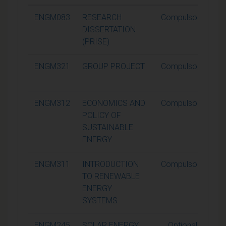
ENGM083
RESEARCH
Compulsory
DISSERTATION
(PRISE)
ENGM321
GROUP PROJECT
Compulsory
ENGM312
ECONOMICS AND
Compulsory
POLICY OF
SUSTAINABLE
ENERGY
ENGM311
INTRODUCTION
Compulsory
TO RENEWABLE
ENERGY
SYSTEMS
ENGM245
SOLAR ENERGY
Optional