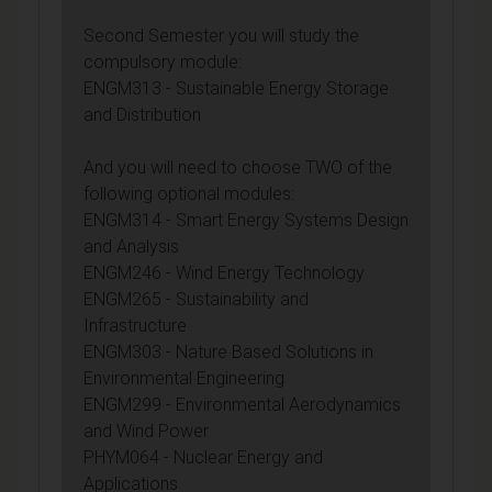
Second Semester you will study the
compulsory module:
ENGM313 - Sustainable Energy Storage
and Distribution
And you will need to choose TWO of the
following optional modules:
ENGM314 - Smart Energy Systems Design
and Analysis
ENGM246 - Wind Energy Technology
ENGM265 - Sustainability and
Infrastructure
ENGM303 - Nature Based Solutions in
Environmental Engineering
ENGM299 - Environmental Aerodynamics
and Wind Power
PHYM064 - Nuclear Energy and
Applications