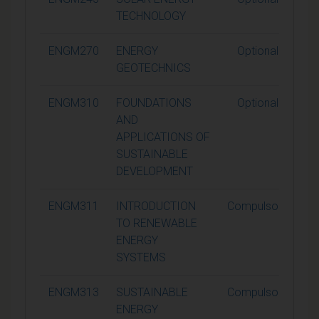
TECHNOLOGY
ENGM270
ENERGY
Optional
GEOTECHNICS
ENGM310
FOUNDATIONS
Optional
AND
APPLICATIONS OF
SUSTAINABLE
DEVELOPMENT
ENGM311
INTRODUCTION
Compulsory
TO RENEWABLE
ENERGY
SYSTEMS
ENGM313
SUSTAINABLE
Compulsory
ENERGY