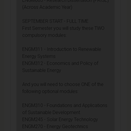
ENGM083 - Research Dissertation (PRISE)
(Across Academic Year)
SEPTEMBER START - FULL TIME
First Semester you will study these TWO
compulsory modules:
ENGM311 - Introduction to Renewable
Energy Systems
ENGM312 - Economics and Policy of
Sustainable Energy
And you will need to choose ONE of the
following optional modules:
ENGM310 - Foundations and Applications
of Sustainable Development
ENGM245 - Solar Energy Technology
ENGM270 - Energy Geotechnics