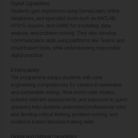
Digital Capabilities:
Students gain experience using SurreyLearn, online
databases, and specialist tools such as MATLAB,
HYSYS, Aspen+, and GAMS for modelling, data
analysis, and problem-solving. They also develop
communication skills using platforms like Teams and
cloud-based tools, while understanding responsible
digital practice.
Employability:
The programme equips students with core
engineering competencies for careers in renewable
and sustainable energy. Real-world case studies,
industry-relevant assessments, and exposure to guest
speakers help students understand professional roles
and develop critical thinking, problem-solving, and
evidence-based decision-making skills.
Global and Cultural Capabilities: