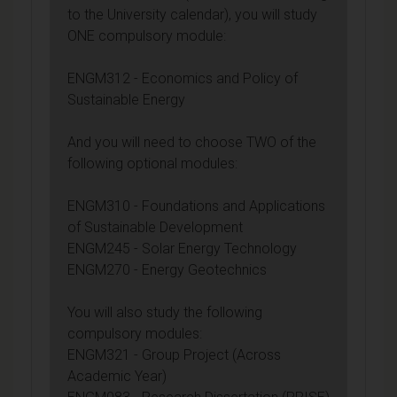
to the University calendar), you will study
ONE compulsory module:
ENGM312 - Economics and Policy of
Sustainable Energy
And you will need to choose TWO of the
following optional modules:
ENGM310 - Foundations and Applications
of Sustainable Development
ENGM245 - Solar Energy Technology
ENGM270 - Energy Geotechnics
You will also study the following
compulsory modules:
ENGM321 - Group Project (Across
Academic Year)