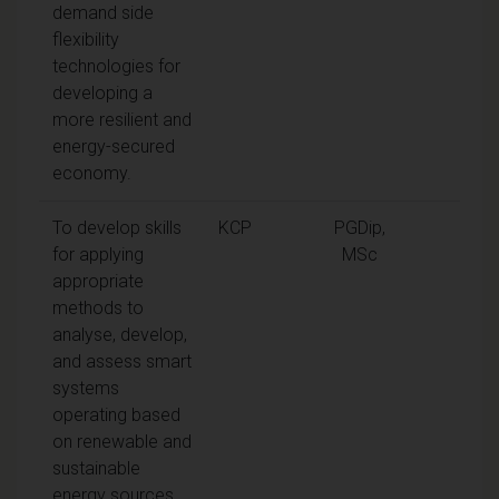
demand side
flexibility
technologies for
developing a
more resilient and
energy-secured
economy.
To develop skills
KCP
PGDip,
for applying
MSc
appropriate
methods to
analyse, develop,
and assess smart
systems
operating based
on renewable and
sustainable
energy sources.