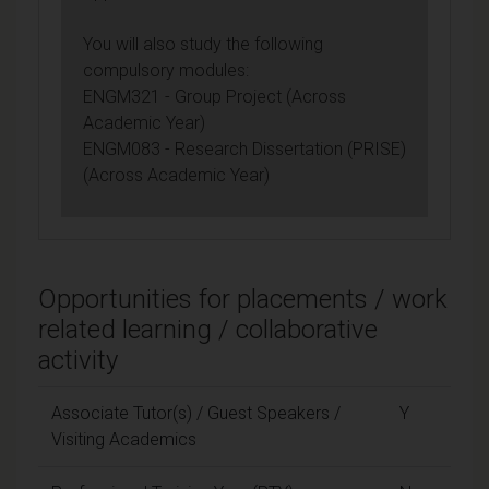
You will also study the following
compulsory modules:
ENGM321 - Group Project (Across
Academic Year)
ENGM083 - Research Dissertation (PRISE)
(Across Academic Year)
Opportunities for placements / work
related learning / collaborative
activity
Associate Tutor(s) / Guest Speakers /
Y
Visiting Academics