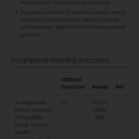
economy with secured energy resources.
To prepare students to address complex energy
challenges toward net-zero transition through
interdisciplinary skills and practical management
principles.
Programme learning outcomes
Attributes
Developed
Awards
Ref.
To understand
KC
PGCert,
the key concepts
PGDip,
of renewable
MSc
energy sources
and the