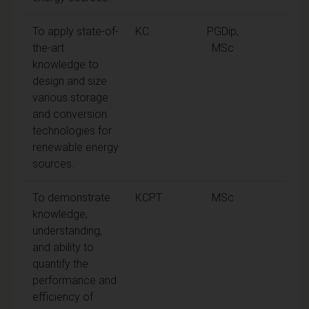
To apply state-of-
KC
PGDip,
the-art
MSc
knowledge to
design and size
various storage
and conversion
technologies for
renewable energy
sources.
To demonstrate
KCPT
MSc
knowledge,
understanding,
and ability to
quantify the
performance and
efficiency of