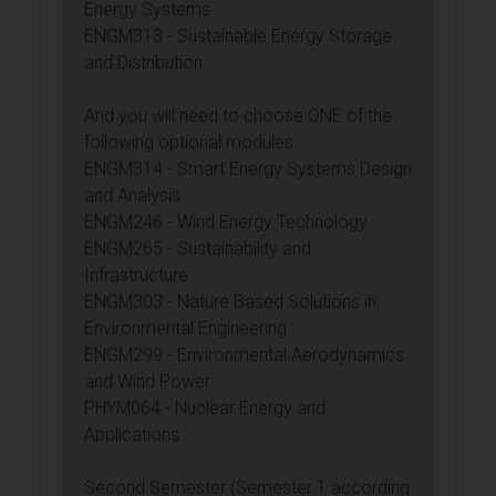
Energy Systems
ENGM313 - Sustainable Energy Storage
and Distribution
And you will need to choose ONE of the
following optional modules:
ENGM314 - Smart Energy Systems Design
and Analysis
ENGM246 - Wind Energy Technology
ENGM265 - Sustainability and
Infrastructure
ENGM303 - Nature Based Solutions in
Environmental Engineering
ENGM299 - Environmental Aerodynamics
and Wind Power
PHYM064 - Nuclear Energy and
Applications
Second Semester (Semester 1 according