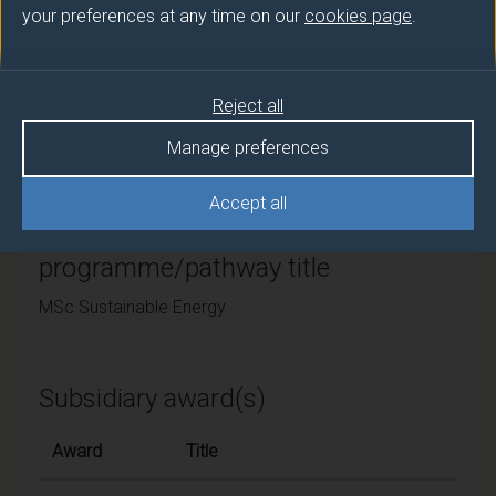
your preferences at any time on our
cookies page
.
University of Surrey
Framework
Reject all
FHEQ Levels 6 and 7
Manage preferences
Accept all
Final award and
programme/pathway title
MSc Sustainable Energy
Subsidiary award(s)
Award
Title