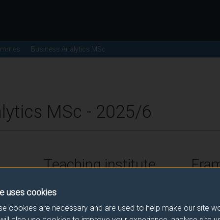
ammes
Business Analytics MSc
lytics MSc - 2025/6
Teaching institute
Fra
University of Surrey
FHEQ Le
e uses cookies
e cookies are necessary and are used to help make our site wo
will also use cookies to improve your experience, analyse site 