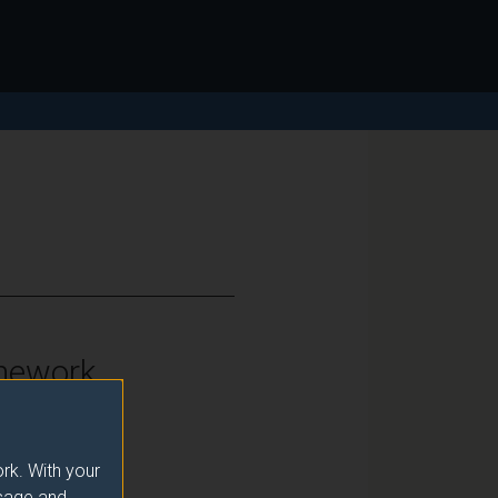
mework
vel 7
rk. With your
usage and