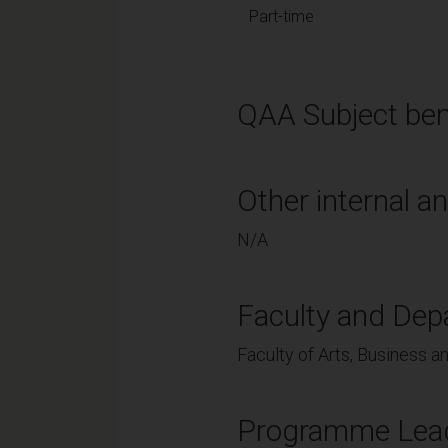
Part-time
QAA Subject ben
Other internal an
N/A
Faculty and Dep
Faculty of Arts, Business a
Programme Lea