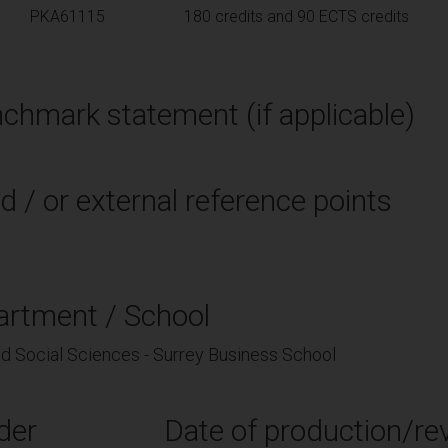
PKA61115
180 credits and 90 ECTS credits
chmark statement (if applicable)
d / or external reference points
artment / School
nd Social Sciences - Surrey Business School
der
Date of production/rev