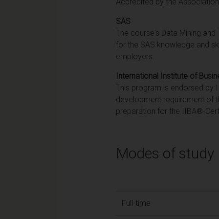
Accredited by the Associatio
SAS
The course's Data Mining and 
for the SAS knowledge and ski
employers.
International Institute of Busi
This program is endorsed by IIB
development requirement of t
preparation for the IIBA®-Cert
Modes of study
Full-time