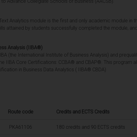
n to Advance Collegiate Schools of Business (AACSB).
Text Analytics module is the first and only academic module in
lls attained by students successfully completed the module, and
ness Analysis (IIBA®)
A (the International Institute of Business Analysis) and prequali
he IIBA Core Certifications: CCBA® and CBAP®. This program al
ification in Business Data Analytics ( IIBA® CBDA)
Route code
Credits and ECTS Credits
PKA61106
180 credits and 90 ECTS credits