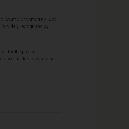
 the country endorsed by SAS
 is widely recognised by
fies for the professional
so contributes towards the