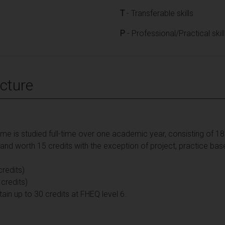
T
- Transferable skills
P
- Professional/Practical skil
cture
 is studied full-time over one academic year, consisting of 180 
d worth 15 credits with the exception of project, practice bas
redits)
 credits)
 up to 30 credits at FHEQ level 6.