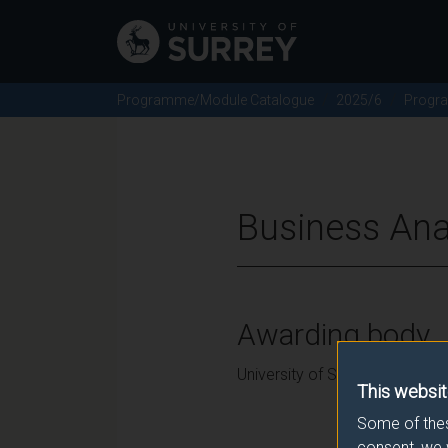
Programme/Module Catalogue
2025/6
Progr
Business Ana
Awarding body
University of Surrey
This websit
Some of thes
consent, we 