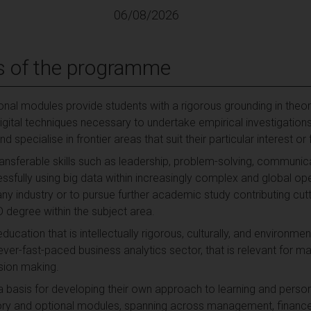
06/08/2026
s of the programme
nal modules provide students with a rigorous grounding in the
digital techniques necessary to undertake empirical investigatio
d specialise in frontier areas that suit their particular interest o
ransferable skills such as leadership, problem-solving, communi
ssfully using big data within increasingly complex and global op
y industry or to pursue further academic study contributing cu
degree within the subject area.
education that is intellectually rigorous, culturally, and environm
rever-fast-paced business analytics sector, that is relevant for
sion making.
a basis for developing their own approach to learning and pers
y and optional modules, spanning across management, finance, 