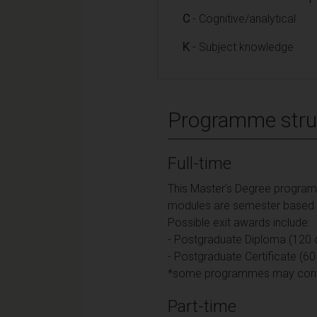
C
- Cognitive/analytical
K
- Subject knowledge
Programme stru
Full-time
This Master's Degree programme
modules are semester based an
Possible exit awards include:
- Postgraduate Diploma (120 c
- Postgraduate Certificate (60
*some programmes may contain
Part-time