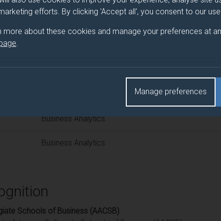
 programme/pathway title
 marketing efforts. By clicking 'Accept all', you consent to our us
n more about these cookies and manage your preferences at an
 page
.
d(s)
Manage preferences
Title
Business Analytics
Business Analytics
ognition
giate Schools of Business (AACSB)