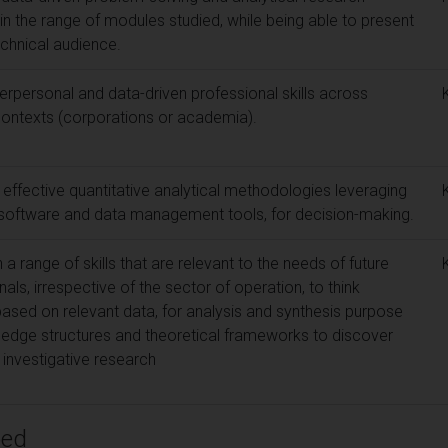
 in the range of modules studied, while being able to present
echnical audience.
rpersonal and data-driven professional skills across
s contexts (corporations or academia).
 effective quantitative analytical methodologies leveraging
 software and data management tools, for decision-making.
range of skills that are relevant to the needs of future
als, irrespective of the sector of operation, to think
 based on relevant data, for analysis and synthesis purpose
ledge structures and theoretical frameworks to discover
investigative research
ped