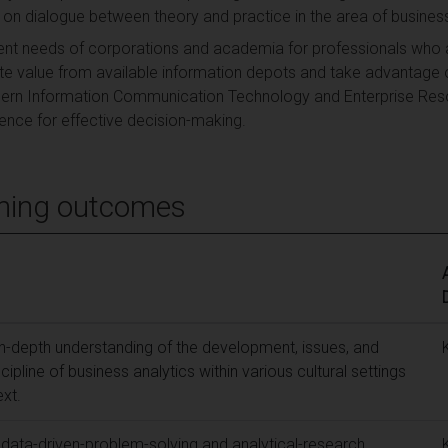
s on dialogue between theory and practice in the area of business
nt needs of corporations and academia for professionals who a
ate value from available information depots and take advantage 
ern Information Communication Technology and Enterprise Res
gence for effective decision-making.
ning outcomes
n-depth understanding of the development, issues, and
cipline of business analytics within various cultural settings
ext.
d data-driven-problem-solving and analytical-research