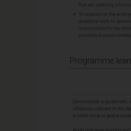
that are united by a focu
To respond to the emerge
analytical tools to gener
now provided by the mod
providing business-intelli
Programme lear
Demonstrate a systematic, i
influences relevant to the dis
in either local or global cont
Apply high-level learning an