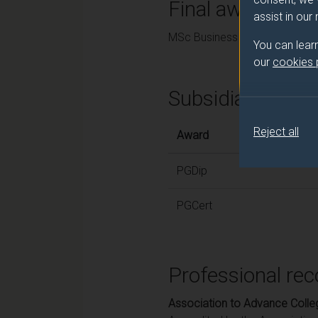
Final award and
assist in our
MSc Business Analytics
You can lear
our
cookies
Subsidiary awar
Reject all
Award
PGDip
PGCert
Professional rec
Association to Advance Colle