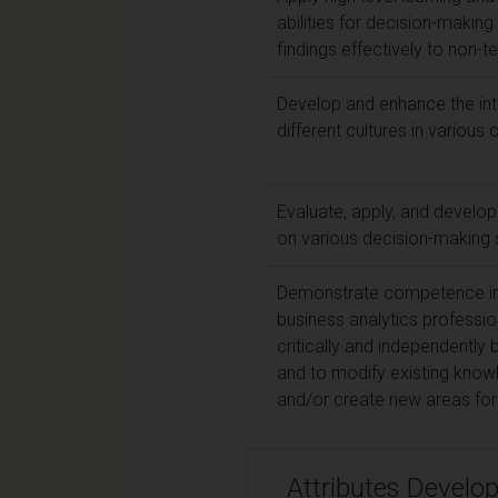
abilities for decision-making
findings effectively to non-t
Develop and enhance the inte
different cultures in variou
Evaluate, apply, and develop
on various decision-making
Demonstrate competence in a 
business analytics profession
critically and independently
and to modify existing know
and/or create new areas for 
Attributes Develo