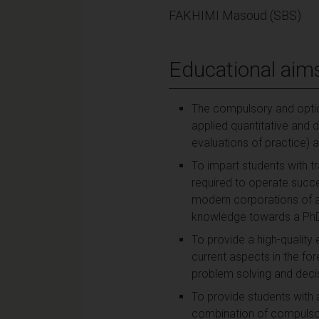
FAKHIMI Masoud (SBS)
Educational aim
The compulsory and optio
applied quantitative and 
evaluations of practice) an
To impart students with t
required to operate succe
modern corporations of an
knowledge towards a PhD 
To provide a high-quality 
current aspects in the fo
problem solving and deci
To provide students with 
combination of compulsor