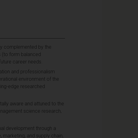
ory complemented by the
ns (to form balanced
r future career needs.
cation and professionalism
erational environment of the
tting-edge researched
entally aware and attuned to the
 management science research,
onal development through a
marketing, and supply chain,