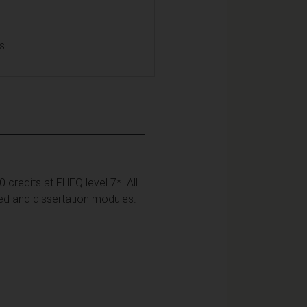
ls
credits at FHEQ level 7*. All
ed and dissertation modules.