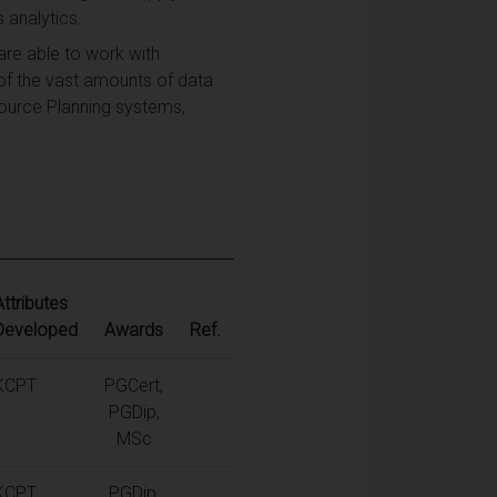
 analytics.
re able to work with
of the vast amounts of data
ource Planning systems,
Attributes
Developed
Awards
Ref.
KCPT
PGCert,
PGDip,
MSc
KCPT
PGDip,