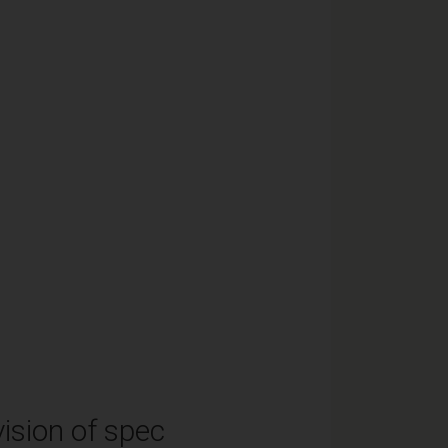
ision of spec