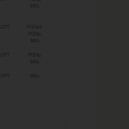
MSc
KCPT
PGCert,
PGDip,
MSc
KCPT
PGDip,
MSc
KCPT
MSc