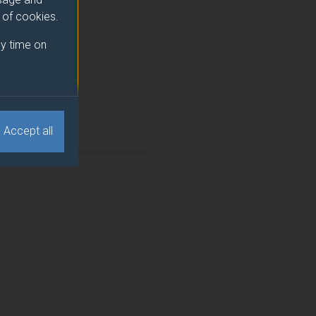
e of cookies.
y time on
Accept all