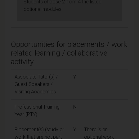
Students choose 2 from 4 the listed
optional modules
Opportunities for placements / work
related learning / collaborative
activity
Associate Tutor(s) /
Y
Guest Speakers /
Visiting Academics
Professional Training
N
Year (PTY)
Placement(s) (study or
Y
There is an
work that are not part
optional work