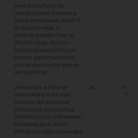
tools and platforms for
remote/distance interpreting,
corpus technologies and NLP)
to support a range of
interpreting-related tasks at
different stages, from pre-
process (preparation) to peri-
process (performance) and
post-process (output analysis
and debriefing)
demonstrate a thorough
KC
PGDip,
understanding of the main
MA
principles and theoretical,
professional, socio-political
and ethical issues that underpin
interpreting as an activity
affected by digital technologies