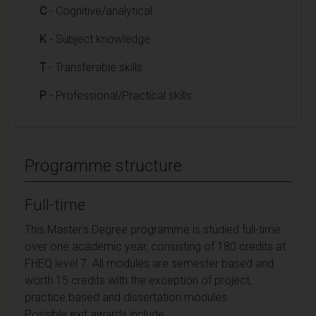
C
- Cognitive/analytical
K
- Subject knowledge
T
- Transferable skills
P
- Professional/Practical skills
Programme structure
Full-time
This Master's Degree programme is studied full-time
over one academic year, consisting of 180 credits at
FHEQ level 7. All modules are semester based and
worth 15 credits with the exception of project,
practice based and dissertation modules.
Possible exit awards include: