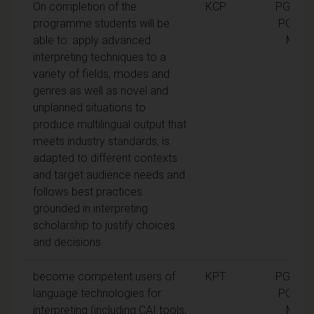
On completion of the
KCP
PGCert,
programme students will be
PGDip,
able to: apply advanced
MA
interpreting techniques to a
variety of fields, modes and
genres as well as novel and
unplanned situations to
produce multilingual output that
meets industry standards, is
adapted to different contexts
and target audience needs and
follows best practices
grounded in interpreting
scholarship to justify choices
and decisions
become competent users of
KPT
PGCert,
language technologies for
PGDip,
interpreting (including CAI tools,
MA