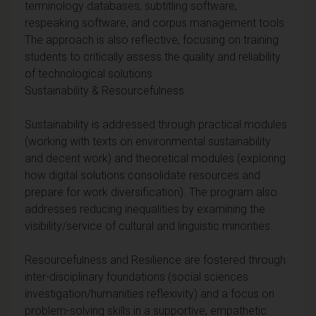
terminology databases, subtitling software,
respeaking software, and corpus management tools.
The approach is also reflective, focusing on training
students to critically assess the quality and reliability
of technological solutions.
Sustainability & Resourcefulness.
Sustainability is addressed through practical modules
(working with texts on environmental sustainability
and decent work) and theoretical modules (exploring
how digital solutions consolidate resources and
prepare for work diversification). The program also
addresses reducing inequalities by examining the
visibility/service of cultural and linguistic minorities.
Resourcefulness and Resilience are fostered through
inter-disciplinary foundations (social sciences
investigation/humanities reflexivity) and a focus on
problem-solving skills in a supportive, empathetic