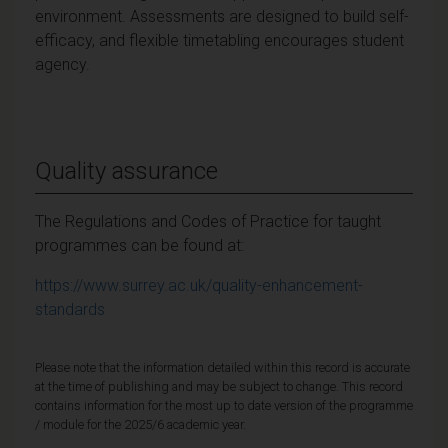
environment. Assessments are designed to build self-
efficacy, and flexible timetabling encourages student
agency.
Quality assurance
The Regulations and Codes of Practice for taught
programmes can be found at:
https://www.surrey.ac.uk/quality-enhancement-
standards
Please note that the information detailed within this record is accurate
at the time of publishing and may be subject to change. This record
contains information for the most up to date version of the programme
/ module for the 2025/6 academic year.