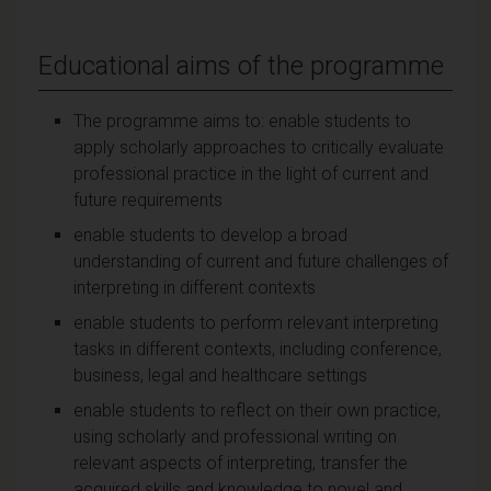
Educational aims of the programme
The programme aims to: enable students to
apply scholarly approaches to critically evaluate
professional practice in the light of current and
future requirements
enable students to develop a broad
understanding of current and future challenges of
interpreting in different contexts
enable students to perform relevant interpreting
tasks in different contexts, including conference,
business, legal and healthcare settings
enable students to reflect on their own practice,
using scholarly and professional writing on
relevant aspects of interpreting, transfer the
acquired skills and knowledge to novel and