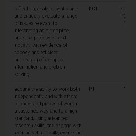
reflect on, analyse, synthesise
KCT
PGCert,
and critically evaluate a range
PGDip,
of issues relevant to
MA
interpreting as a discipline,
practice, profession and
industry, with evidence of
speedy and efficient
processing of complex
information and problem
solving
acquire the ability to work both
PT
MA
independently and with others
on extended pieces of work in
a sustained way and to a high
standard, using advanced
research skills, and engage with
learning self-critically, exercising