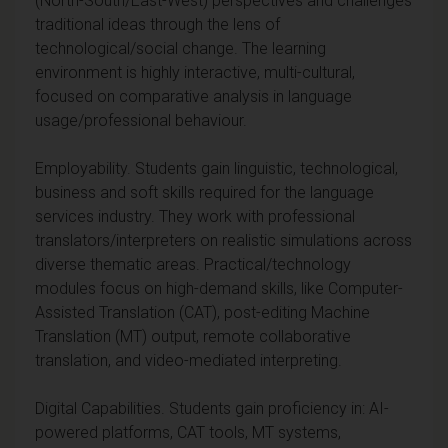
(North-South/East-West) perspectives and challenges
traditional ideas through the lens of
technological/social change. The learning
environment is highly interactive, multi-cultural,
focused on comparative analysis in language
usage/professional behaviour.
Employability. Students gain linguistic, technological,
business and soft skills required for the language
services industry. They work with professional
translators/interpreters on realistic simulations across
diverse thematic areas. Practical/technology
modules focus on high-demand skills, like Computer-
Assisted Translation (CAT), post-editing Machine
Translation (MT) output, remote collaborative
translation, and video-mediated interpreting.
Digital Capabilities. Students gain proficiency in: AI-
powered platforms, CAT tools, MT systems,