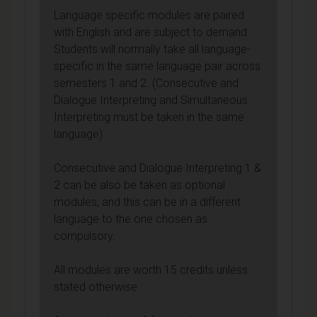
Language specific modules are paired
with English and are subject to demand.
Students will normally take all language-
specific in the same language pair across
semesters 1 and 2. (Consecutive and
Dialogue Interpreting and Simultaneous
Interpreting must be taken in the same
language)
Consecutive and Dialogue Interpreting 1 &
2 can be also be taken as optional
modules, and this can be in a different
language to the one chosen as
compulsory.
All modules are worth 15 credits unless
stated otherwise.