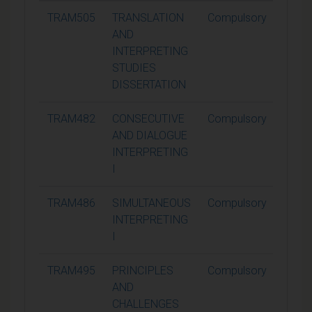
TRAM505
TRANSLATION
Compulsory
60
AND
INTERPRETING
STUDIES
DISSERTATION
TRAM482
CONSECUTIVE
Compulsory
15
AND DIALOGUE
INTERPRETING
I
TRAM486
SIMULTANEOUS
Compulsory
15
INTERPRETING
I
TRAM495
PRINCIPLES
Compulsory
15
AND
CHALLENGES