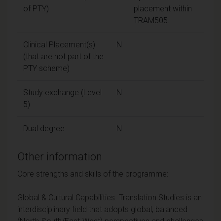
of PTY)
placement within
TRAM505.
Clinical Placement(s)
N
(that are not part of the
PTY scheme)
Study exchange (Level
N
5)
Dual degree
N
Other information
Core strengths and skills of the programme:
Global & Cultural Capabilities. Translation Studies is an
interdisciplinary field that adopts global, balanced