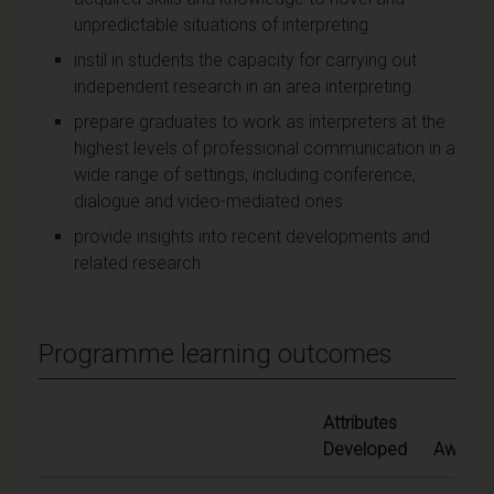
unpredictable situations of interpreting
instil in students the capacity for carrying out
independent research in an area interpreting.
prepare graduates to work as interpreters at the
highest levels of professional communication in a
wide range of settings, including conference,
dialogue and video-mediated ones
provide insights into recent developments and
related research
Programme learning outcomes
Attributes
Developed
Awards