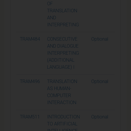
OF
TRANSLATION
AND
INTERPRETING
TRAM484
CONSECUTIVE
Optional
15
AND DIALOGUE
INTERPRETING
(ADDITIONAL
LANGUAGE) I
TRAM496
TRANSLATION
Optional
15
AS HUMAN-
COMPUTER
INTERACTION
TRAM511
INTRODUCTION
Optional
15
TO ARTIFICIAL
INTELLIGENCE