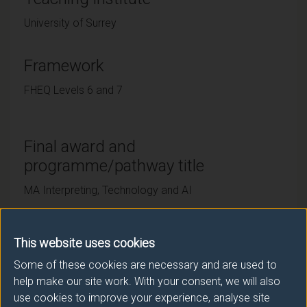
University of Surrey
Framework
FHEQ Levels 6 and 7
Final award and
programme/pathway title
MA Interpreting, Technology and AI
This website uses cookies
Subsidiary award(s)
Some of these cookies are necessary and are used to
Award
Title
help make our site work. With your consent, we will also
use cookies to improve your experience, analyse site