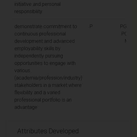
initiative and personal
responsibility
demonstrate commitment to
P
PGCert,
continuous professional
PGDip,
development and advanced
MA
employability skills by
independently pursuing
opportunities to engage with
various
(academia/profession/industry)
stakeholders in a market where
flexibility and a varied
professional portfolio is an
advantage
Attributes Developed