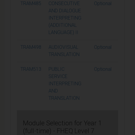
TRAM485
CONSECUTIVE
Optional
15
AND DIALOGUE
INTERPRETING
(ADDITIONAL
LANGUAGE) II
TRAM498
AUDIOVISUAL
Optional
15
TRANSLATION
TRAM513
PUBLIC
Optional
15
SERVICE
INTERPRETING
AND
TRANSLATION
Module Selection for Year 1
(full-time) - FHEQ Level 7