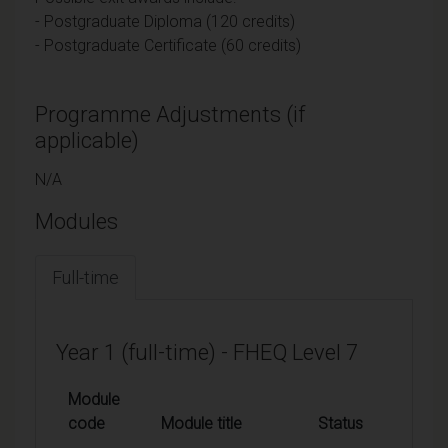
- Postgraduate Diploma (120 credits)
- Postgraduate Certificate (60 credits)
Programme Adjustments (if
applicable)
N/A
Modules
Full-time
Year 1 (full-time) - FHEQ Level 7
Module
code
Module title
Status
Credi