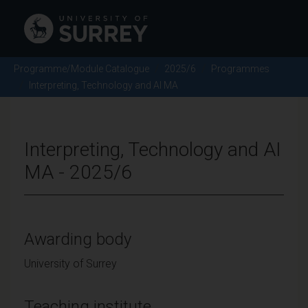
Programme/Module Catalogue
2025/6
Programmes
Interpreting, Technology and AI MA
Interpreting, Technology and AI
MA - 2025/6
Awarding body
University of Surrey
Teaching institute