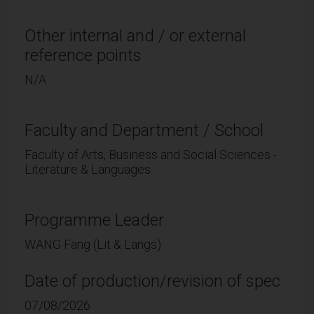
Other internal and / or external
reference points
N/A
Faculty and Department / School
Faculty of Arts, Business and Social Sciences -
Literature & Languages
Programme Leader
WANG Fang (Lit & Langs)
Date of production/revision of spec
07/08/2026