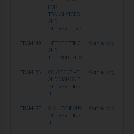
FOR
TRANSLATORS
AND
INTERPRETERS
TRAM449
INTERPRETING
Compulsory
15
AND
TECHNOLOGIES
TRAM483
CONSECUTIVE
Compulsory
15
AND DIALOGUE
INTERPRETING
II
TRAM487
SIMULTANEOUS
Compulsory
15
INTERPRETING
II