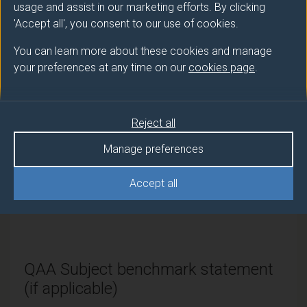
PGDip
Interpreting, Technology and AI
usage and assist in our marketing efforts. By clicking
'Accept all', you consent to our use of cookies.
PGCert
Interpreting, Technology and AI
You can learn more about these cookies and manage
your preferences at any time on our
cookies page
.
Modes of study
Reject all
Route
Manage preferences
code
Credits and ECTS Credits
Accept all
Full-
PPA63043
180 credits and 90 ECTS
time
credits
QAA Subject benchmark statement
(if applicable)