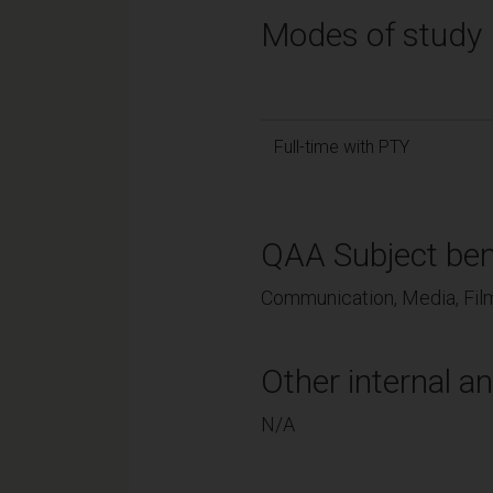
Modes of study
Full-time with PTY
QAA Subject ben
Communication, Media, Film
Other internal an
N/A