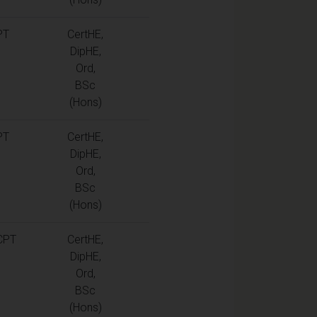
PT
CertHE,
DipHE,
Ord,
BSc
(Hons)
PT
CertHE,
DipHE,
Ord,
BSc
(Hons)
CPT
CertHE,
DipHE,
Ord,
BSc
(Hons)