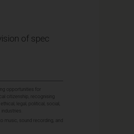
ision of spec
ng opportunities for
l citizenship, recognising
cal, legal, political, social,
industries.
 to music, sound recording, and