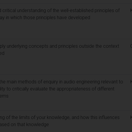
itical understanding of the well-established principles of
way in which those principles have developed
ply underlying concepts and principles outside the context
ied
e main methods of enquiry in audio engineering relevant to
ity to critically evaluate the appropriateness of different
lems
g of the limits of your knowledge, and how this influences
 based on that knowledge