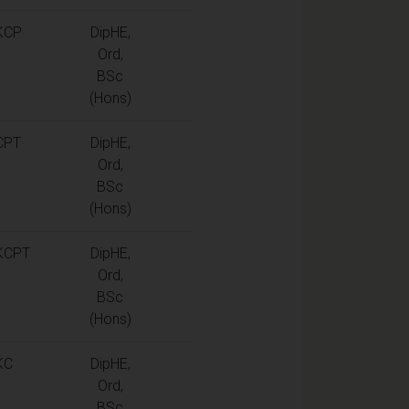
KCP
DipHE,
Ord,
BSc
(Hons)
CPT
DipHE,
Ord,
BSc
(Hons)
KCPT
DipHE,
Ord,
BSc
(Hons)
KC
DipHE,
Ord,
BSc