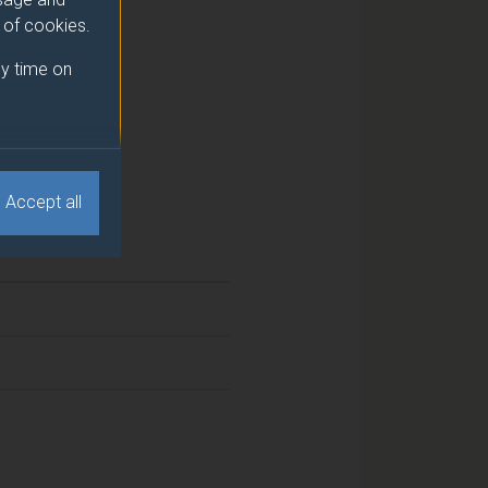
e of cookies.
y time on
Accept all