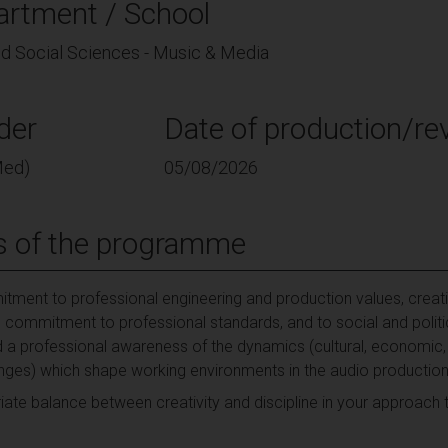
artment / School
and Social Sciences - Music & Media
der
Date of production/rev
Med)
05/08/2026
s of the programme
ment to professional engineering and production values, creati
commitment to professional standards, and to social and politica
 a professional awareness of the dynamics (cultural, economic, ethi
lenges) which shape working environments in the audio production 
riate balance between creativity and discipline in your approach