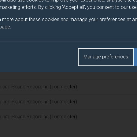
 marketing efforts. By clicking 'Accept all', you consent to our us
 programme/pathway title
n more about these cookies and manage your preferences at an
 page
.
Recording (Tonmeister)
d(s)
Manage preferences
c and Sound Recording (Tonmeister)
c and Sound Recording (Tonmeister)
c and Sound Recording (Tonmeister)