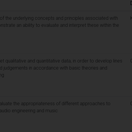
f the underlying concepts and principles associated with
trate an ability to evaluate and interpret these within the
et qualitative and quantitative data, in order to develop lines
 judgements in accordance with basic theories and
ng
aluate the appropriateness of different approaches to
 audio engineering and music