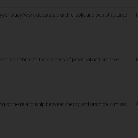
our study/work accurately and reliably, and with structured
 to contribute to the success of practical and creative
g of the relationship between theory and practice in music