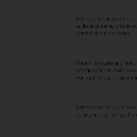
Demonstrate understanding o
audio engineering, and demons
context of audio practice
Present, evaluate and interpr
of argument and make sound
concepts of audio engineeri
Demonstrate an ability to ev
solving problems related to