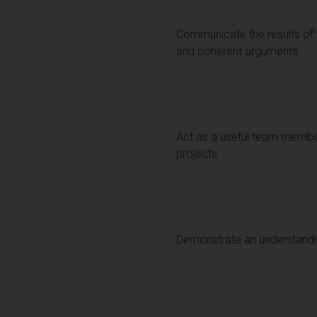
Communicate the results of y
and coherent arguments
Act as a useful team member
projects
Demonstrate an understandin