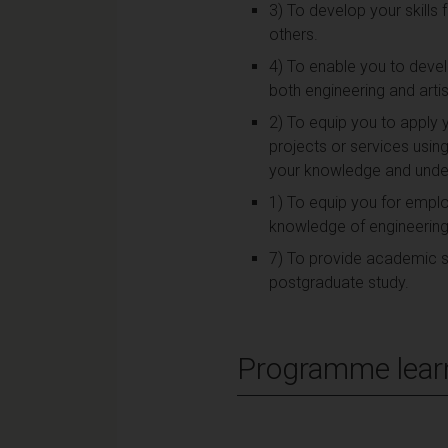
3) To develop your skills
others.
4) To enable you to devel
both engineering and arti
2) To equip you to apply 
projects or services usin
your knowledge and under
1) To equip you for emplo
knowledge of engineering p
7) To provide academic ski
postgraduate study.
Programme lear