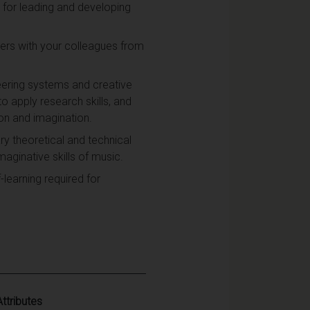
y for leading and developing
ters with your colleagues from
neering systems and creative
o apply research skills, and
on and imagination.
ry theoretical and technical
maginative skills of music.
-learning required for
Attributes