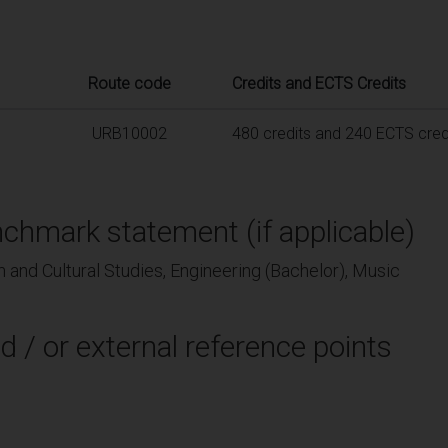
Route code
Credits and ECTS Credits
URB10002
480 credits and 240 ECTS cred
chmark statement (if applicable)
 and Cultural Studies, Engineering (Bachelor), Music
d / or external reference points