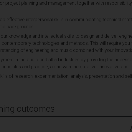
 for project planning and management together with responsibilit
op effective interpersonal skills in communicating technical mat
stic backgrounds.
your knowledge and intellectual skills to design and deliver engi
g contemporary technologies and methods. This will require you t
standing of engineering and music combined with your innovati
yment in the audio and allied industries by providing the necessa
rinciples and practice, along with the creative, innovative and i
lls of research, experimentation, analysis, presentation and self
ning outcomes