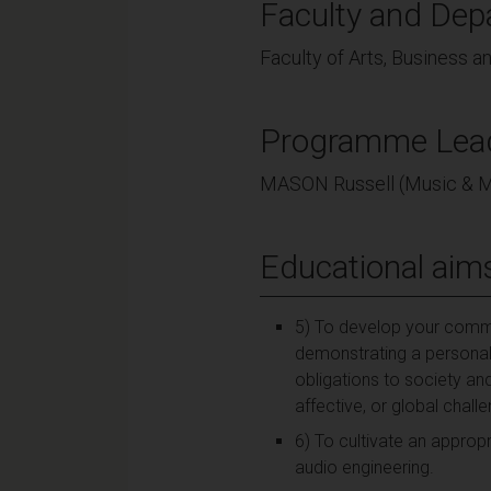
Faculty and Dep
Faculty of Arts, Business 
Programme Lea
MASON Russell (Music & 
Educational aim
5) To develop your commit
demonstrating a personal 
obligations to society and
affective, or global chal
6) To cultivate an approp
audio engineering.