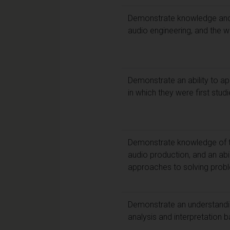
Demonstrate knowledge and cr
audio engineering, and the 
Demonstrate an ability to ap
in which they were first stud
Demonstrate knowledge of th
audio production, and an abil
approaches to solving prob
Demonstrate an understandin
analysis and interpretation