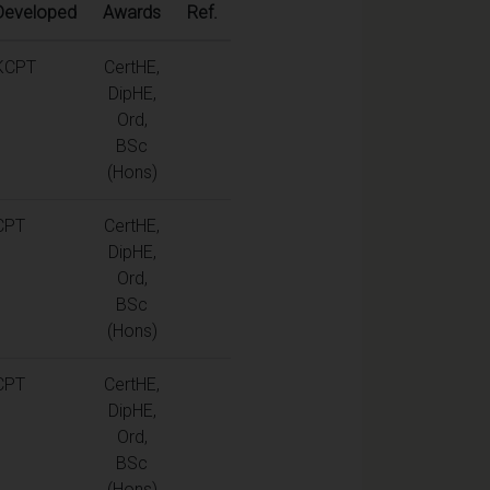
Developed
Awards
Ref.
KCPT
CertHE,
DipHE,
Ord,
BSc
(Hons)
CPT
CertHE,
DipHE,
Ord,
BSc
(Hons)
CPT
CertHE,
DipHE,
Ord,
BSc
(Hons)