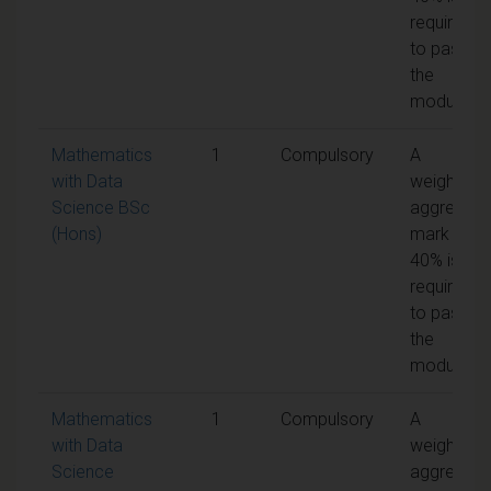
required
to pass
the
module
Mathematics
1
Compulsory
A
with Data
weighted
Science BSc
aggregate
(Hons)
mark of
40% is
required
to pass
the
module
Mathematics
1
Compulsory
A
with Data
weighted
Science
aggregate