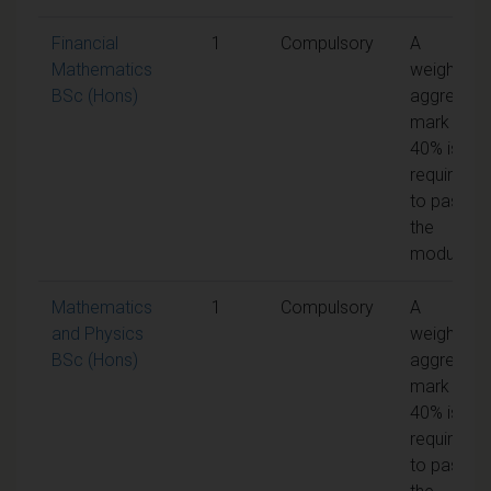
Financial
1
Compulsory
A
Mathematics
weighted
BSc (Hons)
aggregate
mark of
40% is
required
to pass
the
module
Mathematics
1
Compulsory
A
and Physics
weighted
BSc (Hons)
aggregate
mark of
40% is
required
to pass