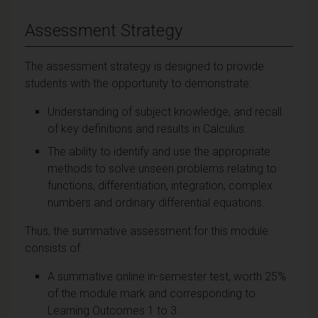
Assessment Strategy
The assessment strategy is designed to provide
students with the opportunity to demonstrate:
Understanding of subject knowledge, and recall
of key definitions and results in Calculus.
The ability to identify and use the appropriate
methods to solve unseen problems relating to
functions, differentiation, integration, complex
numbers and ordinary differential equations.
Thus, the summative assessment for this module
consists of:
A summative online in-semester test, worth 25%
of the module mark and corresponding to
Learning Outcomes 1 to 3.