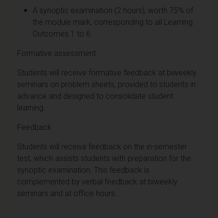
A synoptic examination (2 hours), worth 75% of
the module mark, corresponding to all Learning
Outcomes 1 to 6.
Formative assessment
Students will receive formative feedback at biweekly
seminars on problem sheets, provided to students in
advance and designed to consolidate student
learning.
Feedback
Students will receive feedback on the in-semester
test, which assists students with preparation for the
synoptic examination. This feedback is
complemented by verbal feedback at biweekly
seminars and at office hours.