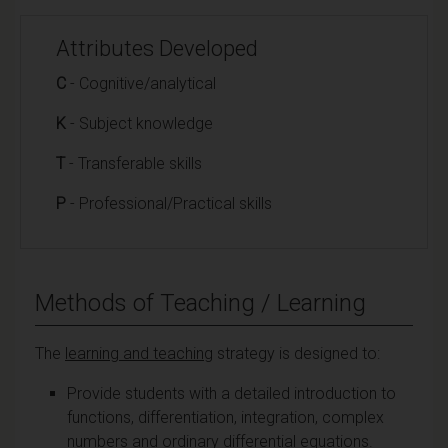
Attributes Developed
C
- Cognitive/analytical
K
- Subject knowledge
T
- Transferable skills
P
- Professional/Practical skills
Methods of Teaching / Learning
The
learning and teaching
strategy is designed to:
Provide students with a detailed introduction to
functions, differentiation, integration, complex
numbers and ordinary differential equations.