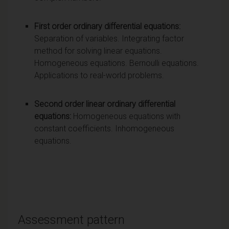
First order ordinary differential equations:
Separation of variables. Integrating factor
method for solving linear equations.
Homogeneous equations. Bernoulli equations.
Applications to real-world problems.
Second order linear ordinary differential
equations:
Homogeneous equations with
constant coefficients. Inhomogeneous
equations.
Assessment pattern