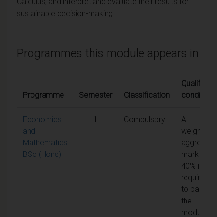
Calculus, and interpret and evaluate their results for
sustainable decision-making.
Programmes this module appears in
Qualifying
Programme
Semester
Classification
conditions
Economics
1
Compulsory
A
and
weighted
Mathematics
aggregate
BSc (Hons)
mark of
40% is
required
to pass
the
module