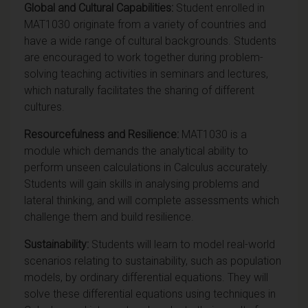
Global
and Cultural Capabilities:
Student enrolled in
MAT1030 originate from a variety of countries and
have a wide range of cultural backgrounds. Students
are encouraged to work together during problem-
solving teaching activities in seminars and lectures,
which naturally facilitates the sharing of different
cultures.
Resourcefulness and Resilience:
MAT1030 is a
module which demands the analytical ability to
perform unseen calculations in Calculus accurately.
Students will gain skills in analysing problems and
lateral thinking, and will complete assessments which
challenge them and build resilience.
Sustainability:
Students will learn to model real-world
scenarios relating to sustainability, such as population
models, by ordinary differential equations. They will
solve these differential equations using techniques in