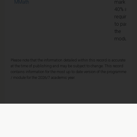
MMath
mark of
40% is
required
to pass
the
module
Please note that the information detailed within this record is accurate
at the time of publishing and may be subject to change. This record
contains information for the most up to date version of the programme
/ module for the 2026/7 academic year.