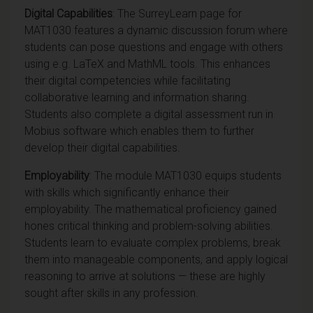
Digital
Capabilities
: The SurreyLearn page for
MAT1030 features a dynamic discussion forum where
students can pose questions and engage with others
using e.g. LaTeX and MathML tools. This enhances
their digital competencies while facilitating
collaborative learning and information sharing.
Students also complete a digital assessment run in
Mobius software which enables them to further
develop their digital capabilities.
Employability
: The module MAT1030 equips students
with skills which significantly enhance their
employability. The mathematical proficiency gained
hones critical thinking and problem-solving abilities.
Students learn to evaluate complex problems, break
them into manageable components, and apply logical
reasoning to arrive at solutions — these are highly
sought after skills in any
profession.