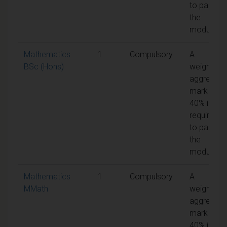
to pass
the
module
Mathematics
1
Compulsory
A
BSc (Hons)
weighted
aggregate
mark of
40% is
required
to pass
the
module
Mathematics
1
Compulsory
A
MMath
weighted
aggregate
mark of
40% is