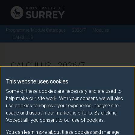
Programme/Module Catalogue
2026/7
Modules
CALCULUS
CALCULUS - 2026/7
This website uses cookies
Module code: MAT1030
Some of these cookies are necessary and are used to
help make our site work. With your consent, we will also
use cookies to improve your experience, analyse site
Module Overview
usage and assist in our marketing efforts. By clicking
'Accept all', you consent to our use of cookies.
This module introduces students to the most
important techniques in Calculus. In particular, the
You can learn more about these cookies and manage