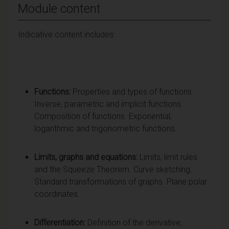
Module content
Indicative content includes:
Functions:
Properties and types of functions.
Inverse, parametric and implicit functions.
Composition of functions. Exponential,
logarithmic and trigonometric functions.
Limits, graphs and equations:
Limits, limit rules
and the Squeeze Theorem. Curve sketching.
Standard transformations of graphs. Plane polar
coordinates.
Differentiation:
Definition of the derivative,