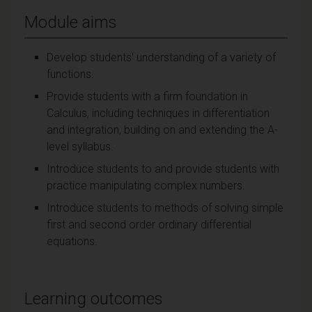
Module aims
Develop students' understanding of a variety of
functions.
Provide students with a firm foundation in
Calculus, including techniques in differentiation
and integration, building on and extending the A-
level syllabus.
Introduce students to and provide students with
practice manipulating complex numbers.
Introduce students to methods of solving simple
first and second order ordinary differential
equations.
Learning outcomes