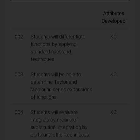
Attributes
Developed
002
Students will differentiate
KC
functions by applying
standard rules and
techniques.
003
Students will be able to
KC
determine Taylor and
Maclaurin series expansions
of functions.
004
Students will evaluate
KC
integrals by means of
substitution, integration by
parts and other techniques.