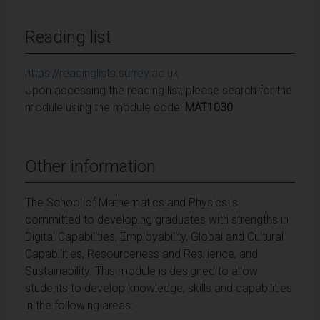
Reading list
https://readinglists.surrey.ac.uk
Upon accessing the reading list, please search for the
module using the module code:
MAT1030
Other information
The School of Mathematics and Physics is
committed to developing graduates with strengths in
Digital Capabilities, Employability, Global and Cultural
Capabilities, Resourceness and Resilience, and
Sustainability. This module is designed to allow
students to develop knowledge, skills and capabilities
in the following
areas: