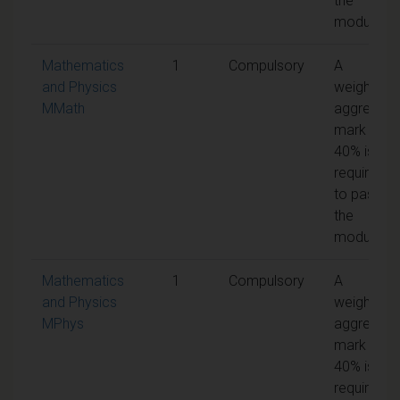
the
module
Mathematics
1
Compulsory
A
and Physics
weighted
MMath
aggregate
mark of
40% is
required
to pass
the
module
Mathematics
1
Compulsory
A
and Physics
weighted
MPhys
aggregate
mark of
40% is
required