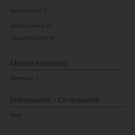
Seminar Hours: 5
Guided Learning: 10
Captured Content: 44
Module Availability
Semester 1
Prerequisites / Co-requisites
None