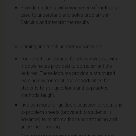
Provide students with experience of methods
used to understand and solve problems in
Calculus and interpret the results.
The learning and teaching methods include:
Four one-hour lectures for eleven weeks, with
module notes provided to complement the
lectures. These lectures provide a structured
learning environment and opportunities for
students to ask questions and to practice
methods taught.
Five seminars for guided discussion of solutions
to problem sheets (provided to students in
advance) to reinforce their understanding and
guide their learning.