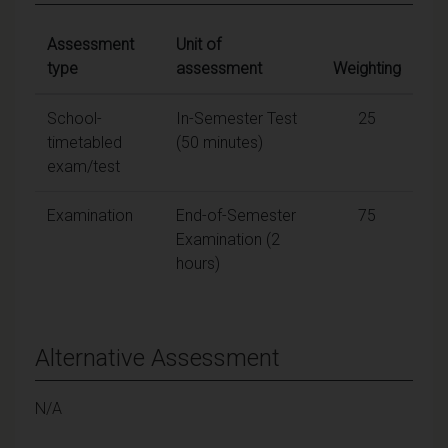
Assessment
Unit of
type
assessment
Weighting
School-
In-Semester Test
25
timetabled
(50 minutes)
exam/test
Examination
End-of-Semester
75
Examination (2
hours)
Alternative Assessment
N/A