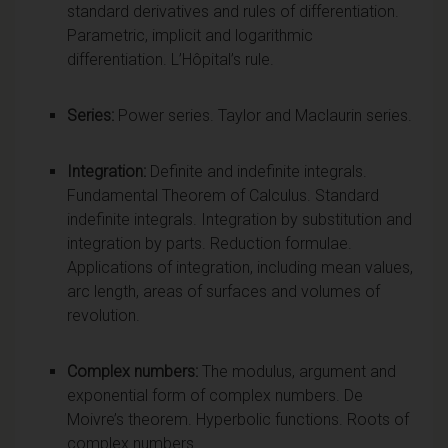
standard derivatives and rules of differentiation.
Parametric, implicit and logarithmic
differentiation. L’Hôpital’s rule.
Series:
Power series. Taylor and Maclaurin series.
Integration:
Definite and indefinite integrals.
Fundamental Theorem of Calculus. Standard
indefinite integrals. Integration by substitution and
integration by parts. Reduction formulae.
Applications of integration, including mean values,
arc length, areas of surfaces and volumes of
revolution.
Complex numbers:
The modulus, argument and
exponential form of complex numbers. De
Moivre’s theorem. Hyperbolic functions. Roots of
complex numbers.