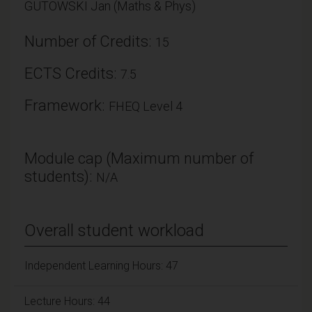
GUTOWSKI Jan (Maths & Phys)
Number of Credits:
15
ECTS Credits:
7.5
Framework:
FHEQ Level 4
Module cap (Maximum number of
students):
N/A
Overall student workload
Independent Learning Hours: 47
Lecture Hours: 44