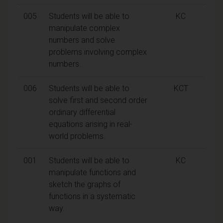
005
Students will be able to
KC
manipulate complex
numbers and solve
problems involving complex
numbers.
006
Students will be able to
KCT
solve first and second order
ordinary differential
equations arising in real-
world problems.
001
Students will be able to
KC
manipulate functions and
sketch the graphs of
functions in a systematic
way.