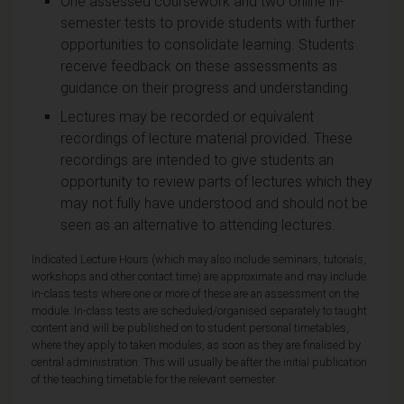
One assessed coursework and two online in-
semester tests to provide students with further
opportunities to consolidate learning. Students
receive feedback on these assessments as
guidance on their progress and understanding.
Lectures may be recorded or equivalent
recordings of lecture material provided. These
recordings are intended to give students an
opportunity to review parts of lectures which they
may not fully have understood and should not be
seen as an alternative to attending lectures.
Indicated Lecture Hours (which may also include seminars, tutorials,
workshops and other contact time) are approximate and may include
in-class tests where one or more of these are an assessment on the
module. In-class tests are scheduled/organised separately to taught
content and will be published on to student personal timetables,
where they apply to taken modules, as soon as they are finalised by
central administration. This will usually be after the initial publication
of the teaching timetable for the relevant semester.