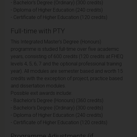
- Bachelor's Degree (Ordinary) (300 credits)
- Diploma of Higher Education (240 credits)
- Certificate of Higher Education (120 credits)
Full-time with PTY
This Integrated Master's Degree (Honours)
programme is studied full-time over five academic
years, consisting of 600 credits (120 credits at FHEQ
levels 4, 5, 6, 7 and the optional professional training
year). All modules are semester based and worth 15
credits with the exception of project, practice based
and dissertation modules.
Possible exit awards include:
- Bachelor's Degree (Honours) (360 credits)
- Bachelor's Degree (Ordinary) (300 credits)
- Diploma of Higher Education (240 credits)
- Certificate of Higher Education (120 credits)
Programme Adjustments (if