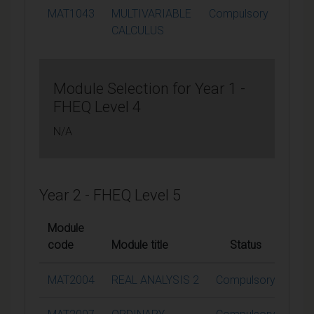
MAT1043
MULTIVARIABLE
Compulsory
15
CALCULUS
Module Selection for Year 1 -
FHEQ Level 4
N/A
Year 2 - FHEQ Level 5
Module
code
Module title
Status
Cred
MAT2004
REAL ANALYSIS 2
Compulsory
1