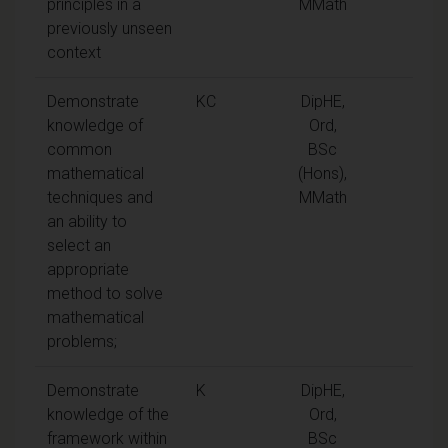
principles in a
MMath
previously unseen
context
Demonstrate
KC
DipHE,
knowledge of
Ord,
common
BSc
mathematical
(Hons),
techniques and
MMath
an ability to
select an
appropriate
method to solve
mathematical
problems;
Demonstrate
K
DipHE,
knowledge of the
Ord,
framework within
BSc