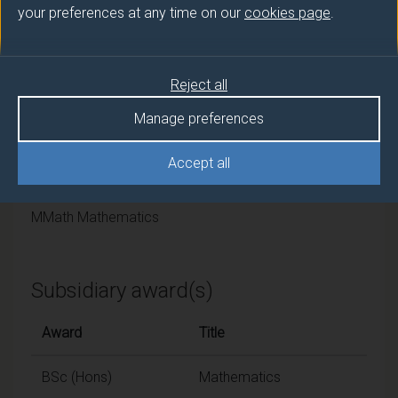
University of Surrey
your preferences at any time on our
cookies page
.
Framework
Reject all
FHEQ Levels 6 and 7
Manage preferences
Final award and
Accept all
programme/pathway title
MMath Mathematics
Subsidiary award(s)
Award
Title
BSc (Hons)
Mathematics