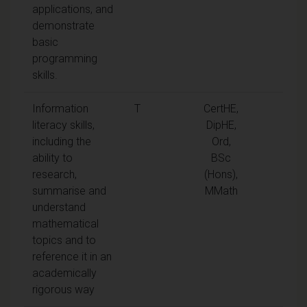
applications, and
demonstrate
basic
programming
skills.
Information
T
CertHE,
literacy skills,
DipHE,
including the
Ord,
ability to
BSc
research,
(Hons),
summarise and
MMath
understand
mathematical
topics and to
reference it in an
academically
rigorous way