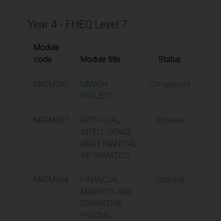
Year 4 - FHEQ Level 7
Module
code
Module title
Status
Credi
MATM080
MMATH
Compulsory
60
PROJECT
MATM067
ARTIFICIAL
Optional
15
INTELLIGENCE
AND FINANCIAL
INFORMATICS
MATM068
FINANCIAL
Optional
15
MARKETS AND
DERIVATIVE
PRICING