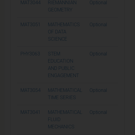
MAT3044
RIEMANNIAN
Optional
15
GEOMETRY
MAT3051
MATHEMATICS
Optional
15
OF DATA
SCIENCE
PHY3063
STEM
Optional
15
EDUCATION
AND PUBLIC
ENGAGEMENT
MAT3054
MATHEMATICAL
Optional
15
TIME SERIES
MAT3041
MATHEMATICAL
Optional
15
FLUID
MECHANICS