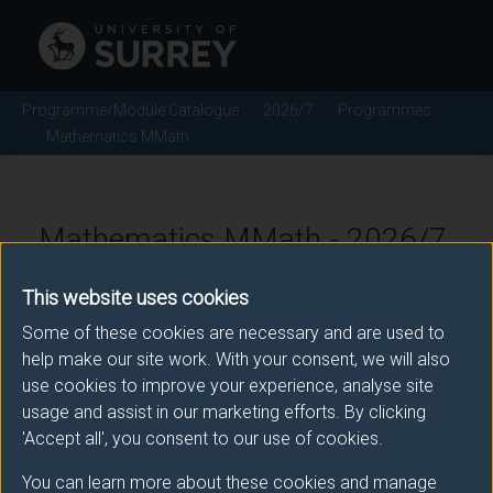
Programme/Module Catalogue
2026/7
Programmes
Mathematics MMath
Mathematics MMath - 2026/7
This website uses cookies
Some of these cookies are necessary and are used to
Awarding body
help make our site work. With your consent, we will also
University of Surrey
use cookies to improve your experience, analyse site
usage and assist in our marketing efforts. By clicking
'Accept all', you consent to our use of cookies.
Teaching institute
You can learn more about these cookies and manage