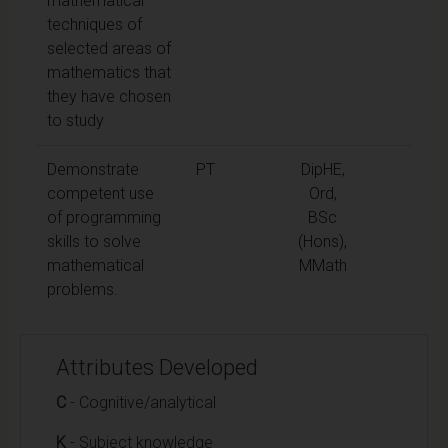
mathematical
techniques of
selected areas of
mathematics that
they have chosen
to study
Demonstrate
PT
DipHE,
competent use
Ord,
of programming
BSc
skills to solve
(Hons),
mathematical
MMath
problems.
Attributes Developed
C
- Cognitive/analytical
K
- Subject knowledge