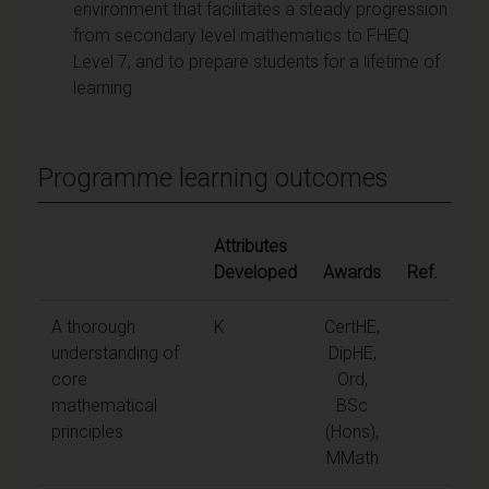
environment that facilitates a steady progression
from secondary level mathematics to FHEQ
Level 7, and to prepare students for a lifetime of
learning
Programme learning outcomes
Attributes
Developed
Awards
Ref.
A thorough
K
CertHE,
understanding of
DipHE,
core
Ord,
mathematical
BSc
principles
(Hons),
MMath