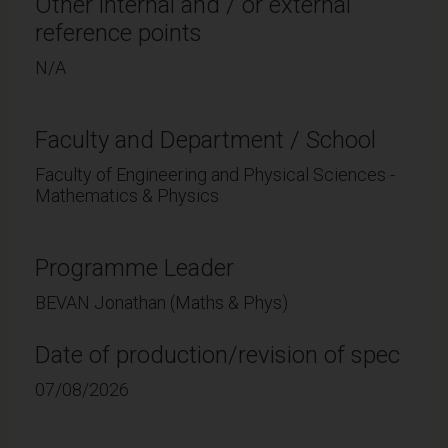
Other internal and / or external
reference points
N/A
Faculty and Department / School
Faculty of Engineering and Physical Sciences -
Mathematics & Physics
Programme Leader
BEVAN Jonathan (Maths & Phys)
Date of production/revision of spec
07/08/2026