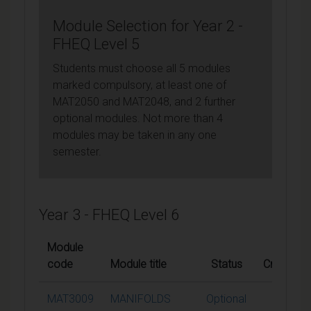
Module Selection for Year 2 -
FHEQ Level 5
Students must choose all 5 modules
marked compulsory, at least one of
MAT2050 and MAT2048, and 2 further
optional modules. Not more than 4
modules may be taken in any one
semester.
Year 3 - FHEQ Level 6
Module
code
Module title
Status
Credits
MAT3009
MANIFOLDS
Optional
15