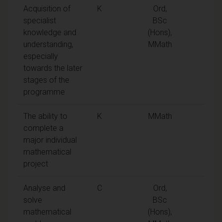
Acquisition of
K
Ord,
specialist
BSc
knowledge and
(Hons),
understanding,
MMath
especially
towards the later
stages of the
programme
The ability to
K
MMath
complete a
major individual
mathematical
project
Analyse and
C
Ord,
solve
BSc
mathematical
(Hons),