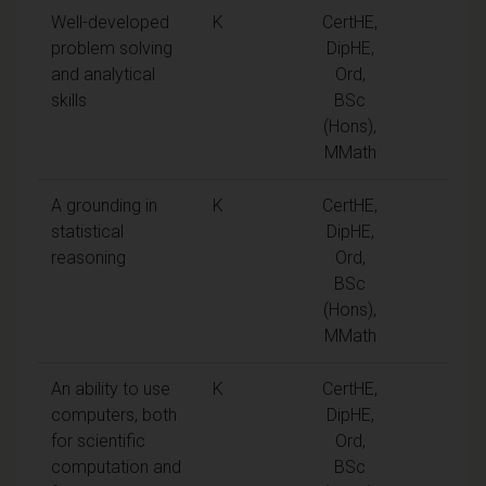
Well-developed
K
CertHE,
problem solving
DipHE,
and analytical
Ord,
skills
BSc
(Hons),
MMath
A grounding in
K
CertHE,
statistical
DipHE,
reasoning
Ord,
BSc
(Hons),
MMath
An ability to use
K
CertHE,
computers, both
DipHE,
for scientific
Ord,
computation and
BSc