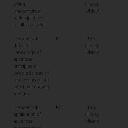
which
(Hons),
mathematical
MMath
techniques and
results are valid.
Demonstrate
K
BSc
detailed
(Hons),
knowledge of
MMath
advanced
principles of
selected areas of
mathematics that
they have chosen
to study
Demonstrate
KC
BSc
application of
(Hons),
advanced
MMath