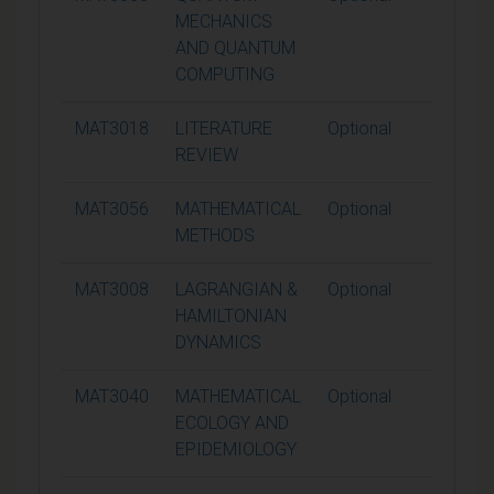
MECHANICS
AND QUANTUM
COMPUTING
MAT3018
LITERATURE
Optional
15
REVIEW
MAT3056
MATHEMATICAL
Optional
15
METHODS
MAT3008
LAGRANGIAN &
Optional
15
HAMILTONIAN
DYNAMICS
MAT3040
MATHEMATICAL
Optional
15
ECOLOGY AND
EPIDEMIOLOGY