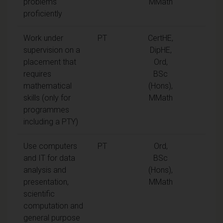
problems
MMath
proficiently
Work under
PT
CertHE,
supervision on a
DipHE,
placement that
Ord,
requires
BSc
mathematical
(Hons),
skills (only for
MMath
programmes
including a PTY)
Use computers
PT
Ord,
and IT for data
BSc
analysis and
(Hons),
presentation,
MMath
scientific
computation and
general purpose