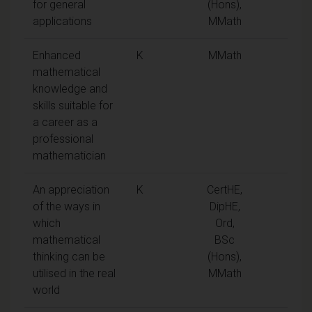
for general
(Hons),
applications
MMath
Enhanced
K
MMath
mathematical
knowledge and
skills suitable for
a career as a
professional
mathematician
An appreciation
K
CertHE,
of the ways in
DipHE,
which
Ord,
mathematical
BSc
thinking can be
(Hons),
utilised in the real
MMath
world