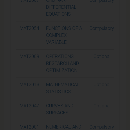
MAT2007
ORDINARY
Compulsory
1
DIFFERENTIAL
EQUATIONS
MAT2054
FUNCTIONS OF A
Compulsory
1
COMPLEX
VARIABLE
MAT2009
OPERATIONS
Optional
1
RESEARCH AND
OPTIMIZATION
MAT2013
MATHEMATICAL
Optional
1
STATISTICS
MAT2047
CURVES AND
Optional
1
SURFACES
MAT2001
NUMERICAL AND
Compulsory
1