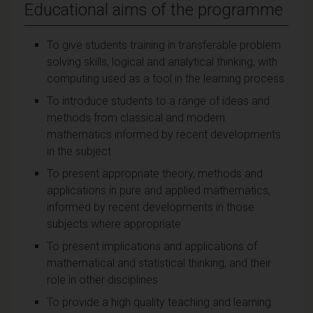
Educational aims of the programme
To give students training in transferable problem
solving skills, logical and analytical thinking, with
computing used as a tool in the learning process
To introduce students to a range of ideas and
methods from classical and modern
mathematics informed by recent developments
in the subject
To present appropriate theory, methods and
applications in pure and applied mathematics,
informed by recent developments in those
subjects where appropriate
To present implications and applications of
mathematical and statistical thinking, and their
role in other disciplines
To provide a high quality teaching and learning