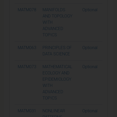
MATM078
MANIFOLDS
Optional
15
AND TOPOLOGY
WITH
ADVANCED
TOPICS
MATM063
PRINCIPLES OF
Optional
15
DATA SCIENCE
MATM073
MATHEMATICAL
Optional
15
ECOLOGY AND
EPIDEMIOLOGY
WITH
ADVANCED
TOPICS
MATM031
NONLINEAR
Optional
15