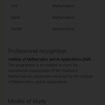
Ord
Mathematics
DipHE
Mathematics
CertHE
Mathematics
Professional recognition
Institute of Mathematics and its Applications (IMA)
This programme is accredited to meet the
educational requirements of the Chartered
Mathematician designation awarded by the Institute
of Mathematics and its Applications.
Modes of study