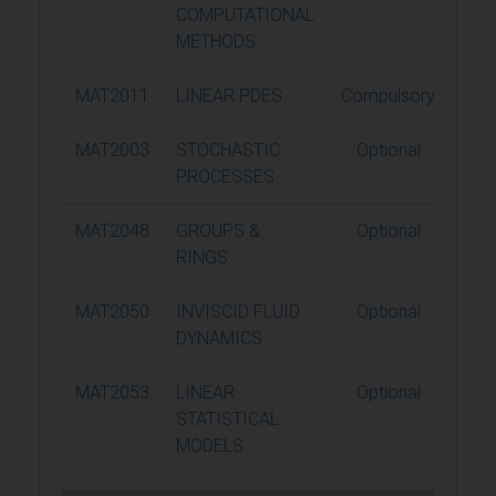
COMPUTATIONAL
METHODS
MAT2011
LINEAR PDES
Compulsory
1
MAT2003
STOCHASTIC
Optional
1
PROCESSES
MAT2048
GROUPS &
Optional
1
RINGS
MAT2050
INVISCID FLUID
Optional
1
DYNAMICS
MAT2053
LINEAR
Optional
1
STATISTICAL
MODELS