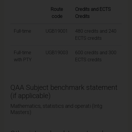
Route
Credits and ECTS
code
Credits
Full-time
UGB19001
480 credits and 240
ECTS credits
Full-time
UGB19003
600 credits and 300
with PTY
ECTS credits
QAA Subject benchmark statement
(if applicable)
Mathematics, statistics and operati (Intg
Masters)