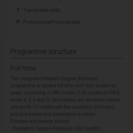
T
- Transferable skills
P
- Professional/Practical skills
Programme structure
Full-time
This Integrated Master's Degree (Honours)
programme is studied full-time over four academic
years, consisting of 480 credits (120 credits at FHEQ
levels 4, 5, 6 and 7). All modules are semester based
and worth 15 credits with the exception of project,
practice based and dissertation modules.
Possible exit awards include:
- Bachelor's Degree (Honours) (360 credits)