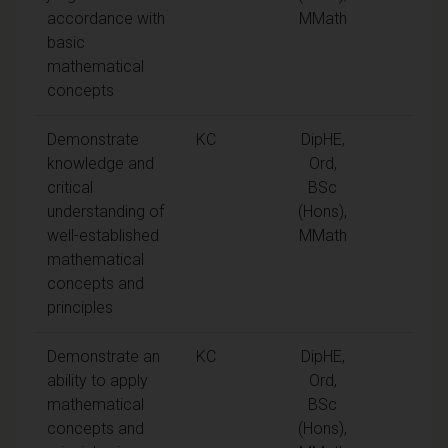
accordance with
MMath
basic
mathematical
concepts
Demonstrate
KC
DipHE,
knowledge and
Ord,
critical
BSc
understanding of
(Hons),
well-established
MMath
mathematical
concepts and
principles
Demonstrate an
KC
DipHE,
ability to apply
Ord,
mathematical
BSc
concepts and
(Hons),