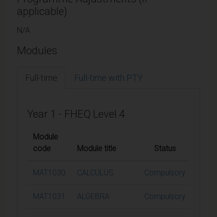
applicable)
N/A
Modules
Full-time
Full-time with PTY
Year 1 - FHEQ Level 4
Module
code
Module title
Status
Credi
MAT1030
CALCULUS
Compulsory
15
MAT1031
ALGEBRA
Compulsory
15