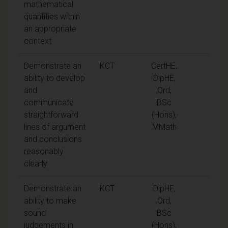
mathematical
quantities within
an appropriate
context
Demonstrate an
KCT
CertHE,
ability to develop
DipHE,
and
Ord,
communicate
BSc
straightforward
(Hons),
lines of argument
MMath
and conclusions
reasonably
clearly
Demonstrate an
KCT
DipHE,
ability to make
Ord,
sound
BSc
judgements in
(Hons),