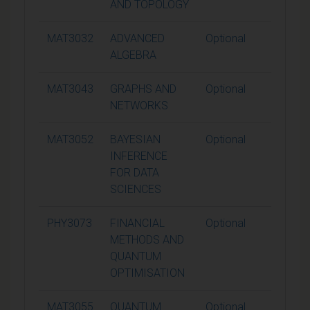
AND TOPOLOGY
MAT3032
ADVANCED
Optional
15
ALGEBRA
MAT3043
GRAPHS AND
Optional
15
NETWORKS
MAT3052
BAYESIAN
Optional
15
INFERENCE
FOR DATA
SCIENCES
PHY3073
FINANCIAL
Optional
15
METHODS AND
QUANTUM
OPTIMISATION
MAT3055
QUANTUM
Optional
15