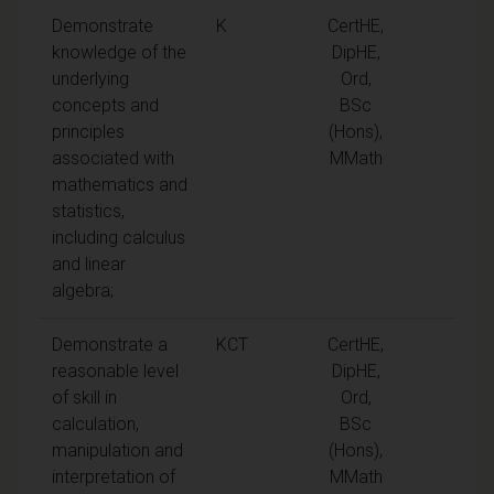
Demonstrate
K
CertHE,
knowledge of the
DipHE,
underlying
Ord,
concepts and
BSc
principles
(Hons),
associated with
MMath
mathematics and
statistics,
including calculus
and linear
algebra;
Demonstrate a
KCT
CertHE,
reasonable level
DipHE,
of skill in
Ord,
calculation,
BSc
manipulation and
(Hons),
interpretation of
MMath