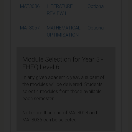
MAT3036
LITERATURE
Optional
15
REVIEW II
MAT3057
MATHEMATICAL
Optional
15
OPTIMISATION
Module Selection for Year 3 -
FHEQ Level 6
In any given academic year, a subset of
the modules will be delivered. Students
select 4 modules from those available
each semester.
Not more than one of MAT3018 and
MAT3036 can be selected.