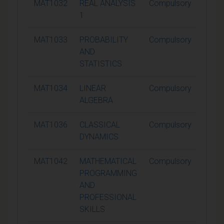
MAT1032
REAL ANALYSIS
Compulsory
15
1
MAT1033
PROBABILITY
Compulsory
15
AND
STATISTICS
MAT1034
LINEAR
Compulsory
15
ALGEBRA
MAT1036
CLASSICAL
Compulsory
15
DYNAMICS
MAT1042
MATHEMATICAL
Compulsory
15
PROGRAMMING
AND
PROFESSIONAL
SKILLS