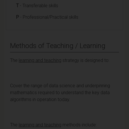
T
- Transferable skills
P
- Professional/Practical skills
Methods of Teaching / Learning
The
learning and teaching
strategy is designed to:
Cover the range of data science and underpinning
mathematics required to understand the key data
algorithms in operation today.
The
learning
and teaching
methods include: