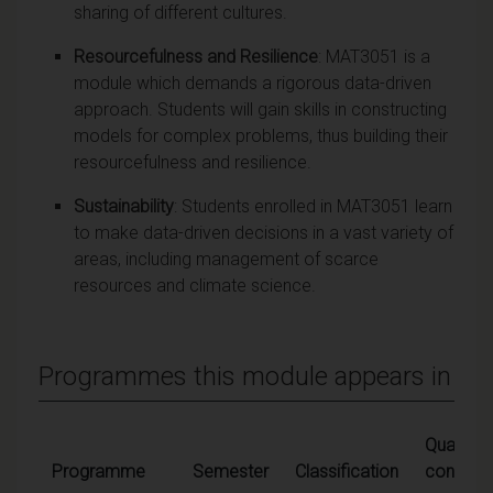
sharing of different cultures.
Resourcefulness and Resilience
: MAT3051 is a
module which demands a rigorous data-driven
approach. Students will gain skills in constructing
models for complex problems, thus building their
resourcefulness and resilience.
Sustainability
: Students enrolled in MAT3051 learn
to make data-driven decisions in a vast variety of
areas, including management of scarce
resources and climate science.
Programmes this module appears in
Qualifyin
Programme
Semester
Classification
conditio