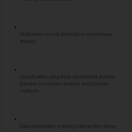
Multivariate normal distributions and mixtures
thereof;
Classification using linear discriminant analysis,
principal component analysis and Bayesian
methods;
Data assimilation, including Kalman filter theory