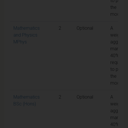
to pass
the
module
Mathematics
2
Optional
A
and Physics
weighte
MPhys
aggrega
mark of
40% is
required
to pass
the
module
Mathematics
2
Optional
A
BSc (Hons)
weighte
aggrega
mark of
40% is