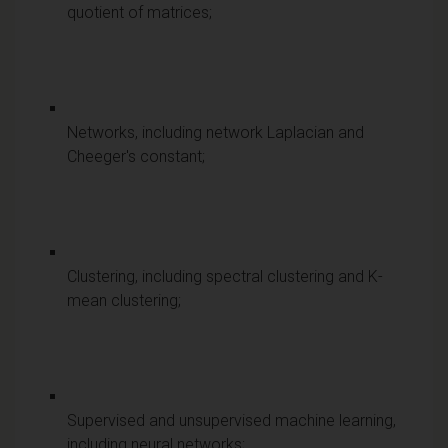
quotient of matrices;
Networks, including network Laplacian and
Cheeger's constant;
Clustering, including spectral clustering and K-
mean clustering;
Supervised and unsupervised machine learning,
including neural networks;