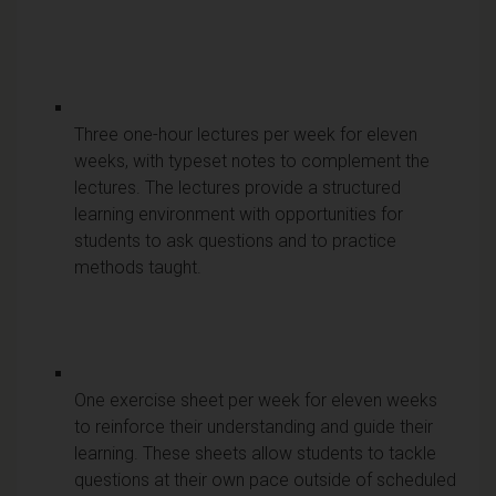
Three one-hour lectures per week for eleven
weeks, with typeset notes to complement the
lectures. The lectures provide a structured
learning environment with opportunities for
students to ask questions and to practice
methods taught.
One exercise sheet per week for eleven weeks
to reinforce their understanding and guide their
learning. These sheets allow students to tackle
questions at their own pace outside of scheduled