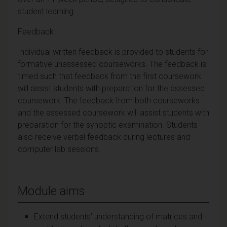
student learning.
Feedback
Individual written feedback is provided to students for
formative unassessed courseworks. The feedback is
timed such that feedback from the first coursework
will assist students with preparation for the assessed
coursework. The feedback from both courseworks
and the assessed coursework will assist students with
preparation for the synoptic examination. Students
also receive verbal feedback during lectures and
computer lab sessions.
Module aims
Extend students' understanding of matrices and