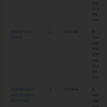
required
to pass
the
module
Mathematics
2
Optional
A
MMath
weighte
aggrega
mark of
40% is
required
to pass
the
module
Mathematics
2
Optional
A
with Statistics
weighte
BSc (Hons)
aggrega
mark of