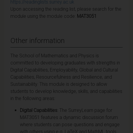
https://readinglists.surrey.ac.uk
Upon accessing the reading list, please search for the
module using the module code:
MAT3051
Other information
The School of Mathematics and Physics is
committed to developing graduates with strengths in
Digital Capabilities, Employability, Global and Cultural
Capabilities, Resourcefulness and Resilience, and
Sustainability. This module is designed to allow
students to develop knowledge, skills, and capabilities
in the following areas:
Digital Capabilities
: The SurreyLearn page for
MAT3051 features a dynamic discussion forum
where students can pose questions and engage
with others using e.g. LaTeX and MathML tools.