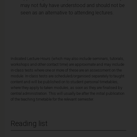
may not fully have understood and should not be
seen as an alternative to attending lectures.
Indicated Lecture Hours (which may also include seminars, tutorials,
workshops and other contact time) are approximate and may include
in-class tests where one or more of these are an assessment on the
module. In-class tests are scheduled/organised separately to taught
content and will be published on to student personal timetables,
where they apply to taken modules, as soon as they are finalised by
central administration. This will usually be after the initial publication
of the teaching timetable for the relevant semester.
Reading list