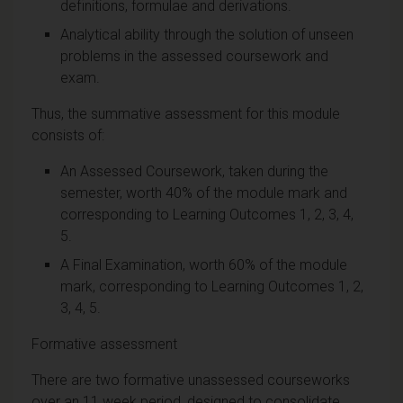
definitions, formulae and derivations.
Analytical ability through the solution of unseen
problems in the assessed coursework and
exam.
Thus, the summative assessment for this module
consists of:
An Assessed Coursework, taken during the
semester, worth 40% of the module mark and
corresponding to Learning Outcomes 1, 2, 3, 4,
5.
A Final Examination, worth 60% of the module
mark, corresponding to Learning Outcomes 1, 2,
3, 4, 5.
Formative assessment
There are two formative unassessed courseworks
over an 11 week period, designed to consolidate