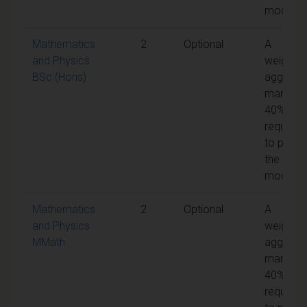
module
Mathematics
2
Optional
A
and Physics
weighte
BSc (Hons)
aggrega
mark of
40% is
required
to pass
the
module
Mathematics
2
Optional
A
and Physics
weighte
MMath
aggrega
mark of
40% is
required