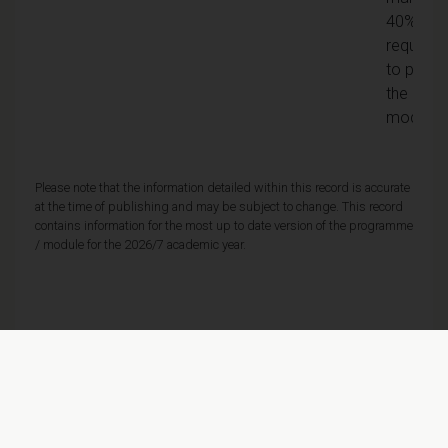
40% is
required
to pass
the
module
Please note that the information detailed within this record is accurate
at the time of publishing and may be subject to change. This record
contains information for the most up to date version of the programme
/ module for the 2026/7 academic year.