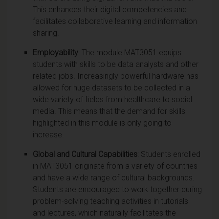
This enhances their digital competencies and
facilitates collaborative learning and information
sharing.
Employability
: The module MAT3051 equips
students with skills to be data analysts and other
related jobs. Increasingly powerful hardware has
allowed for huge datasets to be collected in a
wide variety of fields from healthcare to social
media. This means that the demand for skills
highlighted in this module is only going to
increase.
Global and Cultural Capabilities
: Students enrolled
in MAT3051 originate from a variety of countries
and have a wide range of cultural backgrounds.
Students are encouraged to work together during
problem-solving teaching activities in tutorials
and lectures, which naturally facilitates the