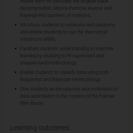
enable them to calculate the singular value
decomposition, Moore-Penrose inverse and
Rayleigh-Ritz quotient of matrices;
Introduce students to networks and clustering
and enable students to use the theoretical
constructs within;
Facilitate students' understanding of machine
learning by studying both supervised and
unsupervised methodology;
Enable students to classify data using both
frequentist and Bayesian methodology;
Give students an introduction and motivation to
data assimilation in the context of the Kalman
filter theory.
Learning outcomes