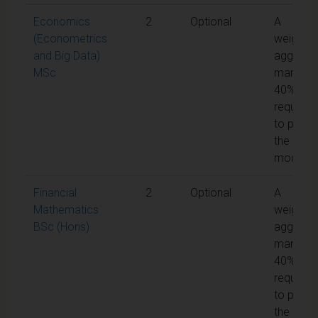
Economics
2
Optional
A
(Econometrics
weighte
and Big Data)
aggrega
MSc
mark of
40% is
required
to pass
the
module
Financial
2
Optional
A
Mathematics
weighte
BSc (Hons)
aggrega
mark of
40% is
required
to pass
the