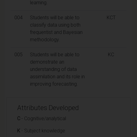
learning.
004
Students will be able to
KCT
classify data using both
frequentist and Bayesian
methodology.
005
Students will be able to
KC
demonstrate an
understanding of data
assimilation and its role in
improving forecasting.
Attributes Developed
C
- Cognitive/analytical
K
- Subject knowledge