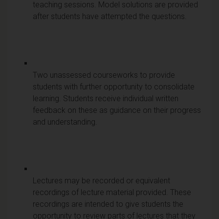
teaching sessions. Model solutions are provided
after students have attempted the questions.
Two unassessed courseworks to provide
students with further opportunity to consolidate
learning. Students receive individual written
feedback on these as guidance on their progress
and understanding.
Lectures may be recorded or equivalent
recordings of lecture material provided. These
recordings are intended to give students the
opportunity to review parts of lectures that they