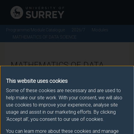
Programme/Module Catalogue
2026/7
Modules
MATHEMATICS OF DATA SCIENCE
MATHEMATICS OF DATA
SCIENCE - 2026/7
This website uses cookies
Some of these cookies are necessary and are used to
Module code: MAT3051
help make our site work. With your consent, we will also
use cookies to improve your experience, analyse site
usage and assist in our marketing efforts. By clicking
Module Overview
'Accept all', you consent to our use of cookies.
You can learn more about these cookies and manage
Data science is the study of data to extract