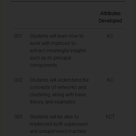
Attributes
Developed
001
Students will learn how to
KC
work with matrices to
extract meaningful insights
such as its principal
components.
002
Students will understand the
KC
concepts of networks and
clustering, along with basic
theory, and examples.
003
Students will be able to
KCT
implement both supervised
and unsupervised machine