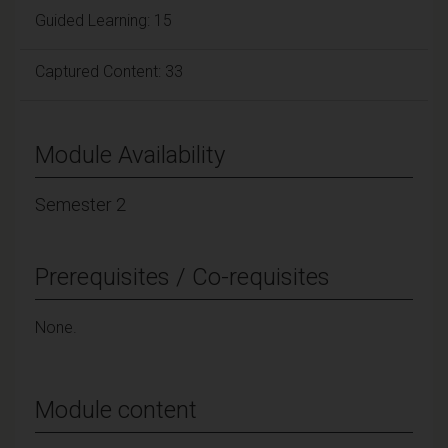
Guided Learning: 15
Captured Content: 33
Module Availability
Semester 2
Prerequisites / Co-requisites
None.
Module content