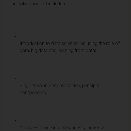
Indicative content includes:
Introduction to data science, including the role of
data, big data and learning from data;
Singular value decomposition, principal
components;
Moore-Penrose inverse and Rayleigh-Ritz