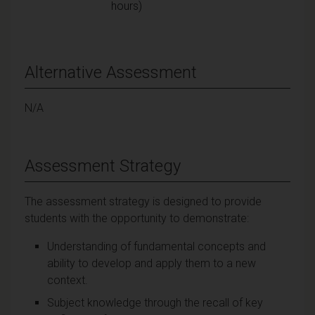
hours)
Alternative Assessment
N/A
Assessment Strategy
The assessment strategy is designed to provide
students with the opportunity to demonstrate:
Understanding of fundamental concepts and
ability to develop and apply them to a new
context.
Subject knowledge through the recall of key