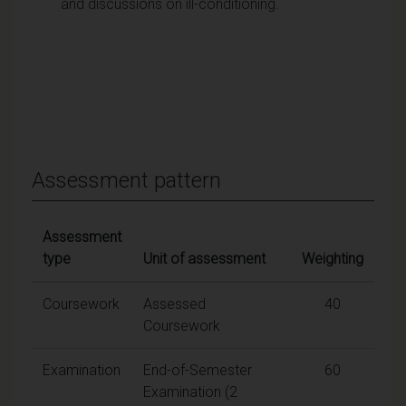
and discussions on ill-conditioning.
Assessment pattern
Assessment
type
Unit of assessment
Weighting
Coursework
Assessed
40
Coursework
Examination
End-of-Semester
60
Examination (2