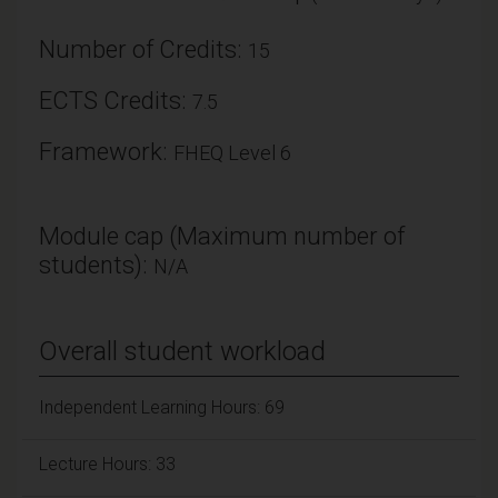
Number of Credits:
15
ECTS Credits:
7.5
Framework:
FHEQ Level 6
Module cap (Maximum number of
students):
N/A
Overall student workload
Independent Learning Hours: 69
Lecture Hours: 33