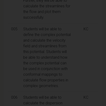
Further, they will be able to
calculate the streamlines for
the flow and plot them
successfully.
005
Students will be able to
KC
define the complex potential
and calculate the velocity
field and streamlines from
this potential. Students will
be able to understand how
the complex potential can
be used in conjunction with
conformal mappings to
calculate flow properties in
complex geometries.
006
Students will be able to
KC
calculate the dispersion