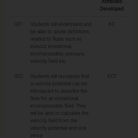
Attributes
Developed
001
Students will understand and
KC
be able to quote definitions
related to fluids such as
inviscid, irrotational,
incompressible, pressure,
velocity field etc.
002
Students will recognize that
KCT
a velocity potential can be
introduced to describe the
flow for an irrotational
incompressible fluid. They
will be able to calculate the
velocity field from the
velocity potential and vice
versa.