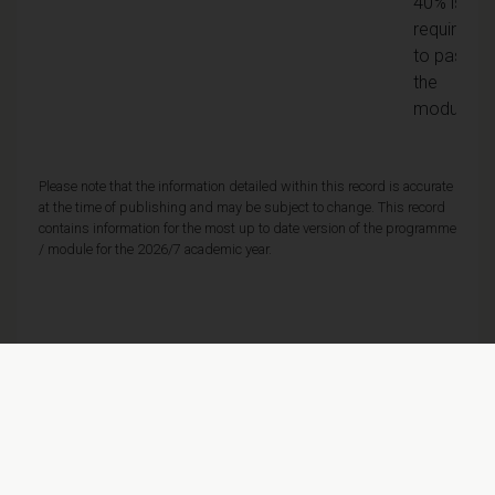
40% is
required
to pass
the
module
Please note that the information detailed within this record is accurate
at the time of publishing and may be subject to change. This record
contains information for the most up to date version of the programme
/ module for the 2026/7 academic year.