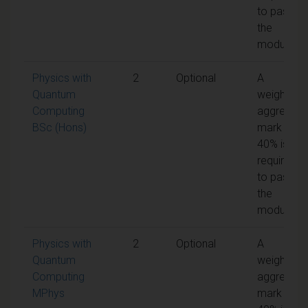
to pass
the
module
Physics with
2
Optional
A
Quantum
weighted
Computing
aggregate
BSc (Hons)
mark of
40% is
required
to pass
the
module
Physics with
2
Optional
A
Quantum
weighted
Computing
aggregate
MPhys
mark of