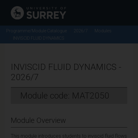
Programme/Module Catalogue
2026/7
Modules
INVISCID FLUID DYNAMICS
INVISCID FLUID DYNAMICS -
2026/7
Module code: MAT2050
Module Overview
This module introduces students to inviscid fluid flows