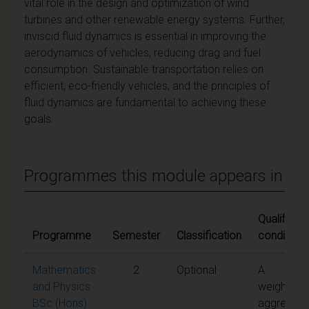
vital role in the design and optimization of wind
turbines and other renewable energy systems. Further,
inviscid fluid dynamics is essential in improving the
aerodynamics of vehicles, reducing drag and fuel
consumption. Sustainable transportation relies on
efficient, eco-friendly vehicles, and the principles of
fluid dynamics are fundamental to achieving these
goals.
Programmes this module appears in
Qualifying
Programme
Semester
Classification
conditions
Mathematics
2
Optional
A
and Physics
weighted
BSc (Hons)
aggregate