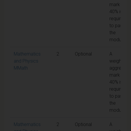
mark of
40% is
required
to pass
the
module
Mathematics
2
Optional
A
and Physics
weighted
MMath
aggregate
mark of
40% is
required
to pass
the
module
Mathematics
2
Optional
A