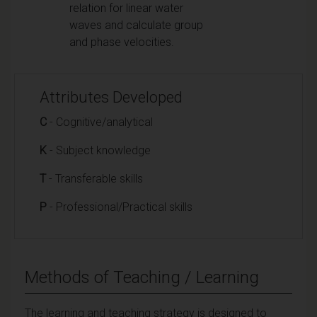
relation for linear water
waves and calculate group
and phase velocities.
Attributes Developed
C
- Cognitive/analytical
K
- Subject knowledge
T
- Transferable skills
P
- Professional/Practical skills
Methods of Teaching / Learning
The
learning and teaching
strategy is designed to