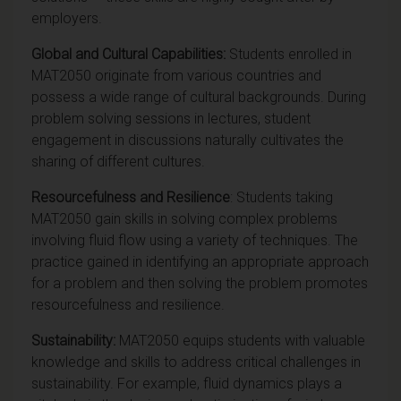
employers.
Global and Cultural Capabilities:
Students
enrolled in
MAT2050 originate from various countries and
possess a wide range of cultural backgrounds. During
problem solving sessions in lectures, student
engagement in discussions naturally cultivates the
sharing of different cultures.
Resourcefulness and Resilience
: Students taking
MAT2050 gain skills in solving complex problems
involving fluid flow using a variety of techniques. The
practice gained in identifying an appropriate approach
for a problem and then solving the problem promotes
resourcefulness and resilience.
Sustainability:
MAT2050 equips students with valuable
knowledge and skills to address critical challenges in
sustainability. For example, fluid dynamics plays a