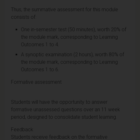
Thus, the summative assessment for this module
consists of:
One in-semester test (50 minutes), worth 20% of
the module mark, corresponding to Learning
Outcomes 1 to 4.
A synoptic examination (2 hours), worth 80% of
the module mark, corresponding to Learning
Outcomes 1 to 6.
Formative assessment
Students will have the opportunity to answer
formative unassessed questions over an 11 week
period, designed to consolidate student learning.
Feedback
Students receive feedback on the formative