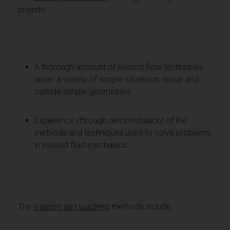
provide:
A thorough account of inviscid flow techniques
under a variety of simple situations, inside and
outside simple geometries.
Experience (through demonstration) of the
methods and techniques used to solve problems
in inviscid fluid mechanics.
The
learning and teaching
methods include: