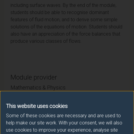
including surface waves. By the end of the module,
students should be able to recognise dominant
features of fluid motion, and to derive some simple
solutions of the equations of motion. Students should
also have an appreciation of the force balances that
produce various classes of flows.
Module provider
Mathematics & Physics
Module Leader
This website uses cookies
TURNER Matthew (Maths & Phys)
Some of these cookies are necessary and are used to
help make our site work. With your consent, we will also
Number of Credits:
15
use cookies to improve your experience, analyse site