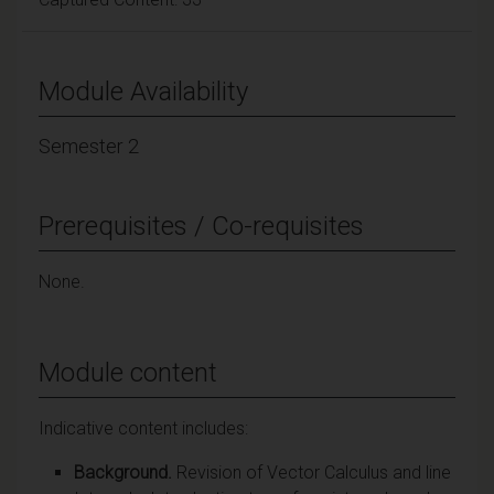
Module Availability
Semester 2
Prerequisites / Co-requisites
None.
Module content
Indicative content includes:
Background.
Revision of Vector Calculus and line