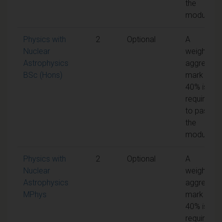
the
module
Physics with
2
Optional
A
Nuclear
weighted
Astrophysics
aggregate
BSc (Hons)
mark of
40% is
required
to pass
the
module
Physics with
2
Optional
A
Nuclear
weighted
Astrophysics
aggregate
MPhys
mark of
40% is
required