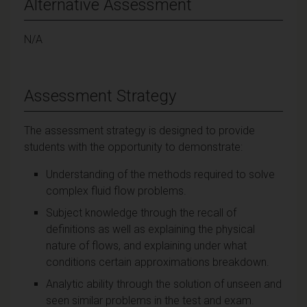
Alternative Assessment
N/A
Assessment Strategy
The assessment strategy is designed to provide
students with the opportunity to demonstrate:
Understanding of the methods required to solve
complex fluid flow problems.
Subject knowledge through the recall of
definitions as well as explaining the physical
nature of flows, and explaining under what
conditions certain approximations breakdown.
Analytic ability through the solution of unseen and
seen similar problems in the test and exam.