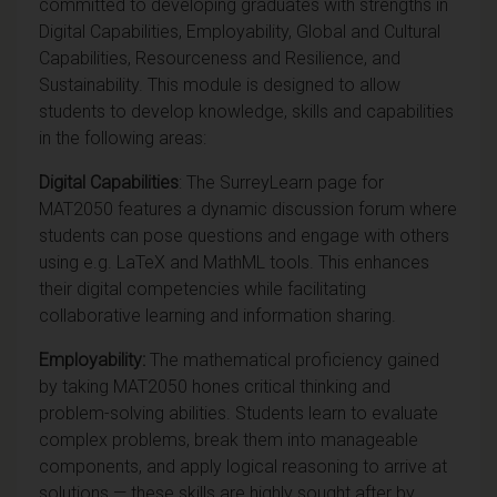
committed to developing graduates with strengths in
Digital Capabilities, Employability, Global and Cultural
Capabilities, Resourceness and Resilience, and
Sustainability. This module is designed to allow
students to develop knowledge, skills and capabilities
in the following areas:
Digital Capabilities
: The SurreyLearn page for
MAT2050 features a dynamic discussion forum where
students can pose questions and engage with others
using e.g. LaTeX and MathML tools. This enhances
their digital competencies while facilitating
collaborative learning and information sharing.
Employability:
The mathematical proficiency gained
by taking MAT2050
hones critical thinking and
problem-solving abilities. Students learn to evaluate
complex problems, break them into manageable
components, and apply logical reasoning to arrive at
solutions — these skills are highly sought after by