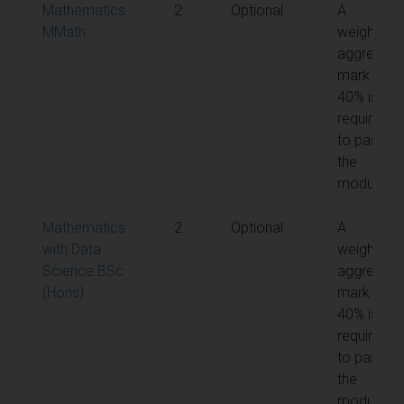
Mathematics
2
Optional
A
MMath
weighted
aggregate
mark of
40% is
required
to pass
the
module
Mathematics
2
Optional
A
with Data
weighted
Science BSc
aggregate
(Hons)
mark of
40% is
required
to pass
the
module