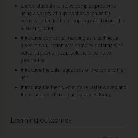
Enable students to solve complex problems
using a variety of approaches, such as the
velocity potential, the complex potential and the
stream function.
Introduce conformal mapping as a technique
(used in conjunction with complex potentials) to
solve fluid dynamics problems in complex
geometries.
Introduce the Euler equations of motion and their
use.
Introduce the theory of surface water waves and
the concepts of group and phase velocity.
Learning outcomes