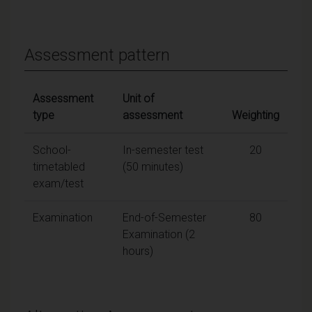
Assessment pattern
Assessment
Unit of
type
assessment
Weighting
School-
In-semester test
20
timetabled
(50 minutes)
exam/test
Examination
End-of-Semester
80
Examination (2
hours)