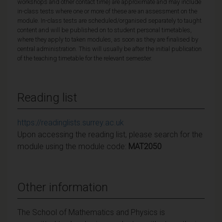
workshops and other contact time) are approximate and may include
in-class tests where one or more of these are an assessment on the
module. In-class tests are scheduled/organised separately to taught
content and will be published on to student personal timetables,
where they apply to taken modules, as soon as they are finalised by
central administration. This will usually be after the initial publication
of the teaching timetable for the relevant semester.
Reading list
https://readinglists.surrey.ac.uk
Upon accessing the reading list, please search for the
module using the module code:
MAT2050
Other information
The School of Mathematics and Physics is