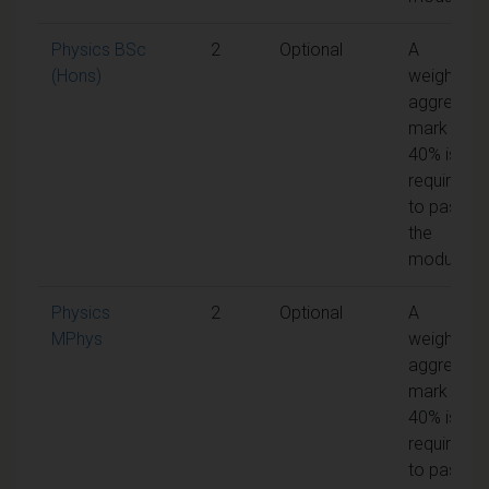
Physics BSc
2
Optional
A
(Hons)
weighted
aggregate
mark of
40% is
required
to pass
the
module
Physics
2
Optional
A
MPhys
weighted
aggregate
mark of
40% is
required
to pass