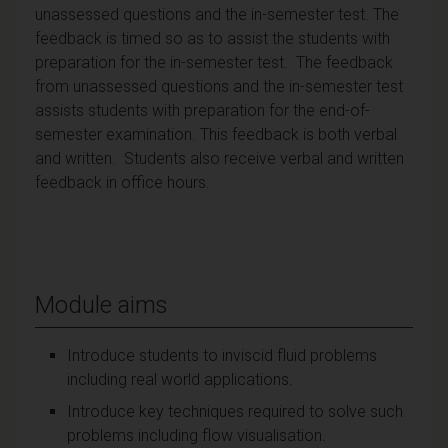
unassessed questions and the in-semester test. The
feedback is timed so as to assist the students with
preparation for the in-semester test. The feedback
from unassessed questions and the in-semester test
assists students with preparation for the end-of-
semester examination. This feedback is both verbal
and written. Students also receive verbal and written
feedback in office hours.
Module aims
Introduce students to inviscid fluid problems
including real world applications.
Introduce key techniques required to solve such
problems including flow visualisation.