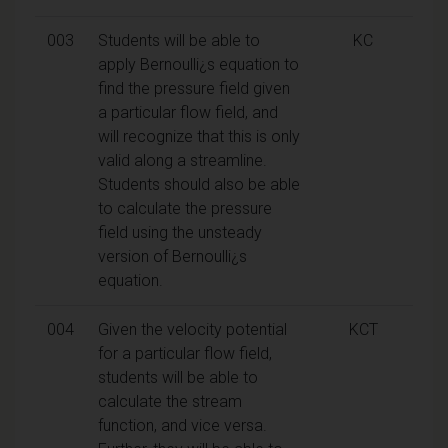
003
Students will be able to
KC
apply Bernoulli¿s equation to
find the pressure field given
a particular flow field, and
will recognize that this is only
valid along a streamline.
Students should also be able
to calculate the pressure
field using the unsteady
version of Bernoulli¿s
equation.
004
Given the velocity potential
KCT
for a particular flow field,
students will be able to
calculate the stream
function, and vice versa.