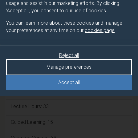
usage and assist in our marketing efforts. By clicking
ECTS Credits:
7.5
'Accept all', you consent to our use of cookies.
Framework:
FHEQ Level 5
You can learn more about these cookies and manage
your preferences at any time on our
cookies page
.
Module cap (Maximum number of
students):
N/A
Reject all
Manage preferences
Overall student workload
Accept all
Independent Learning Hours: 69
Lecture Hours: 33
Guided Learning: 15
Captured Content: 33