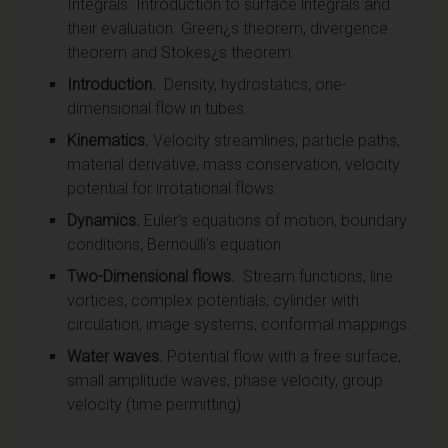
Integrals. Introduction to surface integrals and
their evaluation. Green¿s theorem, divergence
theorem and Stokes¿s theorem.
Introduction.
Density, hydrostatics, one-
dimensional flow in tubes.
Kinematics.
Velocity streamlines, particle paths,
material derivative, mass conservation, velocity
potential for irrotational flows.
Dynamics.
Euler's equations of motion, boundary
conditions, Bernoulli's equation.
Two-Dimensional flows.
Stream functions, line
vortices, complex potentials, cylinder with
circulation, image systems, conformal mappings.
Water waves.
Potential flow with a free surface,
small amplitude waves, phase velocity, group
velocity (time permitting).