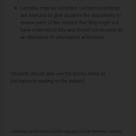
Lectures may be recorded. Lecture recordings
are intended to give students the opportunity to
review parts of the session that they might not
have understood fully and should not be seen as
an alternative to attendance at lectures.
Students should also use the books listed as
background reading on the subject.
Indicated Lecture Hours (which may also include seminars, tutorials,