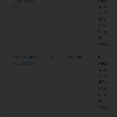
and Physics
weighted
MPhys
aggregate
mark of
40% is
required
to pass
the
module
Mathematics
2
Optional
A
BSc (Hons)
weighted
aggregate
mark of
40% is
required
to pass
the
module