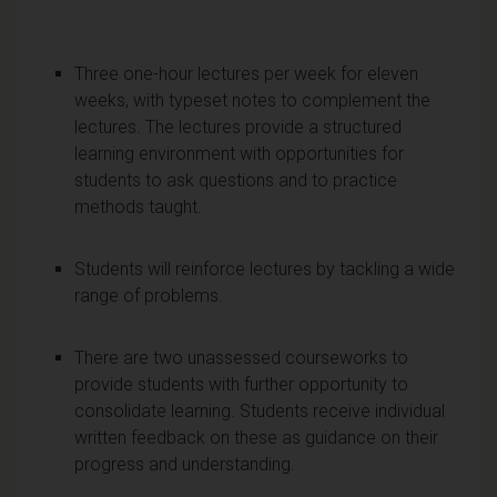
Three one-hour lectures per week for eleven
weeks, with typeset notes to complement the
lectures. The lectures provide a structured
learning environment with opportunities for
students to ask questions and to practice
methods taught.
Students will reinforce lectures by tackling a wide
range of problems.
There are two unassessed courseworks to
provide students with further opportunity to
consolidate learning. Students receive individual
written feedback on these as guidance on their
progress and understanding.