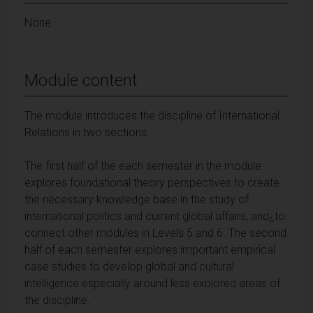
None
Module content
The module introduces the discipline of International
Relations in two sections.
The first half of the each semester in the module
explores foundational theory perspectives to create
the necessary knowledge base in the study of
international politics and current global affairs, and¿to
connect other modules in Levels 5 and 6. The second
half of each semester explores important empirical
case studies to develop global and cultural
intelligence especially around less explored areas of
the discipline.