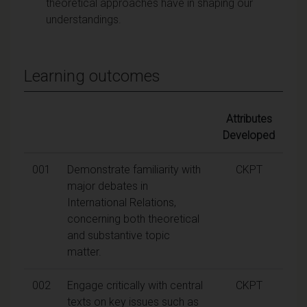
theoretical approaches have in shaping our
understandings.
Learning outcomes
Attributes
Developed
001
Demonstrate familiarity with
CKPT
major debates in
International Relations,
concerning both theoretical
and substantive topic
matter.
002
Engage critically with central
CKPT
texts on key issues such as