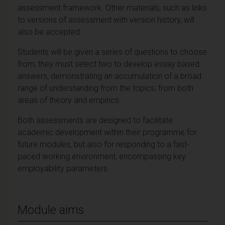
assessment framework. Other materials, such as links
to versions of assessment with version history, will
also be accepted.
Students will be given a series of questions to choose
from, they must select two to develop essay based
answers, demonstrating an accumulation of a broad
range of understanding from the topics, from both
areas of theory and empirics.
Both assessments are designed to facilitate
academic development within their programme for
future modules, but also for responding to a fast-
paced working environment, encompassing key
employability parameters.
Module aims