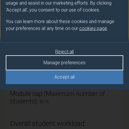
usage and assist in our marketing efforts. By clicking
Politics & International Relations
'Accept all', you consent to our use of cookies.
Module Leader
You can learn more about these cookies and manage
your preferences at any time on our
cookies page
.
GARCIA GARCIA Gabriela (Politics IR)
Number of Credits:
30
Reject all
ECTS Credits:
15
Manage preferences
Framework:
FHEQ Level 4
Accept all
Module cap (Maximum number of
students):
N/A
Overall student workload