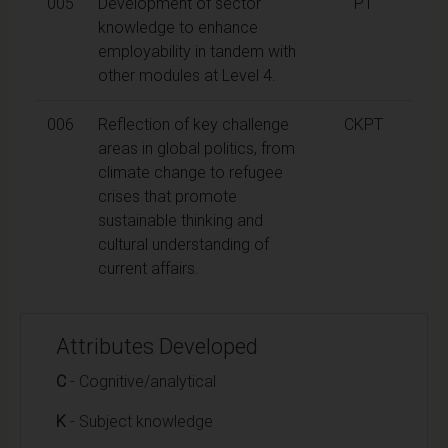
005
Development of sector
PT
knowledge to enhance
employability in tandem with
other modules at Level 4.
006
Reflection of key challenge
CKPT
areas in global politics, from
climate change to refugee
crises that promote
sustainable thinking and
cultural understanding of
current affairs.
Attributes Developed
C
- Cognitive/analytical
K
- Subject knowledge