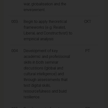
war, globalisation and the
environment.
003
Begin to apply theoretical
CKT
frameworks (e.g. Realist,
Liberal, and Constructivist) to
empirical analysis.
004
Development of key
PT
academic and professional
skills in both seminar
discussions (global and
cultural intelligence) and
through assessments that
test digital skills,
resourcefulness and build
resilience.