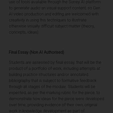
use of tools available through the Surrey AI platform
to generate audio an visual support content, so Gen
AI video production and editing are welcomed with
creativity in using this techniques to illustrate
otherwise visually difficult subject matter (theory,
concepts, ideas).
Final Essay (Non AI Authorised)
Students are assessed by final essay, that will be the
product of a portfolio of work, including attempts at
building practice structures and/or annotated
bibliography that is subject to formative feedback
through all stages of the module. Students will be
expected, as per the marking rubric for the piece, to
demonstrate how ideas for the piece were developed
over time, providing evidence of their own, original
work in knowledge development as part of