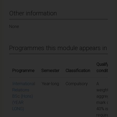
Other information
None
Programmes this module appears in
Qualifying
Programme
Semester
Classification
conditions
International
Year-long
Compulsory
A
Relations
weighted
BSc (Hons)
aggregate
(YEAR
mark of
LONG)
40% is
required