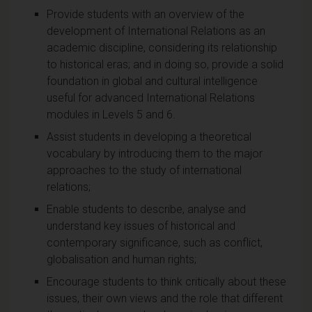
Provide students with an overview of the
development of International Relations as an
academic discipline, considering its relationship
to historical eras; and in doing so, provide a solid
foundation in global and cultural intelligence
useful for advanced International Relations
modules in Levels 5 and 6.
Assist students in developing a theoretical
vocabulary by introducing them to the major
approaches to the study of international
relations;
Enable students to describe, analyse and
understand key issues of historical and
contemporary significance, such as conflict,
globalisation and human rights;
Encourage students to think critically about these
issues, their own views and the role that different