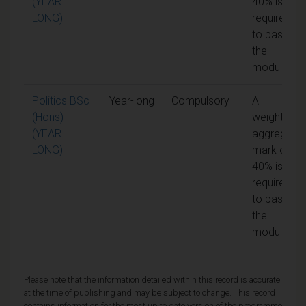
(YEAR
40% is
LONG)
required
to pass
the
module
Politics BSc
Year-long
Compulsory
A
(Hons)
weighted
(YEAR
aggregate
LONG)
mark of
40% is
required
to pass
the
module
Please note that the information detailed within this record is accurate
at the time of publishing and may be subject to change. This record
contains information for the most up to date version of the programme