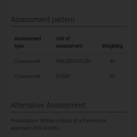
Assessment pattern
Assessment
Unit of
type
assessment
Weighting
Coursework
PRESENTATION
40
Coursework
ESSAY
60
Alternative Assessment
Presentation: Written critique of a theoretical
approach (500 words).