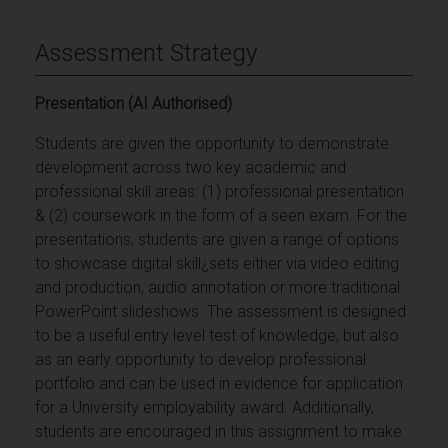
Assessment Strategy
Presentation (AI Authorised)
Students are given the opportunity to demonstrate
development across two key academic and
professional skill areas: (1) professional presentation
& (2) coursework in the form of a seen exam. For the
presentations, students are given a range of options
to showcase digital skill¿sets either via video editing
and production, audio annotation or more traditional
PowerPoint slideshows. The assessment is designed
to be a useful entry level test of knowledge, but also
as an early opportunity to develop professional
portfolio and can be used in evidence for application
for a University employability award. Additionally,
students are encouraged in this assignment to make