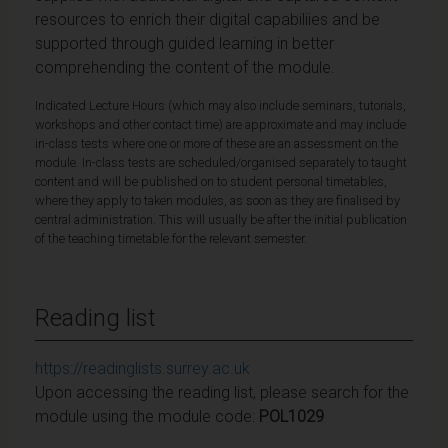
resources to enrich their digital capabiliies and be
supported through guided learning in better
comprehending the content of the module.
Indicated Lecture Hours (which may also include seminars, tutorials,
workshops and other contact time) are approximate and may include
in-class tests where one or more of these are an assessment on the
module. In-class tests are scheduled/organised separately to taught
content and will be published on to student personal timetables,
where they apply to taken modules, as soon as they are finalised by
central administration. This will usually be after the initial publication
of the teaching timetable for the relevant semester.
Reading list
https://readinglists.surrey.ac.uk
Upon accessing the reading list, please search for the
module using the module code:
POL1029