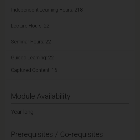
Independent Learning Hours: 218
Lecture Hours: 22
Seminar Hours: 22
Guided Learning: 22
Captured Content: 16
Module Availability
Year long
Prerequisites / Co-requisites