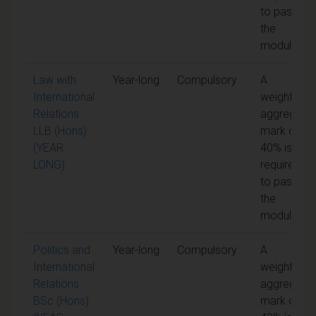
to pass
the
module
Law with
Year-long
Compulsory
A
International
weighted
Relations
aggregate
LLB (Hons)
mark of
(YEAR
40% is
LONG)
required
to pass
the
module
Politics and
Year-long
Compulsory
A
International
weighted
Relations
aggregate
BSc (Hons)
mark of