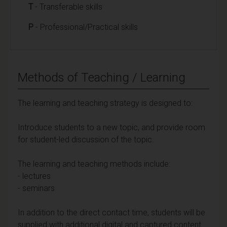
T
- Transferable skills
P
- Professional/Practical skills
Methods of Teaching / Learning
The learning and teaching strategy is designed to:
Introduce students to a new topic, and provide room
for student-led discussion of the topic.
The learning and teaching methods include:
- lectures
- seminars
In addition to the direct contact time, students will be
supplied with additional digital and captured content