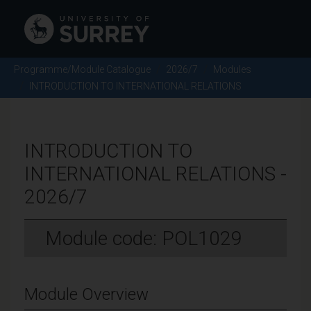
Programme/Module Catalogue
2026/7
Modules
INTRODUCTION TO INTERNATIONAL RELATIONS
INTRODUCTION TO
INTERNATIONAL RELATIONS -
2026/7
Module code: POL1029
Module Overview