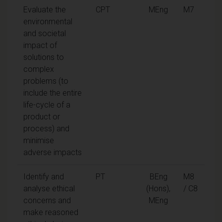
Evaluate the
CPT
MEng
M7
environmental
and societal
impact of
solutions to
complex
problems (to
include the entire
life-cycle of a
product or
process) and
minimise
adverse impacts
Identify and
PT
BEng
M8
analyse ethical
(Hons),
/ C8
concerns and
MEng
make reasoned