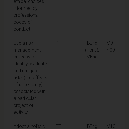
ethical choices
informed by
professional
codes of
conduct
Use a risk
PT
BEng
M9
management
(Hons),
/ C9
process to
MEng
identify, evaluate
and mitigate
risks (the effects
of uncertainty)
associated with
a particular
project or
activity
Adopt a holistic
PT
BEng
M10