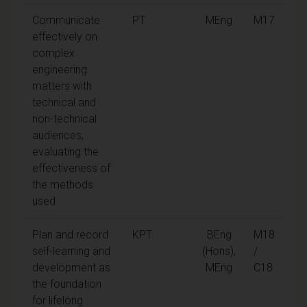
Communicate
PT
MEng
M17
effectively on
complex
engineering
matters with
technical and
non-technical
audiences,
evaluating the
effectiveness of
the methods
used
Plan and record
KPT
BEng
M18
self-learning and
(Hons),
/
development as
MEng
C18
the foundation
for lifelong