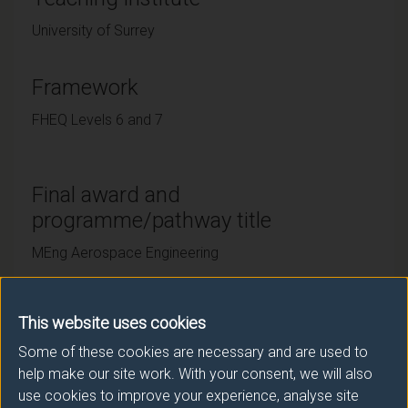
University of Surrey
Framework
FHEQ Levels 6 and 7
Final award and
programme/pathway title
MEng Aerospace Engineering
This website uses cookies
Subsidiary award(s)
Some of these cookies are necessary and are used to
Award
Title
help make our site work. With your consent, we will also
use cookies to improve your experience, analyse site