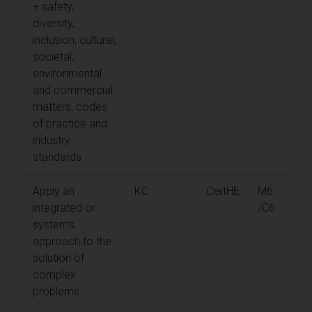
+ safety,
diversity,
inclusion, cultural,
societal,
environmental
and commercial
matters, codes
of practice and
industry
standards
Apply an
KC
CertHE
M6
integrated or
/C6
systems
approach to the
solution of
complex
problems.