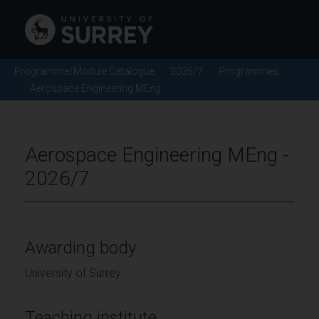
Programme/Module Catalogue
2026/7
Programmes
Aerospace Engineering MEng
Aerospace Engineering MEng -
2026/7
Awarding body
University of Surrey
Teaching institute