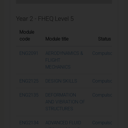
Year 2 - FHEQ Level 5
Module
code
Module title
Status
Cr
ENG2091
AERODYNAMICS &
Compulsory
FLIGHT
MECHANICS
ENG2125
DESIGN SKILLS
Compulsory
ENG2135
DEFORMATION
Compulsory
AND VIBRATION OF
STRUCTURES
ENG2134
ADVANCED FLUID
Compulsory