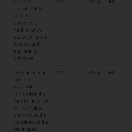
Evaluate
KC
MEng
M2
available data
using first
principles of
mathematics,
statistics, natural
science and
engineering
principles
Use engineering
KC
MEng
M2
judgment to
work with
information that
may be uncertain
or incomplete
and discuss the
limitations of the
techniques