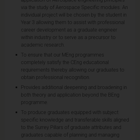
via the study of Aerospace Specific modules. An
individual project will be chosen by the student in
Year 3 allowing them to assist with professional
career development as a graduate engineer
within industry or to serve as a precursor to
academic research.
To ensure that our MEng programmes
completely satisfy the CEng educational
requirements thereby allowing our graduates to
obtain professional recognition.
Provides additional deepening and broadening in
both theory and application beyond the BEng
programme.
To produce graduates equipped with subject
specific knowledge and transferable skills aligned
to the Surrey Pillars of graduate attributes and
graduates capable of planning and managing