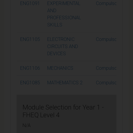
ENG1091
EXPERIMENTAL
Compulsory
AND
PROFESSIONAL
SKILLS
ENG1105
ELECTRONIC
Compulsory
CIRCUITS AND
DEVICES
ENG1106
MECHANICS
Compulsory
ENG1085
MATHEMATICS 2
Compulsory
Module Selection for Year 1 -
FHEQ Level 4
N/A