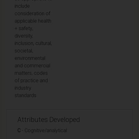
include
consideration of
applicable health
+ safety,
diversity,
inclusion, cultural,
societal,
environmental
and commercial
matters, codes
of practice and
industry
standards
Attributes Developed
C
- Cognitive/analytical