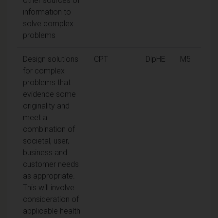
other sources of
information to
solve complex
problems
Design solutions
CPT
DipHE
M5
for complex
problems that
evidence some
originality and
meet a
combination of
societal, user,
business and
customer needs
as appropriate.
This will involve
consideration of
applicable health