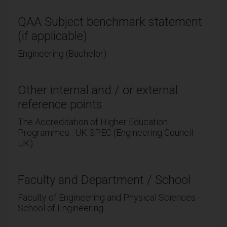
QAA Subject benchmark statement
(if applicable)
Engineering (Bachelor)
Other internal and / or external
reference points
The Accreditation of Higher Education
Programmes : UK-SPEC (Engineering Council
UK)
Faculty and Department / School
Faculty of Engineering and Physical Sciences -
School of Engineering