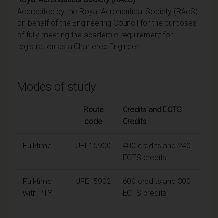
Accredited by the Royal Aeronautical Society (RAeS)
on behalf of the Engineering Council for the purposes
of fully meeting the academic requirement for
registration as a Chartered Engineer.
Modes of study
Route
Credits and ECTS
code
Credits
Full-time
UFE15900
480 credits and 240
ECTS credits
Full-time
UFE15902
600 credits and 300
with PTY
ECTS credits