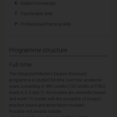
K
- Subject knowledge
T
- Transferable skills
P
- Professional/Practical skills
Programme structure
Full-time
This Integrated Master's Degree (Honours)
programme is studied full-time over four academic
years, consisting of 480 credits (120 credits at FHEQ
levels 4, 5, 6 and 7). All modules are semester based
and worth 15 credits with the exception of project,
practice based and dissertation modules.
Possible exit awards include: