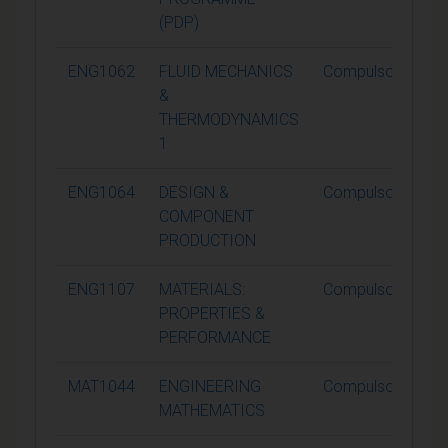
(PDP)
ENG1062
FLUID MECHANICS
Compulsory
&
THERMODYNAMICS
1
ENG1064
DESIGN &
Compulsory
COMPONENT
PRODUCTION
ENG1107
MATERIALS:
Compulsory
PROPERTIES &
PERFORMANCE
MAT1044
ENGINEERING
Compulsory
MATHEMATICS