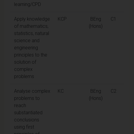
learning/CPD
Apply knowledge
KCP
BEng
C1
of mathematics,
(Hons)
statistics, natural
science and
engineering
principles to the
solution of
complex
problems
Analyse complex
KC
BEng
C2
problems to
(Hons)
reach
substantiated
conclusions
using first