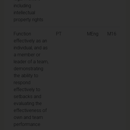
including
intellectual
property rights
Function
PT
MEng
M16
effectively as an
individual, and as
a member or
leader of a team,
demonstrating
the ability to
respond
effectively to
setbacks and
evaluating the
effectiveness of
own and team
performance