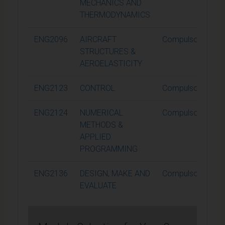
MECHANICS AND
THERMODYNAMICS
ENG2096
AIRCRAFT
Compulsory
STRUCTURES &
AEROELASTICITY
ENG2123
CONTROL
Compulsory
ENG2124
NUMERICAL
Compulsory
METHODS &
APPLIED
PROGRAMMING
ENG2136
DESIGN, MAKE AND
Compulsory
EVALUATE