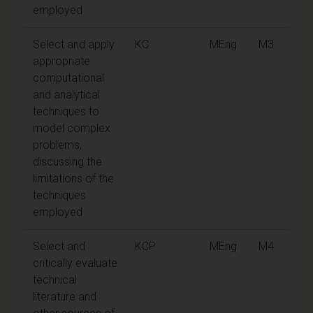
employed
Select and apply
KC
MEng
M3
appropriate
computational
and analytical
techniques to
model complex
problems,
discussing the
limitations of the
techniques
employed
Select and
KCP
MEng
M4
critically evaluate
technical
literature and