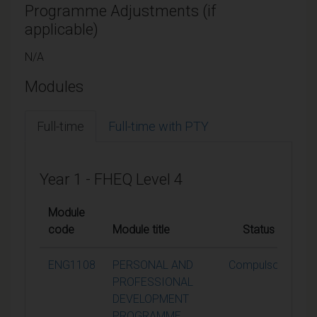
Programme Adjustments (if
applicable)
N/A
Modules
Full-time
Full-time with PTY
Year 1 - FHEQ Level 4
Module
code
Module title
Status
Cr
ENG1108
PERSONAL AND
Compulsory
PROFESSIONAL
DEVELOPMENT
PROGRAMME