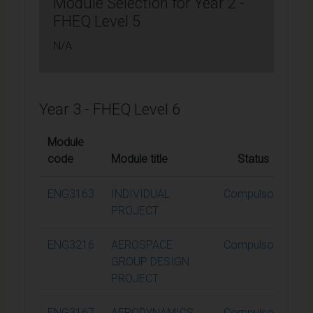
Module Selection for Year 2 -
FHEQ Level 5
N/A
Year 3 - FHEQ Level 6
Module
code
Module title
Status
Cr
ENG3163
INDIVIDUAL
Compulsory
PROJECT
ENG3216
AEROSPACE
Compulsory
GROUP DESIGN
PROJECT
ENG3167
AERODYNAMICS
Compulsory