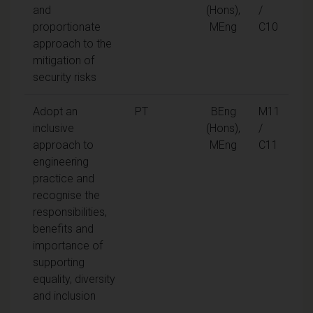
and
(Hons),
/
proportionate
MEng
C10
approach to the
mitigation of
security risks
Adopt an
PT
BEng
M11
inclusive
(Hons),
/
approach to
MEng
C11
engineering
practice and
recognise the
responsibilities,
benefits and
importance of
supporting
equality, diversity
and inclusion