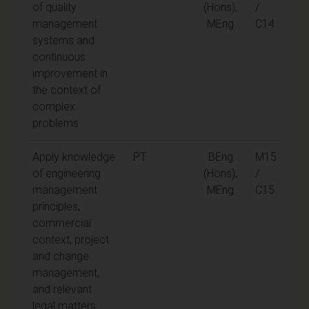
of quality
(Hons),
/
management
MEng
C14
systems and
continuous
improvement in
the context of
complex
problems
Apply knowledge
PT
BEng
M15
of engineering
(Hons),
/
management
MEng
C15
principles,
commercial
context, project
and change
management,
and relevant
legal matters