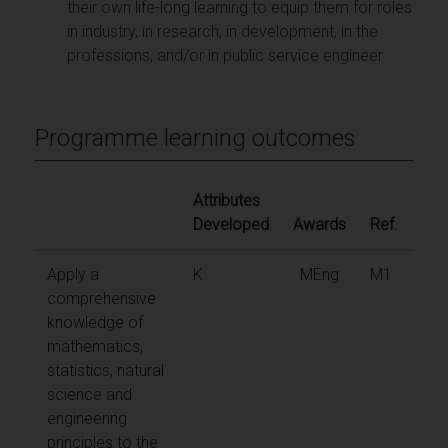
their own life-long learning to equip them for roles
in industry, in research, in development, in the
professions, and/or in public service engineer
Programme learning outcomes
Attributes
Developed
Awards
Ref.
Apply a
K
MEng
M1
comprehensive
knowledge of
mathematics,
statistics, natural
science and
engineering
principles to the