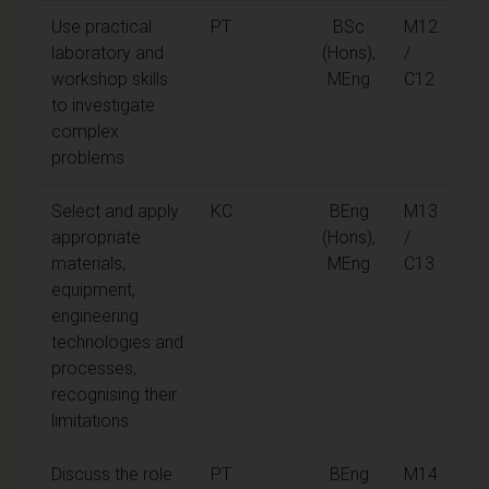
Use practical
PT
BSc
M12
laboratory and
(Hons),
/
workshop skills
MEng
C12
to investigate
complex
problems
Select and apply
KC
BEng
M13
appropriate
(Hons),
/
materials,
MEng
C13
equipment,
engineering
technologies and
processes,
recognising their
limitations
Discuss the role
PT
BEng
M14