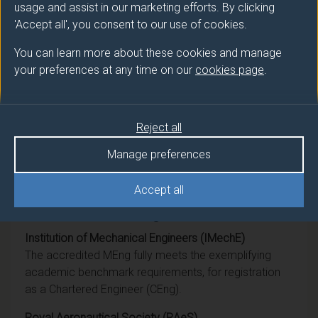
BEng (Hons)
Aerospace Engineering
usage and assist in our marketing efforts. By clicking
'Accept all', you consent to our use of cookies.
Ord
Aerospace Engineering
You can learn more about these cookies and manage
your preferences at any time on our
cookies page
.
DipHE
Aerospace Engineering
CertHE
Aerospace Engineering
Reject all
BSc (Hons)
Aerospace Engineering
Manage preferences
Accept all
Professional recognition
Institution of Mechanical Engineers (IMechE)
The accredited MEng fully meets the exemplifying
academic benchmark requirements, for registration
as a Chartered Engineer (CEng).
Royal Aeronautical Society (RAeS)