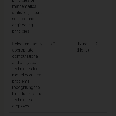
principles of
mathematics,
statistics, natural
science and
engineering
principles
Select and apply
KC
BEng
C3
appropriate
(Hons)
computational
and analytical
techniques to
model complex
problems,
recognising the
limitations of the
techniques
employed