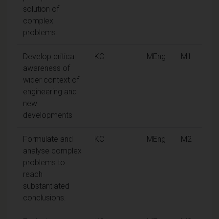
solution of
complex
problems.
Develop critical
KC
MEng
M1
awareness of
wider context of
engineering and
new
developments
Formulate and
KC
MEng
M2
analyse complex
problems to
reach
substantiated
conclusions.