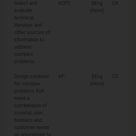
Select and
KCPT
BEng
C4
evaluate
(Hons)
technical
literature and
other sources of
information to
address
complex
problems
Design solutions
KP
BEng
C5
for complex
(Hons)
problems that
meet a
combination of
societal, user,
business and
customer needs
as appropriate to