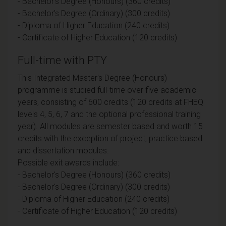
- Bachelor's Degree (Honours) (360 credits)
- Bachelor's Degree (Ordinary) (300 credits)
- Diploma of Higher Education (240 credits)
- Certificate of Higher Education (120 credits)
Full-time with PTY
This Integrated Master's Degree (Honours)
programme is studied full-time over five academic
years, consisting of 600 credits (120 credits at FHEQ
levels 4, 5, 6, 7 and the optional professional training
year). All modules are semester based and worth 15
credits with the exception of project, practice based
and dissertation modules.
Possible exit awards include:
- Bachelor's Degree (Honours) (360 credits)
- Bachelor's Degree (Ordinary) (300 credits)
- Diploma of Higher Education (240 credits)
- Certificate of Higher Education (120 credits)