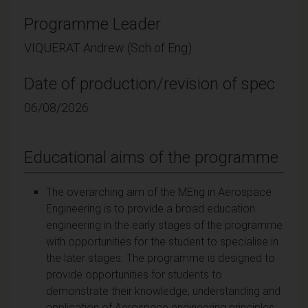
Programme Leader
VIQUERAT Andrew (Sch of Eng)
Date of production/revision of spec
06/08/2026
Educational aims of the programme
The overarching aim of the MEng in Aerospace
Engineering is to provide a broad education
engineering in the early stages of the programme
with opportunities for the student to specialise in
the later stages. The programme is designed to
provide opportunities for students to
demonstrate their knowledge, understanding and
application of Aerospace engineering principles