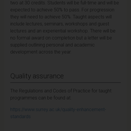
two at 30 credits. Students will be full-time and will be
expected to achieve 50% to pass. For progression
they will need to achieve 50%. Taught aspects will
include lectures, seminars, workshops and guest
lectures and an experiential workshop. There will be
no formal award on completion but a letter will be
supplied outlining personal and academic
development across the year.
Quality assurance
The Regulations and Codes of Practice for taught
programmes can be found at:
https://www.surrey.ac.uk/quality-enhancement-
standards