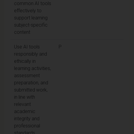
common AI tools
effectively to
support learning
subject-specific
content
Use AI tools
P
responsibly and
ethically in
learning activities,
assessment
preparation, and
submitted work,
in line with
relevant
academic
integrity and
professional
standards