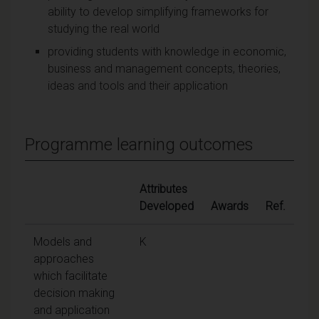
ability to develop simplifying frameworks for
studying the real world
providing students with knowledge in economic,
business and management concepts, theories,
ideas and tools and their application
Programme learning outcomes
Attributes
Developed
Awards
Ref.
Models and
K
approaches
which facilitate
decision making
and application