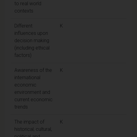
to real world
contexts
Different
K
influences upon
decision making
(including ethical
factors)
Awareness of the
K
international
economic
environment and
current economic
trends
The impact of
K
historical, cultural,
political and