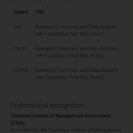
Award
Title
Ord
Business Economics and Data Analytics
with Foundation Year BSc (Hons)
DipHE
Business Economics and Data Analytics
with Foundation Year BSc (Hons)
CertHE
Business Economics and Data Analytics
with Foundation Year BSc (Hons)
Professional recognition
Chartered Institute of Management Accountants
(CIMA)
Accredited by the Chartered Institute of Management