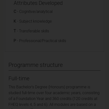
Attributes Developed
C
- Cognitive/analytical
K
- Subject knowledge
T
- Transferable skills
P
- Professional/Practical skills
Programme structure
Full-time
This Bachelor's Degree (Honours) programme is
studied full-time over four academic years, consisting
of a Foundation Year and 360 credits (120 credits at
FHEQ levels 4, 5 and 6). All modules are based on a