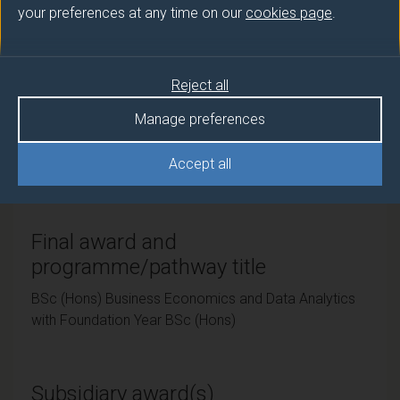
your preferences at any time on our
cookies page
.
Teaching institute
University of Surrey
Reject all
Manage preferences
Framework
Accept all
FHEQ Level 6
Final award and
programme/pathway title
BSc (Hons) Business Economics and Data Analytics
with Foundation Year BSc (Hons)
Subsidiary award(s)