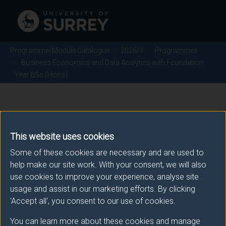
Programme/Module Catalogue
2026/7
Programmes
Business Economics and Data Analytics with Foundation
Year BSc (Hons)
Business Economics and Data
Analytics with Foundation Year
This website uses cookies
BSc (Hons) - 2026/7
Some of these cookies are necessary and are used to
help make our site work. With your consent, we will also
use cookies to improve your experience, analyse site
usage and assist in our marketing efforts. By clicking
'Accept all', you consent to our use of cookies.
Awarding body
You can learn more about these cookies and manage
University of Surrey