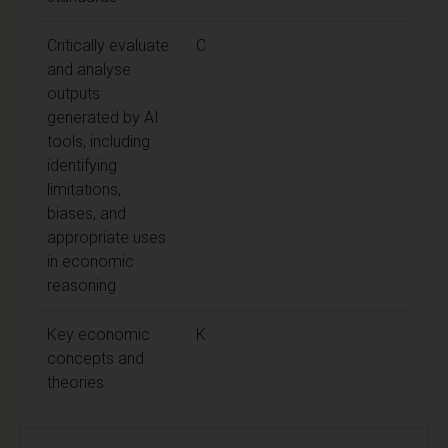
Critically evaluate
C
and analyse
outputs
generated by AI
tools, including
identifying
limitations,
biases, and
appropriate uses
in economic
reasoning
Key economic
K
concepts and
theories