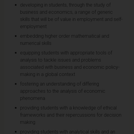
developing in students, through the study of
business and economics, a range of generic
skills that will be of value in employment and self-
employment
embedding higher order mathematical and
numerical skills
equipping students with appropriate tools of
analysis to tackle issues and problems
associated with business and economic policy-
making in a global context
fostering an understanding of differing
approaches to the analysis of economic
phenomena
providing students with a knowledge of ethical
frameworks and their repercussions for decision
making
providing students with analytical skills and an