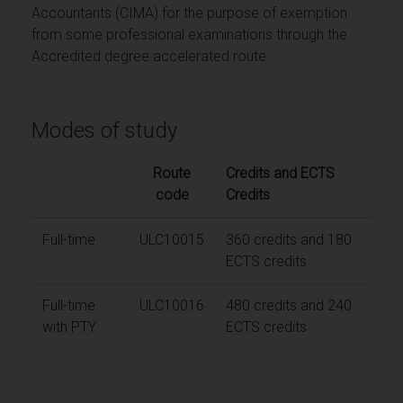
Accountants (CIMA) for the purpose of exemption
from some professional examinations through the
Accredited degree accelerated route.
Modes of study
Route
Credits and ECTS
code
Credits
Full-time
ULC10015
360 credits and 180
ECTS credits
Full-time
ULC10016
480 credits and 240
with PTY
ECTS credits