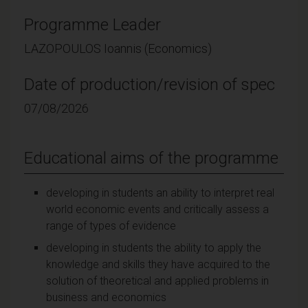
Programme Leader
LAZOPOULOS Ioannis (Economics)
Date of production/revision of spec
07/08/2026
Educational aims of the programme
developing in students an ability to interpret real
world economic events and critically assess a
range of types of evidence
developing in students the ability to apply the
knowledge and skills they have acquired to the
solution of theoretical and applied problems in
business and economics