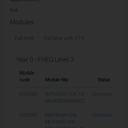
N/A
Modules
Full-time
Full-time with PTY
Year 0 - FHEQ Level 3
Module
code
Module title
Status
Cr
ECO0001
INTRODUCTION TO
Compulsory
MICROECONOMICS
ECO0007
MATHEMATICAL
Compulsory
METHODS AND