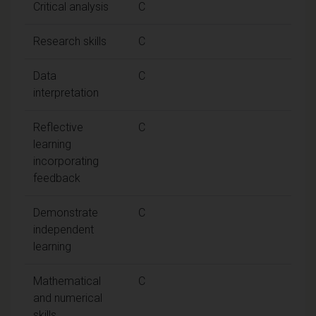
Critical analysis
C
Research skills
C
Data
C
interpretation
Reflective
C
learning
incorporating
feedback
Demonstrate
C
independent
learning
Mathematical
C
and numerical
skills