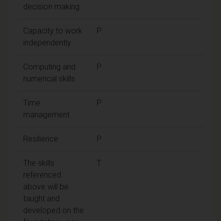
decision making
Capacity to work
P
independently
Computing and
P
numerical skills
Time
P
management
Resilience
P
The skills
T
referenced
above will be
taught and
developed on the