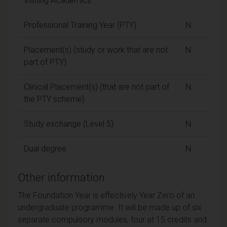
Visiting Academics
Professional Training Year (PTY)
N
Placement(s) (study or work that are not
N
part of PTY)
Clinical Placement(s) (that are not part of
N
the PTY scheme)
Study exchange (Level 5)
N
Dual degree
N
Other information
The Foundation Year is effectively Year Zero of an
undergraduate programme. It will be made up of six
separate compulsory modules, four at 15 credits and