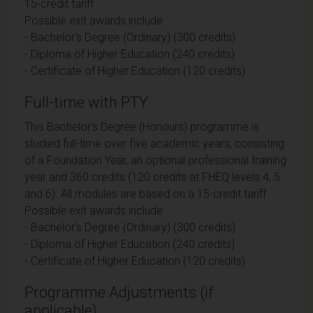
15-credit tariff
Possible exit awards include:
- Bachelor's Degree (Ordinary) (300 credits)
- Diploma of Higher Education (240 credits)
- Certificate of Higher Education (120 credits)
Full-time with PTY
This Bachelor's Degree (Honours) programme is
studied full-time over five academic years, consisting
of a Foundation Year, an optional professional training
year and 360 credits (120 credits at FHEQ levels 4, 5
and 6). All modules are based on a 15-credit tariff
Possible exit awards include:
- Bachelor's Degree (Ordinary) (300 credits)
- Diploma of Higher Education (240 credits)
- Certificate of Higher Education (120 credits)
Programme Adjustments (if
applicable)