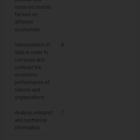
socio-economic
factors on
different
economies
Interpretation of
K
data in order to
compare and
contrast the
economic
performance of
nations and
organisations
Analyse, interpret
C
and synthesise
information