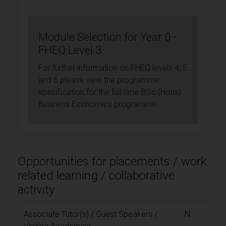
Module Selection for Year 0 -
FHEQ Level 3
For further information on FHEQ levels 4, 5
and 6 please view the programme
specification for the full-time BSc (Hons)
Business Economics programme.
Opportunities for placements / work
related learning / collaborative
activity
Associate Tutor(s) / Guest Speakers /
N