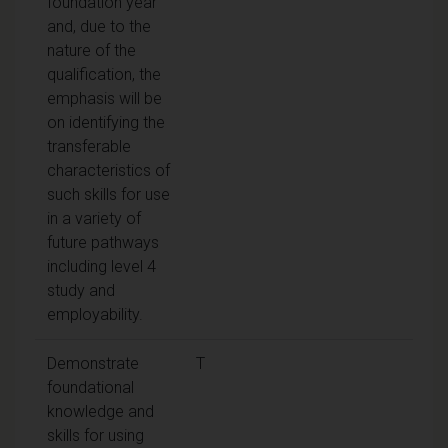
foundation year
and, due to the
nature of the
qualification, the
emphasis will be
on identifying the
transferable
characteristics of
such skills for use
in a variety of
future pathways
including level 4
study and
employability.
Demonstrate
T
foundational
knowledge and
skills for using