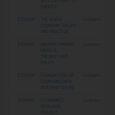
APPLICATIONS - 30
CREDITS
ECO0004
THE WORLD
Compulsory
ECONOMY: THEORY
AND PRACTICE
ECO0002
MACROECONOMIC
Compulsory
MODELS,
THEORIES AND
POLICY
ECO0005
FOUNDATIONS OF
Compulsory
ECONOMIC DATA
INTERPRETATION
ECO0006
ECONOMICS
Compulsory
RESEARCH
PROJECT