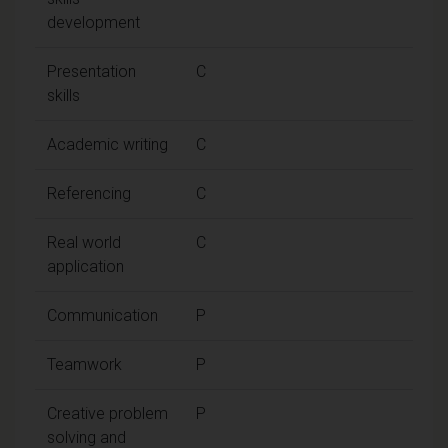
development
Presentation
C
skills
Academic writing
C
Referencing
C
Real world
C
application
Communication
P
Teamwork
P
Creative problem
P
solving and