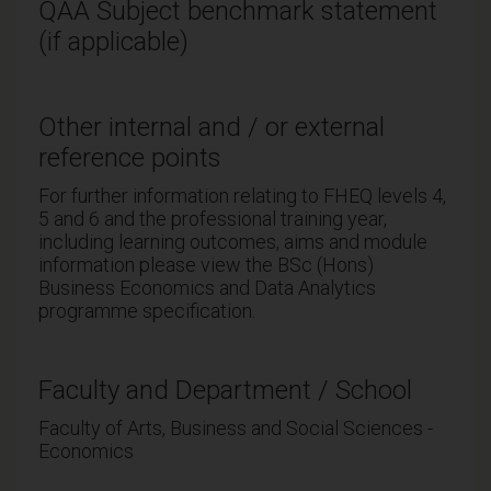
QAA Subject benchmark statement
(if applicable)
Other internal and / or external
reference points
For further information relating to FHEQ levels 4,
5 and 6 and the professional training year,
including learning outcomes, aims and module
information please view the BSc (Hons)
Business Economics and Data Analytics
programme specification.
Faculty and Department / School
Faculty of Arts, Business and Social Sciences -
Economics