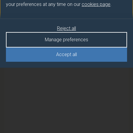
your preferences at any time on our
cookies page
.
Semester
Reject all
PERSONAL & PROFESSIONAL
1
DEVELOPMENT
Manage preferences
PERSONAL & PROFESSIONAL
1
Accept all
DEVELOPMENT (DUFE)