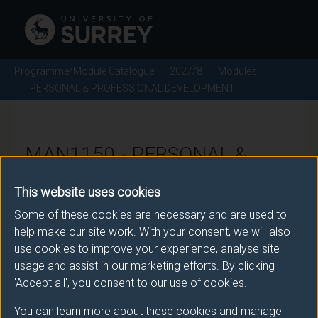
Programme/Module Catalogue
2027/8
Modules
PERSONAL & PROFESSIONAL DEVELOPMENT
MAN1150 - PERSONAL &
PROFESSIONAL
This website uses cookies
DEVELOPMENT - 2027/8
Some of these cookies are necessary and are used to
help make our site work. With your consent, we will also
use cookies to improve your experience, analyse site
There is more than one occurrence for this module.
usage and assist in our marketing efforts. By clicking
Please ensure that you click the correct link. If you
'Accept all', you consent to our use of cookies.
have any queries please e-mail:
You can learn more about these cookies and manage
moduleselection@surrey.ac.uk
.