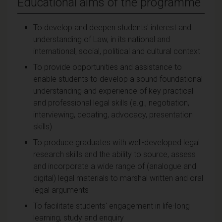
Educational aims of the programme
To develop and deepen students' interest and
understanding of Law, in its national and
international, social, political and cultural context
To provide opportunities and assistance to
enable students to develop a sound foundational
understanding and experience of key practical
and professional legal skills (e.g., negotiation,
interviewing, debating, advocacy, presentation
skills)
To produce graduates with well-developed legal
research skills and the ability to source, assess
and incorporate a wide range of (analogue and
digital) legal materials to marshal written and oral
legal arguments
To facilitate students' engagement in life-long
learning, study and enquiry