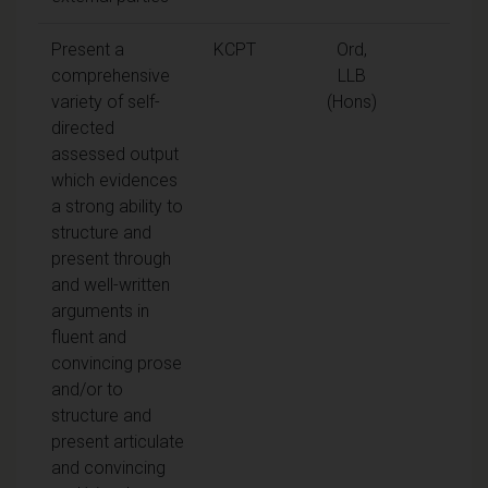
Present a
KCPT
Ord,
comprehensive
LLB
variety of self-
(Hons)
directed
assessed output
which evidences
a strong ability to
structure and
present through
and well-written
arguments in
fluent and
convincing prose
and/or to
structure and
present articulate
and convincing