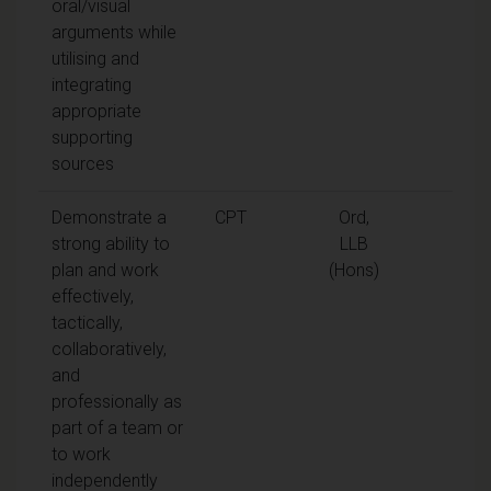
oral/visual
arguments while
utilising and
integrating
appropriate
supporting
sources
Demonstrate a
CPT
Ord,
strong ability to
LLB
plan and work
(Hons)
effectively,
tactically,
collaboratively,
and
professionally as
part of a team or
to work
independently