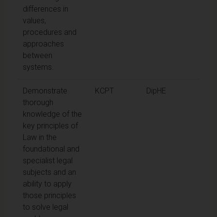
differences in
values,
procedures and
approaches
between
systems.
Demonstrate
KCPT
DipHE
thorough
knowledge of the
key principles of
Law in the
foundational and
specialist legal
subjects and an
ability to apply
those principles
to solve legal