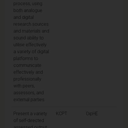
process, using
both analogue
and digital
research sources
and materials and
sound ability to
utilise effectively
a variety of digital
platforms to
communicate
effectively and
professionally
with peers,
assessors, and
external parties
Present a variety
KCPT
DipHE
of self-directed
assessed output