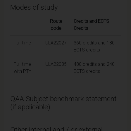
Modes of study
Route
Credits and ECTS
code
Credits
Full-time
ULA22027
360 credits and 180
ECTS credits
Full-time
ULA22035
480 credits and 240
with PTY
ECTS credits
QAA Subject benchmark statement
(if applicable)
Other internal and / or external