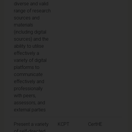
diverse and valid
range of research
sources and
materials
(including digital
sources) and the
ability to utilise
effectively a
variety of digital
platforms to
communicate
effectively and
professionally
with peers,
assessors, and
external parties
Present a variety
KCPT
CertHE
of self-directed