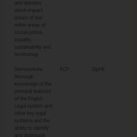
and debates
which impact
issues of law
within areas of
social justice,
equality,
sustainability and
technology
Demonstrate
KCP
DipHE
thorough
knowledge of the
principal features
of the English
Legal system and
other key legal
systems and the
ability to identify
and distinguish