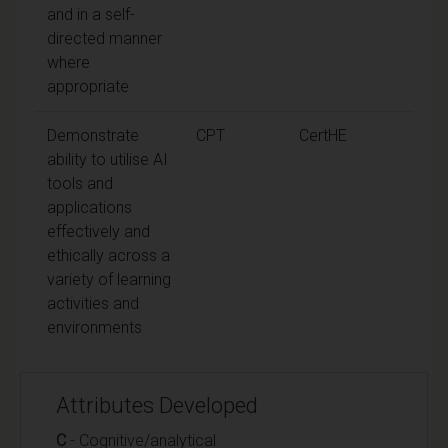
and in a self-
directed manner
where
appropriate
Demonstrate
CPT
CertHE
ability to utilise AI
tools and
applications
effectively and
ethically across a
variety of learning
activities and
environments
Attributes Developed
C
- Cognitive/analytical