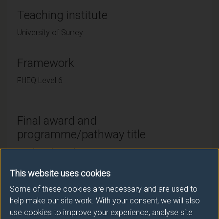
Teaching institute
University of Surrey
Framework
FHEQ Level 6
Final award and
programme/pathway title
LLB (Hons) Law (Philosophy, Politics and Law
Pathway)
This website uses cookies
Some of these cookies are necessary and are used to
help make our site work. With your consent, we will also
Subsidiary award(s)
use cookies to improve your experience, analyse site