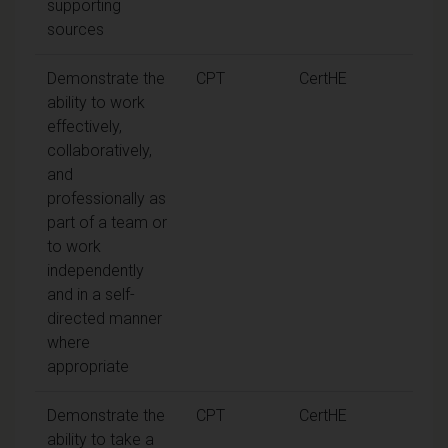
supporting
sources
Demonstrate the
CPT
CertHE
ability to work
effectively,
collaboratively,
and
professionally as
part of a team or
to work
independently
and in a self-
directed manner
where
appropriate
Demonstrate the
CPT
CertHE
ability to take a