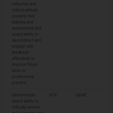
reflective and
critical attitude
towards their
learning and
assessment and
sound ability to
deconstruct and
engage with
feedback
effectively to
improve future
work or
professional
practice
Demonstrate
KCP
DipHE
sound ability to
critically assess