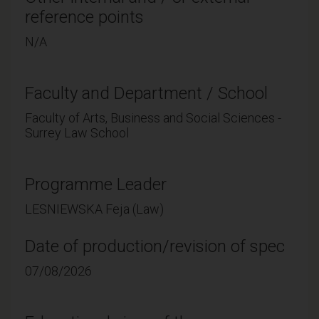
reference points
N/A
Faculty and Department / School
Faculty of Arts, Business and Social Sciences -
Surrey Law School
Programme Leader
LESNIEWSKA Feja (Law)
Date of production/revision of spec
07/08/2026