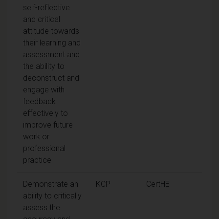
self-reflective
and critical
attitude towards
their learning and
assessment and
the ability to
deconstruct and
engage with
feedback
effectively to
improve future
work or
professional
practice
Demonstrate an
KCP
CertHE
ability to critically
assess the