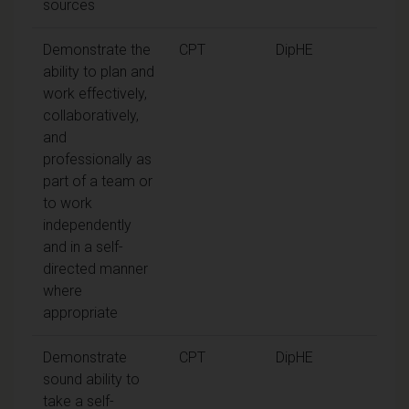
sources
Demonstrate the
CPT
DipHE
ability to plan and
work effectively,
collaboratively,
and
professionally as
part of a team or
to work
independently
and in a self-
directed manner
where
appropriate
Demonstrate
CPT
DipHE
sound ability to
take a self-