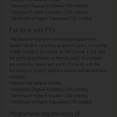
- Bachelor's Degree (Ordinary) (300 credits)
- Diploma of Higher Education (240 credits)
- Certificate of Higher Education (120 credits)
Full-time with PTY
This Bachelor's Degree (Honours) programme is
studied full-time over four academic years, consisting
of 480 credits (120 credits at FHEQ levels 4, 5, 6 and
the optional professional training year). All modules
are semester based and worth 15 credits with the
exception of project, practice based and dissertation
modules.
Possible exit awards include:
- Bachelor's Degree (Ordinary) (300 credits)
- Diploma of Higher Education (240 credits)
- Certificate of Higher Education (120 credits)
Programme Adjustments (if