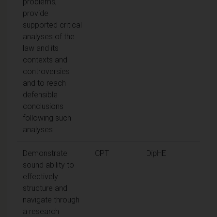
problems,
provide
supported critical
analyses of the
law and its
contexts and
controversies
and to reach
defensible
conclusions
following such
analyses
Demonstrate
CPT
DipHE
sound ability to
effectively
structure and
navigate through
a research