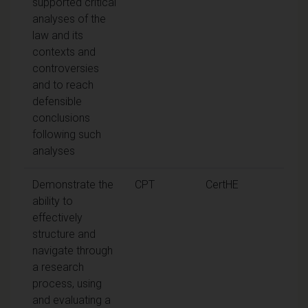
supported critical
analyses of the
law and its
contexts and
controversies
and to reach
defensible
conclusions
following such
analyses
Demonstrate the
CPT
CertHE
ability to
effectively
structure and
navigate through
a research
process, using
and evaluating a