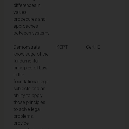
differences in
values,
procedures and
approaches
between systems
Demonstrate
KCPT
CertHE
knowledge of the
fundamental
principles of Law
in the
foundational legal
subjects and an
ability to apply
those principles
to solve legal
problems,
provide