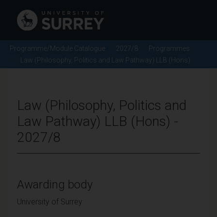
Programme/Module Catalogue
2027/8
Programmes
Law (Philosophy, Politics and Law Pathway) LLB (Hons)
Law (Philosophy, Politics and
Law Pathway) LLB (Hons) -
2027/8
Awarding body
University of Surrey