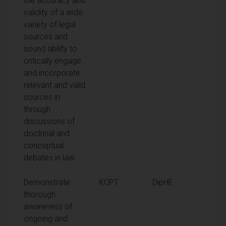
the accuracy and
validity of a wide
variety of legal
sources and
sound ability to
critically engage
and incorporate
relevant and valid
sources in
through
discussions of
doctrinal and
conceptual
debates in law
Demonstrate
KCPT
DipHE
thorough
awareness of
ongoing and