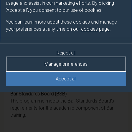
usage and assist in our marketing efforts. By clicking
Award
Title
'Accept all', you consent to our use of cookies.
Ord
Law (Philosophy, Politics and Law
You can learn more about these cookies and manage
Pathway)
your preferences at any time on our
cookies page
.
DipHE
Law
Reject all
CertHE
Law
Manage preferences
Accept all
Professional recognition
Bar Standards Board (BSB)
This programme meets the Bar Standards Board's
requirements for the academic component of Bar
training.