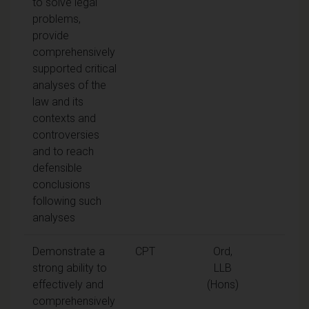
to solve legal
problems,
provide
comprehensively
supported critical
analyses of the
law and its
contexts and
controversies
and to reach
defensible
conclusions
following such
analyses
Demonstrate a
CPT
Ord,
strong ability to
LLB
effectively and
(Hons)
comprehensively