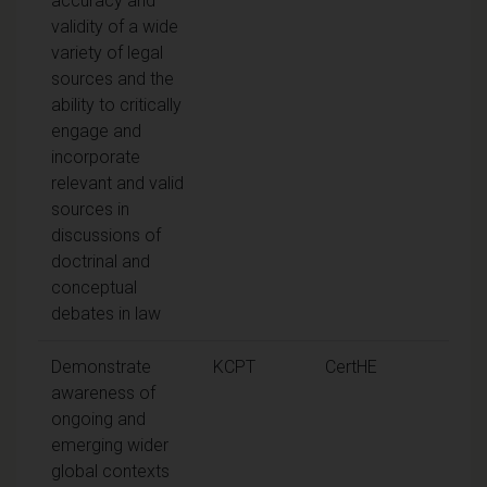
accuracy and
validity of a wide
variety of legal
sources and the
ability to critically
engage and
incorporate
relevant and valid
sources in
discussions of
doctrinal and
conceptual
debates in law
Demonstrate
KCPT
CertHE
awareness of
ongoing and
emerging wider
global contexts