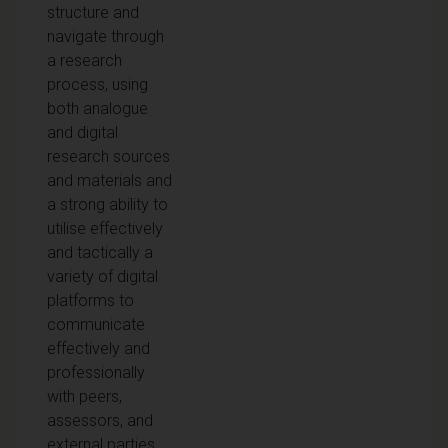
structure and
navigate through
a research
process, using
both analogue
and digital
research sources
and materials and
a strong ability to
utilise effectively
and tactically a
variety of digital
platforms to
communicate
effectively and
professionally
with peers,
assessors, and
external parties