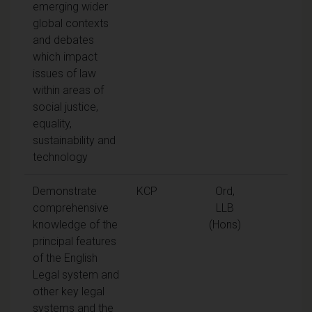
emerging wider
global contexts
and debates
which impact
issues of law
within areas of
social justice,
equality,
sustainability and
technology
Demonstrate
KCP
Ord,
comprehensive
LLB
knowledge of the
(Hons)
principal features
of the English
Legal system and
other key legal
systems and the