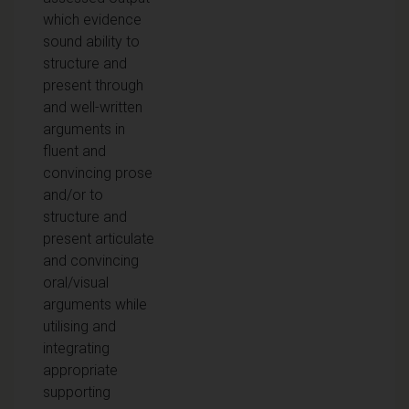
which evidence
sound ability to
structure and
present through
and well-written
arguments in
fluent and
convincing prose
and/or to
structure and
present articulate
and convincing
oral/visual
arguments while
utilising and
integrating
appropriate
supporting