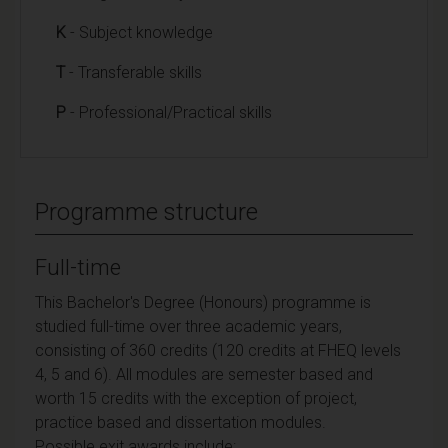
K
- Subject knowledge
T
- Transferable skills
P
- Professional/Practical skills
Programme structure
Full-time
This Bachelor's Degree (Honours) programme is
studied full-time over three academic years,
consisting of 360 credits (120 credits at FHEQ levels
4, 5 and 6). All modules are semester based and
worth 15 credits with the exception of project,
practice based and dissertation modules.
Possible exit awards include: