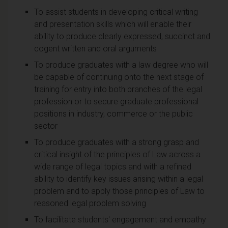
To assist students in developing critical writing
and presentation skills which will enable their
ability to produce clearly expressed, succinct and
cogent written and oral arguments
To produce graduates with a law degree who will
be capable of continuing onto the next stage of
training for entry into both branches of the legal
profession or to secure graduate professional
positions in industry, commerce or the public
sector
To produce graduates with a strong grasp and
critical insight of the principles of Law across a
wide range of legal topics and with a refined
ability to identify key issues arising within a legal
problem and to apply those principles of Law to
reasoned legal problem solving
To facilitate students' engagement and empathy