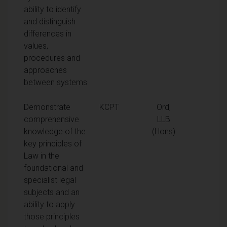
ability to identify
and distinguish
differences in
values,
procedures and
approaches
between systems
Demonstrate
KCPT
Ord,
comprehensive
LLB
knowledge of the
(Hons)
key principles of
Law in the
foundational and
specialist legal
subjects and an
ability to apply
those principles