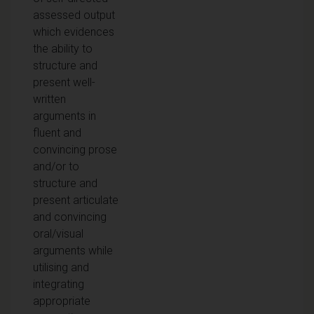
assessed output
which evidences
the ability to
structure and
present well-
written
arguments in
fluent and
convincing prose
and/or to
structure and
present articulate
and convincing
oral/visual
arguments while
utilising and
integrating
appropriate