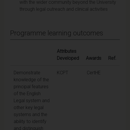
with the wider community beyond the University
through legal outreach and clinical activities
Programme learning outcomes
Attributes
Developed
Awards
Ref.
Demonstrate
KCPT
CertHE
knowledge of the
principal features
of the English
Legal system and
other key legal
systems and the
ability to identify
and distinguish