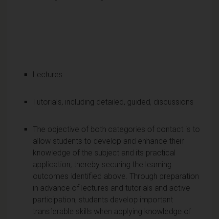
Lectures
Tutorials, including detailed, guided, discussions
The objective of both categories of contact is to
allow students to develop and enhance their
knowledge of the subject and its practical
application, thereby securing the learning
outcomes identified above. Through preparation
in advance of lectures and tutorials and active
participation, students develop important
transferable skills when applying knowledge of