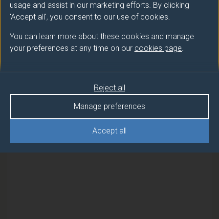
usage and assist in our marketing efforts. By clicking
employment and will critically assess the law of
'Accept all', you consent to our use of cookies.
wrongful, unfair and fair dismissal. Students will also
consider the relationship between the employer and
You can learn more about these cookies and manage
employee and the balance of power between these
your preferences at any time on our
cookies page
.
two groups. The module will examine collective
labour law, in-particular collective bargaining and
industrial conflict.
Reject all
Manage preferences
Students will develop their legal writing skills, building
Accept all
on levels 4 and 5 to achieve a deeper level of critical
thinking and independent learning.