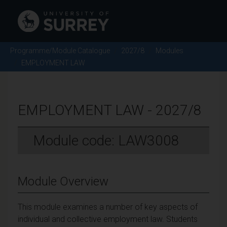
Programme/Module Catalogue
2027/8
Modules
EMPLOYMENT LAW
EMPLOYMENT LAW - 2027/8
Module code: LAW3008
Module Overview
This module examines a number of key aspects of
individual and collective employment law. Students