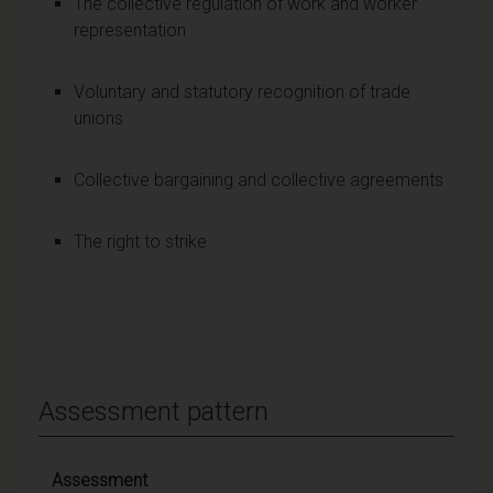
The collective regulation of work and worker
representation
Voluntary and statutory recognition of trade
unions
Collective bargaining and collective agreements
The right to strike
Assessment pattern
Assessment