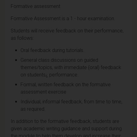
Formative assessment
Formative Assessment is a 1 - hour examination.
Students will receive feedback on their performance,
as follows:
Oral feedback during tutorials.
General class discussions on guided
themes/topics, with immediate (oral) feedback
on students¿ performance.
Formal, written feedback on the formative
assessment exercise
Individual, informal feedback, from time to time,
as required.
In addition to the formative feedback, students are
given academic writing guidance and support during
the module to help them develop and increase their