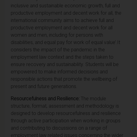
inclusive and sustainable economic growth, full and
productive employment and decent work for all, the
international community aims to achieve full and
productive employment and decent work for all
women and men, including for persons with
disabilities, and equal pay for work of equal value’.
It
considers the impact of the pandemic in the
employment law context and the steps taken to
ensure recovery and sustainability. Students will be
empowered to make informed decisions and
responsible actions that promote the wellbeing of
present and future generations.
Resourcefulness and Resilience:
The module
structure, format, assessment and methodology is
designed to develop resourcefulness and resilience
through active participation when working in groups
and contributing to discussions on a range of
employment law related issues concerning the wider