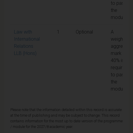
to pass
the
module
Law with
1
Optional
A
International
weighted
Relations
aggregate
LLB (Hons)
mark of
40% is
required
to pass
the
module
Please note that the information detailed within this record is accurate
at the time of publishing and may be subject to change. This record
contains information for the most up to date version of the programme
/ module for the 2027/8 academic year.