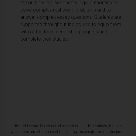
the primary and secondary legal authorities to
solve complex real-world problems and to
answer complex essay questions. Students are
supported throughout the course to equip them
with all the tools needed to progress and
complete their studies.
Indicated Lecture Hours (which may also include seminars, tutorials,
workshops and other contact time) are approximate and may include