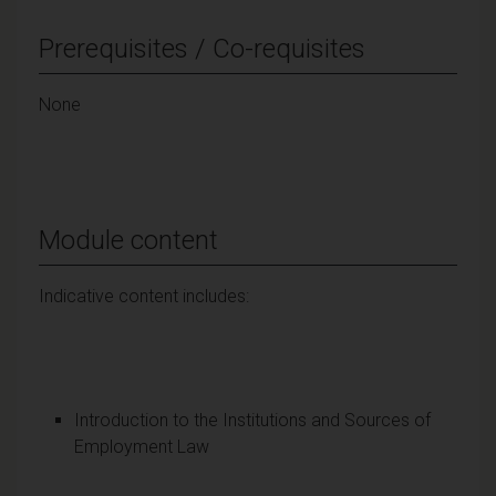
Prerequisites / Co-requisites
None
Module content
Indicative content includes:
Introduction to the Institutions and Sources of
Employment Law