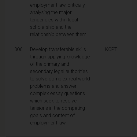
employment law, critically
analysing the major
tendencies within legal
scholarship and the
relationship between them.
006
Develop transferable skills
KCPT
through applying knowledge
of the primary and
secondary legal authorities
to solve complex real world
problems and answer
complex essay questions
which seek to resolve
tensions in the competing
goals and content of
employment law.