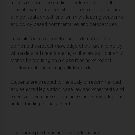
materials should be studied. Lectures examine the
current law in a manner which places it in its historical
and political context, and, within the leading academic
and policy-based commentaries and perspectives.
Tutorials focus on developing students’ ability to
combine theoretical knowledge of the law and policy
with a detailed understanding of the law as it currently
stands by focusing on a close reading of recent
employment cases in appellate courts.
Students are directed to the study of recommended
and selected legislation, case-law and other texts and
to engage with these to enhance their knowledge and
understanding of the subject.
The
learning and teaching
methods include: