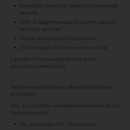
Knowledge gained from guided and independent
research
Ability to apply knowledge to problem questions
and essay questions
Analysis and resolution of legal issues
Critical analysis of the relevant areas of law
Exposition of the law using theoretical and
philosophical underpinnings
The assessment addresses all learning outcomes
listed above.
Thus, the summative examination assessment for this
module consists of:
One examination of 2 - hours duration