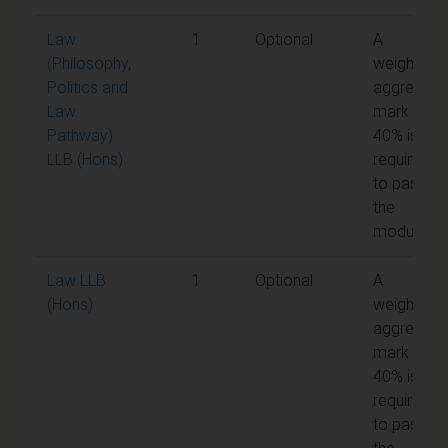
Law
1
Optional
A
(Philosophy,
weighted
Politics and
aggregate
Law
mark of
Pathway)
40% is
LLB (Hons)
required
to pass
the
module
Law LLB
1
Optional
A
(Hons)
weighted
aggregate
mark of
40% is
required
to pass