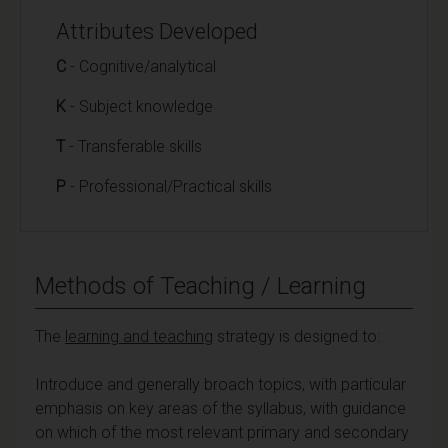
Attributes Developed
C
- Cognitive/analytical
K
- Subject knowledge
T
- Transferable skills
P
- Professional/Practical skills
Methods of Teaching / Learning
The
learning and teaching
strategy is designed to:
Introduce and generally broach topics, with particular
emphasis on key areas of the syllabus, with guidance
on which of the most relevant primary and secondary