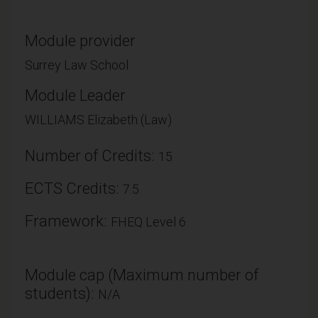
Module provider
Surrey Law School
Module Leader
WILLIAMS Elizabeth (Law)
Number of Credits:
15
ECTS Credits:
7.5
Framework:
FHEQ Level 6
Module cap (Maximum number of
students):
N/A