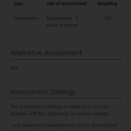
type
Unit of assessment
Weighting
Examination
Examination - 2
100
hours in person
Alternative Assessment
N/A
Assessment Strategy
The assessment strategy is designed to provide
students with the opportunity to actively engage
with assessment requirements and to demonstrate: