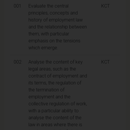
001
Evaluate the central
KCT
principles, concepts and
history of employment law
and the relationship between
them, with particular
emphasis on the tensions
which emerge.
002
Analyse the content of key
KCT
legal areas, such as the
contract of employment and
its terms, the regulation of
the termination of
employment and the
collective regulation of work,
with a particular ability to
analyse the content of the
law in areas where there is