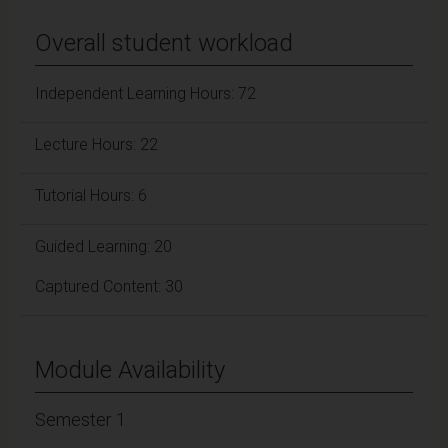
Overall student workload
Independent Learning Hours: 72
Lecture Hours: 22
Tutorial Hours: 6
Guided Learning: 20
Captured Content: 30
Module Availability
Semester 1