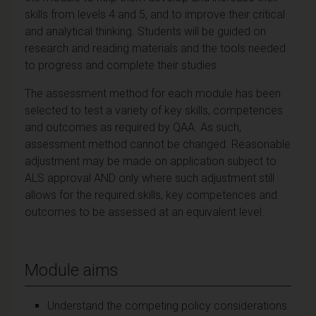
skills from levels 4 and 5, and to improve their critical
and analytical thinking. Students will be guided on
research and reading materials and the tools needed
to progress and complete their studies.
The assessment method for each module has been
selected to test a variety of key skills, competences
and outcomes as required by QAA. As such,
assessment method cannot be changed. Reasonable
adjustment may be made on application subject to
ALS approval AND only where such adjustment still
allows for the required skills, key competences and
outcomes to be assessed at an equivalent level.
Module aims
Understand the competing policy considerations