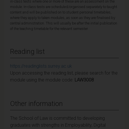
in-class tests where one or more of these are an assessment on the
module. In-class tests are scheduled/organised separately to taught
content and will be published on to student personal timetables,
where they apply to taken modules, as soon as they are finalised by
central administration. This will usually be after the initial publication
of the teaching timetable for the relevant semester.
Reading list
https://readinglists.surrey.ac.uk
Upon accessing the reading list, please search for the
module using the module code:
LAW3008
Other information
The School of Law is committed to developing
graduates with strengths in Employability, Digital