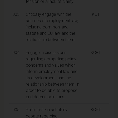
tension or a lack of clarity.
003
Critically engage with the
KCT
sources of employment law,
including common law,
statute and EU law, and the
relationship between them.
004
Engage in discussions
KCPT
regarding competing policy
concerns and values which
inform employment law and
its development, and the
relationship between them, in
order to be able to propose
and defend solutions.
005
Participate in scholarly
KCPT
debate regarding