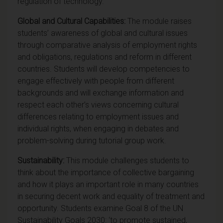
regulation of technology.
Global and Cultural Capabilities:
The module raises
students’ awareness of global and cultural issues
through comparative analysis of employment rights
and obligations, regulations and reform in different
countries. Students will develop competencies to
engage effectively with people from different
backgrounds and will exchange information and
respect each other’s views concerning cultural
differences relating to employment issues and
individual rights, when engaging in debates and
problem-solving during tutorial group work.
Sustainability:
This module challenges students to
think about the importance of collective bargaining
and how it plays an important role in many countries
in securing decent work and equality of treatment and
opportunity.
Students examine Goal 8 of the UN
Sustainability Goals 2030
: ‘to promote sustained,