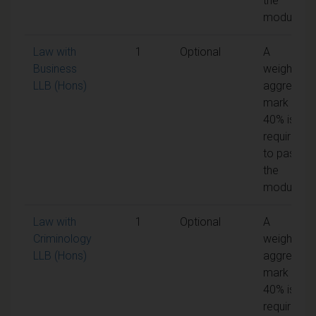
the
module
Law with
1
Optional
A
Business
weighted
LLB (Hons)
aggregate
mark of
40% is
required
to pass
the
module
Law with
1
Optional
A
Criminology
weighted
LLB (Hons)
aggregate
mark of
40% is
required