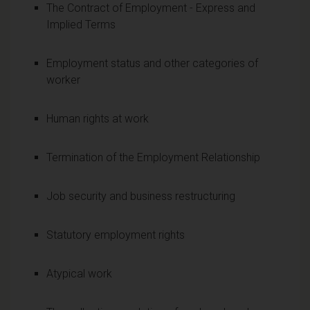
The Contract of Employment - Express and
Implied Terms
Employment status and other categories of
worker
Human rights at work
Termination of the Employment Relationship
Job security and business restructuring
Statutory employment rights
Atypical work