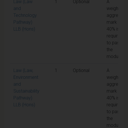
Law (Law
1
Optional
A
and
weighted
Technology
aggregate
Pathway)
mark of
LLB (Hons)
40% is
required
to pass
the
module
Law (Law,
1
Optional
A
Environment
weighted
and
aggregate
Sustainability
mark of
Pathway)
40% is
LLB (Hons)
required
to pass
the
module