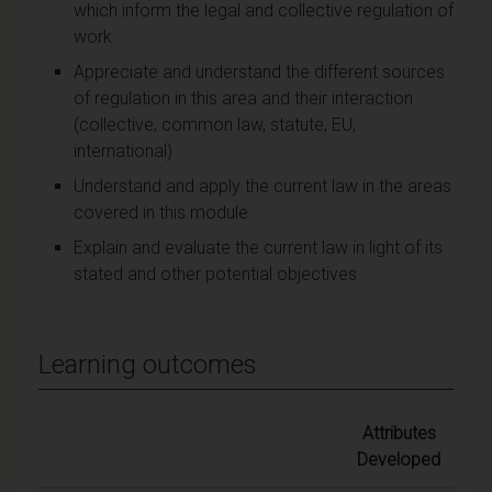
which inform the legal and collective regulation of
work
Appreciate and understand the different sources
of regulation in this area and their interaction
(collective, common law, statute, EU,
international)
Understand and apply the current law in the areas
covered in this module
Explain and evaluate the current law in light of its
stated and other potential objectives
Learning outcomes
Attributes
Developed