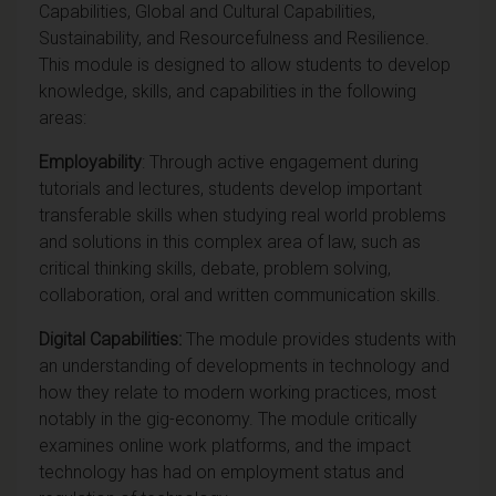
Capabilities, Global and Cultural Capabilities,
Sustainability, and Resourcefulness and Resilience.
This module is designed to allow students to develop
knowledge, skills, and capabilities in the following
areas:
Employability
: Through active engagement during
tutorials and lectures, students develop important
transferable skills when studying real world problems
and solutions in this complex area of law, such as
critical thinking skills, debate, problem solving,
collaboration, oral and written communication skills.
Digital Capabilities:
The module provides students with
an understanding of developments in technology and
how they relate to modern working practices, most
notably in the gig-economy. The module critically
examines online work platforms, and the impact
technology has had on employment status and