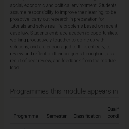
social, economic and political environment. Students
assume responsibility to improve their learning, to be
proactive, carry out research in preparation for
tutorials and solve real life problems based on recent
case law. Students embrace academic opportunities,
working productively together to come up with
solutions, and are encouraged to think critically, to
review and reflect on their progress throughout, as a
result of peer review, and feedback from the module
lead.
Programmes this module appears in
Qualifying
Programme
Semester
Classification
conditions