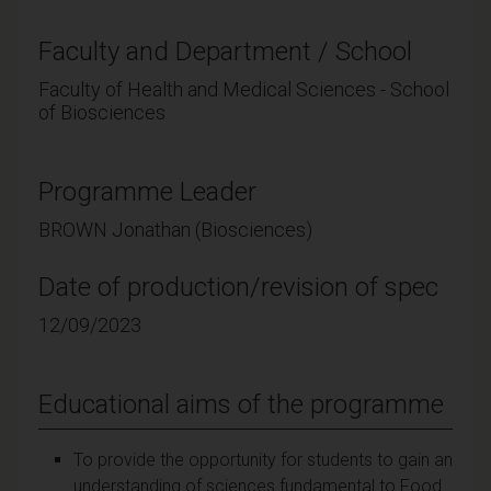
Faculty and Department / School
Faculty of Health and Medical Sciences - School
of Biosciences
Programme Leader
BROWN Jonathan (Biosciences)
Date of production/revision of spec
12/09/2023
Educational aims of the programme
To provide the opportunity for students to gain an
understanding of sciences fundamental to Food