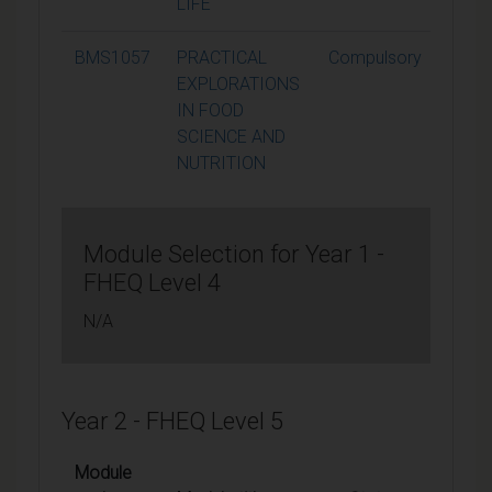
LIFE
BMS1057
PRACTICAL
Compulsory
15
EXPLORATIONS
IN FOOD
SCIENCE AND
NUTRITION
Module Selection for Year 1 -
FHEQ Level 4
N/A
Year 2 - FHEQ Level 5
Module