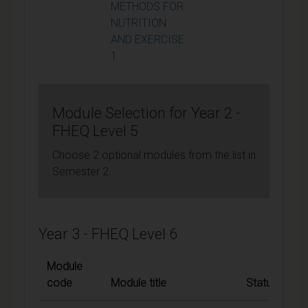
METHODS FOR
NUTRITION
AND EXERCISE
1
Module Selection for Year 2 -
FHEQ Level 5
Choose 2 optional modules from the list in
Semester 2.
Year 3 - FHEQ Level 6
Module
code
Module title
Status