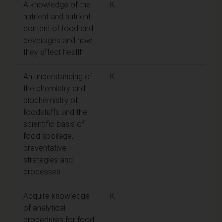
A knowledge of the
K
nutrient and nutrient
content of food and
beverages and how
they affect health
An understanding of
K
the chemistry and
biochemistry of
foodstuffs and the
scientific basis of
food spoilage,
preventative
strategies and
processes
Acquire knowledge
K
of analytical
procedures for food