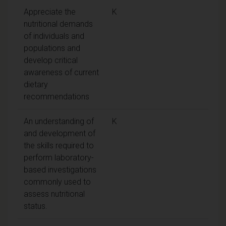
Appreciate the
K
nutritional demands
of individuals and
populations and
develop critical
awareness of current
dietary
recommendations
An understanding of
K
and development of
the skills required to
perform laboratory-
based investigations
commonly used to
assess nutritional
status.