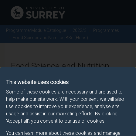
Programme/Module Catalogue
2022/3
Programmes
Food Science and Nutrition BSc (Hons)
Food Science and Nutrition
BSc (Hons) - 2022/3
This website uses cookies
Some of these cookies are necessary and are used to
help make our site work. With your consent, we will also
Awarding body
use cookies to improve your experience, analyse site
usage and assist in our marketing efforts. By clicking
University of Surrey
'Accept all', you consent to our use of cookies.
You can learn more about these cookies and manage
Teaching institute