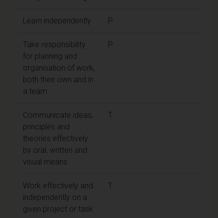
Learn independently
P
Take responsibility
P
for planning and
organisation of work,
both their own and in
a team
Communicate ideas,
T
principles and
theories effectively
by oral, written and
visual means
Work effectively and
T
independently on a
given project or task