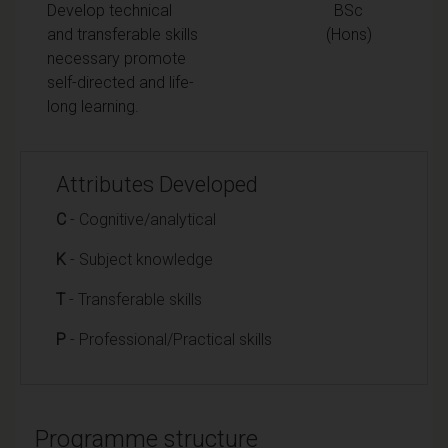
Develop technical
BSc
and transferable skills
(Hons)
necessary promote
self-directed and life-
long learning.
Attributes Developed
C
- Cognitive/analytical
K
- Subject knowledge
T
- Transferable skills
P
- Professional/Practical skills
Programme structure