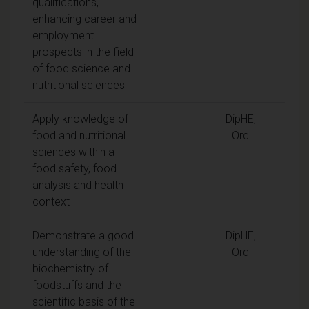
qualifications,
enhancing career and
employment
prospects in the field
of food science and
nutritional sciences
Apply knowledge of
DipHE,
food and nutritional
Ord
sciences within a
food safety, food
analysis and health
context
Demonstrate a good
DipHE,
understanding of the
Ord
biochemistry of
foodstuffs and the
scientific basis of the