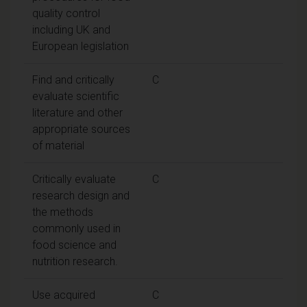
quality control
including UK and
European legislation
Find and critically
C
evaluate scientific
literature and other
appropriate sources
of material
Critically evaluate
C
research design and
the methods
commonly used in
food science and
nutrition research.
Use acquired
C