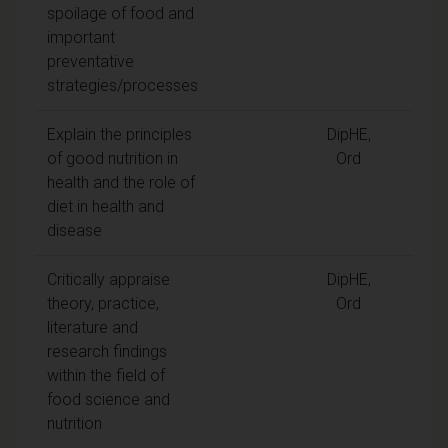
spoilage of food and
important
preventative
strategies/processes
Explain the principles
DipHE,
of good nutrition in
Ord
health and the role of
diet in health and
disease
Critically appraise
DipHE,
theory, practice,
Ord
literature and
research findings
within the field of
food science and
nutrition