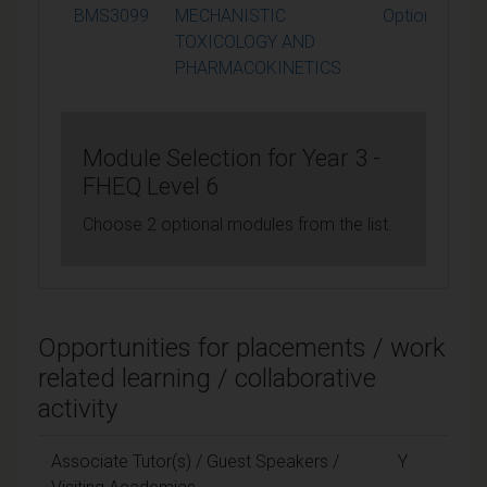
BMS3099
MECHANISTIC
Optional
TOXICOLOGY AND
PHARMACOKINETICS
Module Selection for Year 3 -
FHEQ Level 6
Choose 2 optional modules from the list.
Opportunities for placements / work
related learning / collaborative
activity
Associate Tutor(s) / Guest Speakers /
Y