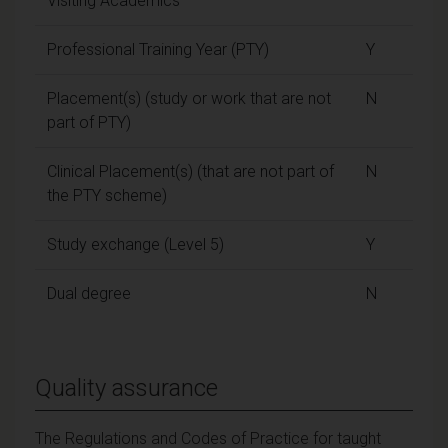
Visiting Academics
Professional Training Year (PTY)
Y
Placement(s) (study or work that are not
N
part of PTY)
Clinical Placement(s) (that are not part of
N
the PTY scheme)
Study exchange (Level 5)
Y
Dual degree
N
Quality assurance
The Regulations and Codes of Practice for taught