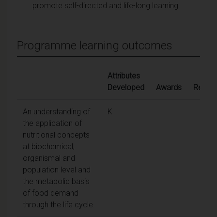
promote self-directed and life-long learning
Programme learning outcomes
Attributes
Developed
Awards
Ref.
An understanding of
K
the application of
nutritional concepts
at biochemical,
organismal and
population level and
the metabolic basis
of food demand
through the life cycle.