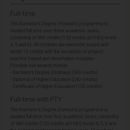
Full-time
This Bachelor's Degree (Honours) programme is
studied full-time over three academic years,
consisting of 360 credits (120 credits at FHEQ levels
4, 5 and 6). All modules are semester based and
worth 15 credits with the exception of project,
practice based and dissertation modules.
Possible exit awards include:
- Bachelor's Degree (Ordinary) (300 credits)
- Diploma of Higher Education (240 credits)
- Certificate of Higher Education (120 credits)
Full-time with PTY
This Bachelor's Degree (Honours) programme is
studied full-time over four academic years, consisting
of 480 credits (120 credits at FHEQ levels 4, 5, 6 and