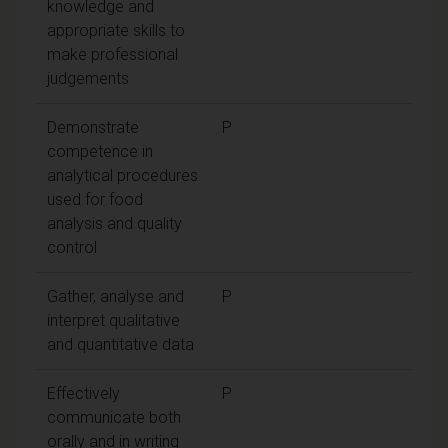
knowledge and
appropriate skills to
make professional
judgements
Demonstrate
P
competence in
analytical procedures
used for food
analysis and quality
control
Gather, analyse and
P
interpret qualitative
and quantitative data
Effectively
P
communicate both
orally and in writing