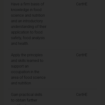
Have a firm basis of
CertHE
knowledge in food
science and nutrition
and an introductory
understanding of their
application to food
safety, food analysis
and health.
Apply the principles
CertHE
and skills learned to
support an
occupation in the
area of food science
and nutrition.
Gain practical skills
CertHE
to obtain further