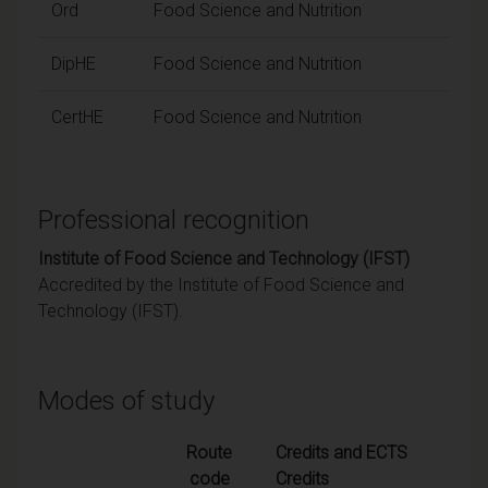
Ord
Food Science and Nutrition
DipHE
Food Science and Nutrition
CertHE
Food Science and Nutrition
Professional recognition
Institute of Food Science and Technology (IFST)
Accredited by the Institute of Food Science and
Technology (IFST).
Modes of study
Route
Credits and ECTS
code
Credits