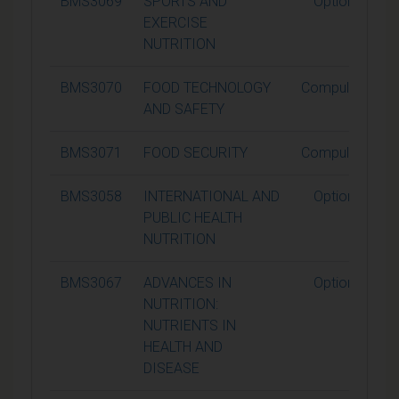
BMS3069
SPORTS AND
Optional
EXERCISE
NUTRITION
BMS3070
FOOD TECHNOLOGY
Compulsory
AND SAFETY
BMS3071
FOOD SECURITY
Compulsory
BMS3058
INTERNATIONAL AND
Optional
PUBLIC HEALTH
NUTRITION
BMS3067
ADVANCES IN
Optional
NUTRITION:
NUTRIENTS IN
HEALTH AND
DISEASE