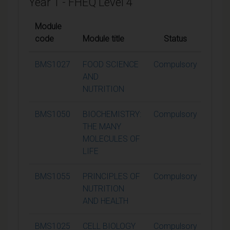
Year 1 - FHEQ Level 4
Module
code
Module title
Status
Credi
BMS1027
FOOD SCIENCE
Compulsory
15
AND
NUTRITION
BMS1050
BIOCHEMISTRY:
Compulsory
15
THE MANY
MOLECULES OF
LIFE
BMS1055
PRINCIPLES OF
Compulsory
15
NUTRITION
AND HEALTH
BMS1025
CELL BIOLOGY
Compulsory
15