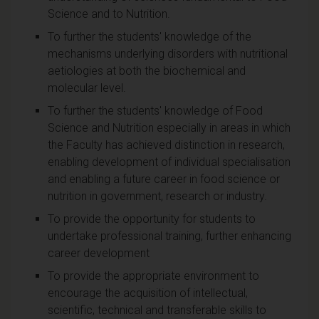
Science and to Nutrition.
To further the students' knowledge of the
mechanisms underlying disorders with nutritional
aetiologies at both the biochemical and
molecular level.
To further the students' knowledge of Food
Science and Nutrition especially in areas in which
the Faculty has achieved distinction in research,
enabling development of individual specialisation
and enabling a future career in food science or
nutrition in government, research or industry.
To provide the opportunity for students to
undertake professional training, further enhancing
career development
To provide the appropriate environment to
encourage the acquisition of intellectual,
scientific, technical and transferable skills to