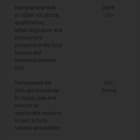
Gain practical skills
DipHE,
to obtain vocational
Ord
qualifications,
enhancing career and
employment
prospects in the food
science and
nutritional sciences
field.
Demonstrate the
BSc
skills and knowledge
(Hons)
to design, plan and
execute an
appropriate research
project in food
science and nutrition