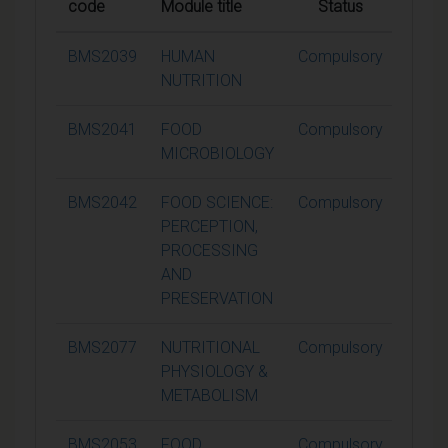
code
Module title
Status
Credi
BMS2039
HUMAN
Compulsory
15
NUTRITION
BMS2041
FOOD
Compulsory
15
MICROBIOLOGY
BMS2042
FOOD SCIENCE:
Compulsory
15
PERCEPTION,
PROCESSING
AND
PRESERVATION
BMS2077
NUTRITIONAL
Compulsory
15
PHYSIOLOGY &
METABOLISM
BMS2053
FOOD
Compulsory
15