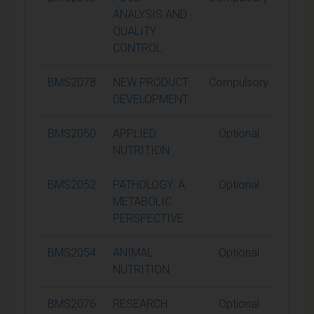
ANALYSIS AND
QUALITY
CONTROL
BMS2078
NEW PRODUCT
Compulsory
15
DEVELOPMENT
BMS2050
APPLIED
Optional
15
NUTRITION
BMS2052
PATHOLOGY: A
Optional
15
METABOLIC
PERSPECTIVE
BMS2054
ANIMAL
Optional
15
NUTRITION
BMS2076
RESEARCH
Optional
15