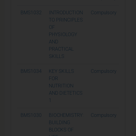
BMS1032
INTRODUCTION
Compulsory
15
TO PRINCIPLES
OF
PHYSIOLOGY
AND
PRACTICAL
SKILLS
BMS1034
KEY SKILLS
Compulsory
15
FOR
NUTRITION
AND DIETETICS
1
BMS1030
BIOCHEMISTRY:
Compulsory
15
BUILDING
BLOCKS OF