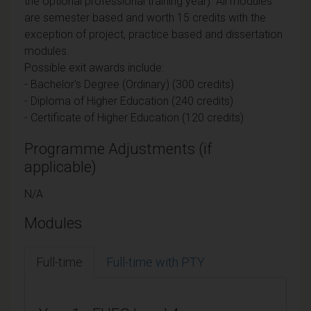
the optional professional training year). All modules
are semester based and worth 15 credits with the
exception of project, practice based and dissertation
modules.
Possible exit awards include:
- Bachelor's Degree (Ordinary) (300 credits)
- Diploma of Higher Education (240 credits)
- Certificate of Higher Education (120 credits)
Programme Adjustments (if
applicable)
N/A
Modules
Full-time
Full-time with PTY