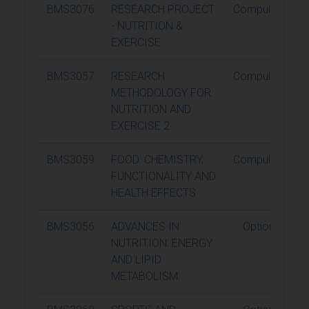
BMS3076
RESEARCH PROJECT
Compulsory
- NUTRITION &
EXERCISE
BMS3057
RESEARCH
Compulsory
METHODOLOGY FOR
NUTRITION AND
EXERCISE 2
BMS3059
FOOD: CHEMISTRY,
Compulsory
FUNCTIONALITY AND
HEALTH EFFECTS
BMS3056
ADVANCES IN
Optional
NUTRITION: ENERGY
AND LIPID
METABOLISM