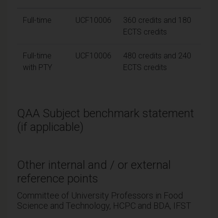
Full-time
UCF10006
360 credits and 180
ECTS credits
Full-time
UCF10006
480 credits and 240
with PTY
ECTS credits
QAA Subject benchmark statement
(if applicable)
Other internal and / or external
reference points
Committee of University Professors in Food
Science and Technology, HCPC and BDA, IFST