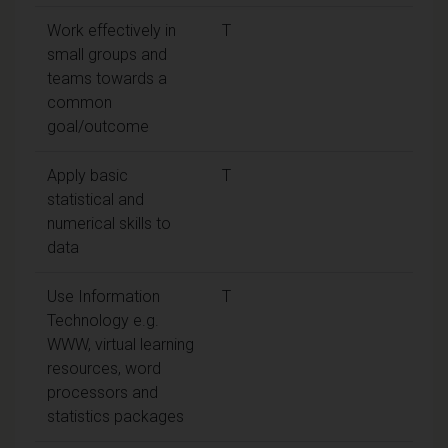
Work effectively in
T
small groups and
teams towards a
common
goal/outcome
Apply basic
T
statistical and
numerical skills to
data
Use Information
T
Technology e.g.
WWW, virtual learning
resources, word
processors and
statistics packages