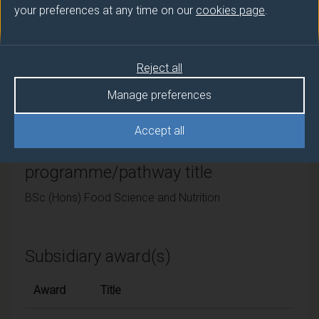
your preferences at any time on our
cookies page
.
University of Surrey
Framework
Reject all
FHEQ Level 6
Manage preferences
Accept all
Final award and
programme/pathway title
BSc (Hons) Food Science and Nutrition
Subsidiary award(s)
Award
Title