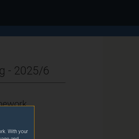
g - 2025/6
mework
vel 7
rk. With your
usage and