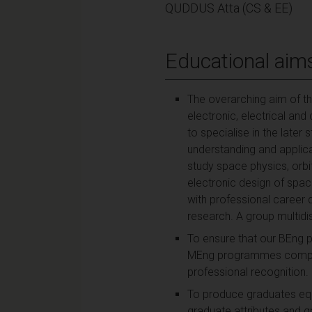
QUDDUS Atta (CS & EE)
Educational aim
The overarching aim of th
electronic, electrical an
to specialise in the late
understanding and applica
study space physics, orb
electronic design of space
with professional career 
research. A group multidi
To ensure that our BEng 
MEng programmes complete
professional recognition.
To produce graduates equi
graduate attributes and g