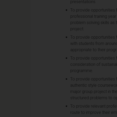
presentations.
To provide opportunities f
professional training year
problem solving skills as
project.
To provide opportunities 
with students from around
appropriate to their pro
To provide opportunities 
consideration of sustaina
programme.
To provide opportunities 
authentic style coursewor
major group project in th
structured problems to o
To provide relevant profe
route to improve their emp