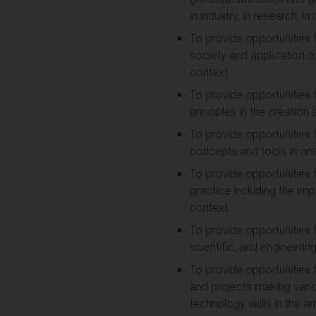
in industry, in research, i
To provide opportunities 
society and application of 
context.
To provide opportunities 
principles in the creatio
To provide opportunities 
concepts and tools in ana
To provide opportunities 
practice including the i
context.
To provide opportunities 
scientific, and engineering
To provide opportunities 
and projects making vari
technology skills in the a