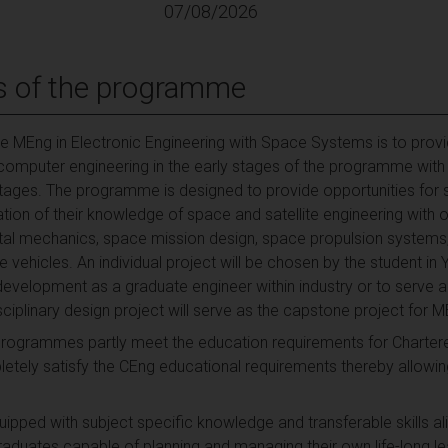
07/08/2026
s of the programme
e MEng in Electronic Engineering with Space Systems is to prov
d computer engineering in the early stages of the programme with 
r stages. The programme is designed to provide opportunities for
tion of their knowledge of space and satellite engineering with o
ital mechanics, space mission design, space propulsion systems,
 vehicles. An individual project will be chosen by the student in 
development as a graduate engineer within industry or to serve
sciplinary design project will serve as the capstone project for 
programmes partly meet the education requirements for Chartere
ly satisfy the CEng educational requirements thereby allowing
pped with subject specific knowledge and transferable skills alig
raduates capable of planning and managing their own life-long le