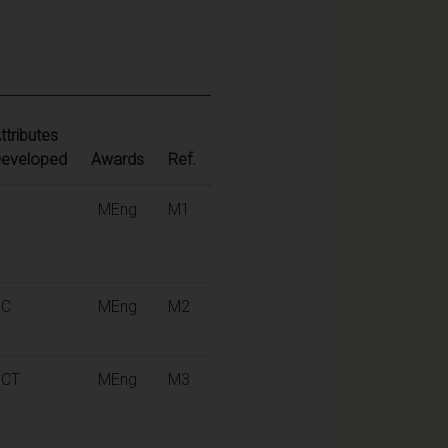
ttributes
eveloped
Awards
Ref.
K
MEng
M1
KC
MEng
M2
KCT
MEng
M3