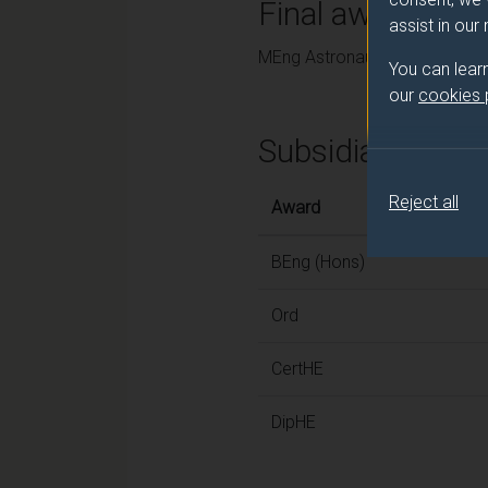
Final award and
assist in our
MEng Astronautics and Space
You can lear
our
cookies
Subsidiary awar
Reject all
Award
BEng (Hons)
Ord
CertHE
DipHE