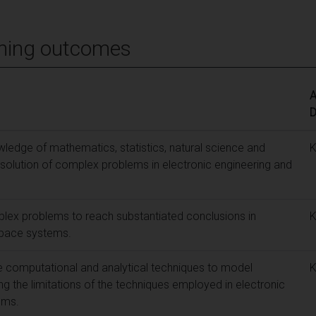
ning outcomes
A
D
edge of mathematics, statistics, natural science and
e solution of complex problems in electronic engineering and
lex problems to reach substantiated conclusions in
space systems.
e computational and analytical techniques to model
 the limitations of the techniques employed in electronic
ems.