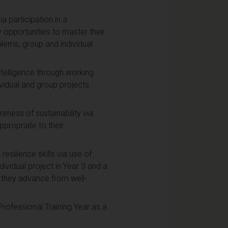
a participation in a
y opportunities to master their
lems, group and individual
ntelligence through working
vidual and group projects
ness of sustainability via
ppropriate to their
esilience skills via use of
vidual project in Year 3 and a
s they advance from well-
rofessional Training Year as a