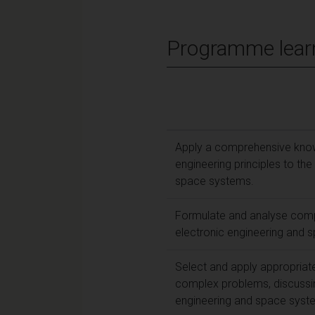
Programme lear
Apply a comprehensive knowl
engineering principles to th
space systems.
Formulate and analyse comp
electronic engineering and 
Select and apply appropriat
complex problems, discussing
engineering and space syst