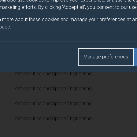
 programme/pathway title
 marketing efforts. By clicking 'Accept all', you consent to our us
 Engineering
n more about these cookies and manage your preferences at an
 page
.
d(s)
Manage preferences
Title
Astronautics and Space Engineering
Astronautics and Space Engineering
Astronautics and Space Engineering
Astronautics and Space Engineering