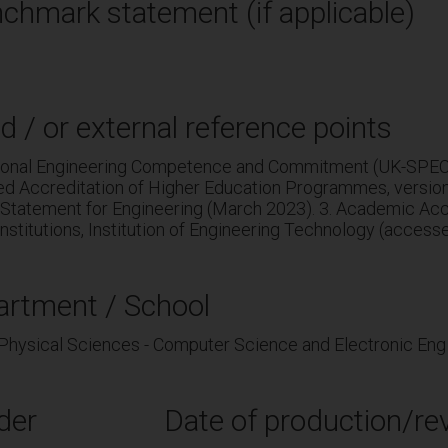
chmark statement (if applicable)
d / or external reference points
sional Engineering Competence and Commitment (UK-SPEC, 
ed Accreditation of Higher Education Programmes, versio
Statement for Engineering (March 2023). 3. Academic Accr
nstitutions, Institution of Engineering Technology (access
artment / School
 Physical Sciences - Computer Science and Electronic Eng
der
Date of production/rev