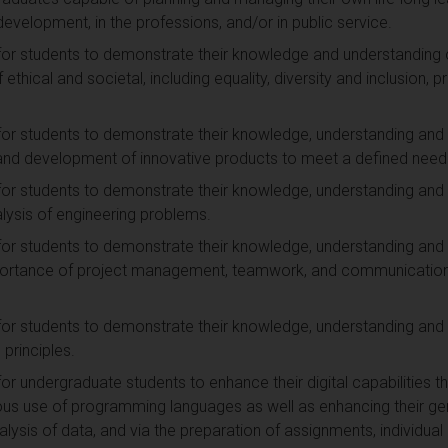
n development, in the professions, and/or in public service.
for students to demonstrate their knowledge and understanding of
ethical and societal, including equality, diversity and inclusion, p
for students to demonstrate their knowledge, understanding and 
n and development of innovative products to meet a defined need
for students to demonstrate their knowledge, understanding and 
lysis of engineering problems.
for students to demonstrate their knowledge, understanding and 
mportance of project management, teamwork, and communication 
for students to demonstrate their knowledge, understanding and
 principles.
for undergraduate students to enhance their digital capabilities 
ous use of programming languages as well as enhancing their gen
nalysis of data, and via the preparation of assignments, individua