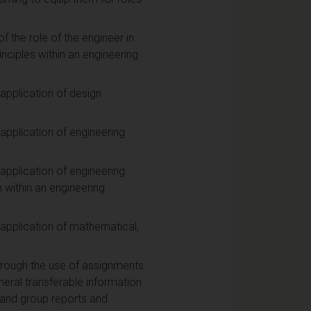
 the role of the engineer in
rinciples within an engineering
application of design
.
application of engineering
application of engineering
within an engineering
 application of mathematical,
through the use of assignments
eral transferable information
l and group reports and