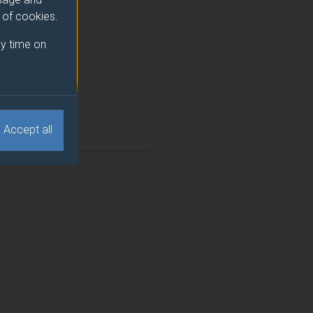
e of cookies.
y time on
Accept all