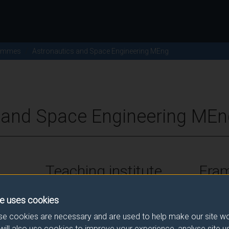
ammes
Astronautics and Space Engineering MEng
 and Space Engineering MEn
Teaching institute
Fra
University of Surrey
FHEQ Le
e uses cookies
e cookies are necessary and are used to help make our site wo
will also use cookies to improve your experience, analyse site 