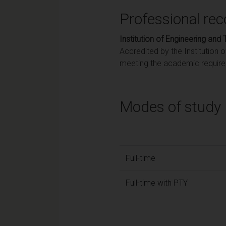
Professional rec
Institution of Engineering and
Accredited by the Institution 
meeting the academic requirem
Modes of study
Full-time
Full-time with PTY