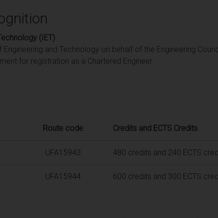
ognition
 Technology (IET)
of Engineering and Technology on behalf of the Engineering Counci
ent for registration as a Chartered Engineer.
Route code
Credits and ECTS Credits
UFA15943
480 credits and 240 ECTS cred
UFA15944
600 credits and 300 ECTS cred