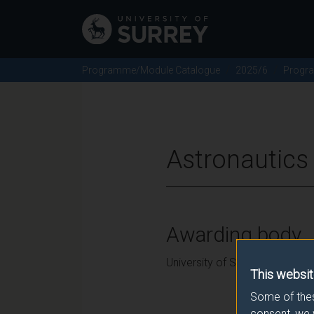
Programme/Module Catalogue
2025/6
Progr
Astronautics
Awarding body
University of Surrey
This websit
Some of thes
consent, we 