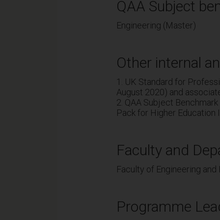
QAA Subject ben
Engineering (Master)
Other internal an
1. UK Standard for Profes
August 2020) and associat
2. QAA Subject Benchmark 
Pack for Higher Education I
Faculty and Dep
Faculty of Engineering and
Programme Lea