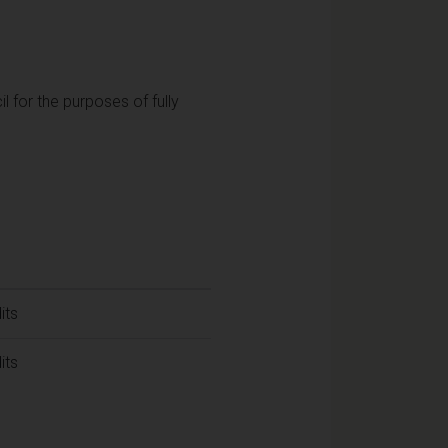
l for the purposes of fully
its
its