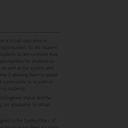
ide a broad education in
opportunities for the student
 students to demonstrate their
pportunities for students to
 as well as the system and
Year 3 allowing them to assist
 as a precursor to academic
MEng students.
d Engineer status and the
 our graduates to obtain
ned to the Surrey Pillars of
arning to equip them for roles