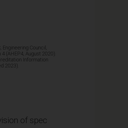
Engineering Council,
n 4 (AHEP4, August 2020).
editation Information
ed 2023).
ision of spec