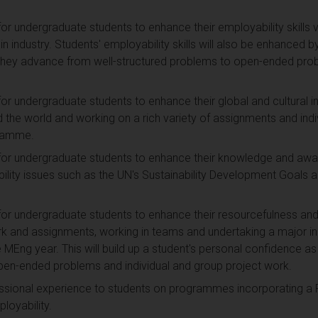
or undergraduate students to enhance their employability skills vi
 in industry. Students' employability skills will also be enhanced b
 they advance from well-structured problems to open-ended prob
for undergraduate students to enhance their global and cultural i
 the world and working on a rich variety of assignments and indi
gramme.
for undergraduate students to enhance their knowledge and aware
bility issues such as the UN's Sustainability Development Goals a
for undergraduate students to enhance their resourcefulness and r
k and assignments, working in teams and undertaking a major indi
e MEng year. This will build up a student's personal confidence a
pen-ended problems and individual and group project work.
ssional experience to students on programmes incorporating a P
loyability.