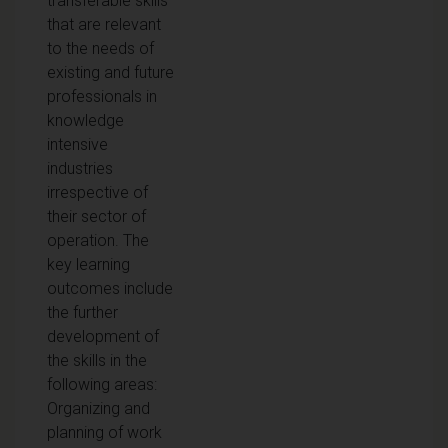
transferable skills
that are relevant
to the needs of
existing and future
professionals in
knowledge
intensive
industries
irrespective of
their sector of
operation. The
key learning
outcomes include
the further
development of
the skills in the
following areas:
Organizing and
planning of work