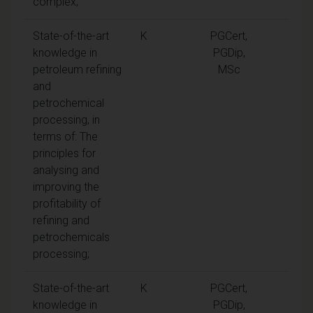
complex;
State-of-the-art
K
PGCert,
knowledge in
PGDip,
petroleum refining
MSc
and
petrochemical
processing, in
terms of: The
principles for
analysing and
improving the
profitability of
refining and
petrochemicals
processing;
State-of-the-art
K
PGCert,
knowledge in
PGDip,