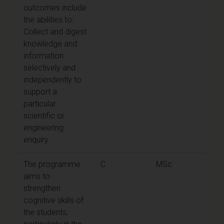
outcomes include
the abilities to:
Collect and digest
knowledge and
information
selectively and
independently to
support a
particular
scientific or
engineering
enquiry
The programme
C
MSc
aims to
strengthen
cognitive skills of
the students,