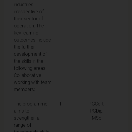
industries
irrespective of
their sector of
operation. The
key learning
outcomes include
the further
development of
the skills in the
following areas:
Collaborative
working with team
members;
The programme
T
PGCert,
aims to
PGDip,
strengthen a
MSc
range of