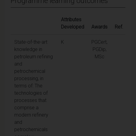
Programme learning outcomes
Attributes
Developed
Awards
Ref.
State-of-the-art
K
PGCert,
knowledge in
PGDip,
petroleum refining
MSc
and
petrochemical
processing, in
terms of: The
technologies of
processes that
comprise a
modern refinery
and
petrochemicals