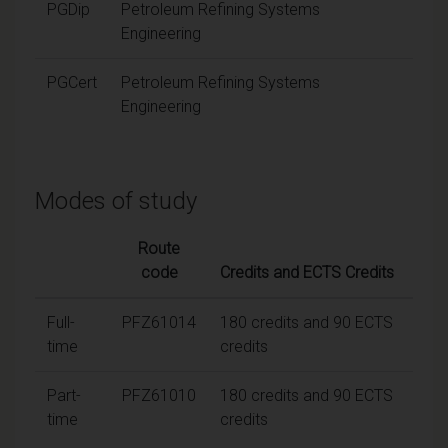
PGDip
Petroleum Refining Systems
Engineering
PGCert
Petroleum Refining Systems
Engineering
Modes of study
Route
code
Credits and ECTS Credits
Full-
PFZ61014
180 credits and 90 ECTS
time
credits
Part-
PFZ61010
180 credits and 90 ECTS
time
credits