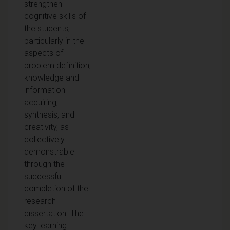
strengthen
cognitive skills of
the students,
particularly in the
aspects of
problem definition,
knowledge and
information
acquiring,
synthesis, and
creativity, as
collectively
demonstrable
through the
successful
completion of the
research
dissertation. The
key learning