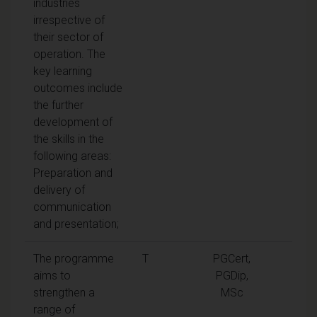
industries
irrespective of
their sector of
operation. The
key learning
outcomes include
the further
development of
the skills in the
following areas:
Preparation and
delivery of
communication
and presentation;
The programme
T
PGCert,
aims to
PGDip,
strengthen a
MSc
range of