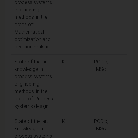
process systems
engineering
methods, in the
areas of:
Mathematical
optimization and
decision making
State-of-the-art
K
PGDip,
knowledge in
MSc
process systems
engineering
methods, in the
areas of: Process
systems design
State-of-the-art
K
PGDip,
knowledge in
MSc
process systems