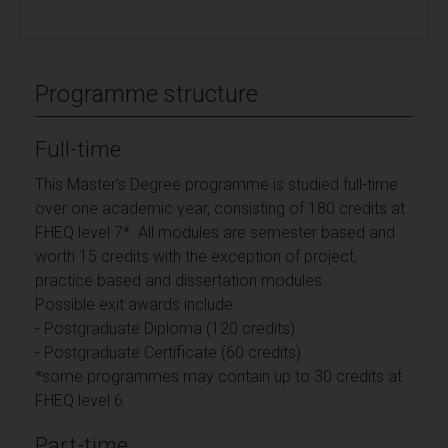
Programme structure
Full-time
This Master's Degree programme is studied full-time
over one academic year, consisting of 180 credits at
FHEQ level 7*. All modules are semester based and
worth 15 credits with the exception of project,
practice based and dissertation modules.
Possible exit awards include:
- Postgraduate Diploma (120 credits)
- Postgraduate Certificate (60 credits)
*some programmes may contain up to 30 credits at
FHEQ level 6.
Part-time