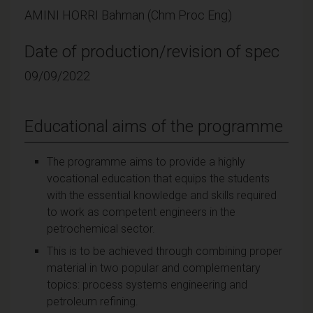
AMINI HORRI Bahman (Chm Proc Eng)
Date of production/revision of spec
09/09/2022
Educational aims of the programme
The programme aims to provide a highly
vocational education that equips the students
with the essential knowledge and skills required
to work as competent engineers in the
petrochemical sector.
This is to be achieved through combining proper
material in two popular and complementary
topics: process systems engineering and
petroleum refining.