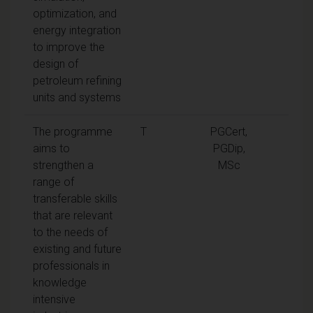
optimization, and
energy integration
to improve the
design of
petroleum refining
units and systems
The programme
T
PGCert,
aims to
PGDip,
strengthen a
MSc
range of
transferable skills
that are relevant
to the needs of
existing and future
professionals in
knowledge
intensive