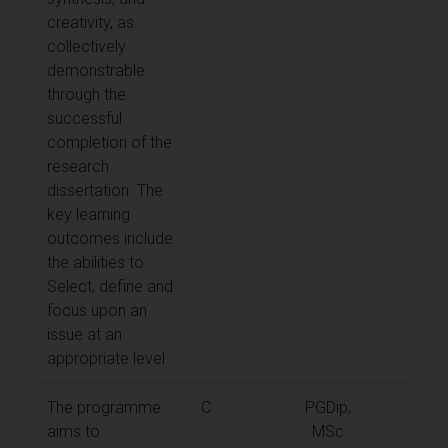
creativity, as
collectively
demonstrable
through the
successful
completion of the
research
dissertation. The
key learning
outcomes include
the abilities to:
Select, define and
focus upon an
issue at an
appropriate level
The programme
C
PGDip,
aims to
MSc