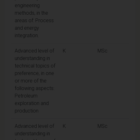
engineering
methods, in the
areas of: Process
and energy
integration.
Advanced level of
K
MSc
understanding in
technical topics of
preference, in one
or more of the
following aspects:
Petroleum
exploration and
production
Advanced level of
K
MSc
understanding in