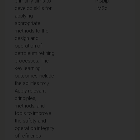
primarily aims to
PGDip,
develop skills for
MSc
applying
appropriate
methods to the
design and
operation of
petroleum refining
processes. The
key learning
outcomes include
the abilities to: ¿
Apply relevant
principles,
methods, and
tools to improve
the safety and
operation integrity
of refineries