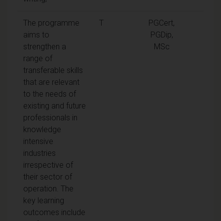
The programme
T
PGCert,
aims to
PGDip,
strengthen a
MSc
range of
transferable skills
that are relevant
to the needs of
existing and future
professionals in
knowledge
intensive
industries
irrespective of
their sector of
operation. The
key learning
outcomes include