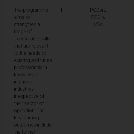
The programme
T
PGCert,
aims to
PGDip,
strengthen a
MSc
range of
transferable skills
that are relevant
to the needs of
existing and future
professionals in
knowledge
intensive
industries
irrespective of
their sector of
operation. The
key learning
outcomes include
the further