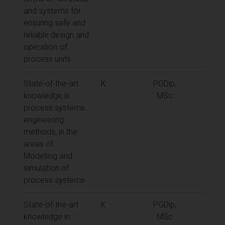
and systems for
ensuring safe and
reliable design and
operation of
process units
State-of-the-art
K
PGDip,
knowledge in
MSc
process systems
engineering
methods, in the
areas of:
Modelling and
simulation of
process systems
State-of-the-art
K
PGDip,
knowledge in
MSc