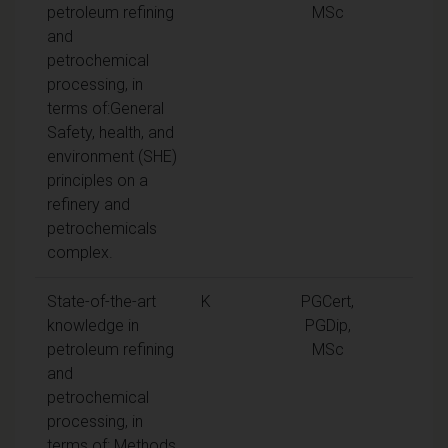
petroleum refining
MSc
and
petrochemical
processing, in
terms of:General
Safety, health, and
environment (SHE)
principles on a
refinery and
petrochemicals
complex.
State-of-the-art
K
PGCert,
knowledge in
PGDip,
petroleum refining
MSc
and
petrochemical
processing, in
terms of: Methods