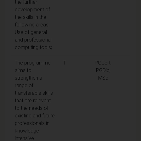
the further
development of
the skills in the
following areas:
Use of general
and professional
computing tools;
The programme
T
PGCert,
aims to
PGDip,
strengthen a
MSc
range of
transferable skills
that are relevant
to the needs of
existing and future
professionals in
knowledge
intensive