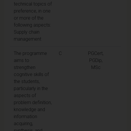
technical topics of
preference, in one
or more of the
following aspects:
Supply chain
management
The programme
C
PGCert,
aims to
PGDip,
strengthen
MSc
cognitive skills of
the students,
particularly in the
aspects of
problem definition,
knowledge and
information
acquiring,
synthesis, and