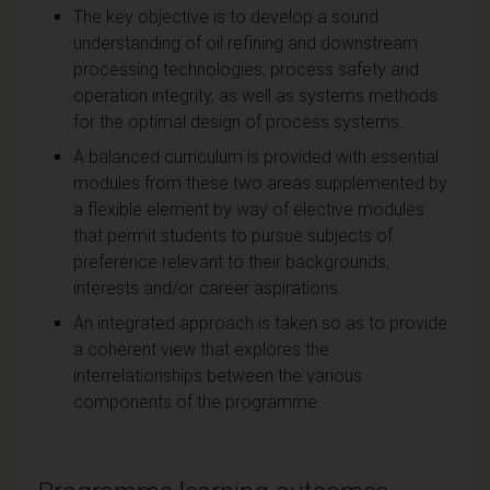
The key objective is to develop a sound
understanding of oil refining and downstream
processing technologies, process safety and
operation integrity, as well as systems methods
for the optimal design of process systems.
A balanced curriculum is provided with essential
modules from these two areas supplemented by
a flexible element by way of elective modules
that permit students to pursue subjects of
preference relevant to their backgrounds,
interests and/or career aspirations.
An integrated approach is taken so as to provide
a coherent view that explores the
interrelationships between the various
components of the programme.