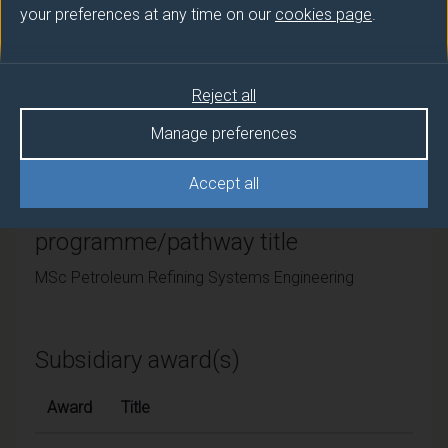
your preferences at any time on our
cookies page
.
University of Surrey
Framework
Reject all
FHEQ Level 7
Manage preferences
Accept all
Final award and
programme/pathway title
MSc Petroleum Refining Systems Engineering
Subsidiary award(s)
Award
Title