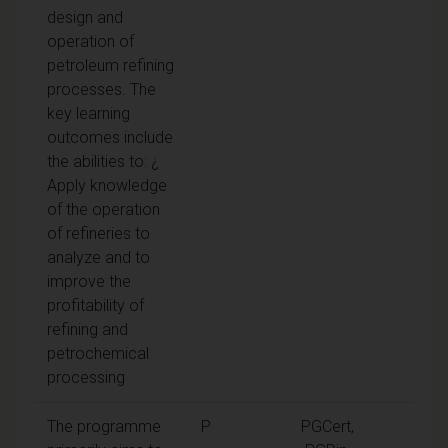
design and
operation of
petroleum refining
processes. The
key learning
outcomes include
the abilities to: ¿
Apply knowledge
of the operation
of refineries to
analyze and to
improve the
profitability of
refining and
petrochemical
processing
The programme
P
PGCert,