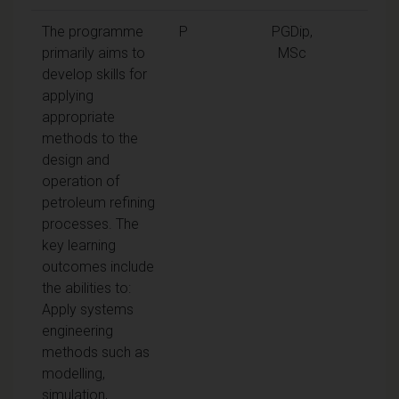
The programme
P
PGDip,
primarily aims to
MSc
develop skills for
applying
appropriate
methods to the
design and
operation of
petroleum refining
processes. The
key learning
outcomes include
the abilities to:
Apply systems
engineering
methods such as
modelling,
simulation,