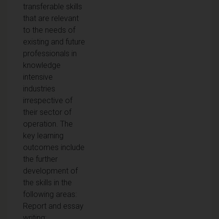
transferable skills
that are relevant
to the needs of
existing and future
professionals in
knowledge
intensive
industries
irrespective of
their sector of
operation. The
key learning
outcomes include
the further
development of
the skills in the
following areas:
Report and essay
writing;