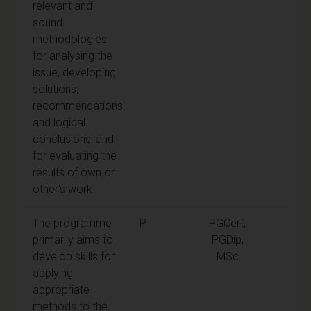
relevant and
sound
methodologies
for analysing the
issue, developing
solutions,
recommendations
and logical
conclusions, and
for evaluating the
results of own or
other's work
The programme
P
PGCert,
primarily aims to
PGDip,
develop skills for
MSc
applying
appropriate
methods to the