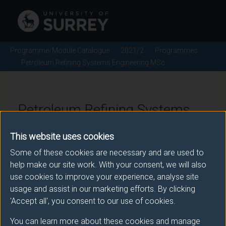
Programme/Module Catalogue
2021/2
Programmes
Petroleum Refining Systems Engineering MSc
Petroleum Refining Systems
Engineering MSc - 2021/2
This website uses cookies
Some of these cookies are necessary and are used to
help make our site work. With your consent, we will also
Awarding body
use cookies to improve your experience, analyse site
usage and assist in our marketing efforts. By clicking
University of Surrey
'Accept all', you consent to our use of cookies.
You can learn more about these cookies and manage
Teaching institute