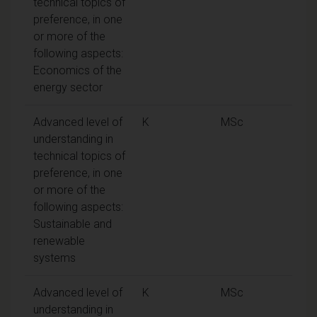
technical topics of
preference, in one
or more of the
following aspects:
Economics of the
energy sector
Advanced level of
K
MSc
understanding in
technical topics of
preference, in one
or more of the
following aspects:
Sustainable and
renewable
systems
Advanced level of
K
MSc
understanding in