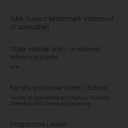
QAA Subject benchmark statement
(if applicable)
Other internal and / or external
reference points
N/A
Faculty and Department / School
Faculty of Engineering and Physical Sciences -
Chemistry and Chemical Engineering
Programme Leader