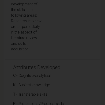
development of
the skills in the
following areas:
Research into new
areas, particularly
in the aspect of
literature review
and skills
acquisition.
Attributes Developed
C
- Cognitive/analytical
K
- Subject knowledge
T
- Transferable skills
P
- Professional/Practical skills