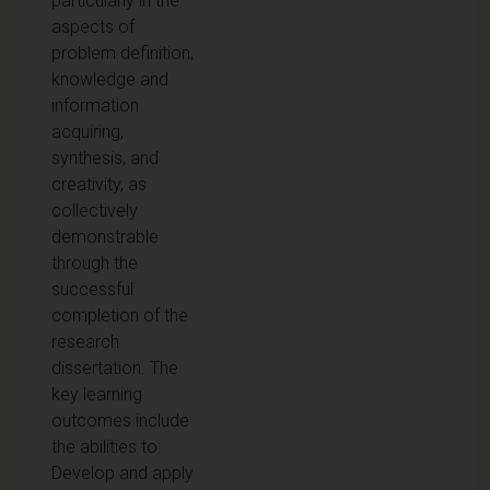
particularly in the
aspects of
problem definition,
knowledge and
information
acquiring,
synthesis, and
creativity, as
collectively
demonstrable
through the
successful
completion of the
research
dissertation. The
key learning
outcomes include
the abilities to:
Develop and apply