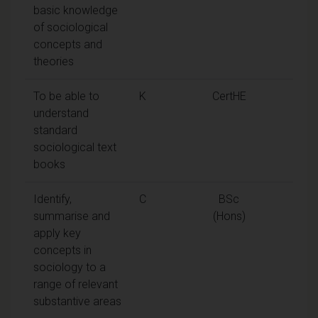
basic knowledge
of sociological
concepts and
theories
To be able to
K
CertHE
understand
standard
sociological text
books
Identify,
C
BSc
summarise and
(Hons)
apply key
concepts in
sociology to a
range of relevant
substantive areas