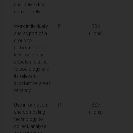
qualitative data
competently
Work individually
P
BSc
and as part of a
(Hons)
group to
elaborate upon
key issues and
debates relating
to sociology and
its relevant
substantive areas
of study
Use information
P
BSc
and computing
(Hons)
technology to
collect, analyse