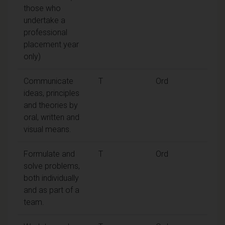
those who
undertake a
professional
placement year
only)
Communicate
T
Ord
ideas, principles
and theories by
oral, written and
visual means.
Formulate and
T
Ord
solve problems,
both individually
and as part of a
team.