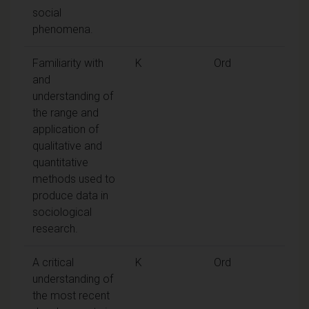
social
phenomena.
Familiarity with
K
Ord
and
understanding of
the range and
application of
qualitative and
quantitative
methods used to
produce data in
sociological
research.
A critical
K
Ord
understanding of
the most recent