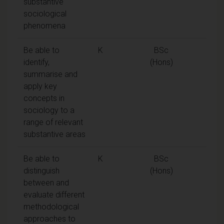
substantive
sociological
phenomena
Be able to
K
BSc
identify,
(Hons)
summarise and
apply key
concepts in
sociology to a
range of relevant
substantive areas
Be able to
K
BSc
distinguish
(Hons)
between and
evaluate different
methodological
approaches to