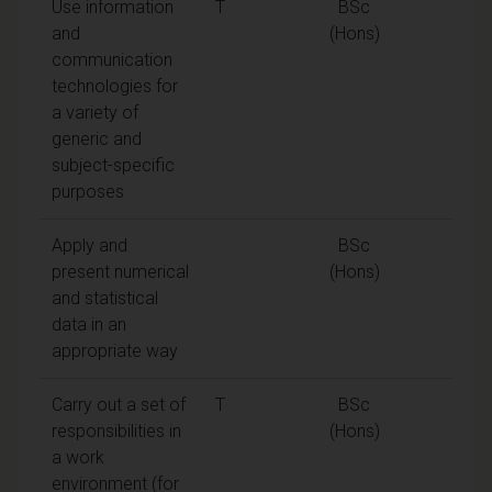
Use information
T
BSc
and
(Hons)
communication
technologies for
a variety of
generic and
subject-specific
purposes
Apply and
BSc
present numerical
(Hons)
and statistical
data in an
appropriate way
Carry out a set of
T
BSc
responsibilities in
(Hons)
a work
environment (for