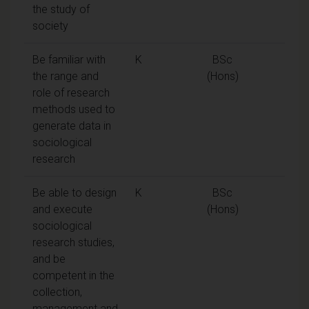
the study of
society
Be familiar with
K
BSc
the range and
(Hons)
role of research
methods used to
generate data in
sociological
research
Be able to design
K
BSc
and execute
(Hons)
sociological
research studies,
and be
competent in the
collection,
management and