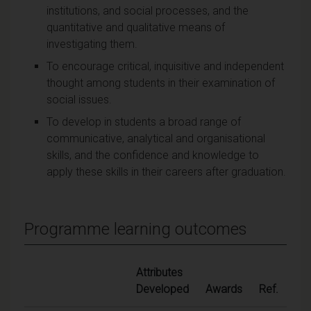
institutions, and social processes, and the
quantitative and qualitative means of
investigating them.
To encourage critical, inquisitive and independent
thought among students in their examination of
social issues.
To develop in students a broad range of
communicative, analytical and organisational
skills, and the confidence and knowledge to
apply these skills in their careers after graduation.
Programme learning outcomes
Attributes
Developed
Awards
Ref.