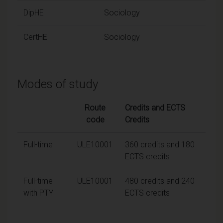
DipHE
Sociology
CertHE
Sociology
Modes of study
Route
Credits and ECTS
code
Credits
Full-time
ULE10001
360 credits and 180
ECTS credits
Full-time
ULE10001
480 credits and 240
with PTY
ECTS credits