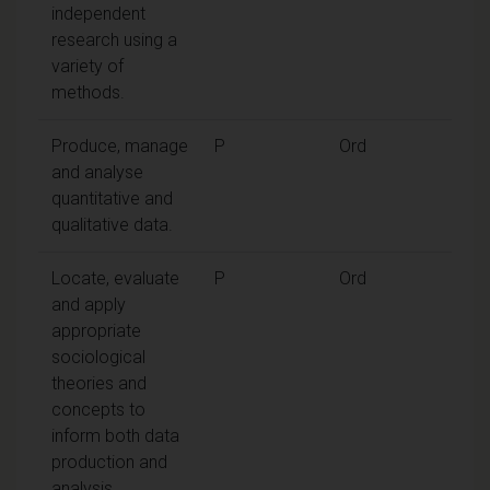
independent
research using a
variety of
methods.
Produce, manage
P
Ord
and analyse
quantitative and
qualitative data.
Locate, evaluate
P
Ord
and apply
appropriate
sociological
theories and
concepts to
inform both data
production and
analysis.