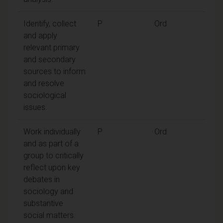
Identify, collect
P
Ord
and apply
relevant primary
and secondary
sources to inform
and resolve
sociological
issues.
Work individually
P
Ord
and as part of a
group to critically
reflect upon key
debates in
sociology and
substantive
social matters.