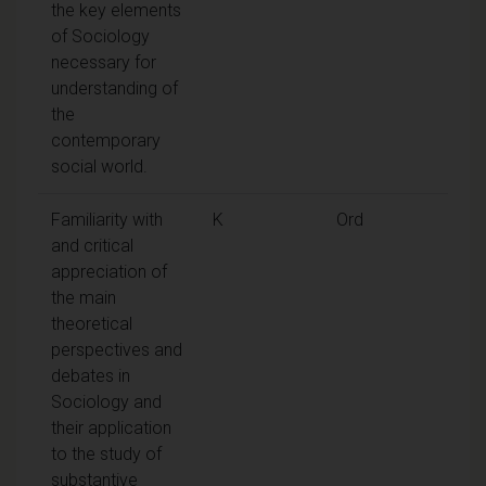
the key elements
of Sociology
necessary for
understanding of
the
contemporary
social world.
Familiarity with
K
Ord
and critical
appreciation of
the main
theoretical
perspectives and
debates in
Sociology and
their application
to the study of
substantive