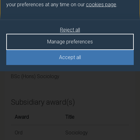
University of Surrey
your preferences at any time on our
cookies page
.
Framework
Reject all
FHEQ Level 6
Manage preferences
Final award and
Accept all
programme/pathway title
BSc (Hons) Sociology
Subsidiary award(s)
Award
Title
Ord
Sociology