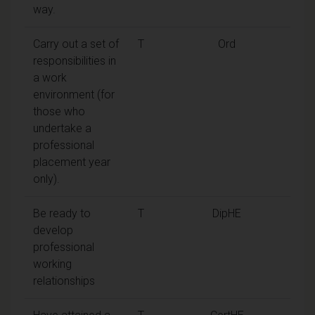
way.
Carry out a set of
T
Ord
responsibilities in
a work
environment (for
those who
undertake a
professional
placement year
only).
Be ready to
T
DipHE
develop
professional
working
relationships