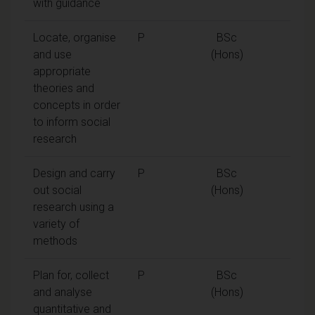
with guidance
Locate, organise
P
BSc
and use
(Hons)
appropriate
theories and
concepts in order
to inform social
research
Design and carry
P
BSc
out social
(Hons)
research using a
variety of
methods
Plan for, collect
P
BSc
and analyse
(Hons)
quantitative and