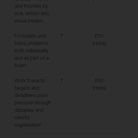
and theories by
oral, written and
visual means
Formulate and
T
BSc
solve problems,
(Hons)
both individually
and as part of a
team
Work towards
T
BSc
targets and
(Hons)
deadlines under
pressure through
discipline and
careful
organisation