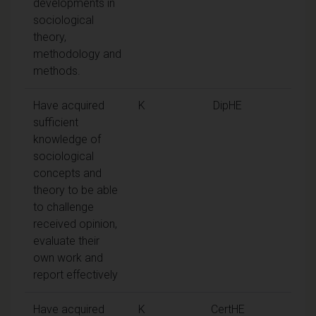
developments in
sociological
theory,
methodology and
methods.
Have acquired
K
DipHE
sufficient
knowledge of
sociological
concepts and
theory to be able
to challenge
received opinion,
evaluate their
own work and
report effectively
Have acquired
K
CertHE