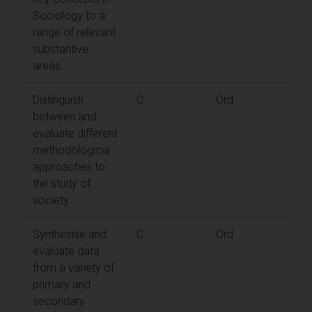
Sociology to a
range of relevant
substantive
areas.
Distinguish
C
Ord
between and
evaluate different
methodological
approaches to
the study of
society.
Synthesise and
C
Ord
evaluate data
from a variety of
primary and
secondary