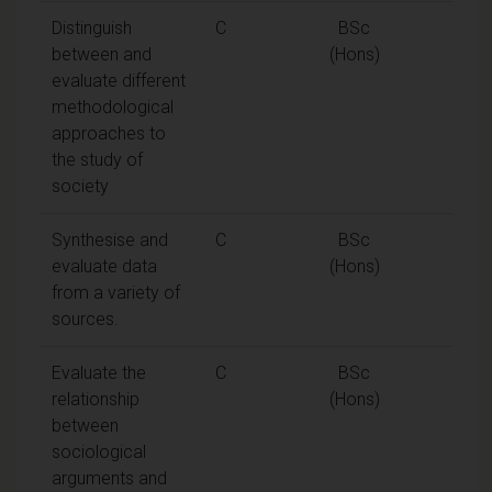
Distinguish
C
BSc
between and
(Hons)
evaluate different
methodological
approaches to
the study of
society
Synthesise and
C
BSc
evaluate data
(Hons)
from a variety of
sources.
Evaluate the
C
BSc
relationship
(Hons)
between
sociological
arguments and