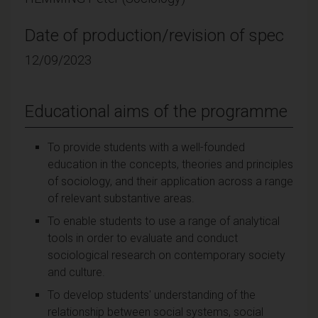
Date of production/revision of spec
12/09/2023
Educational aims of the programme
To provide students with a well-founded
education in the concepts, theories and principles
of sociology, and their application across a range
of relevant substantive areas.
To enable students to use a range of analytical
tools in order to evaluate and conduct
sociological research on contemporary society
and culture.
To develop students' understanding of the
relationship between social systems, social