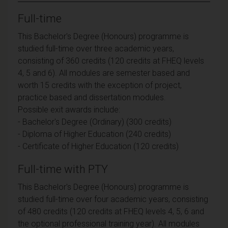
Full-time
This Bachelor's Degree (Honours) programme is
studied full-time over three academic years,
consisting of 360 credits (120 credits at FHEQ levels
4, 5 and 6). All modules are semester based and
worth 15 credits with the exception of project,
practice based and dissertation modules.
Possible exit awards include:
- Bachelor's Degree (Ordinary) (300 credits)
- Diploma of Higher Education (240 credits)
- Certificate of Higher Education (120 credits)
Full-time with PTY
This Bachelor's Degree (Honours) programme is
studied full-time over four academic years, consisting
of 480 credits (120 credits at FHEQ levels 4, 5, 6 and
the optional professional training year). All modules