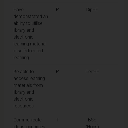
Have
P
DipHE
demonstrated an
ability to utilise
library and
electronic
learning material
in self-directed
learning
Be able to
P
CertHE
access learning
materials from
library and
electronic
resources
Communicate
T
BSc
ideas, principles
(Hons)