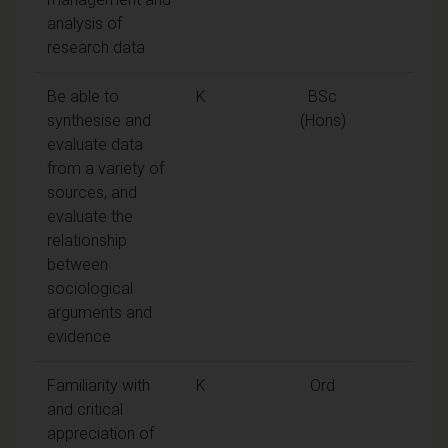
analysis of
research data
Be able to
K
BSc
synthesise and
(Hons)
evaluate data
from a variety of
sources, and
evaluate the
relationship
between
sociological
arguments and
evidence
Familiarity with
K
Ord
and critical
appreciation of