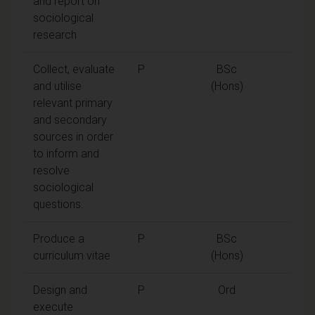
and report on
sociological
research
Collect, evaluate
P
BSc
and utilise
(Hons)
relevant primary
and secondary
sources in order
to inform and
resolve
sociological
questions.
Produce a
P
BSc
curriculum vitae
(Hons)
Design and
P
Ord
execute