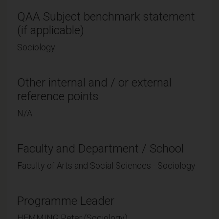
QAA Subject benchmark statement
(if applicable)
Sociology
Other internal and / or external
reference points
N/A
Faculty and Department / School
Faculty of Arts and Social Sciences - Sociology
Programme Leader
HEMMING Peter (Sociology)