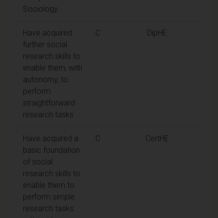
Sociology.
Have acquired
C
DipHE
further social
research skills to
enable them, with
autonomy, to
perform
straightforward
research tasks
Have acquired a
C
CertHE
basic foundation
of social
research skills to
enable them to
perform simple
research tasks