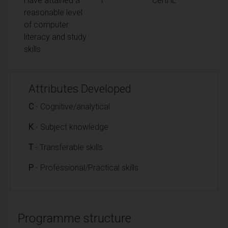
Have attained a
T
CertHE
reasonable level
of computer
literacy and study
skills
Attributes Developed
C
- Cognitive/analytical
K
- Subject knowledge
T
- Transferable skills
P
- Professional/Practical skills
Programme structure