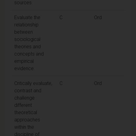
sources.
Evaluate the
C
Ord
relationship
between
sociological
theories and
concepts and
empirical
evidence.
Critically evaluate,
C
Ord
contrast and
challenge
different
theoretical
approaches
within the
discipline of