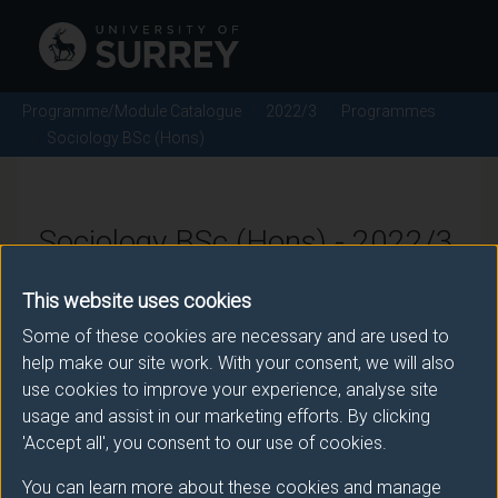
Programme/Module Catalogue
2022/3
Programmes
Sociology BSc (Hons)
Sociology BSc (Hons) - 2022/3
This website uses cookies
Some of these cookies are necessary and are used to
Awarding body
help make our site work. With your consent, we will also
University of Surrey
use cookies to improve your experience, analyse site
usage and assist in our marketing efforts. By clicking
'Accept all', you consent to our use of cookies.
Teaching institute
You can learn more about these cookies and manage