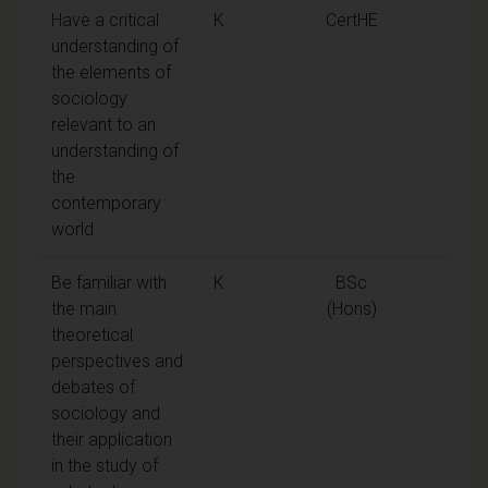
Have a critical
K
CertHE
understanding of
the elements of
sociology
relevant to an
understanding of
the
contemporary
world
Be familiar with
K
BSc
the main
(Hons)
theoretical
perspectives and
debates of
sociology and
their application
in the study of