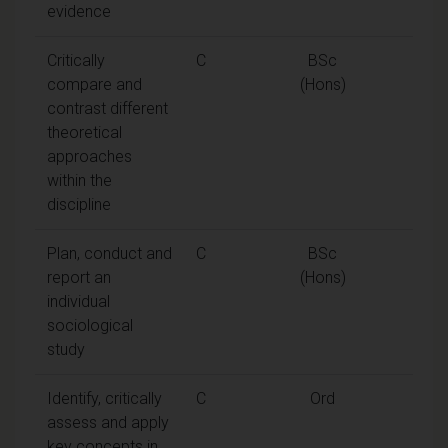
evidence
Critically
C
BSc
compare and
(Hons)
contrast different
theoretical
approaches
within the
discipline
Plan, conduct and
C
BSc
report an
(Hons)
individual
sociological
study
Identify, critically
C
Ord
assess and apply
key concepts in