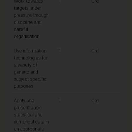
Work towards
T
Ord
targets under
pressure through
discipline and
careful
organisation
Use information
T
Ord
technologies for
a variety of
generic and
subject specific
purposes.
Apply and
T
Ord
present basic
statistical and
numerical data in
an appropriate