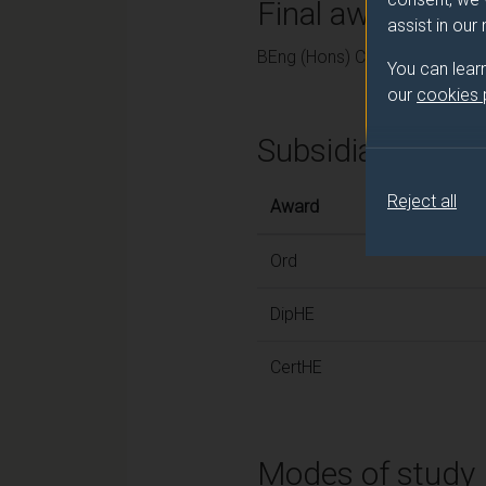
Final award and
assist in our
BEng (Hons) Chemical Enginee
You can lear
our
cookies
Subsidiary awar
Reject all
Award
Ord
DipHE
CertHE
Modes of study