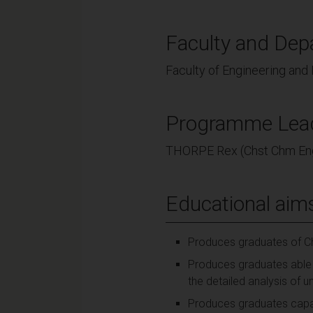
Faculty and Dep
Faculty of Engineering and
Programme Lea
THORPE Rex (Chst Chm En
Educational aim
Produces graduates of Ch
Produces graduates able 
the detailed analysis of u
Produces graduates capabl