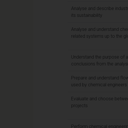
Analyse and describe industri
its sustainability
Analyse and understand che
related systems up to the gl
Understand the purpose of 
conclusions from the analys
Prepare and understand flow
used by chemical engineers 
Evaluate and choose betwee
projects
Perform chemical engineeri