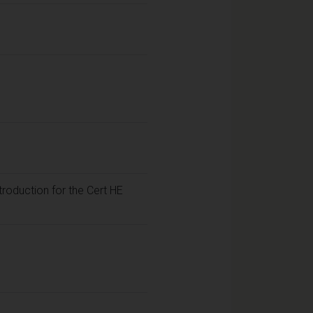
troduction for the Cert HE