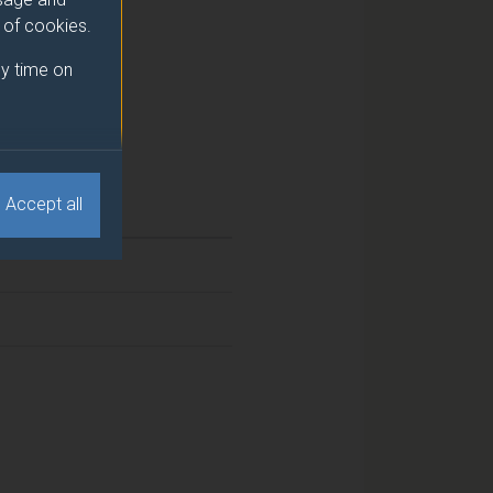
e of cookies.
y time on
Accept all