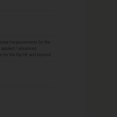
ntal measurements for the
; applied / advanced
 for the Dip HE and beyond