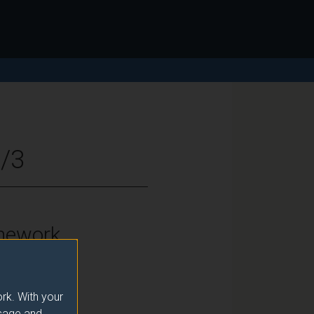
2/3
mework
vel 6
rk. With your
usage and