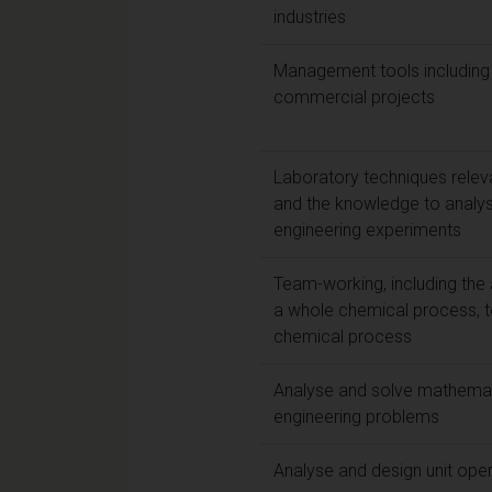
industries
Management tools including
commercial projects
Laboratory techniques relev
and the knowledge to analys
engineering experiments
Team-working, including the 
a whole chemical process, 
chemical process
Analyse and solve mathemati
engineering problems
Analyse and design unit ope