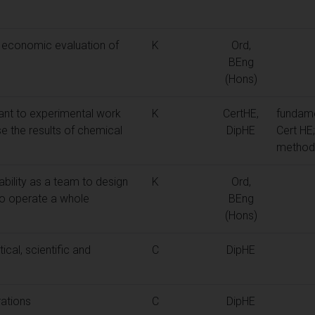
 economic evaluation of
K
Ord,
BEng
(Hons)
ant to experimental work
K
CertHE,
fundame
e the results of chemical
DipHE
Cert HE
methods
ability as a team to design
K
Ord,
to operate a whole
BEng
(Hons)
cal, scientific and
C
DipHE
rations
C
DipHE