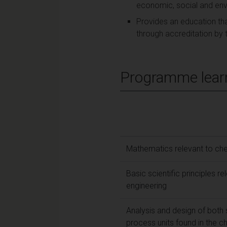
economic, social and env
Provides an education tha
through accreditation by t
Programme lear
Mathematics relevant to che
Basic scientific principles r
engineering
Analysis and design of both
process units found in the 