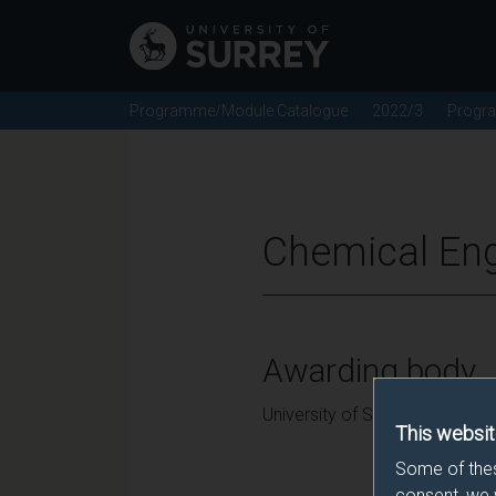
Programme/Module Catalogue
2022/3
Progr
Chemical Eng
Awarding body
University of Surrey
This websit
Some of thes
consent, we 