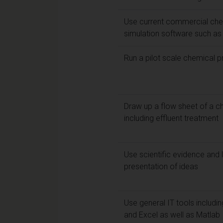
Use current commercial che
simulation software such 
Run a pilot scale chemical 
Draw up a flow sheet of a c
including effluent treatment
Use scientific evidence and l
presentation of ideas
Use general IT tools includ
and Excel as well as Matlab