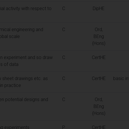
al activity with respect to
C
DipHE
mical engineering and
C
Ord,
obal scale
BEng
(Hons)
an experiment and so draw
C
CertHE
is of data
 sheet drawings etc. as
C
CertHE
basic in
in practice
n potential designs and
C
Ord,
BEng
(Hons)
ng experiments
P
CertHE