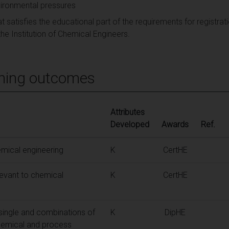
ironmental pressures
t satisfies the educational part of the requirements for registra
he Institution of Chemical Engineers.
ning outcomes
Attributes
Developed
Awards
Ref.
mical engineering
K
CertHE
elevant to chemical
K
CertHE
 single and combinations of
K
DipHE
chemical and process