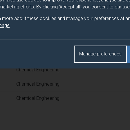
 programme/pathway title
 marketing efforts. By clicking 'Accept all', you consent to our us
ring
n more about these cookies and manage your preferences at an
 page
.
d(s)
Manage preferences
Title
Chemical Engineering
Chemical Engineering
Chemical Engineering