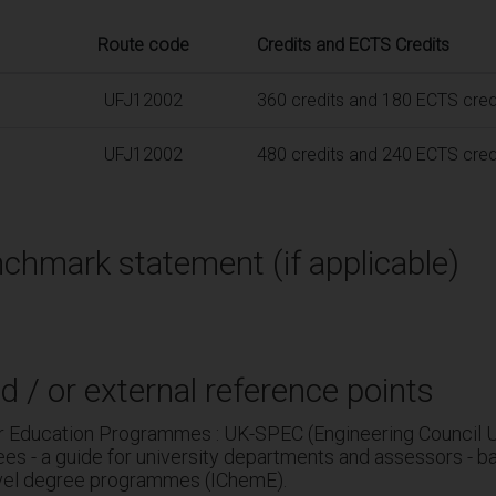
Route code
Credits and ECTS Credits
UFJ12002
360 credits and 180 ECTS cred
UFJ12002
480 credits and 240 ECTS cred
chmark statement (if applicable)
d / or external reference points
r Education Programmes : UK-SPEC (Engineering Council U
es - a guide for university departments and assessors - b
evel degree programmes (IChemE).