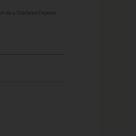
tion as a Chartered Engineer