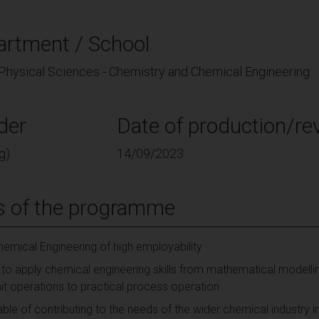
artment / School
 Physical Sciences - Chemistry and Chemical Engineering
der
Date of production/rev
g)
14/09/2023
s of the programme
emical Engineering of high employability
to apply chemical engineering skills from mathematical modell
nit operations to practical process operation
e of contributing to the needs of the wider chemical industry in