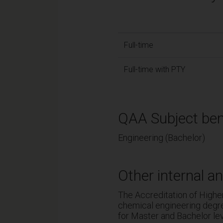
Full-time
Full-time with PTY
QAA Subject ben
Engineering (Bachelor)
Other internal an
The Accreditation of Highe
chemical engineering degre
for Master and Bachelor l