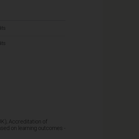
its
its
K); Accreditation of
ased on learning outcomes -