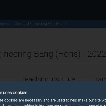
ammes
Chemical Engineering BEng (Hons)
ineering BEng (Hons) - 202
Teaching institute
Fra
University of Surrey
FHEQ Le
e uses cookies
e cookies are necessary and are used to help make our site wo
will also use cookies to improve your experience, analyse site 