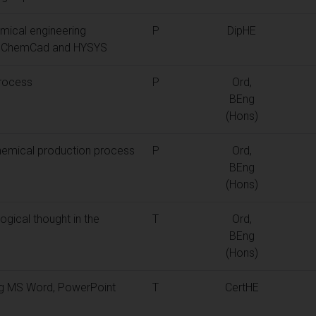
mical engineering
P
DipHE
as ChemCad and HYSYS
process
P
Ord,
BEng
(Hons)
hemical production process
P
Ord,
BEng
(Hons)
ogical thought in the
T
Ord,
BEng
(Hons)
ing MS Word, PowerPoint
T
CertHE