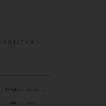
ision of spec
ing of whole systems through
 the context of current