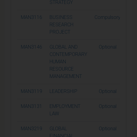
STRATEGY
MAN3116
BUSINESS
Compulsory
1
RESEARCH
PROJECT
MAN3146
GLOBAL AND
Optional
1
CONTEMPORARY
HUMAN
RESOURCE
MANAGEMENT
MAN3119
LEADERSHIP
Optional
1
MAN3131
EMPLOYMENT
Optional
1
LAW
MAN3219
GLOBAL
Optional
1
FINANCIAL