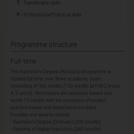
T
- Transferable skills
P
- Professional/Practical skills
Programme structure
Full-time
This Bachelor's Degree (Honours) programme is
studied full-time over three academic years,
consisting of 360 credits (120 credits at FHEQ levels
4, 5 and 6). All modules are semester based and
worth 15 credits with the exception of project,
practice based and dissertation modules.
Possible exit awards include:
- Bachelor's Degree (Ordinary) (300 credits)
- Diploma of Higher Education (240 credits)