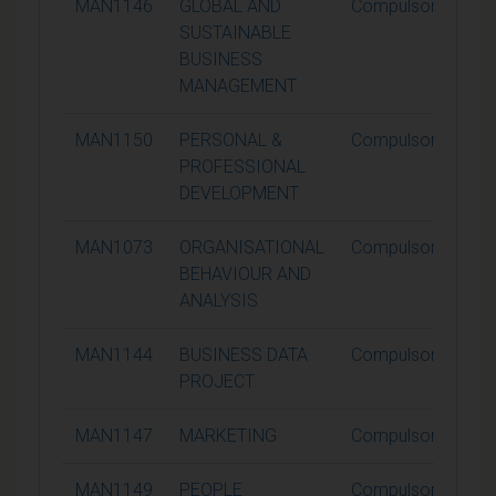
MAN1146
GLOBAL AND
Compulsory
SUSTAINABLE
BUSINESS
MANAGEMENT
MAN1150
PERSONAL &
Compulsory
PROFESSIONAL
DEVELOPMENT
MAN1073
ORGANISATIONAL
Compulsory
BEHAVIOUR AND
ANALYSIS
MAN1144
BUSINESS DATA
Compulsory
PROJECT
MAN1147
MARKETING
Compulsory
MAN1149
PEOPLE
Compulsory