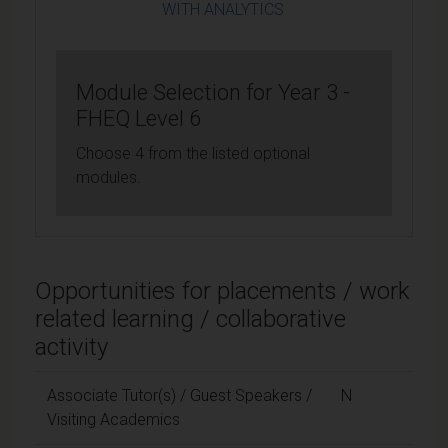
WITH ANALYTICS
Module Selection for Year 3 -
FHEQ Level 6
Choose 4 from the listed optional
modules.
Opportunities for placements / work
related learning / collaborative
activity
Associate Tutor(s) / Guest Speakers /
N
Visiting Academics