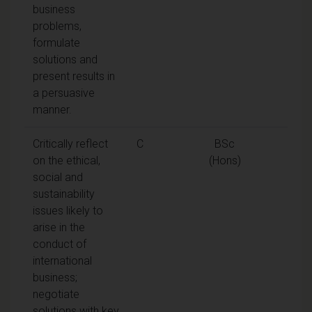
business
problems,
formulate
solutions and
present results in
a persuasive
manner.
Critically reflect
C
BSc
on the ethical,
(Hons)
social and
sustainability
issues likely to
arise in the
conduct of
international
business;
negotiate
solutions with key