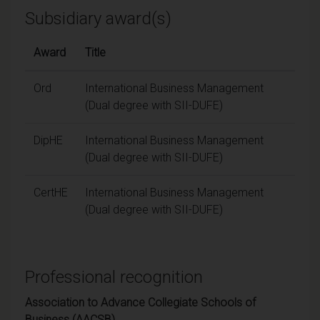
Subsidiary award(s)
Award
Title
Ord
International Business Management
(Dual degree with SII-DUFE)
DipHE
International Business Management
(Dual degree with SII-DUFE)
CertHE
International Business Management
(Dual degree with SII-DUFE)
Professional recognition
Association to Advance Collegiate Schools of
Business (AACSB)