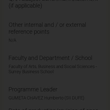
(if applicable)
Other internal and / or external
reference points
N/A
Faculty and Department / School
Faculty of Arts, Business and Social Sciences -
Surrey Business School
Programme Leader
GUMETA CHAVEZ Humberto (SII DUFE)