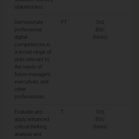
stakeholders.
Demonstrate
PT
Ord,
professional
BSc
digital
(Hons)
competences in
a broad range of
skills relevant to
the needs of
future managers,
executives, and
other
professionals.
Evaluate and
T
Ord,
apply enhanced
BSc
critical thinking,
(Hons)
analysis and