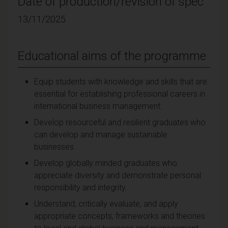
Date of production/revision of spec
13/11/2025
Educational aims of the programme
Equip students with knowledge and skills that are
essential for establishing professional careers in
international business management.
Develop resourceful and resilient graduates who
can develop and manage sustainable
businesses.
Develop globally minded graduates who
appreciate diversity and demonstrate personal
responsibility and integrity.
Understand, critically evaluate, and apply
appropriate concepts, frameworks and theories