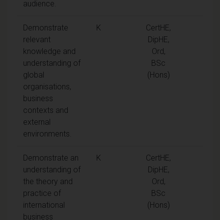
audience.
Demonstrate
K
CertHE,
relevant
DipHE,
knowledge and
Ord,
understanding of
BSc
global
(Hons)
organisations,
business
contexts and
external
environments.
Demonstrate an
K
CertHE,
understanding of
DipHE,
the theory and
Ord,
practice of
BSc
international
(Hons)
business