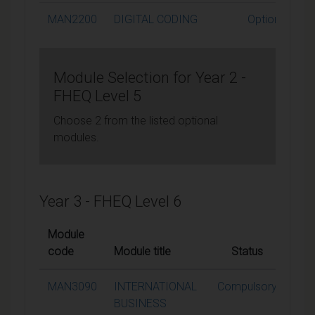
MAN2200
DIGITAL CODING
Optional
Module Selection for Year 2 -
FHEQ Level 5
Choose 2 from the listed optional
modules.
Year 3 - FHEQ Level 6
Module
code
Module title
Status
Cred
MAN3090
INTERNATIONAL
Compulsory
1
BUSINESS