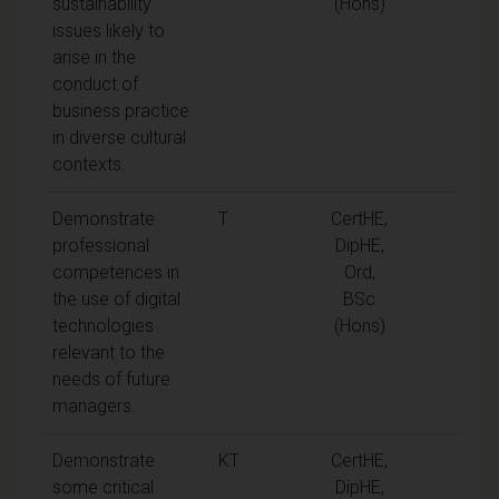
sustainability
(Hons)
issues likely to
arise in the
conduct of
business practice
in diverse cultural
contexts.
Demonstrate
T
CertHE,
professional
DipHE,
competences in
Ord,
the use of digital
BSc
technologies
(Hons)
relevant to the
needs of future
managers.
Demonstrate
KT
CertHE,
some critical
DipHE,