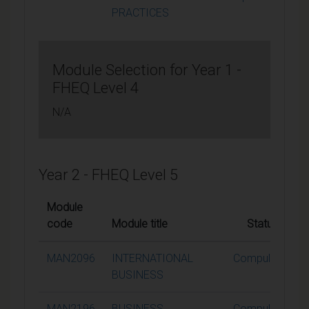
PRACTICES
Module Selection for Year 1 -
FHEQ Level 4
N/A
Year 2 - FHEQ Level 5
Module
code
Module title
Status
MAN2096
INTERNATIONAL
Compulsory
BUSINESS
MAN2196
BUSINESS
Compulsory