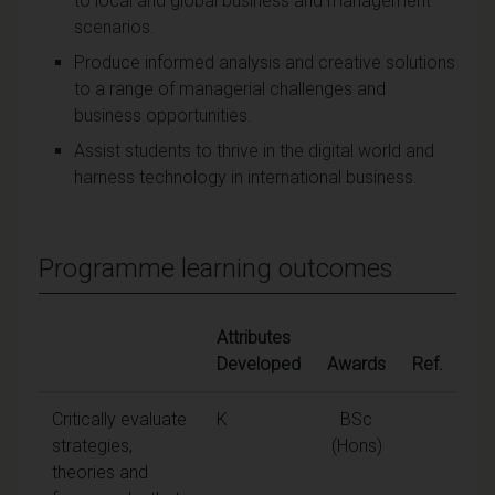
to local and global business and management
scenarios.
Produce informed analysis and creative solutions
to a range of managerial challenges and
business opportunities.
Assist students to thrive in the digital world and
harness technology in international business.
Programme learning outcomes
Attributes
Developed
Awards
Ref.
Critically evaluate
K
BSc
strategies,
(Hons)
theories and