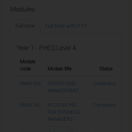
Modules
Full-time
Full-time with PTY
Year 1 - FHEQ Level 4
Module
code
Module title
Status
Cre
MAN1059
OPERATIONS
Compulsory
MANAGEMENT
MAN1142
ACCOUNTING
Compulsory
FOR BUSINESS
MANAGERS