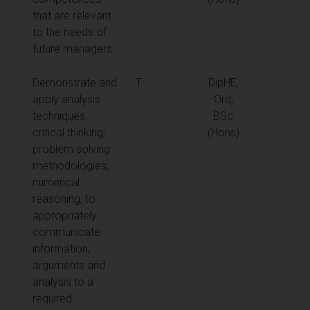
that are relevant
to the needs of
future managers.
Demonstrate and
T
DipHE,
apply analysis
Ord,
techniques;
BSc
critical thinking;
(Hons)
problem solving
methodologies;
numerical
reasoning; to
appropriately
communicate
information,
arguments and
analysis to a
required