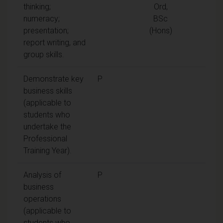
thinking;
Ord,
numeracy;
BSc
presentation;
(Hons)
report writing, and
group skills.
Demonstrate key
P
business skills
(applicable to
students who
undertake the
Professional
Training Year).
Analysis of
P
business
operations
(applicable to
students who