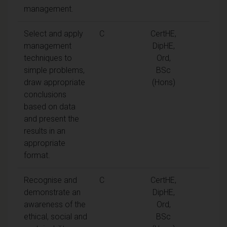
management.
Select and apply
C
CertHE,
management
DipHE,
techniques to
Ord,
simple problems,
BSc
draw appropriate
(Hons)
conclusions
based on data
and present the
results in an
appropriate
format.
Recognise and
C
CertHE,
demonstrate an
DipHE,
awareness of the
Ord,
ethical, social and
BSc