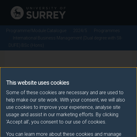
Programme/Module Catalogue
2024/5
Programmes
International Business Management (Dual degree with SII-
DUFE) BSc (Hons)
International Business
Management (Dual degree
This website uses cookies
with SII-DUFE) BSc (Hons) -
Some of these cookies are necessary and are used to
help make our site work. With your consent, we will also
2024/5
use cookies to improve your experience, analyse site
usage and assist in our marketing efforts. By clicking
'Accept all', you consent to our use of cookies.
Awarding body
You can learn more about these cookies and manage