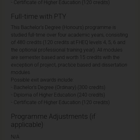
- Certificate of Higher Education (120 credits)
Full-time with PTY
This Bachelor's Degree (Honours) programme is
studied full-time over four academic years, consisting
of 480 credits (120 credits at FHEQ levels 4, 5, 6 and
the optional professional training year). All modules
are semester based and worth 15 credits with the
exception of project, practice based and dissertation
modules.
Possible exit awards include:
- Bachelor's Degree (Ordinary) (300 credits)
- Diploma of Higher Education (240 credits)
- Certificate of Higher Education (120 credits)
Programme Adjustments (if
applicable)
N/A