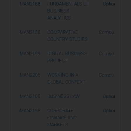
MAN2188
FUNDAMENTALS OF
Optional
BUSINESS
ANALYTICS
MAN2138
COMPARATIVE
Compulsory
COUNTRY STUDIES
MAN2199
DIGITAL BUSINESS
Compulsory
PROJECT
MAN2205
WORKING IN A
Compulsory
GLOBAL CONTEXT
MAN2108
BUSINESS LAW
Optional
MAN2198
CORPORATE
Optional
FINANCE AND
MARKETS