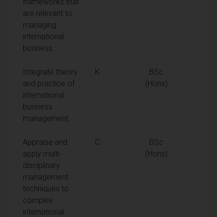
frameworks that
are relevant to
managing
international
business.
Integrate theory
K
BSc
and practice of
(Hons)
international
business
management.
Appraise and
C
BSc
apply multi-
(Hons)
disciplinary
management
techniques to
complex
international