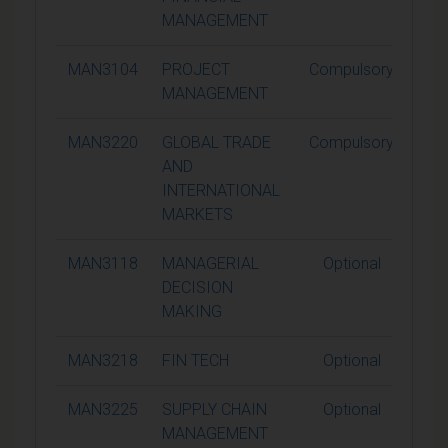
MANAGEMENT
MAN3104
PROJECT
Compulsory
1
MANAGEMENT
MAN3220
GLOBAL TRADE
Compulsory
1
AND
INTERNATIONAL
MARKETS
MAN3118
MANAGERIAL
Optional
1
DECISION
MAKING
MAN3218
FIN TECH
Optional
1
MAN3225
SUPPLY CHAIN
Optional
1
MANAGEMENT