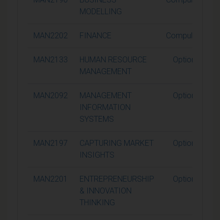
MODELLING
MAN2202
FINANCE
Compulsory
MAN2133
HUMAN RESOURCE
Optional
MANAGEMENT
MAN2092
MANAGEMENT
Optional
INFORMATION
SYSTEMS
MAN2197
CAPTURING MARKET
Optional
INSIGHTS
MAN2201
ENTREPRENEURSHIP
Optional
& INNOVATION
THINKING