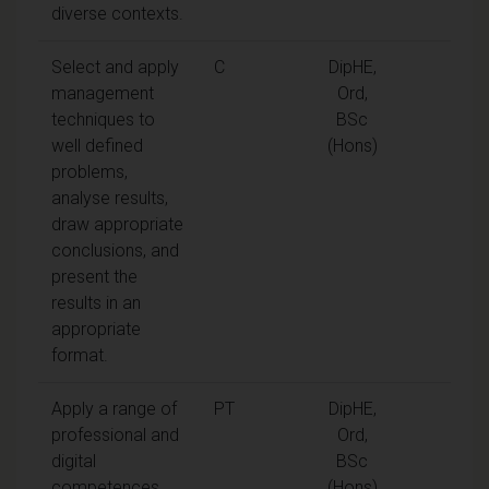
diverse contexts.
Select and apply
C
DipHE,
management
Ord,
techniques to
BSc
well defined
(Hons)
problems,
analyse results,
draw appropriate
conclusions, and
present the
results in an
appropriate
format.
Apply a range of
PT
DipHE,
professional and
Ord,
digital
BSc
competences
(Hons)