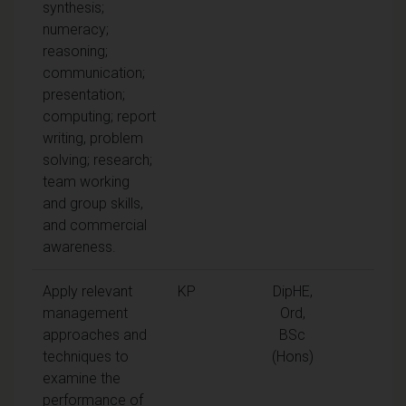
synthesis;
numeracy;
reasoning;
communication;
presentation;
computing; report
writing, problem
solving; research;
team working
and group skills,
and commercial
awareness.
Apply relevant
KP
DipHE,
management
Ord,
approaches and
BSc
techniques to
(Hons)
examine the
performance of