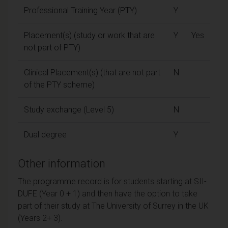
Professional Training Year (PTY)
Y
Placement(s) (study or work that are
Y
Yes
not part of PTY)
Clinical Placement(s) (that are not part
N
of the PTY scheme)
Study exchange (Level 5)
N
Dual degree
Y
Other information
The programme record is for students starting at SII-
DUFE (Year 0 + 1) and then have the option to take
part of their study at The University of Surrey in the UK
(Years 2+ 3).