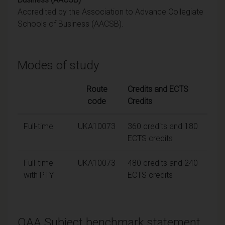
Accredited by the Association to Advance Collegiate
Schools of Business (AACSB).
Modes of study
Route
Credits and ECTS
code
Credits
Full-time
UKA10073
360 credits and 180
ECTS credits
Full-time
UKA10073
480 credits and 240
with PTY
ECTS credits
QAA Subject benchmark statement