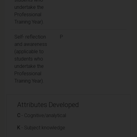
undertake the
Professional
Training Year).
Self- reflection
P
and awareness
(applicable to
students who
undertake the
Professional
Training Year).
Attributes Developed
C
- Cognitive/analytical
K
- Subject knowledge