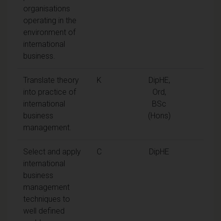
organisations
operating in the
environment of
international
business.
Translate theory
K
DipHE,
into practice of
Ord,
international
BSc
business
(Hons)
management.
Select and apply
C
DipHE
international
business
management
techniques to
well defined