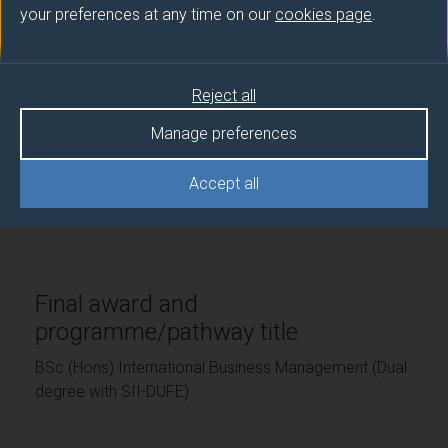
your preferences at any time on our
cookies page
.
University of Surrey
Teaching institute
Reject all
University of Surrey
Manage preferences
Framework
Accept all
FHEQ Level 6
Final award and
programme/pathway title
BSc (Hons) International Business Management (Dual
degree with SII-DUFE)