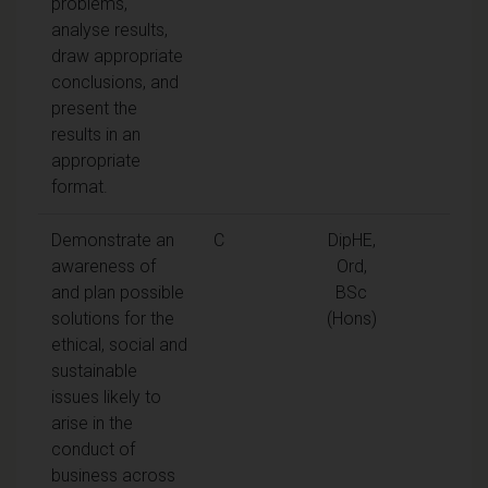
problems,
analyse results,
draw appropriate
conclusions, and
present the
results in an
appropriate
format.
Demonstrate an
C
DipHE,
awareness of
Ord,
and plan possible
BSc
solutions for the
(Hons)
ethical, social and
sustainable
issues likely to
arise in the
conduct of
business across